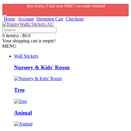
Buy Every 3 Get one FREE | no code needed
Home
Account
Shopping Cart
Checkout
0 item(s) - $0.0
Your shopping cart is empty!
MENU
Wall Stickers
Nursery & Kids' Room
Tree
Animal