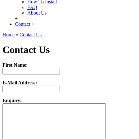
How To Install
FAQ
About Us
+
Contact
+
Home
»
Contact Us
Contact Us
First Name:
E-Mail Address:
Enquiry: