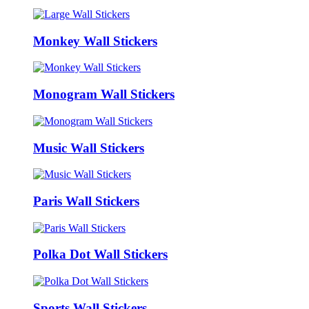
Monkey Wall Stickers
Monogram Wall Stickers
Music Wall Stickers
Paris Wall Stickers
Polka Dot Wall Stickers
Sports Wall Stickers