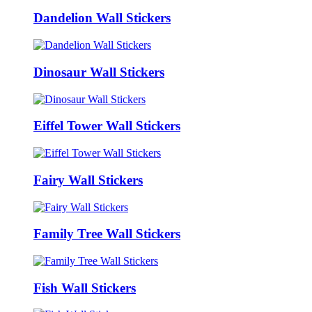
Dandelion Wall Stickers
Dinosaur Wall Stickers
Eiffel Tower Wall Stickers
Fairy Wall Stickers
Family Tree Wall Stickers
Fish Wall Stickers