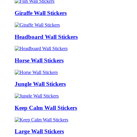
Giraffe Wall Stickers
Headboard Wall Stickers
Horse Wall Stickers
Jungle Wall Stickers
Keep Calm Wall Stickers
Large Wall Stickers