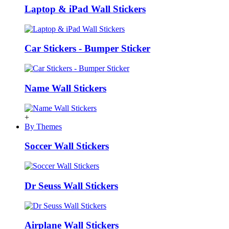
Laptop & iPad Wall Stickers
Car Stickers - Bumper Sticker
Name Wall Stickers
+
By Themes
Soccer Wall Stickers
Dr Seuss Wall Stickers
Airplane Wall Stickers