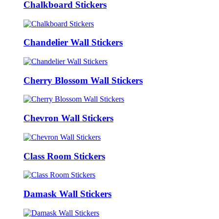
Chalkboard Stickers
Chandelier Wall Stickers
Cherry Blossom Wall Stickers
Chevron Wall Stickers
Class Room Stickers
Damask Wall Stickers