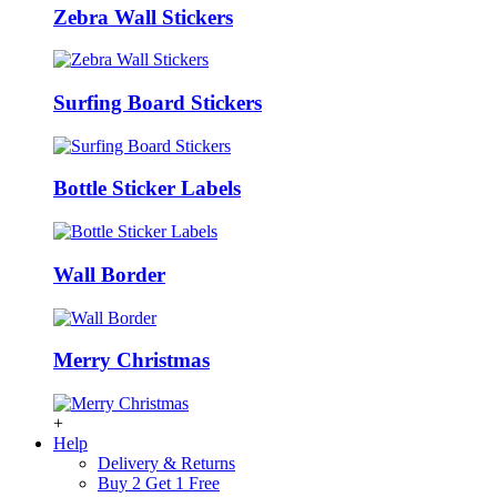
Zebra Wall Stickers
Surfing Board Stickers
Bottle Sticker Labels
Wall Border
Merry Christmas
+
Help
Delivery & Returns
Buy 2 Get 1 Free