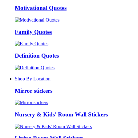
Motivational Quotes
Family Quotes
Definition Quotes
+
Shop By Location
Mirror stickers
Nursery & Kids' Room Wall Stickers