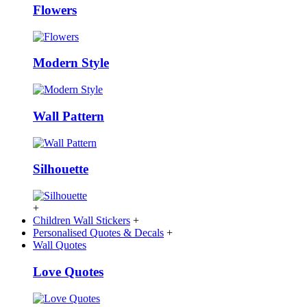
Flowers
Modern Style
Wall Pattern
Silhouette
+
Children Wall Stickers
+
Personalised Quotes & Decals
+
Wall Quotes
Love Quotes