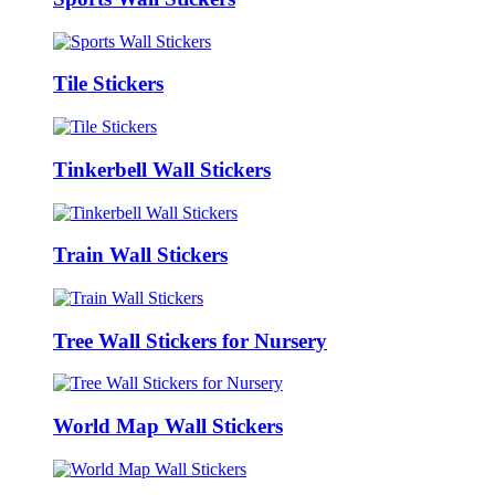
Tile Stickers
Tinkerbell Wall Stickers
Train Wall Stickers
Tree Wall Stickers for Nursery
World Map Wall Stickers