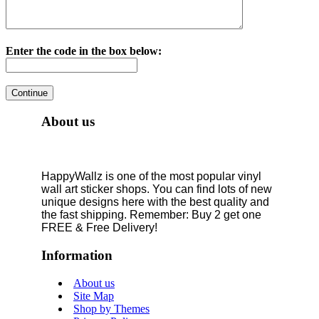
Enter the code in the box below:
About us
HappyWallz is one of the most popular vinyl
wall art sticker shops. You can find lots of new
unique designs here with the best quality and
the fast shipping. Remember: Buy 2 get one
FREE & Free Delivery!
Information
About us
Site Map
Shop by Themes