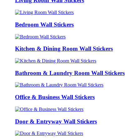
Living Room Wall Stickers
Bedroom Wall Stickers
Kitchen & Dining Room Wall Stickers
Bathroom & Laundry Room Wall Stickers
Office & Business Wall Stickers
Door & Entryway Wall Stickers