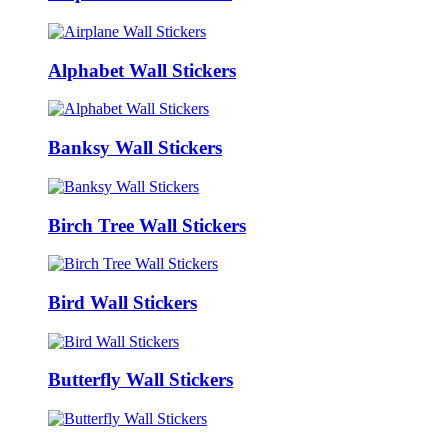
Alphabet Wall Stickers
Banksy Wall Stickers
Birch Tree Wall Stickers
Bird Wall Stickers
Butterfly Wall Stickers