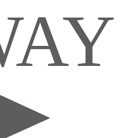
IS WAY