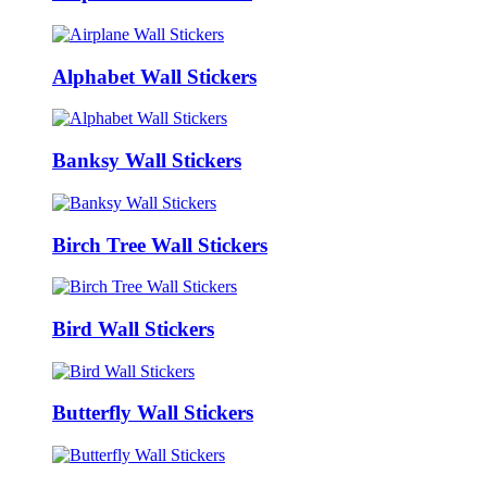
Alphabet Wall Stickers
Banksy Wall Stickers
Birch Tree Wall Stickers
Bird Wall Stickers
Butterfly Wall Stickers