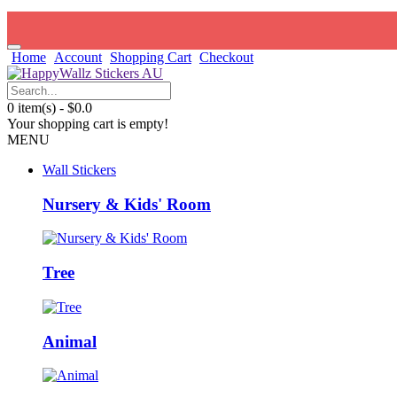
Home
Account
Shopping Cart
Checkout
0 item(s) - $0.0
Your shopping cart is empty!
MENU
Wall Stickers
Nursery & Kids' Room
Tree
Animal