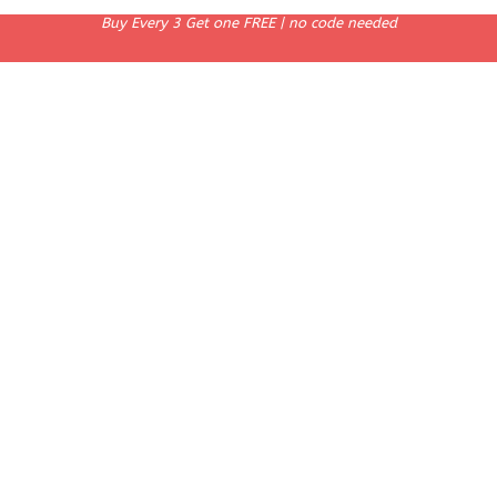
Buy Every 3 Get one FREE | no code needed