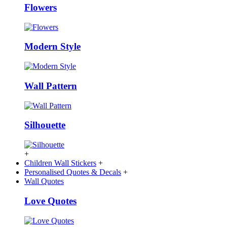
Flowers
Modern Style
Wall Pattern
Silhouette
+
Children Wall Stickers
+
Personalised Quotes & Decals
+
Wall Quotes
Love Quotes