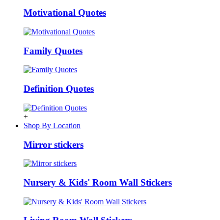
Motivational Quotes
Family Quotes
Definition Quotes
+
Shop By Location
Mirror stickers
Nursery & Kids' Room Wall Stickers