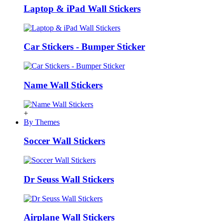
Laptop & iPad Wall Stickers
Car Stickers - Bumper Sticker
Name Wall Stickers
+
By Themes
Soccer Wall Stickers
Dr Seuss Wall Stickers
Airplane Wall Stickers