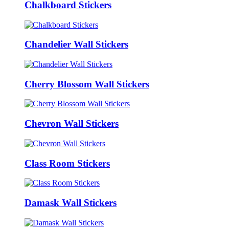
Chalkboard Stickers
Chandelier Wall Stickers
Cherry Blossom Wall Stickers
Chevron Wall Stickers
Class Room Stickers
Damask Wall Stickers