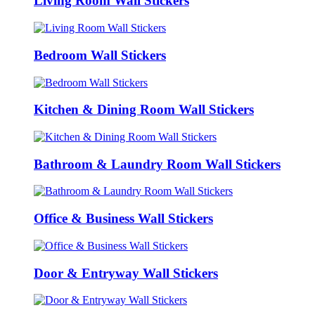
Living Room Wall Stickers
Bedroom Wall Stickers
Kitchen & Dining Room Wall Stickers
Bathroom & Laundry Room Wall Stickers
Office & Business Wall Stickers
Door & Entryway Wall Stickers