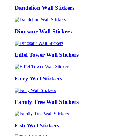
Dandelion Wall Stickers
Dinosaur Wall Stickers
Eiffel Tower Wall Stickers
Fairy Wall Stickers
Family Tree Wall Stickers
Fish Wall Stickers