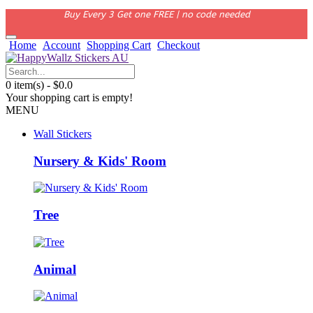
Buy Every 3 Get one FREE | no code needed
Home
Account
Shopping Cart
Checkout
0 item(s) - $0.0
Your shopping cart is empty!
MENU
Wall Stickers
Nursery & Kids' Room
Tree
Animal