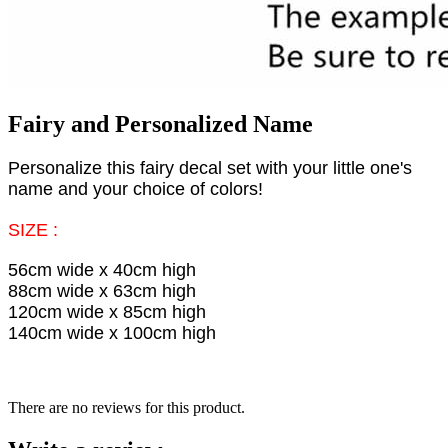
Fairy and Personalized Name
Personalize this fairy decal set with your little one's
name and your choice of colors!
SIZE :
56cm wide x 40cm high
88cm wide x 63cm high
120cm wide x 85cm high
140cm wide x 100cm high
There are no reviews for this product.