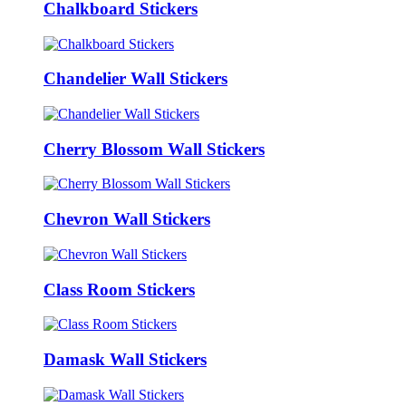
Chalkboard Stickers
Chandelier Wall Stickers
Cherry Blossom Wall Stickers
Chevron Wall Stickers
Class Room Stickers
Damask Wall Stickers