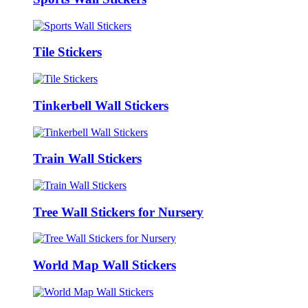
Tile Stickers
Tinkerbell Wall Stickers
Train Wall Stickers
Tree Wall Stickers for Nursery
World Map Wall Stickers