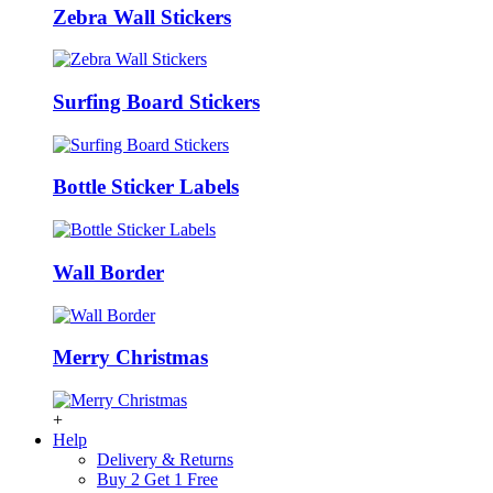
Zebra Wall Stickers
Surfing Board Stickers
Bottle Sticker Labels
Wall Border
Merry Christmas
+
Help
Delivery & Returns
Buy 2 Get 1 Free