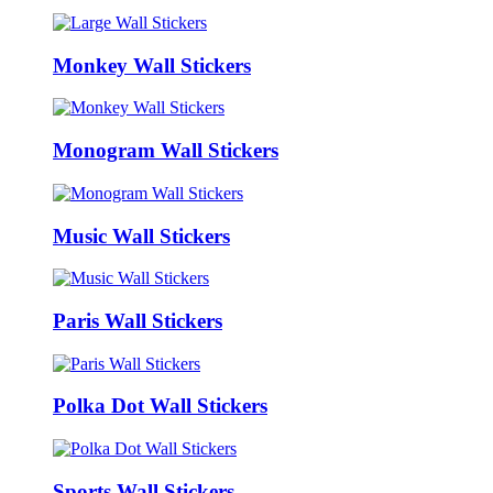
Monkey Wall Stickers
Monogram Wall Stickers
Music Wall Stickers
Paris Wall Stickers
Polka Dot Wall Stickers
Sports Wall Stickers