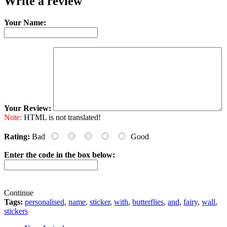
Write a review
Your Name:
Your Review:
Note:
HTML is not translated!
Rating:
Bad
Good
Enter the code in the box below:
Continue
Tags:
personalised
,
name
,
sticker
,
with
,
butterflies
,
and
,
fairy
,
wall
,
stickers