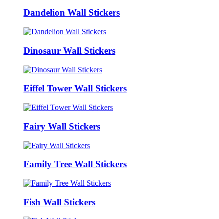
Dandelion Wall Stickers
Dinosaur Wall Stickers
Eiffel Tower Wall Stickers
Fairy Wall Stickers
Family Tree Wall Stickers
Fish Wall Stickers