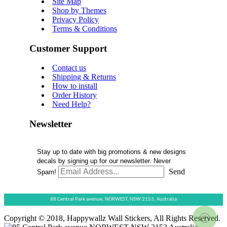
Site Map
Shop by Themes
Privacy Policy
Terms & Conditions
Customer Support
Contact us
Shipping & Returns
How to install
Order History
Need Help?
Newsletter
Stay up to date with big promotions & new designs
decals by signing up for our newsletter. Never
Send
Spam!
88 Central Park avenue,
NORWEST,
NSW 2153,
Australia
Copyright © 2018, Happywallz Wall Stickers, All Rights Reserved.