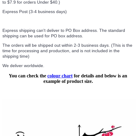
to $7.9 for orders Under $40.
)
Express Post (3-4 business days)
Express shipping can't deliver to PO Box address. The standard
shipping can be used for PO box address.
The orders will be shipped out within 2-3 business days. (This is the
time for processing and production, and is not included in the
shipping time)
We deliver worldwide.
You can check the
colour chart
for details and below is an
example of product size.