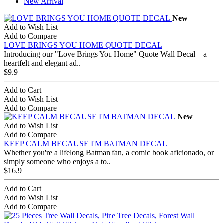
New Arrival
New
Add to Wish List
Add to Compare
LOVE BRINGS YOU HOME QUOTE DECAL
Introducing our "Love Brings You Home" Quote Wall Decal – a
heartfelt and elegant ad..
$9.9
Add to Cart
Add to Wish List
Add to Compare
New
Add to Wish List
Add to Compare
KEEP CALM BECAUSE I'M BATMAN DECAL
Whether you're a lifelong Batman fan, a comic book aficionado, or
simply someone who enjoys a to..
$16.9
Add to Cart
Add to Wish List
Add to Compare