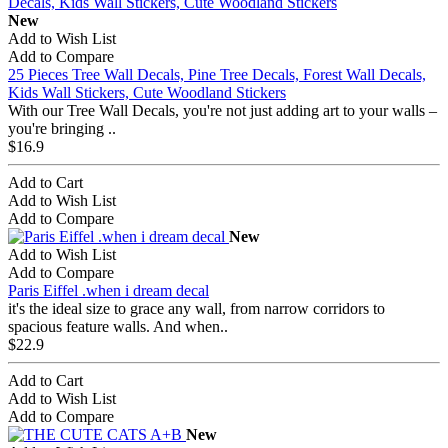
New
Add to Wish List
Add to Compare
25 Pieces Tree Wall Decals, Pine Tree Decals, Forest Wall Decals,
Kids Wall Stickers, Cute Woodland Stickers
With our Tree Wall Decals, you're not just adding art to your walls –
you're bringing ..
$16.9
Add to Cart
Add to Wish List
Add to Compare
New
Add to Wish List
Add to Compare
Paris Eiffel .when i dream decal
it's the ideal size to grace any wall, from narrow corridors to
spacious feature walls. And when..
$22.9
Add to Cart
Add to Wish List
Add to Compare
New