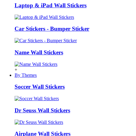
Laptop & iPad Wall Stickers
Car Stickers - Bumper Sticker
Name Wall Stickers
+
By Themes
Soccer Wall Stickers
Dr Seuss Wall Stickers
Airplane Wall Stickers