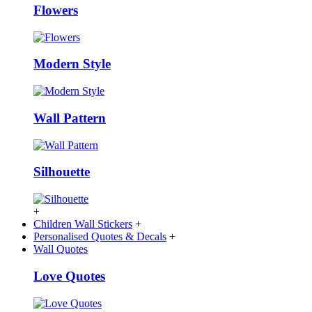
Flowers
Modern Style
Wall Pattern
Silhouette
+
Children Wall Stickers
+
Personalised Quotes & Decals
+
Wall Quotes
Love Quotes