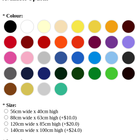
*
Colour:
*
Size:
56cm wide x 40cm high
88cm wide x 63cm high (+$10.0)
120cm wide x 85cm high (+$20.0)
140cm wide x 100cm high (+$24.0)