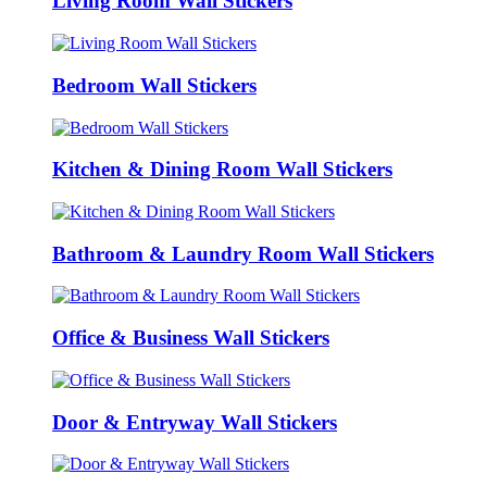
Living Room Wall Stickers
Bedroom Wall Stickers
Kitchen & Dining Room Wall Stickers
Bathroom & Laundry Room Wall Stickers
Office & Business Wall Stickers
Door & Entryway Wall Stickers