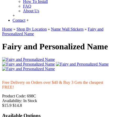
How To Install
FAQ
About Us
+
Contact
+
Home
»
Shop By Location
»
Name Wall Stickers
»
Fairy and
Personalized Name
Fairy and Personalized Name
Free Delivery on Orders over $40 & Buy 3 Gets the cheapest
FREE!
Product Code:
698C
Availability:
In Stock
$15.9
$14.8
Available Options