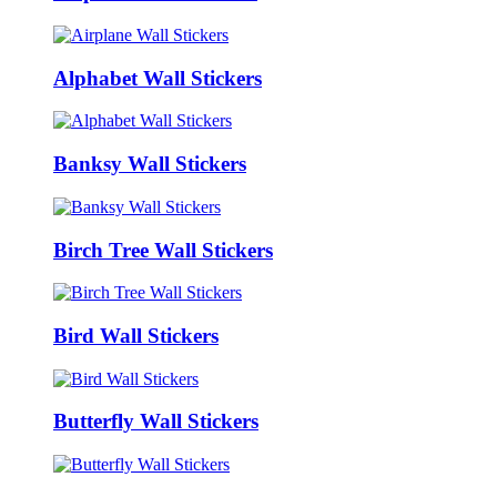
Alphabet Wall Stickers
Banksy Wall Stickers
Birch Tree Wall Stickers
Bird Wall Stickers
Butterfly Wall Stickers