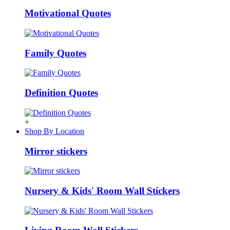
Motivational Quotes
Family Quotes
Definition Quotes
+
Shop By Location
Mirror stickers
Nursery & Kids' Room Wall Stickers