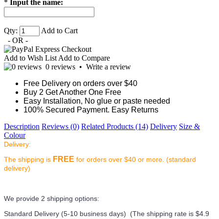
*
Input the name:
Qty:
Add to Cart
- OR -
Add to Wish List
Add to Compare
0 reviews
•
Write a review
Free Delivery on orders over $40
Buy 2 Get Another One Free
Easy Installation, No glue or paste needed
100% Secured Payment. Easy Returns
Description
Reviews (0)
Related Products (14)
Delivery
Size &
Colour
Delivery:
FREE
The shipping is
for orders over $40 or more. (standard
delivery)
We provide 2 shipping options:
Standard Delivery (5-10 business days) (
The shipping rate is $4.9