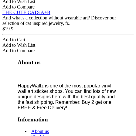
Add to Wish List
Add to Compare
THE CUTE CATS A+B
And what's a collection without wearable art? Discover our
selection of cat-inspired jewelry, fr..
$19.9
Add to Cart
Add to Wish List
Add to Compare
About us
HappyWallz is one of the most popular vinyl
wall art sticker shops. You can find lots of new
unique designs here with the best quality and
the fast shipping. Remember: Buy 2 get one
FREE & Free Delivery!
Information
About us