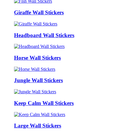
Giraffe Wall Stickers
Headboard Wall Stickers
Horse Wall Stickers
Jungle Wall Stickers
Keep Calm Wall Stickers
Large Wall Stickers