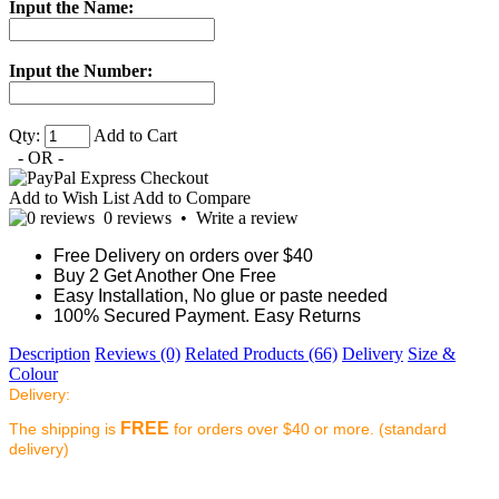
Input the Name:
Input the Number:
Qty:
Add to Cart
- OR -
Add to Wish List
Add to Compare
0 reviews
•
Write a review
Free Delivery on orders over $40
Buy 2 Get Another One Free
Easy Installation, No glue or paste needed
100% Secured Payment. Easy Returns
Description
Reviews (0)
Related Products (66)
Delivery
Size &
Colour
Delivery:
FREE
The shipping is
for orders over $40 or more. (standard
delivery)