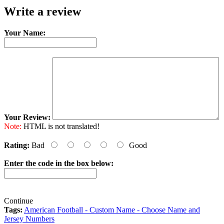
Write a review
Your Name:
Your Review:
Note:
HTML is not translated!
Rating:
Bad
Good
Enter the code in the box below:
Continue
Tags:
American Football - Custom Name - Choose Name and
Jersey Numbers