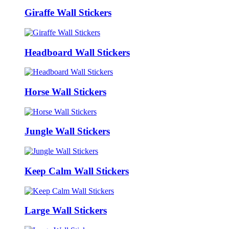
Giraffe Wall Stickers
Headboard Wall Stickers
Horse Wall Stickers
Jungle Wall Stickers
Keep Calm Wall Stickers
Large Wall Stickers