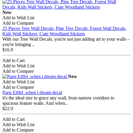
New
Add to Wish List
Add to Compare
25 Pieces Tree Wall Decals, Pine Tree Decals, Forest Wall Decals,
Kids Wall Stickers, Cute Woodland Stickers
With our Tree Wall Decals, you're not just adding art to your walls –
you're bringing ..
$16.9
Add to Cart
Add to Wish List
Add to Compare
New
Add to Wish List
Add to Compare
Paris Eiffel .when i dream decal
it's the ideal size to grace any wall, from narrow corridors to
spacious feature walls. And when..
$22.9
Add to Cart
Add to Wish List
Add to Compare