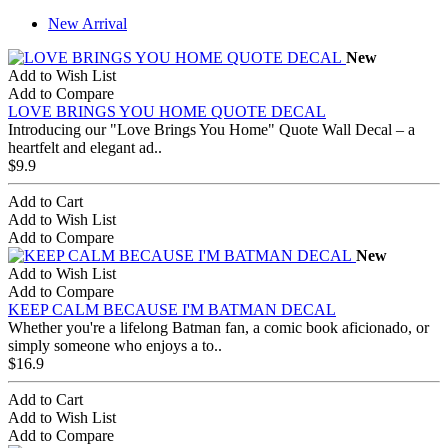
New Arrival
New
Add to Wish List
Add to Compare
LOVE BRINGS YOU HOME QUOTE DECAL
Introducing our "Love Brings You Home" Quote Wall Decal – a
heartfelt and elegant ad..
$9.9
Add to Cart
Add to Wish List
Add to Compare
New
Add to Wish List
Add to Compare
KEEP CALM BECAUSE I'M BATMAN DECAL
Whether you're a lifelong Batman fan, a comic book aficionado, or
simply someone who enjoys a to..
$16.9
Add to Cart
Add to Wish List
Add to Compare