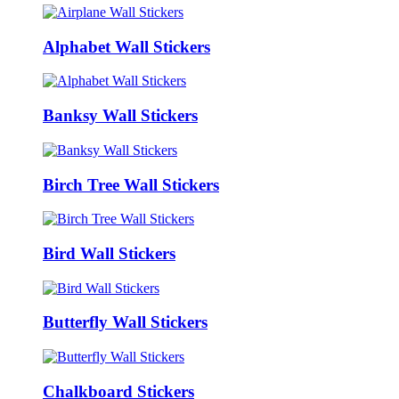
Alphabet Wall Stickers
Banksy Wall Stickers
Birch Tree Wall Stickers
Bird Wall Stickers
Butterfly Wall Stickers
Chalkboard Stickers