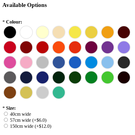
Available Options
*
Colour:
*
Size:
40cm wide
57cm wide (+$6.0)
150cm wide (+$12.0)