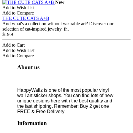
New
Add to Wish List
Add to Compare
THE CUTE CATS A+B
And what's a collection without wearable art? Discover our
selection of cat-inspired jewelry, fr..
$19.9
Add to Cart
Add to Wish List
Add to Compare
About us
HappyWallz is one of the most popular vinyl
wall art sticker shops. You can find lots of new
unique designs here with the best quality and
the fast shipping. Remember: Buy 2 get one
FREE & Free Delivery!
Information