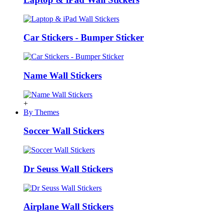
Car Stickers - Bumper Sticker
Name Wall Stickers
+
By Themes
Soccer Wall Stickers
Dr Seuss Wall Stickers
Airplane Wall Stickers