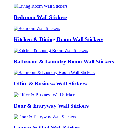
Bedroom Wall Stickers
Kitchen & Dining Room Wall Stickers
Bathroom & Laundry Room Wall Stickers
Office & Business Wall Stickers
Door & Entryway Wall Stickers
Laptop & iPad Wall Stickers