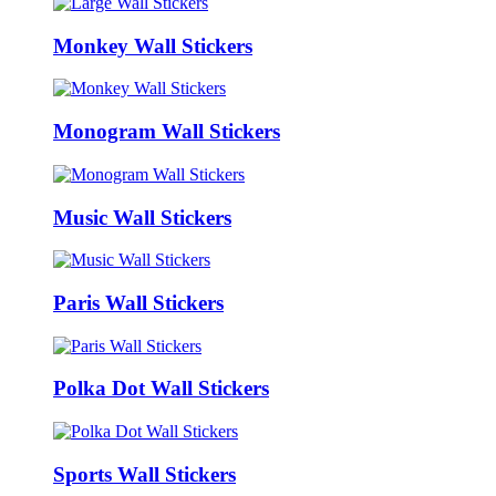
Monkey Wall Stickers
Monogram Wall Stickers
Music Wall Stickers
Paris Wall Stickers
Polka Dot Wall Stickers
Sports Wall Stickers