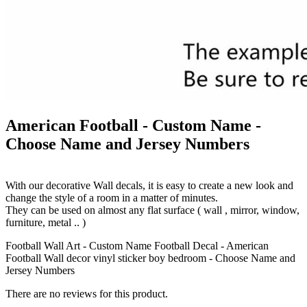
American Football - Custom Name -
Choose Name and Jersey Numbers
With our decorative Wall decals, it is easy to create a new look and
change the style of a room in a matter of minutes.
They can be used on almost any flat surface ( wall , mirror, window,
furniture, metal .. )
Football Wall Art - Custom Name Football Decal - American
Football Wall decor vinyl sticker boy bedroom - Choose Name and
Jersey Numbers
There are no reviews for this product.