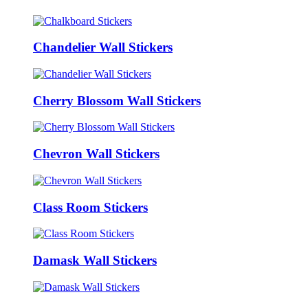
Chandelier Wall Stickers
Cherry Blossom Wall Stickers
Chevron Wall Stickers
Class Room Stickers
Damask Wall Stickers