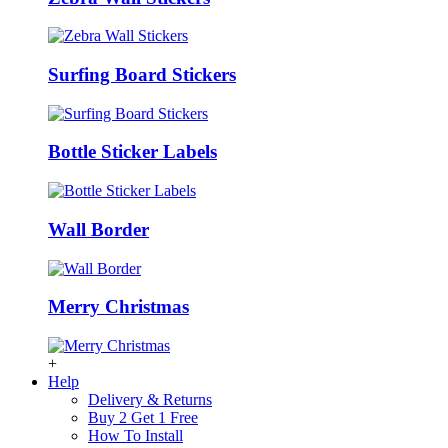
Surfing Board Stickers
Bottle Sticker Labels
Wall Border
Merry Christmas
+
Help
Delivery & Returns
Buy 2 Get 1 Free
How To Install