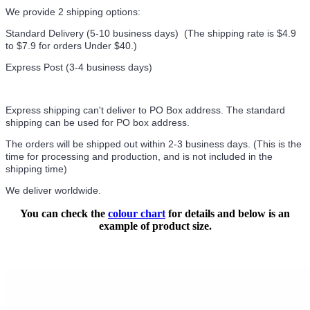
We provide 2 shipping options:
Standard Delivery (5-10 business days) (
The shipping rate is $4.9
to $7.9 for orders Under $40.
)
Express Post (3-4 business days)
Express shipping can't deliver to PO Box address. The standard
shipping can be used for PO box address.
The orders will be shipped out within 2-3 business days. (This is the
time for processing and production, and is not included in the
shipping time)
We deliver worldwide.
You can check the
colour chart
for details and below is an
example of product size.