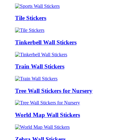
Tile Stickers
Tinkerbell Wall Stickers
Train Wall Stickers
Tree Wall Stickers for Nursery
World Map Wall Stickers
Zebra Wall Stickers