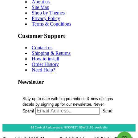
About us
Site Map
Shop by Themes
Privacy Policy
Terms & Conditions
Customer Support
Contact us
Shipping & Returns
How to install
Order History
Need Help?
Newsletter
Stay up to date with big promotions & new designs
decals by signing up for our newsletter. Never
Send
Spam!
88 Central Park avenue,
NORWEST,
NSW 2153,
Australia