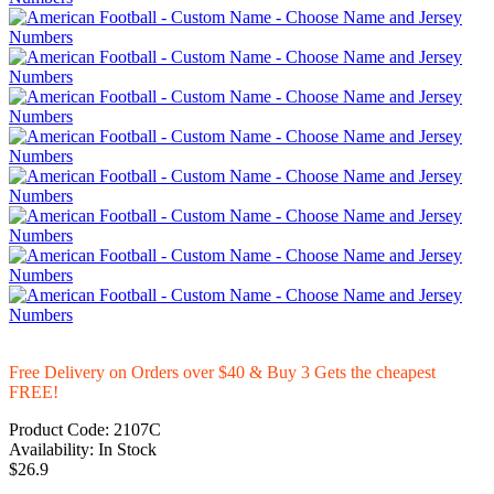
Free Delivery on Orders over $40 & Buy 3 Gets the cheapest
FREE!
Product Code:
2107C
Availability:
In Stock
$26.9