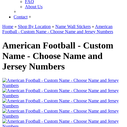
FAQ
About Us
+
Contact
+
Home
»
Shop By Location
»
Name Wall Stickers
»
American
Football - Custom Name - Choose Name and Jersey Numbers
American Football - Custom
Name - Choose Name and
Jersey Numbers