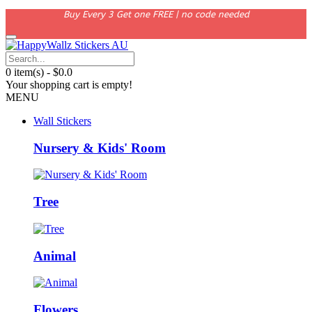
Buy Every 3 Get one FREE | no code needed
0 item(s) - $0.0
Your shopping cart is empty!
MENU
Wall Stickers
Nursery & Kids' Room
Tree
Animal
Flowers