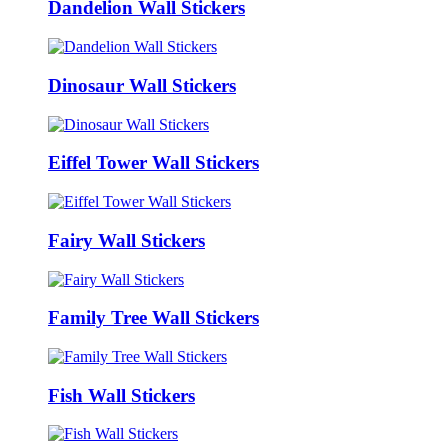
Dandelion Wall Stickers
Dinosaur Wall Stickers
Eiffel Tower Wall Stickers
Fairy Wall Stickers
Family Tree Wall Stickers
Fish Wall Stickers