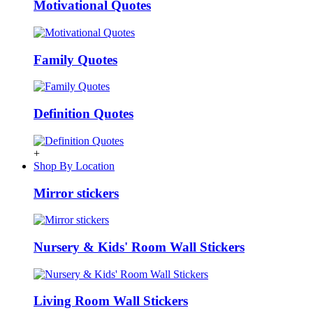
Motivational Quotes
Family Quotes
Definition Quotes
+
Shop By Location
Mirror stickers
Nursery & Kids' Room Wall Stickers
Living Room Wall Stickers