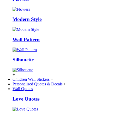
Modern Style
Wall Pattern
Silhouette
+
Children Wall Stickers
+
Personalised Quotes & Decals
+
Wall Quotes
Love Quotes