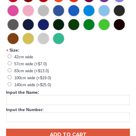
Size:
*
42cm wide
57cm wide (+$7.0)
83cm wide (+$13.0)
100cm wide (+$19.0)
140cm wide (+$25.0)
Input the Name:
Input the Number:
ADD TO CART