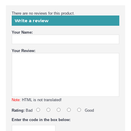
There are no reviews for this product.
Write a review
Your Name:
Your Review:
Note:
HTML is not translated!
Rating:
Bad
Good
Enter the code in the box below: