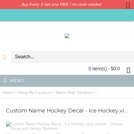
Buy Every 3 Get one FREE | no code needed
0 item(s) - $0.0
MENU
»
»
»
Home
Shop By Location
Name Wall Stickers
Custom Name Hockey
Custom Name Hockey Decal - Ice Hockey vinyl sticker - Choose Name and Jersey Numbers