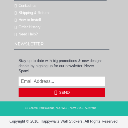
Contact us
Shipping & Returns
How to install
Order History
Need Help?
NEWSLETTER
Stay up to date with big promotions & new designs
decals by signing up for our newsletter. Never
Spam!
SEND
88 Central Park avenue,
NORWEST,
NSW 2153,
Australia
Copyright © 2018, Happywallz Wall Stickers, All Rights Reserved.