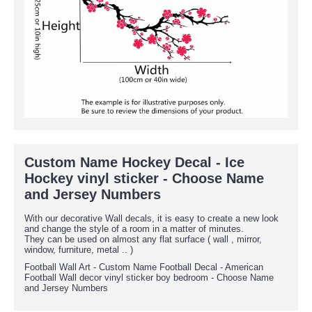
Custom Name Hockey Decal - Ice
Hockey vinyl sticker - Choose Name
and Jersey Numbers
With our decorative Wall decals, it is easy to create a new look
and change the style of a room in a matter of minutes.
They can be used on almost any flat surface ( wall , mirror,
window, furniture, metal .. )
Football Wall Art - Custom Name Football Decal - American
Football Wall decor vinyl sticker boy bedroom - Choose Name
and Jersey Numbers