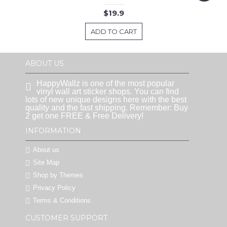
$19.9
ADD TO CART
ABOUT US
HappyWallz is one of the most popular
vinyl wall art sticker shops. You can find
lots of new unique designs here with the best
quality and the fast shipping. Remember: Buy
2 get one FREE & Free Delivery!
INFORMATION
About us
Site Map
Shop by Themes
Privacy Policy
Terms & Conditions
CUSTOMER SUPPORT