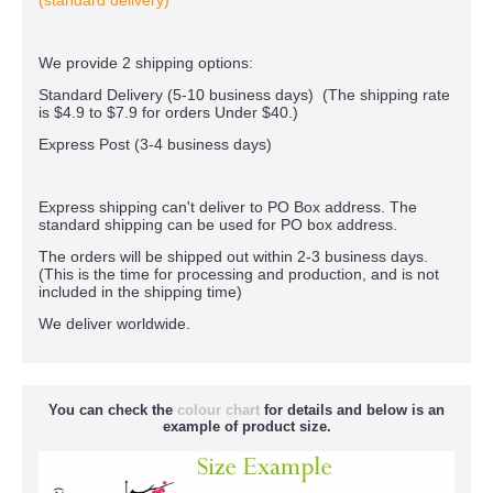
(standard delivery)
We provide 2 shipping options:
Standard Delivery (5-10 business days) (
The shipping rate
is $4.9 to $7.9 for orders Under $40.
)
Express Post (3-4 business days)
Express shipping can't deliver to PO Box address. The
standard shipping can be used for PO box address.
The orders will be shipped out within 2-3 business days.
(This is the time for processing and production, and is not
included in the shipping time)
We deliver worldwide.
You can check the
colour chart
for details and below is an
example of product size.