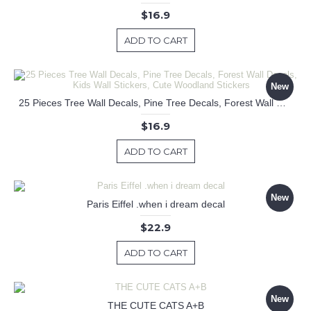
$16.9
ADD TO CART
New
25 Pieces Tree Wall Decals, Pine Tree Decals, Forest Wall Decals, Kids Wall Stickers, Cute Woodland Stickers
$16.9
ADD TO CART
New
Paris Eiffel .when i dream decal
$22.9
ADD TO CART
New
THE CUTE CATS A+B