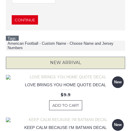
CONTINUE
Tags:
American Football - Custom Name - Choose Name and Jersey
Numbers
NEW ARRIVAL
New
LOVE BRINGS YOU HOME QUOTE DECAL
$9.9
ADD TO CART
New
KEEP CALM BECAUSE I'M BATMAN DECAL