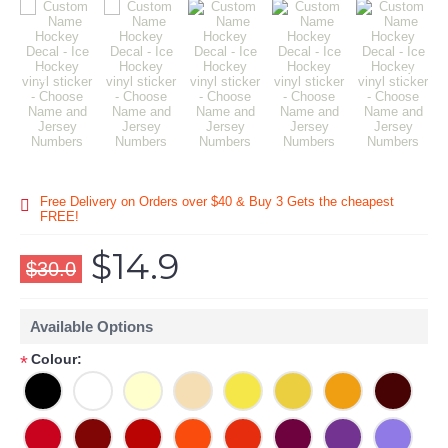
Free Delivery on Orders over $40 & Buy 3 Gets the cheapest
FREE!
$14.9
$30.0
Available Options
Colour:
*