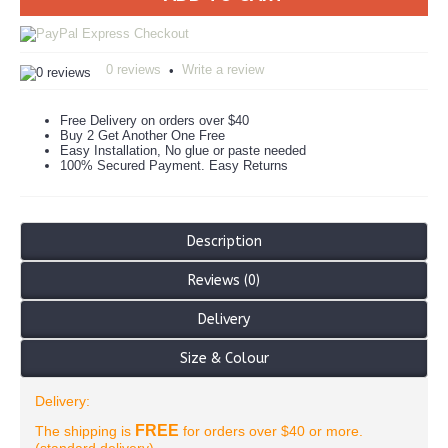
0 reviews
Write a review
•
Free Delivery on orders over $40
Buy 2 Get Another One Free
Easy Installation, No glue or paste needed
100% Secured Payment. Easy Returns
Description
Reviews (0)
Delivery
Size & Colour
Delivery:
FREE
The shipping is
for orders over $40 or more.