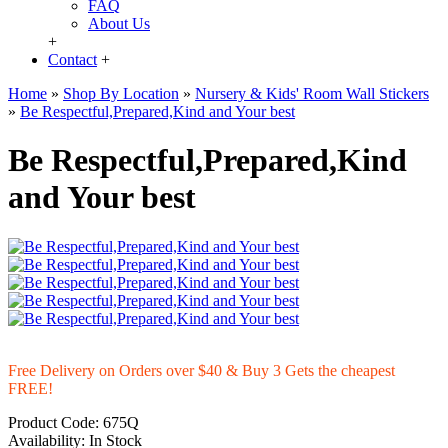
FAQ
About Us
+
Contact
+
Home
»
Shop By Location
»
Nursery & Kids' Room Wall Stickers
»
Be Respectful,Prepared,Kind and Your best
Be Respectful,Prepared,Kind
and Your best
Free Delivery on Orders over $40 & Buy 3 Gets the cheapest
FREE!
Product Code:
675Q
Availability:
In Stock