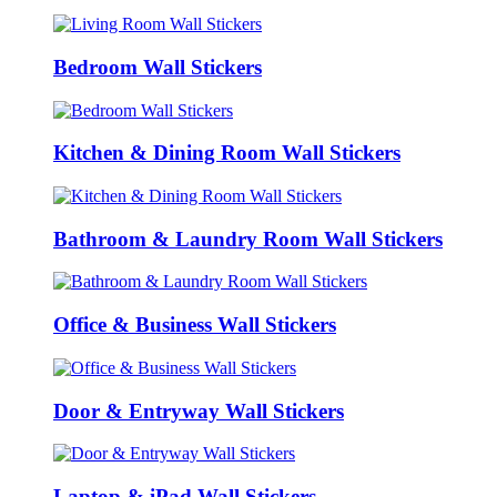
Bedroom Wall Stickers
Kitchen & Dining Room Wall Stickers
Bathroom & Laundry Room Wall Stickers
Office & Business Wall Stickers
Door & Entryway Wall Stickers
Laptop & iPad Wall Stickers