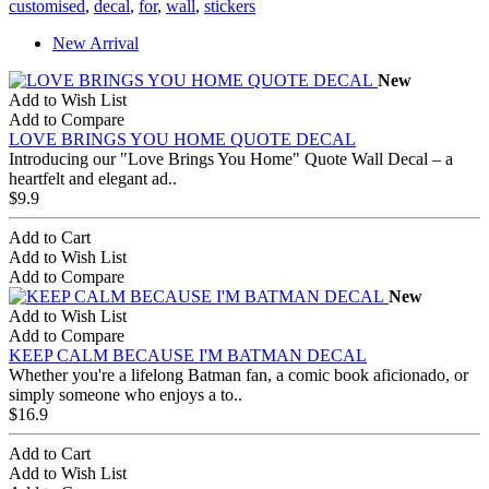
customised
,
decal
,
for
,
wall
,
stickers
New Arrival
New
Add to Wish List
Add to Compare
LOVE BRINGS YOU HOME QUOTE DECAL
Introducing our "Love Brings You Home" Quote Wall Decal – a
heartfelt and elegant ad..
$9.9
Add to Cart
Add to Wish List
Add to Compare
New
Add to Wish List
Add to Compare
KEEP CALM BECAUSE I'M BATMAN DECAL
Whether you're a lifelong Batman fan, a comic book aficionado, or
simply someone who enjoys a to..
$16.9
Add to Cart
Add to Wish List