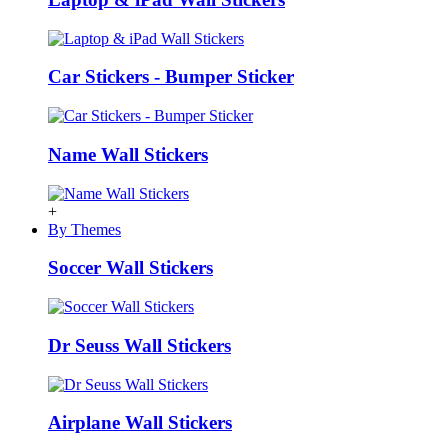
Car Stickers - Bumper Sticker
Name Wall Stickers
+
By Themes
Soccer Wall Stickers
Dr Seuss Wall Stickers
Airplane Wall Stickers