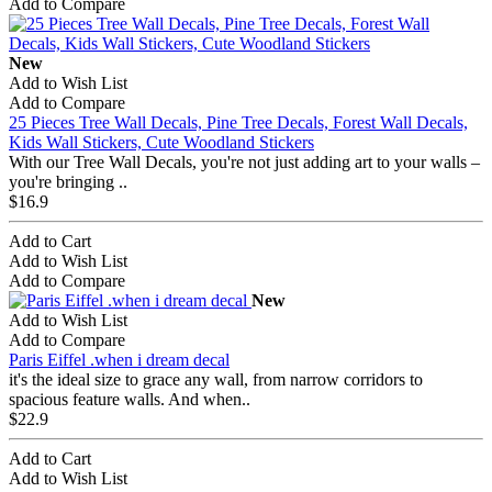
Add to Compare
New
Add to Wish List
Add to Compare
25 Pieces Tree Wall Decals, Pine Tree Decals, Forest Wall Decals,
Kids Wall Stickers, Cute Woodland Stickers
With our Tree Wall Decals, you're not just adding art to your walls –
you're bringing ..
$16.9
Add to Cart
Add to Wish List
Add to Compare
New
Add to Wish List
Add to Compare
Paris Eiffel .when i dream decal
it's the ideal size to grace any wall, from narrow corridors to
spacious feature walls. And when..
$22.9
Add to Cart
Add to Wish List