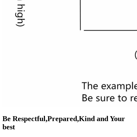
Be Respectful,Prepared,Kind and Your
best