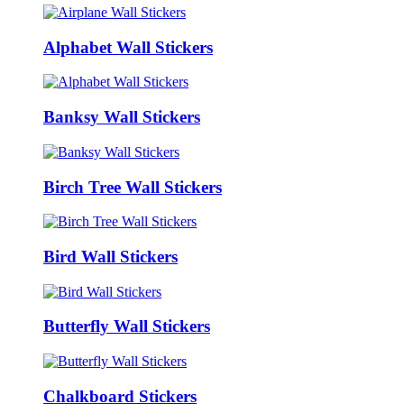
Alphabet Wall Stickers
Banksy Wall Stickers
Birch Tree Wall Stickers
Bird Wall Stickers
Butterfly Wall Stickers
Chalkboard Stickers