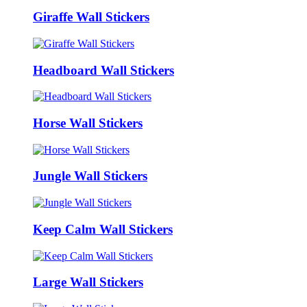
Giraffe Wall Stickers
Headboard Wall Stickers
Horse Wall Stickers
Jungle Wall Stickers
Keep Calm Wall Stickers
Large Wall Stickers