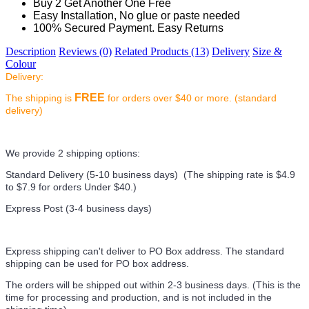
Buy 2 Get Another One Free
Easy Installation, No glue or paste needed
100% Secured Payment. Easy Returns
Description
Reviews (0)
Related Products (13)
Delivery
Size &
Colour
Delivery:
FREE
The shipping is
for orders over $40 or more. (standard
delivery)
We provide 2 shipping options:
Standard Delivery (5-10 business days) (
The shipping rate is $4.9
to $7.9 for orders Under $40.
)
Express Post (3-4 business days)
Express shipping can't deliver to PO Box address. The standard
shipping can be used for PO box address.
The orders will be shipped out within 2-3 business days. (This is the
time for processing and production, and is not included in the