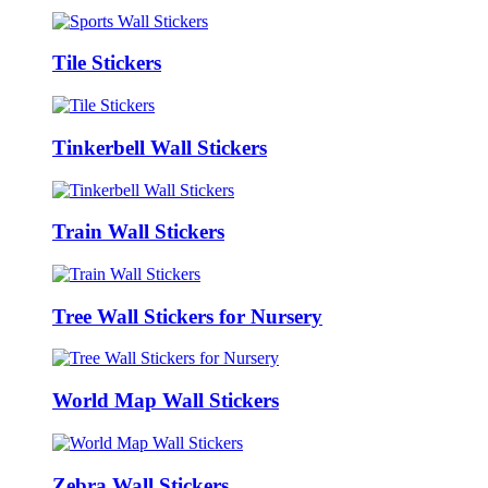
Tile Stickers
Tinkerbell Wall Stickers
Train Wall Stickers
Tree Wall Stickers for Nursery
World Map Wall Stickers
Zebra Wall Stickers