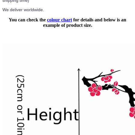
shipping time)
We deliver worldwide.
You can check the
colour chart
for details and below is an
example of product size.