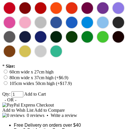
*
Size:
60cm wide x 27cm high
80cm wide x 37cm high (+$6.9)
105cm widex 50cm high (+$17.9)
Qty:
Add to Cart
- OR -
Add to Wish List
Add to Compare
0 reviews
•
Write a review
Free Delivery on orders over $40