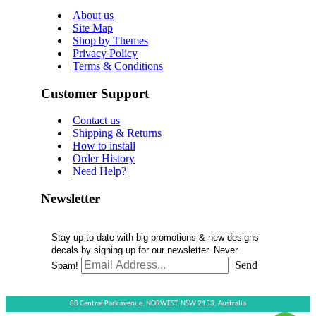
About us
Site Map
Shop by Themes
Privacy Policy
Terms & Conditions
Customer Support
Contact us
Shipping & Returns
How to install
Order History
Need Help?
Newsletter
Stay up to date with big promotions & new designs
decals by signing up for our newsletter. Never
Send
Spam!
88 Central Park avenue,
NORWEST,
NSW 2153,
Australia