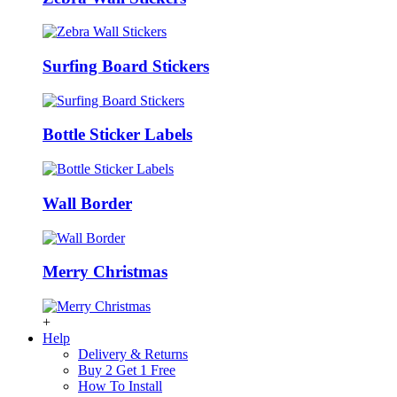
Surfing Board Stickers
Bottle Sticker Labels
Wall Border
Merry Christmas
+
Help
Delivery & Returns
Buy 2 Get 1 Free
How To Install