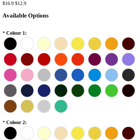
$16.9
$12.9
Available Options
*
Colour 1:
*
Colour 2: