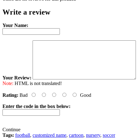
Write a review
Your Name:
Your Review:
Note:
HTML is not translated!
Rating:
Bad
Good
Enter the code in the box below:
Continue
Tags:
football
,
customized name
,
cartoon
,
nursery
,
soccer