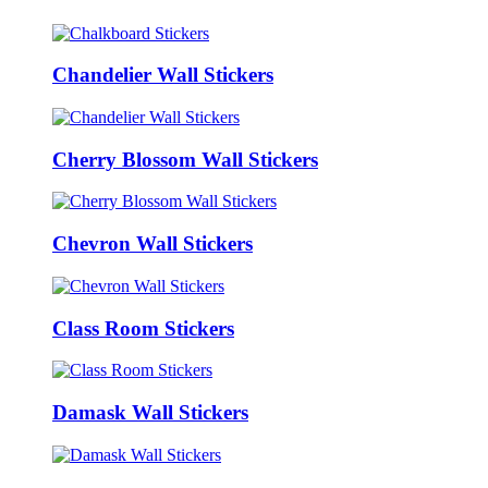
Chandelier Wall Stickers
Cherry Blossom Wall Stickers
Chevron Wall Stickers
Class Room Stickers
Damask Wall Stickers