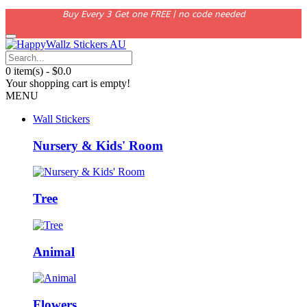
Buy Every 3 Get one FREE | no code needed
0 item(s) - $0.0
Your shopping cart is empty!
MENU
Wall Stickers
Nursery & Kids' Room
Tree
Animal
Flowers