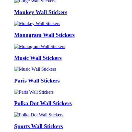
Monkey Wall Stickers
Monogram Wall Stickers
Music Wall Stickers
Paris Wall Stickers
Polka Dot Wall Stickers
Sports Wall Stickers