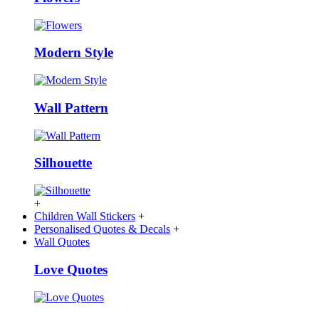
Modern Style
Wall Pattern
Silhouette
+
Children Wall Stickers
+
Personalised Quotes & Decals
+
Wall Quotes
Love Quotes