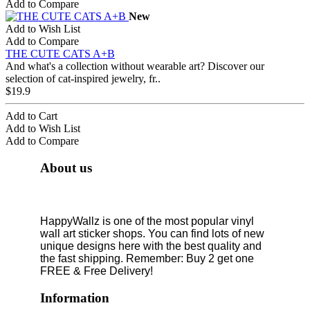
Add to Compare
New
Add to Wish List
Add to Compare
THE CUTE CATS A+B
And what's a collection without wearable art? Discover our
selection of cat-inspired jewelry, fr..
$19.9
Add to Cart
Add to Wish List
Add to Compare
About us
HappyWallz is one of the most popular vinyl
wall art sticker shops. You can find lots of new
unique designs here with the best quality and
the fast shipping. Remember: Buy 2 get one
FREE & Free Delivery!
Information