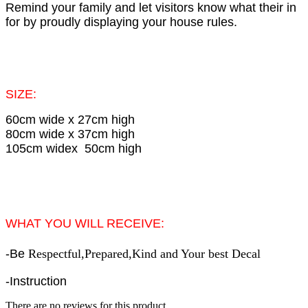
Remind your family and let visitors know what their in
for by proudly displaying your house rules.
SIZE:
60cm wide x 27cm high
80cm wide x 37cm high
105cm widex 50cm high
WHAT YOU WILL RECEIVE:
-
Be
Respectful,Prepared,Kind and Your best
Decal
-Instruction
There are no reviews for this product.