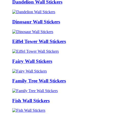
Dandelion Wall Stickers
Dinosaur Wall Stickers
Eiffel Tower Wall Stickers
Fairy Wall Stickers
Family Tree Wall Stickers
Fish Wall Stickers