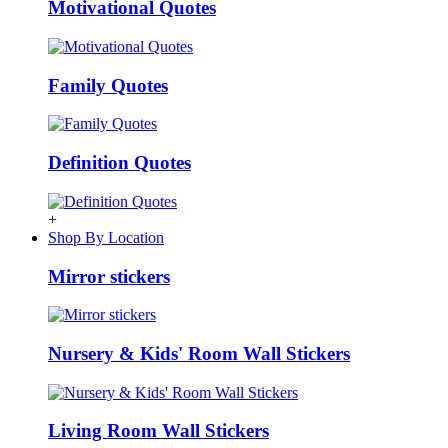
Motivational Quotes
Family Quotes
Definition Quotes
+
Shop By Location
Mirror stickers
Nursery & Kids' Room Wall Stickers
Living Room Wall Stickers