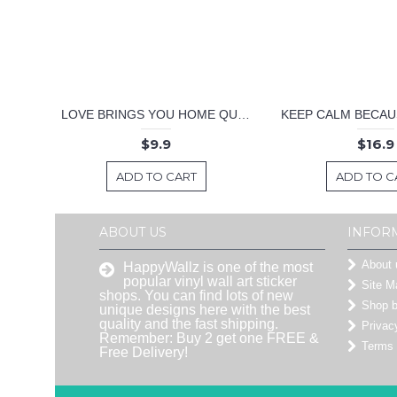
LOVE BRINGS YOU HOME QUOTE DECAL
$9.9
$16.9
ADD TO CART
ADD TO C
ABOUT US
INFOR
About 
HappyWallz is one of the most
popular vinyl wall art sticker
Site M
shops. You can find lots of new
Shop 
unique designs here with the best
quality and the fast shipping.
Privac
Remember: Buy 2 get one FREE &
Terms 
Free Delivery!