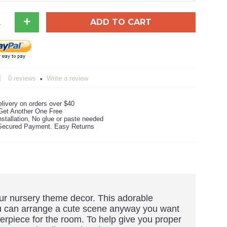
+
ADD TO CART
0 reviews
Write a review
•
livery on orders over $40
Get Another One Free
stallation, No glue or paste needed
ecured Payment. Easy Returns
saur nursery theme decor. This adorable
ou can arrange a cute scene anyway you want
terpiece for the room. To help give you proper