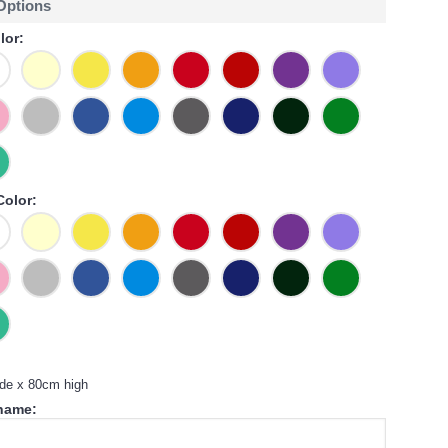
 Options
lor:
Color:
de x 80cm high
 name: