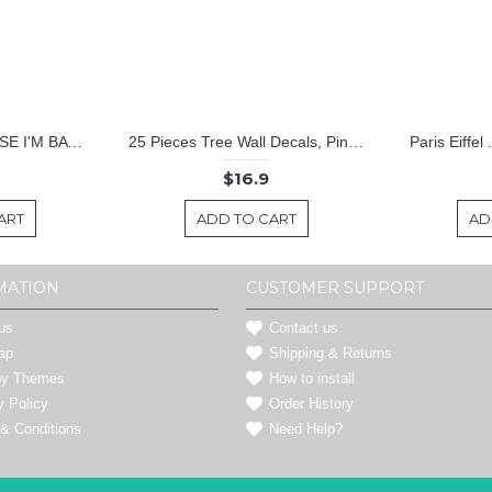
KEEP CALM BECAUSE I'M BATMAN DECAL
25 Pieces Tree Wall Decals, Pine Tree Decals, Forest Wall Decals, Kids Wall Stickers, Cute Woodland Stickers
Paris Eiffel
$16.9
ART
ADD TO CART
AD
MATION
CUSTOMER SUPPORT
us
Contact us
ap
Shipping & Returns
by Themes
How to install
y Policy
Order History
& Conditions
Need Help?