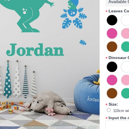
Available
Leaves Co
*
Dinosaur 
*
Size:
*
110cm wi
Input the
*