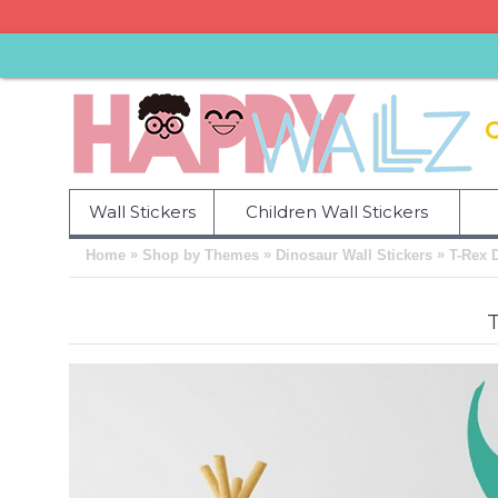
Wall Stickers
Children Wall Stickers
»
»
»
Home
Shop by Themes
Dinosaur Wall Stickers
T-Rex 
T