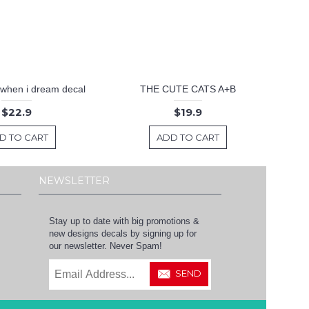
 .when i dream decal
THE CUTE CATS A+B
$22.9
$19.9
D TO CART
ADD TO CART
NEWSLETTER
Stay up to date with big promotions &
new designs decals by signing up for
our newsletter. Never Spam!
SEND