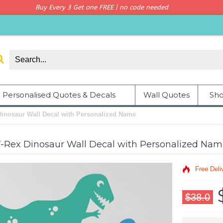
Buy Every 3 Get one FREE | no code needed
Personalised Quotes & Decals
Wall Quotes
Sho
Dinosaur Wall Decal with Personalized Name
-Rex Dinosaur Wall Decal with Personalized Na
Free Deli
$38.0