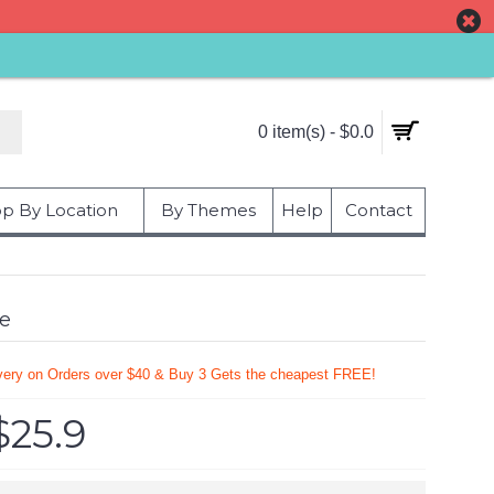
0 item(s) - $0.0
p By Location
By Themes
Help
Contact
me
very on Orders over $40 & Buy 3 Gets the cheapest FREE!
$25.9