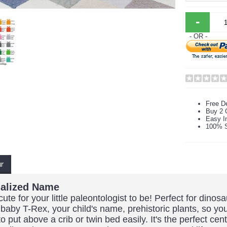
-
- OR -
Free De
Buy 2 
Easy In
100% S
ur
nalized Name
te for your little paleontologist to be! Perfect for dino
aby T-Rex, your child's name, prehistoric plants, so y
put above a crib or twin bed easily. It's the perfect cen