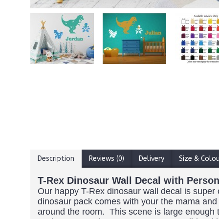
Description
Reviews (0)
Delivery
Size & Colo
T-Rex Dinosaur Wall Decal with Perso
Our happy T-Rex dinosaur wall decal is super cu
dinosaur pack comes with your the mama and b
around the room. This scene is large enough to 