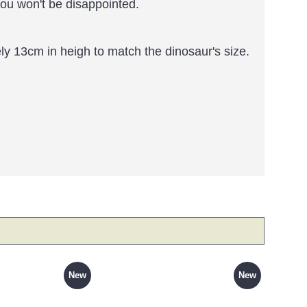
you won't be disappointed.
y 13cm in heigh to match the dinosaur's size.
New
New