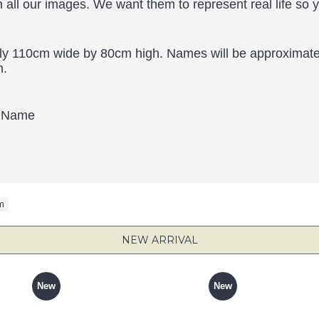
h all our images. We want them to represent real life so 
ly 110cm wide by 80cm high. Names will be approximatel
h.
d Name
m
NEW ARRIVAL
New
New