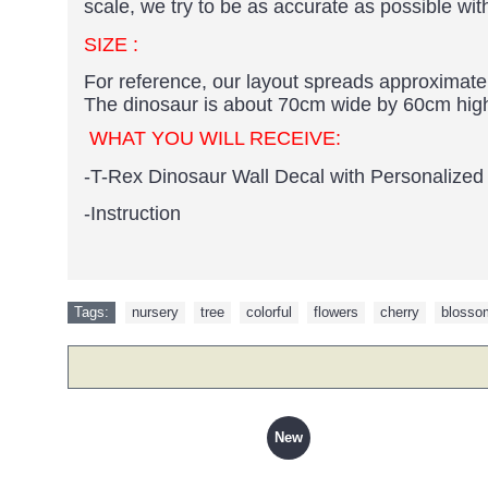
scale, we try to be as accurate as possible wit
SIZE :
For reference, our layout spreads approximate
The dinosaur is about 70cm wide by 60cm hig
WHAT YOU WILL RECEIVE:
-
T-Rex Dinosaur Wall Decal with Personalize
-Instruction
Tags:
nursery
,
tree
,
colorful
,
flowers
,
cherry
,
blosso
New