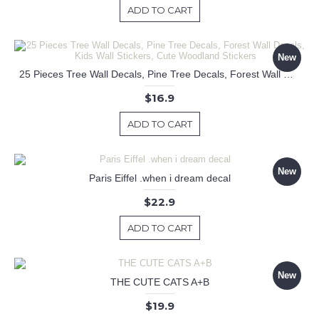
ADD TO CART
New
25 Pieces Tree Wall Decals, Pine Tree Decals, Forest Wall Decals, Kids Wall Stickers, Cute Woodland Stickers
$16.9
ADD TO CART
New
Paris Eiffel .when i dream decal
$22.9
ADD TO CART
New
THE CUTE CATS A+B
$19.9