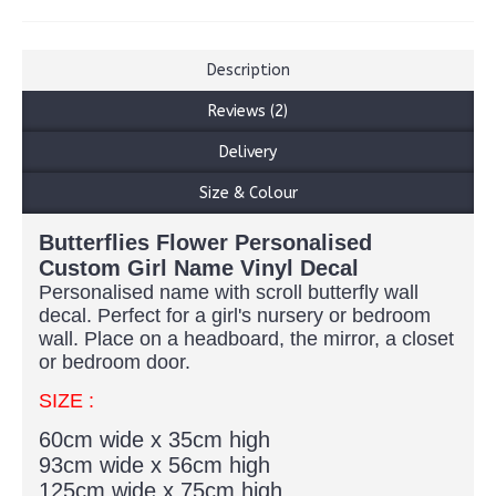
Description
Reviews (2)
Delivery
Size & Colour
Butterflies Flower Personalised
Custom Girl Name Vinyl Decal
Personalised name with scroll butterfly wall
decal. Perfect for a girl's nursery or bedroom
wall. Place on a headboard, the mirror, a closet
or bedroom door.
SIZE :
60cm wide x 35cm high
93cm wide x 56cm high
125cm wide x 75cm high