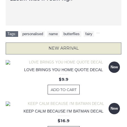
Tags:
personalised
,
name
,
butterflies
,
fairy
,
NEW ARRIVAL
New
LOVE BRINGS YOU HOME QUOTE DECAL
$9.9
ADD TO CART
New
KEEP CALM BECAUSE I'M BATMAN DECAL
$16.9