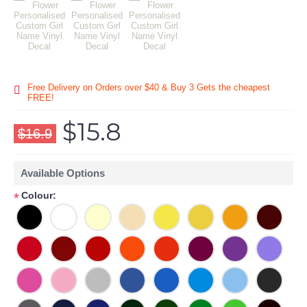
Free Delivery on Orders over $40 & Buy 3 Gets the cheapest
FREE!
$15.8
$16.9
Available Options
Colour:
*