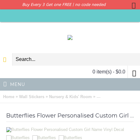
Buy Every 3 Get one FREE | no code needed
0 item(s) - $0.0
MENU
»
»
»
Home
Wall Stickers
Nursery & Kids' Room
Butterflies Flower Pe
Butterflies Flower Personalised Custom Girl Name Vinyl Decal