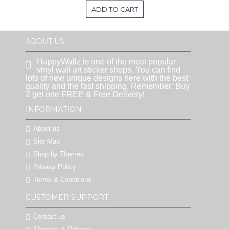
ADD TO CART
ABOUT US
HappyWallz is one of the most popular
vinyl wall art sticker shops. You can find
lots of new unique designs here with the best
quality and the fast shipping. Remember: Buy
2 get one FREE & Free Delivery!
INFORMATION
About us
Site Map
Shop by Themes
Privacy Policy
Terms & Conditions
CUSTOMER SUPPORT
Contact us