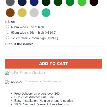
Size:
*
60cm wide x 35cm high
93cm wide x 56cm high (+$14.0)
125cm wide x 75cm high (+$24.0)
Input the name:
*
ADD TO CART
2 reviews
Write a review
•
Free Delivery on orders over $40
Buy 2 Get Another One Free
Easy Installation, No glue or paste needed
100% Secured Payment. Easy Returns