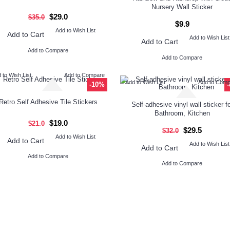
Nursery Wall Sticker
$29.0
$35.0
$9.9
Add to Wish List
Add to Cart
Add to Wish List
Add to Cart
Add to Compare
Add to Compare
 to Wish List
Add to Compare
Add to Wish List
Add to Com
-10%
Retro Self Adhesive Tile Stickers
Self-adhesive vinyl wall sticker fo
Bathroom, Kitchen
$19.0
$21.0
$29.5
$32.0
Add to Wish List
Add to Cart
Add to Wish List
Add to Cart
Add to Compare
Add to Compare