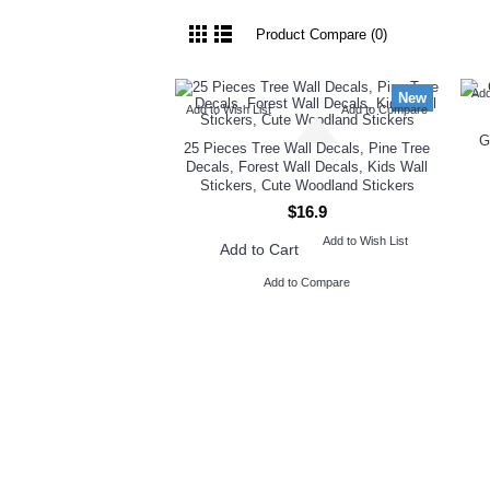
Product Compare (0)
Add
New
Add to Wish List
Add to Compare
G
25 Pieces Tree Wall Decals, Pine Tree
Decals, Forest Wall Decals, Kids Wall
Stickers, Cute Woodland Stickers
$16.9
Add to Wish List
Add to Cart
Add to Compare