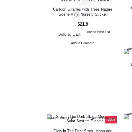
Cartoon Giraffes with Trees Nature
Scene Vinyl Nursery Sticker
$21.9
Add to Wish List
Add to Cart
Add to Compare
Add
Add
Add to Wish List
Add to Compare
-33%
Glow in The Dark Stars, Moon and