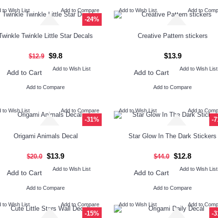
 to Wish List
Add to Compare
Add to Wish List
Add to Com
-24%
Twinkle Twinkle Little Star Decals
Creative Pattern stickers
$9.8
$13.9
$12.9
Add to Wish List
Add to Wish List
Add to Cart
Add to Cart
Add to Compare
Add to Compare
 to Wish List
Add to Compare
Add to Wish List
Add to Com
-31%
-
Origami Animals Decal
Star Glow In The Dark Stickers
$13.9
$12.8
$20.0
$44.0
Add to Wish List
Add to Wish List
Add to Cart
Add to Cart
Add to Compare
Add to Compare
 to Wish List
Add to Compare
Add to Wish List
Add to Com
-15%
-