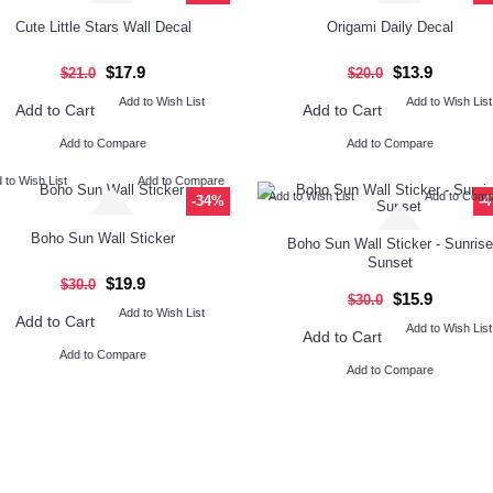
Cute Little Stars Wall Decal
Origami Daily Decal
$17.9
$13.9
$21.0
$20.0
Add to Wish List
Add to Wish List
Add to Cart
Add to Cart
Add to Compare
Add to Compare
 to Wish List
Add to Compare
Add to Wish List
Add to Com
-34%
-
Boho Sun Wall Sticker
Boho Sun Wall Sticker - Sunrise
Sunset
$19.9
$30.0
$15.9
$30.0
Add to Wish List
Add to Cart
Add to Wish List
Add to Cart
Add to Compare
Add to Compare