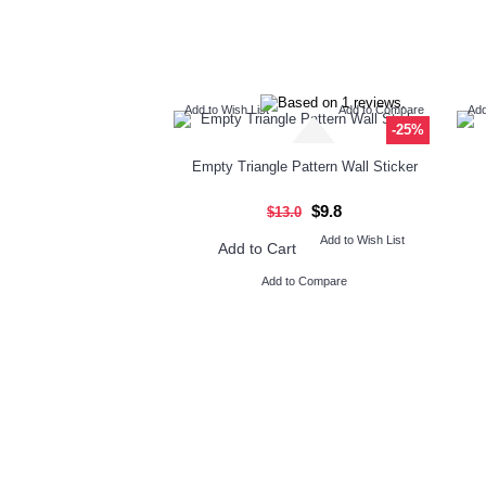
Add to Wish List
Add to Compare
Add
-25%
Empty Triangle Pattern Wall Sticker
$9.8
$13.0
Add to Wish List
Add to Cart
Add to Compare