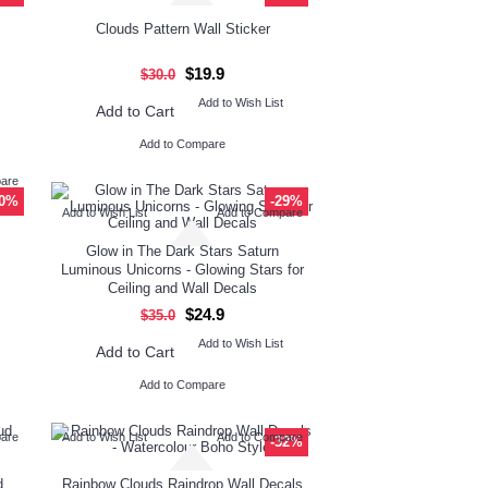
Clouds Pattern Wall Sticker
$19.9
$30.0
Add to Wish List
Add to Cart
Add to Compare
pare
10%
-29%
Add to Wish List
Add to Compare
Glow in The Dark Stars Saturn
Luminous Unicorns - Glowing Stars for
Ceiling and Wall Decals
$24.9
$35.0
Add to Wish List
Add to Cart
Add to Compare
pare
Add to Wish List
Add to Compare
-32%
d
Rainbow Clouds Raindrop Wall Decals