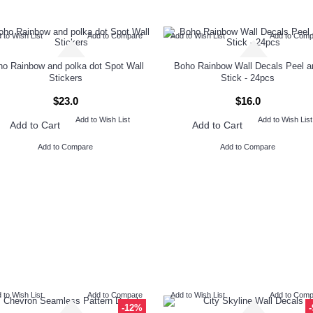
 to Wish List
Add to Compare
Add to Wish List
Add to Com
o Rainbow and polka dot Spot Wall
Boho Rainbow Wall Decals Peel a
Stickers
Stick - 24pcs
$23.0
$16.0
Add to Wish List
Add to Wish List
Add to Cart
Add to Cart
Add to Compare
Add to Compare
 to Wish List
Add to Compare
Add to Wish List
Add to Com
-12%