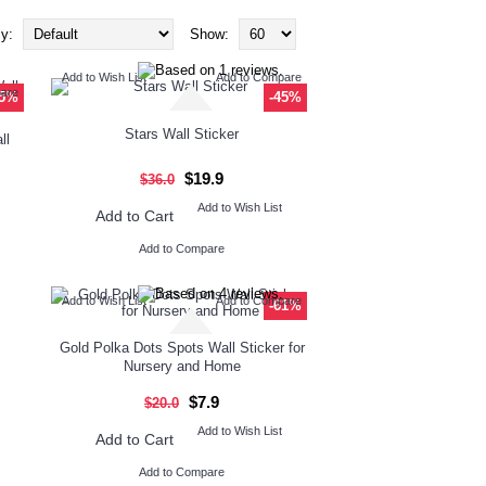
y:
Show:
Add to Wish List
Add to Compare
pare
45%
-45%
Stars Wall Sticker
ll
$19.9
$36.0
Add to Wish List
Add to Cart
Add to Compare
Add to Wish List
Add to Compare
-61%
Gold Polka Dots Spots Wall Sticker for
Nursery and Home
$7.9
$20.0
Add to Wish List
Add to Cart
Add to Compare