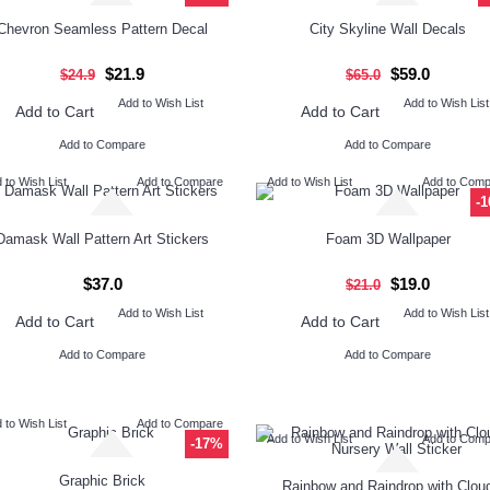
Chevron Seamless Pattern Decal
City Skyline Wall Decals
$21.9
$59.0
$24.9
$65.0
Add to Wish List
Add to Wish List
Add to Cart
Add to Cart
Add to Compare
Add to Compare
 to Wish List
Add to Compare
Add to Wish List
Add to Com
-
Damask Wall Pattern Art Stickers
Foam 3D Wallpaper
$37.0
$19.0
$21.0
Add to Wish List
Add to Wish List
Add to Cart
Add to Cart
Add to Compare
Add to Compare
 to Wish List
Add to Compare
Add to Wish List
Add to Com
-17%
Graphic Brick
Rainbow and Raindrop with Clou