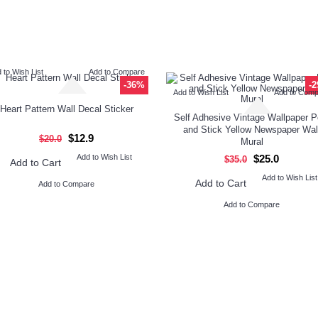
 to Wish List
Add to Compare
-36%
-
Add to Wish List
Add to Com
Heart Pattern Wall Decal Sticker
Self Adhesive Vintage Wallpaper P
and Stick Yellow Newspaper Wal
$12.9
$20.0
Mural
Add to Wish List
$25.0
$35.0
Add to Cart
Add to Wish List
Add to Cart
Add to Compare
Add to Compare