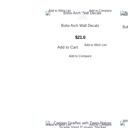
Add to Wish List
Add to Compare
Add
Boho Arch Wall Decals
Boh
$21.0
Add to Wish List
Add to Cart
Add to Compare
Add
Add to Wish List
Add to Compare