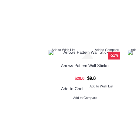
Add to Wish List
Add to Compare
Add
-51%
Arrows Pattern Wall Sticker
$9.8
$20.0
Add to Wish List
Add to Cart
Add to Compare