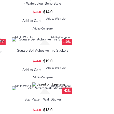
- Watercolour Boho Style
$14.9
$22.0
Add to Wish List
Add to Cart
Add to Compare
Add to Wish List
Add to Compare
pare
-8%
-10%
Square Self Adhesive Tile Stickers
r
$19.0
$21.0
Add to Wish List
Add to Cart
Add to Compare
Add to Wish List
Add to Compare
-42%
Star Pattern Wall Sticker
$13.9
$24.0