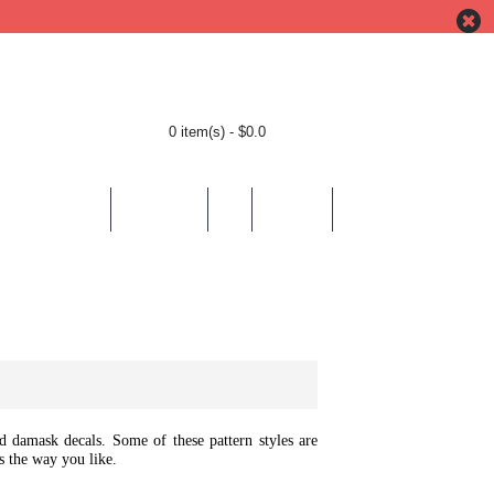
0 item(s) - $0.0
BY LOCATION
BY THEMES
HELP
CONTACT
and damask decals. Some of these pattern styles are
s the way you like.