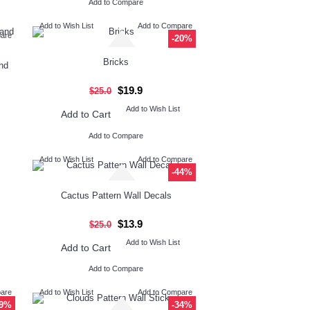
Add to Compare
Add to Wish List
Add to Compare
pare
-20%
Bricks
nd
$19.9
$25.0
Add to Wish List
Add to Cart
Add to Compare
Add to Wish List
Add to Compare
-44%
Cactus Pattern Wall Decals
$13.9
$25.0
Add to Wish List
Add to Cart
Add to Compare
pare
Add to Wish List
Add to Compare
-9%
-34%