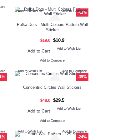
pare
Add to Wish List
Add to Compare
-43%
Polka Dots - Multi Colours Pattern Wall
Sticker
$10.9
$19.0
Add to Wish List
Add to Cart
Add to Compare
pare
Add to Wish List
Add to Compare
71%
-39%
Concentric Circles Wall Stickers
$29.5
$48.0
Add to Wish List
Add to Cart
Add to Compare
pare
Add to Wish List
Add to Compare
31%
-24%