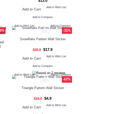
$13.0
Add to Wish List
Add to Cart
Add to Compare
Add to Wish List
Add to Compare
29%
-31%
pare
Snowflake Pattern Wall Sticker
eel
l
$17.9
$26.0
Add to Wish List
Add to Cart
Add to Compare
Add to Wish List
Add to Compare
-67%
Triangle Pattern Wall Sticker
$4.9
$15.0
Add to Wish List
Add to Cart