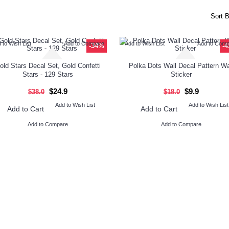
Sort B
 to Wish List
Add to Compare
Add to Wish List
Add to Com
-34%
-
old Stars Decal Set, Gold Confetti
Polka Dots Wall Decal Pattern Wa
Stars - 129 Stars
Sticker
$24.9
$9.9
$38.0
$18.0
Add to Wish List
Add to Wish List
Add to Cart
Add to Cart
Add to Compare
Add to Compare