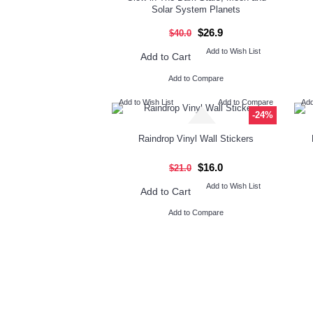
Solar System Planets
$26.9
$40.0
Add to Wish List
Add to Cart
Add to Compare
Add to Wish List
Add to Compare
Add
-24%
Raindrop Vinyl Wall Stickers
$16.0
$21.0
Add to Wish List
Add to Cart
Add to Compare