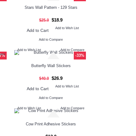
Stars Wall Pattern - 129 Stars
$18.9
$25.0
Add to Wish List
Add to Cart
Add to Compare
Add to Wish List
Add to Compare
pare
47%
-33%
Butterfly Wall Stickers
$26.9
$40.0
Add to Wish List
Add to Cart
Add to Compare
Add to Wish List
Add to Compare
Cow Print Adhesive Stickers