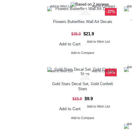
Add to Wish List
Add to Compare
Add
-37%
Flowers Butterflies Wall Art Decals
$21.9
$35.0
Add to Wish List
Add to Cart
Add to Compare
Add
Add to Wish List
Add to Compare
-34%
Gold Stars Decal Set, Gold Confetti
Stars
$9.9
$15.0
Add to Wish List
Add to Cart
Add to Compare
Add