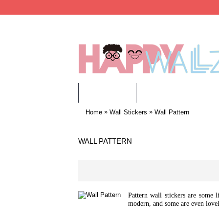
WALL STICKERS
CHILDREN WALL STIC
»
»
Home
Wall Stickers
Wall Pattern
WALL PATTERN
Pattern wall stickers are some l
modern, and some are even lovel