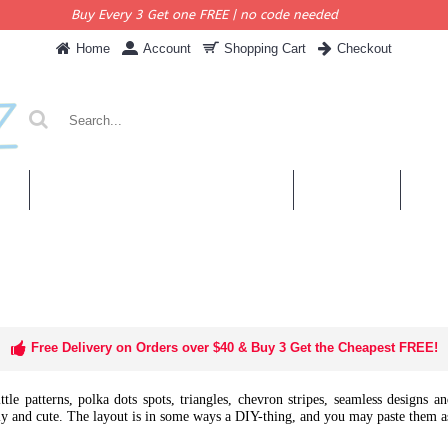
Buy Every 3 Get one FREE | no code needed
Home
Account
Shopping Cart
Checkout
KERS
PERSONALISED QUOTES & DECALS
WALL QUOTES
SHOP 
Free Delivery on Orders over $40 & Buy 3 Get the Cheapest FREE!
ittle patterns, polka dots spots, triangles, chevron stripes, seamless designs 
y and cute. The layout is in some ways a DIY-thing, and you may paste them a