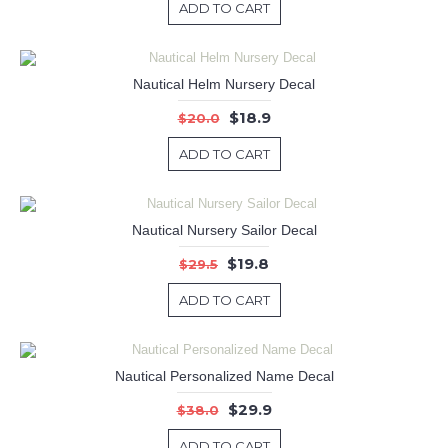
ADD TO CART
Nautical Helm Nursery Decal
$18.9
$20.0
ADD TO CART
Nautical Nursery Sailor Decal
$19.8
$29.5
ADD TO CART
Nautical Personalized Name Decal
$29.9
$38.0
ADD TO CART