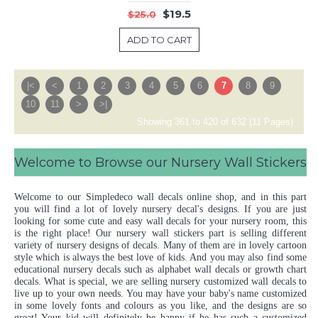
$19.5
$25.0
ADD TO CART
|<
<
1
2
3
4
5
6
7
8
9
10
11
>
>|
Showing 361 to 420 of 632 (11 Pages)
Welcome to Browse our Nursery Wall Stickers
Welcome to our Simpledeco wall decals online shop, and in this part
you will find a lot of lovely nursery decal's designs. If you are just
looking for some cute and easy wall decals for your nursery room, this
is the right place! Our nursery wall stickers part is selling different
variety of nursery designs of decals. Many of them are in lovely cartoon
style which is always the best love of kids. And you may also find some
educational nursery decals such as alphabet wall decals or growth chart
decals. What is special, we are selling nursery customized wall decals to
live up to your own needs. You may have your baby's name customized
in some lovely fonts and colours as you like, and the designs are so
great! Your kid will definitely be happy if he has such a customized