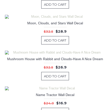
ADD TO CART
Moon, Clouds, and Stars Wall Decal
$28.9
$32.5
ADD TO CART
Mushroom House with Rabbit and Clouds-Have A Nice Dream
$26.9
$32.5
ADD TO CART
Name Tractor Wall Decal
$16.9
$24.0