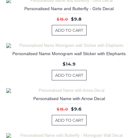
Personalised Name and Butterfly - Girls Decal
$9.8
$15.0
ADD TO CART
Personalised Name Monogram wall Sticker with Elephants
$14.9
ADD TO CART
Personalised Name with Arrow Decal
$9.6
$15.0
ADD TO CART