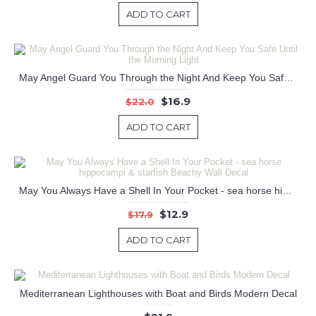
ADD TO CART
May Angel Guard You Through the Night And Keep You Safe Until the Morning Light
$16.9
$22.0
ADD TO CART
May You Always Have a Shell In Your Pocket - sea horse hippocampi & starfish Beachy Wall Decal
$12.9
$17.9
ADD TO CART
Mediterranean Lighthouses with Boat and Birds Modern Decal