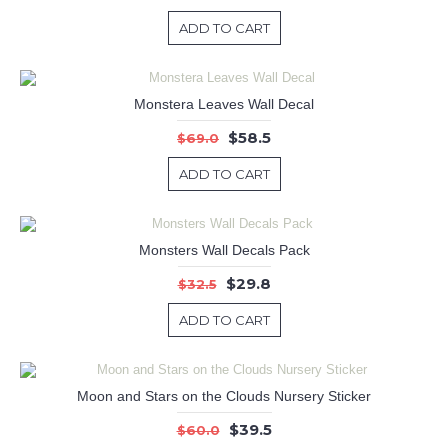
ADD TO CART
Monstera Leaves Wall Decal
$58.5
$69.0
ADD TO CART
Monsters Wall Decals Pack
$29.8
$32.5
ADD TO CART
Moon and Stars on the Clouds Nursery Sticker
$39.5
$60.0