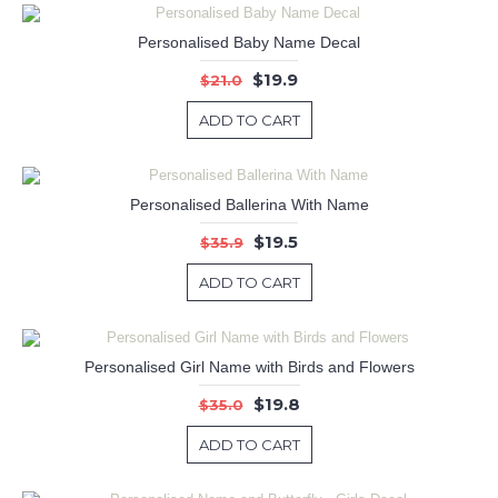
Personalised Baby Name Decal
$19.9
$21.0
ADD TO CART
Personalised Ballerina With Name
$19.5
$35.9
ADD TO CART
Personalised Girl Name with Birds and Flowers
$19.8
$35.0
ADD TO CART