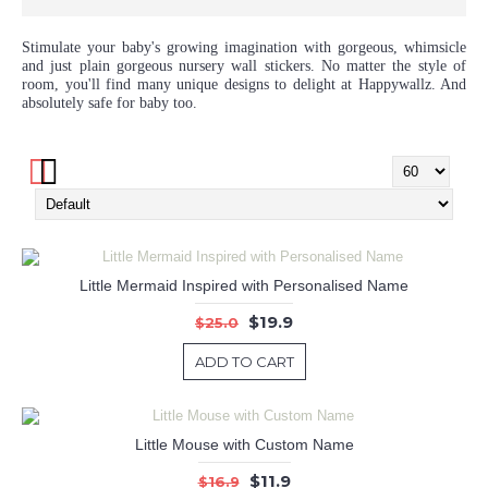
Stimulate your baby's growing imagination with gorgeous, whimsicle
and just plain gorgeous nursery wall stickers. No matter the style of
room, you'll find many unique designs to delight at Happywallz. And
absolutely safe for baby too.
Little Mermaid Inspired with Personalised Name
$19.9
$25.0
ADD TO CART
Little Mouse with Custom Name
$11.9
$16.9