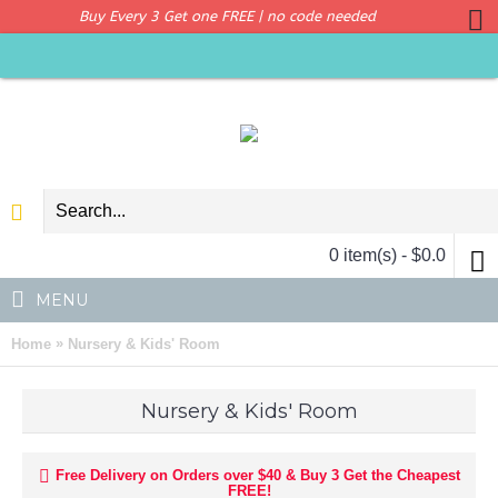
Buy Every 3 Get one FREE | no code needed
0 item(s) - $0.0
MENU
»
Home
Nursery & Kids' Room
Nursery & Kids' Room
Free Delivery on Orders over $40 & Buy 3 Get the Cheapest
FREE!