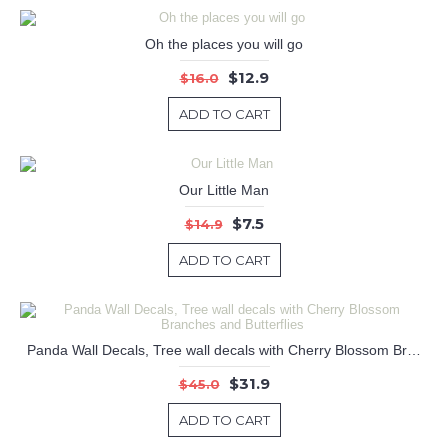
Oh the places you will go
$12.9
$16.0
ADD TO CART
Our Little Man
$7.5
$14.9
ADD TO CART
Panda Wall Decals, Tree wall decals with Cherry Blossom Branches and Butterflies
$31.9
$45.0
ADD TO CART