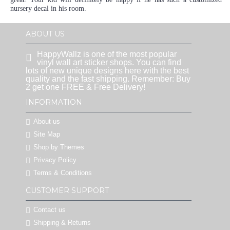
nursery decal in his room.
ABOUT US
HappyWallz is one of the most popular
vinyl wall art sticker shops. You can find
lots of new unique designs here with the best
quality and the fast shipping. Remember: Buy
2 get one FREE & Free Delivery!
INFORMATION
About us
Site Map
Shop by Themes
Privacy Policy
Terms & Conditions
CUSTOMER SUPPORT
Contact us
Shipping & Returns