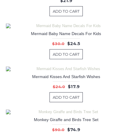
$21.9
ADD TO CART
Mermaid Baby Name Decals For Kids
$24.5
$30.0
ADD TO CART
Mermaid Kisses And Starfish Wishes
$17.9
$24.0
ADD TO CART
Monkey Giraffe and Birds Tree Set
$74.9
$90.0