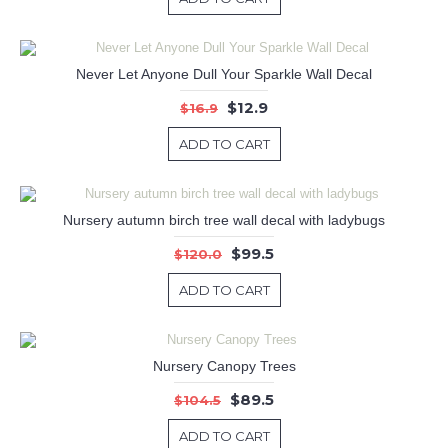
Never Let Anyone Dull Your Sparkle Wall Decal
$12.9
$16.9
ADD TO CART
Nursery autumn birch tree wall decal with ladybugs
$99.5
$120.0
ADD TO CART
Nursery Canopy Trees
$89.5
$104.5
ADD TO CART