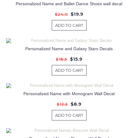
Personalized Name and Ballet Dance Shoes wall decal
$19.9
$24.0
ADD TO CART
Personalized Name and Galaxy Stars Decals
$15.9
$18.5
ADD TO CART
Personalized Name with Monogram Wall Decal
$8.9
$12.5
ADD TO CART