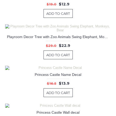
$12.9
$19.0
ADD TO CART
Playroom Decor Tree with Zoo Animals Swing Elephant, Monkeys, Bear
$22.9
$29.0
ADD TO CART
Princess Castle Name Decal
$13.9
$16.5
ADD TO CART
Princess Castle Wall decal