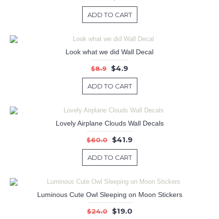
ADD TO CART
Look what we did Wall Decal
$4.9
$8.9
ADD TO CART
Lovely Airplane Clouds Wall Decals
$41.9
$60.0
ADD TO CART
Luminous Cute Owl Sleeping on Moon Stickers
$19.0
$24.0