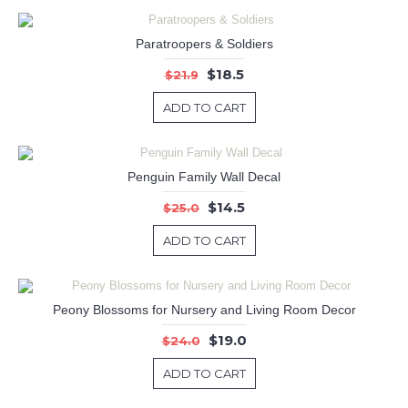
Paratroopers & Soldiers
$18.5
$21.9
ADD TO CART
Penguin Family Wall Decal
$14.5
$25.0
ADD TO CART
Peony Blossoms for Nursery and Living Room Decor
$19.0
$24.0
ADD TO CART