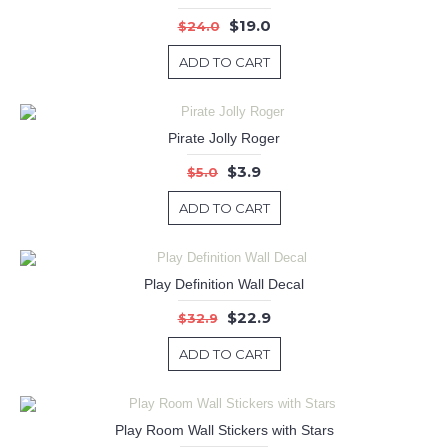
$19.0
$24.0
ADD TO CART
Pirate Jolly Roger
$3.9
$5.0
ADD TO CART
Play Definition Wall Decal
$22.9
$32.9
ADD TO CART
Play Room Wall Stickers with Stars