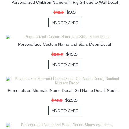
Personalized Children Name with Pig Silhouette Wall Decal
$9.5
$12.5
ADD TO CART
Personalized Custom Name and Stars Moon Decal
$19.9
$26.0
ADD TO CART
Personalized Mermaid Name Decal, Girl Name Decal, Nautical Nursery Decor
$29.9
$45.5
ADD TO CART