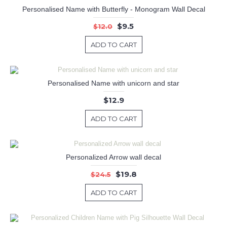
Personalised Name with Butterfly - Monogram Wall Decal
$9.5
$12.0
ADD TO CART
Personalised Name with unicorn and star
$12.9
ADD TO CART
Personalized Arrow wall decal
$19.8
$24.5
ADD TO CART