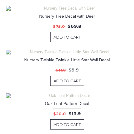
Nursery Tree Decal with Deer
$69.8
$75.0
ADD TO CART
Nursery Twinkle Twinkle Little Star Wall Decal
$9.9
$11.9
ADD TO CART
Oak Leaf Pattern Decal
$13.9
$20.0
ADD TO CART