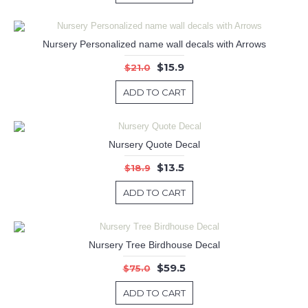
Nursery Personalized name wall decals with Arrows
$15.9
$21.0
ADD TO CART
Nursery Quote Decal
$13.5
$18.9
ADD TO CART
Nursery Tree Birdhouse Decal
$59.5
$75.0
ADD TO CART