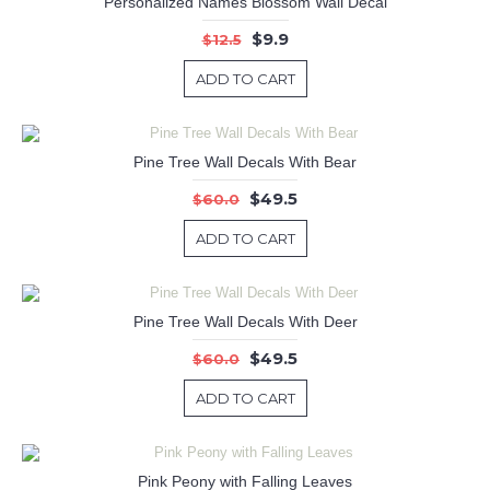
Personalized Names Blossom Wall Decal
$9.9
$12.5
ADD TO CART
Pine Tree Wall Decals With Bear
$49.5
$60.0
ADD TO CART
Pine Tree Wall Decals With Deer
$49.5
$60.0
ADD TO CART
Pink Peony with Falling Leaves