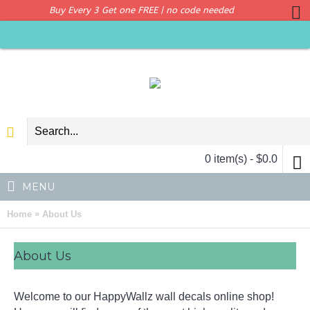
Buy Every 3 Get one FREE | no code needed
0 item(s) - $0.0
MENU
»
Home
About Us
About Us
Welcome to our HappyWallz wall decals online shop!