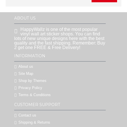
ABOUT US
HappyWallz is one of the most popular
vinyl wall art sticker shops. You can find
lots of new unique designs here with the best
quality and the fast shipping. Remember: Buy
2 get one FREE & Free Delivery!
INFORMATION
About us
Site Map
Shop by Themes
Privacy Policy
Terms & Conditions
CUSTOMER SUPPORT
Contact us
Shipping & Returns