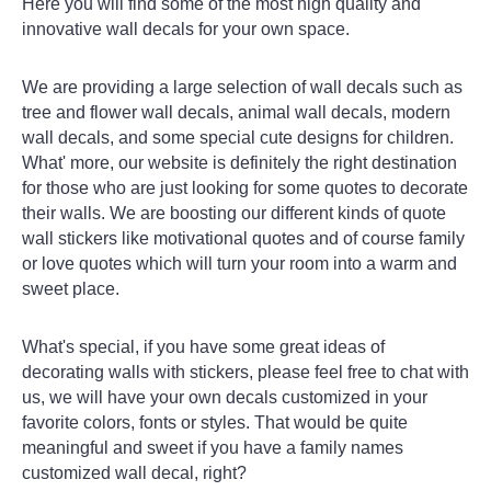
Here you will find some of the most high quality and
innovative wall decals for your own space.
We are providing a large selection of wall decals such as
tree and flower wall decals, animal wall decals, modern
wall decals, and some special cute designs for children.
What' more, our website is definitely the right destination
for those who are just looking for some quotes to decorate
their walls. We are boosting our different kinds of quote
wall stickers like motivational quotes and of course family
or love quotes which will turn your room into a warm and
sweet place.
What's special, if you have some great ideas of
decorating walls with stickers, please feel free to chat with
us, we will have your own decals customized in your
favorite colors, fonts or styles. That would be quite
meaningful and sweet if you have a family names
customized wall decal, right?