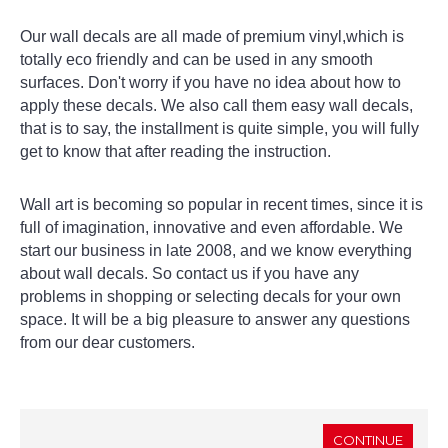
Our wall decals are all made of premium vinyl,which is
totally eco friendly and can be used in any smooth
surfaces. Don't worry if you have no idea about how to
apply these decals. We also call them easy wall decals,
that is to say, the installment is quite simple, you will fully
get to know that after reading the instruction.
Wall art is becoming so popular in recent times, since it is
full of imagination, innovative and even affordable. We
start our business in late 2008, and we know everything
about wall decals. So contact us if you have any
problems in shopping or selecting decals for your own
space. It will be a big pleasure to answer any questions
from our dear customers.
CONTINUE