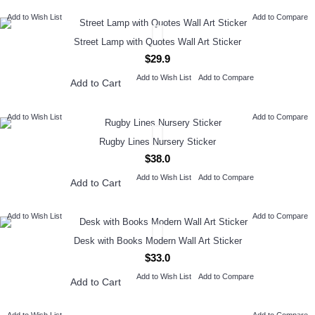
Add to Wish List
Add to Compare
Street Lamp with Quotes Wall Art Sticker
$29.9
Add to Wish List
Add to Compare
Add to Cart
Add to Wish List
Add to Compare
Rugby Lines Nursery Sticker
$38.0
Add to Wish List
Add to Compare
Add to Cart
Add to Wish List
Add to Compare
Desk with Books Modern Wall Art Sticker
$33.0
Add to Wish List
Add to Compare
Add to Cart