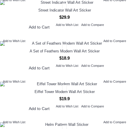
Add to Wish List
Add to Compare
Street Indicator Wall Art Sticker
$29.9
Add to Wish List
Add to Compare
Add to Cart
Add to Wish List
Add to Compare
A Set of Feathers Modern Wall Art Sticker
$18.9
Add to Wish List
Add to Compare
Add to Cart
Add to Wish List
Add to Compare
Eiffel Tower Modern Wall Art Sticker
$19.9
Add to Wish List
Add to Compare
Add to Cart
Add to Wish List
Add to Compare