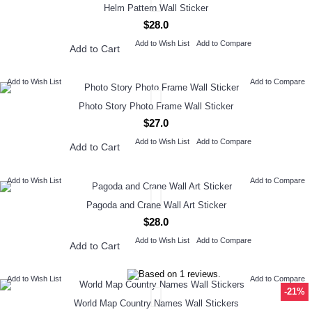
Helm Pattern Wall Sticker
$28.0
Add to Wish List
Add to Compare
Add to Cart
Add to Wish List
Add to Compare
Photo Story Photo Frame Wall Sticker
$27.0
Add to Wish List
Add to Compare
Add to Cart
Add to Wish List
Add to Compare
Pagoda and Crane Wall Art Sticker
$28.0
Add to Wish List
Add to Compare
Add to Cart
Add to Wish List
Add to Compare
-21%
World Map Country Names Wall Stickers