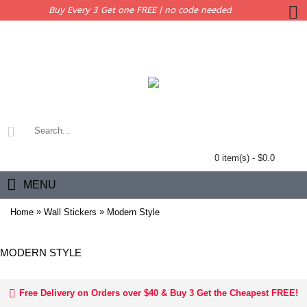
Buy Every 3 Get one FREE | no code needed
0 item(s) - $0.0
MENU
»
»
Home
Wall Stickers
Modern Style
MODERN STYLE
Free Delivery on Orders over $40 & Buy 3 Get the Cheapest FREE!