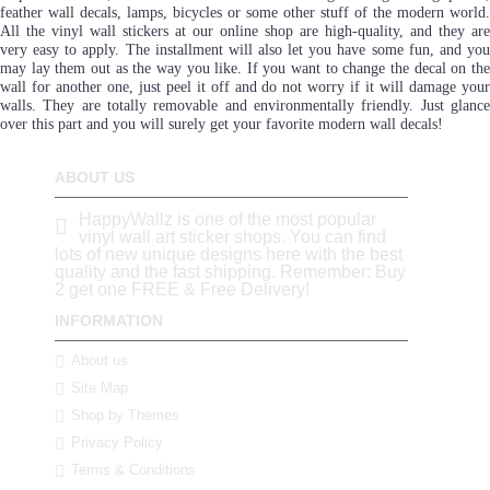
feather wall decals, lamps, bicycles or some other stuff of the modern world.
All the vinyl wall stickers at our online shop are high-quality, and they are
very easy to apply. The installment will also let you have some fun, and you
may lay them out as the way you like. If you want to change the decal on the
wall for another one, just peel it off and do not worry if it will damage your
walls. They are totally removable and environmentally friendly. Just glance
over this part and you will surely get your favorite modern wall decals!
ABOUT US
HappyWallz is one of the most popular
vinyl wall art sticker shops. You can find
lots of new unique designs here with the best
quality and the fast shipping. Remember: Buy
2 get one FREE & Free Delivery!
INFORMATION
About us
Site Map
Shop by Themes
Privacy Policy
Terms & Conditions