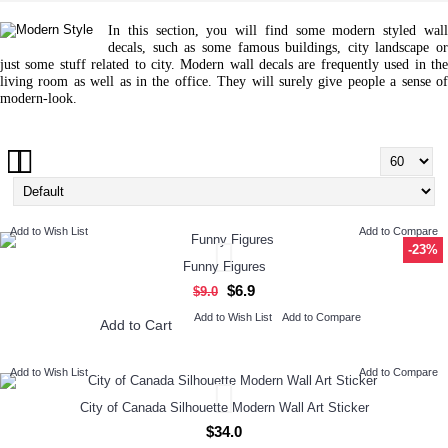
In this section, you will find some modern styled wall
decals, such as some famous buildings, city landscape or
just some stuff related to city. Modern wall decals are frequently used in the
living room as well as in the office. They will surely give people a sense of
modern-look.
Add to Wish List
Add to Compare
-23%
Funny Figures
$6.9
$9.0
Add to Wish List
Add to Compare
Add to Cart
Add to Wish List
Add to Compare
City of Canada Silhouette Modern Wall Art Sticker
$34.0