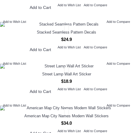
Add to Wish List
Add to Compare
Add to Cart
Add to Wish List
Add to Compare
Stacked Seamless Pattern Decals
$24.9
Add to Wish List
Add to Compare
Add to Cart
Add to Wish List
Add to Compare
Street Lamp Wall Art Sticker
$18.9
Add to Wish List
Add to Compare
Add to Cart
Add to Wish List
Add to Compare
American Map City Names Modern Wall Stickers
$34.0
Add to Wish List
Add to Compare