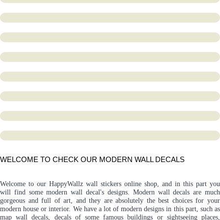
WELCOME TO CHECK OUR MODERN WALL DECALS
Welcome to our HappyWallz wall stickers online shop, and in this part you
will find some modern wall decal's designs. Modern wall decals are much
gorgeous and full of art, and they are absolutely the best choices for your
modern house or interior. We have a lot of modern designs in this part, such as
map wall decals, decals of some famous buildings or sightseeing places,