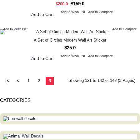
$159.0
$200.0
Add to Wish List
Add to Compare
Add to Cart
Add to Wish List
Add to Compare
A Set of Circles Modern Wall Art Sticker
$25.0
Add to Wish List
Add to Compare
Add to Cart
Showing 121 to 142 of 142 (3 Pages)
|<
<
1
2
3
CATEGORIES