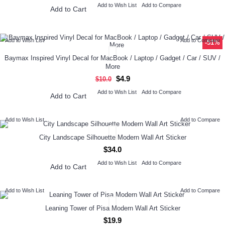
Add to Wish List
Add to Compare
Add to Cart
Add to Wish List
Add to Compare
-51%
Baymax Inspired Vinyl Decal for MacBook / Laptop / Gadget / Car / SUV /
More
$4.9
$10.0
Add to Wish List
Add to Compare
Add to Cart
Add to Wish List
Add to Compare
City Landscape Silhouette Modern Wall Art Sticker
$34.0
Add to Wish List
Add to Compare
Add to Cart
Add to Wish List
Add to Compare
Leaning Tower of Pisa Modern Wall Art Sticker
$19.9