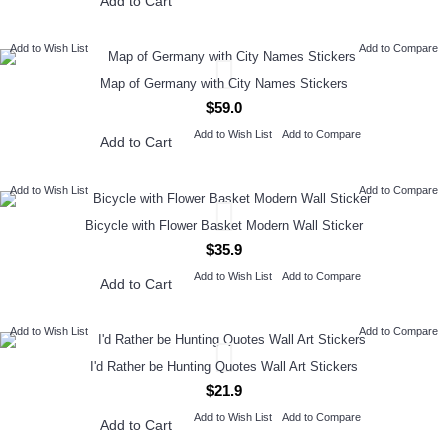
Add to Cart
Add to Wish List
Add to Compare
Map of Germany with City Names Stickers
$59.0
Add to Wish List
Add to Compare
Add to Cart
Add to Wish List
Add to Compare
Bicycle with Flower Basket Modern Wall Sticker
$35.9
Add to Wish List
Add to Compare
Add to Cart
Add to Wish List
Add to Compare
I'd Rather be Hunting Quotes Wall Art Stickers
$21.9
Add to Wish List
Add to Compare
Add to Cart