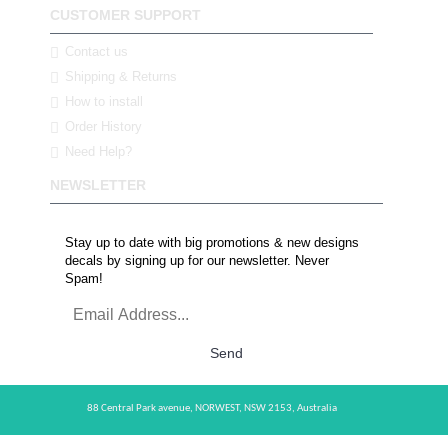
CUSTOMER SUPPORT
Contact us
Shipping & Returns
How to install
Order History
Need Help?
NEWSLETTER
Stay up to date with big promotions & new designs
decals by signing up for our newsletter. Never
Spam!
Send
88 Central Park avenue,
NORWEST,
NSW 2153,
Australia