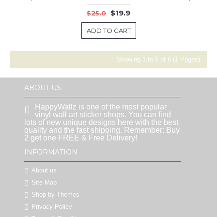
$19.9
$25.0
ADD TO CART
Showing 1 to 6 of 6 (1 Pages)
ABOUT US
HappyWallz is one of the most popular
vinyl wall art sticker shops. You can find
lots of new unique designs here with the best
quality and the fast shipping. Remember: Buy
2 get one FREE & Free Delivery!
INFORMATION
About us
Site Map
Shop by Themes
Privacy Policy