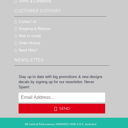
Terms & Conditions
CUSTOMER SUPPORT
Contact us
Shipping & Returns
How to install
Order History
Need Help?
NEWSLETTER
Stay up to date with big promotions & new designs
decals by signing up for our newsletter. Never
Spam!
SEND
88 Central Park avenue,
NORWEST,
NSW 2153,
Australia