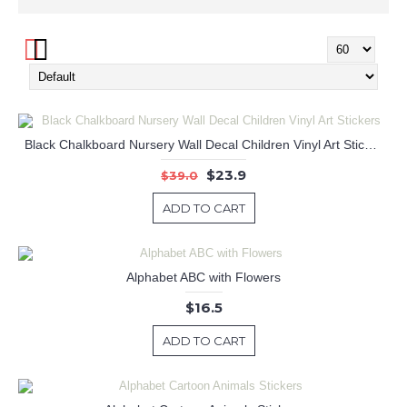
Black Chalkboard Nursery Wall Decal Children Vinyl Art Stickers
$23.9
$39.0
ADD TO CART
Alphabet ABC with Flowers
$16.5
ADD TO CART