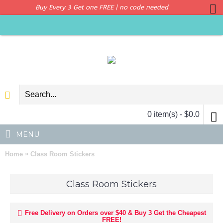
Buy Every 3 Get one FREE | no code needed
0 item(s) - $0.0
MENU
»
Home
Class Room Stickers
Class Room Stickers
Free Delivery on Orders over $40 & Buy 3 Get the Cheapest
FREE!