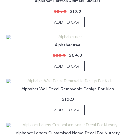
Alphabet Cartoon Animals Stickers
$17.9
$24.0
ADD TO CART
Alphabet tree
$64.9
$80.0
ADD TO CART
Alphabet Wall Decal Removable Design For Kids
$19.9
ADD TO CART
Alphabet Letters Customised Name Decal For Nursery