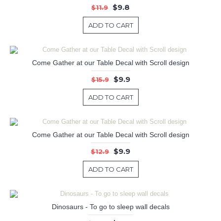
$9.8
$11.9
ADD TO CART
Come Gather at our Table Decal with Scroll design
$9.9
$15.9
ADD TO CART
Come Gather at our Table Decal with Scroll design
$9.9
$12.9
ADD TO CART
Dinosaurs - To go to sleep wall decals