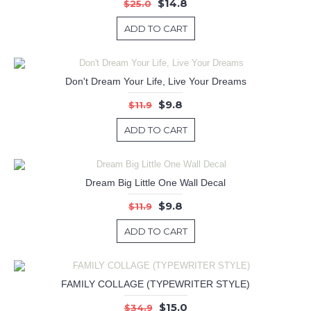
$14.8
$25.0
ADD TO CART
Don't Dream Your Life, Live Your Dreams
$9.8
$11.9
ADD TO CART
Dream Big Little One Wall Decal
$9.8
$11.9
ADD TO CART
FAMILY COLLAGE (TYPEWRITER STYLE)
$15.0
$34.9