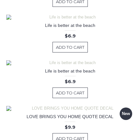
ADD TO CART
Life is better at the beach
$6.9
ADD TO CART
Life is better at the beach
$6.9
ADD TO CART
New
LOVE BRINGS YOU HOME QUOTE DECAL
$9.9
ADD TO CART