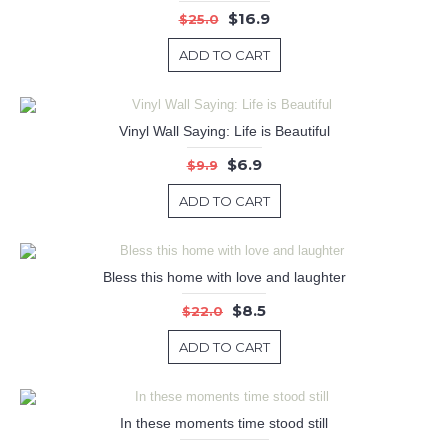
$16.9
$25.0
ADD TO CART
Vinyl Wall Saying: Life is Beautiful
$6.9
$9.9
ADD TO CART
Bless this home with love and laughter
$8.5
$22.0
ADD TO CART
In these moments time stood still