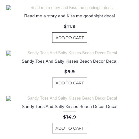
Read me a story and Kiss me goodnight decal
$11.9
ADD TO CART
Sandy Toes And Salty Kisses Beach Decor Decal
$9.9
ADD TO CART
Sandy Toes And Salty Kisses Beach Decor Decal
$14.9
ADD TO CART