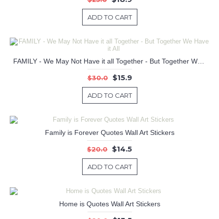
ADD TO CART
FAMILY - We May Not Have it all Together - But Together We Have it All
$15.9
$30.0
ADD TO CART
Family is Forever Quotes Wall Art Stickers
$14.5
$20.0
ADD TO CART
Home is Quotes Wall Art Stickers