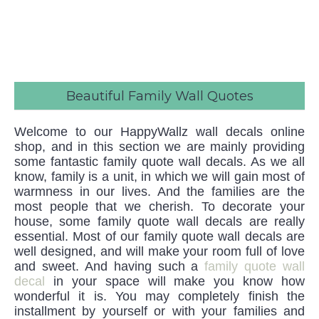
Beautiful Family Wall Quotes
Welcome to our HappyWallz wall decals online
shop, and in this section we are mainly providing
some fantastic family quote wall decals. As we all
know, family is a unit, in which we will gain most of
warmness in our lives. And the families are the
most people that we cherish. To decorate your
house, some family quote wall decals are really
essential. Most of our family quote wall decals are
well designed, and will make your room full of love
and sweet. And having such a
family quote wall
decal
in your space will make you know how
wonderful it is. You may completely finish the
installment by yourself or with your families and