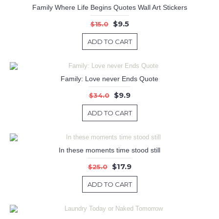
Family Where Life Begins Quotes Wall Art Stickers
$9.5
$15.0
ADD TO CART
Family: Love never Ends Quote
$9.9
$34.0
ADD TO CART
In these moments time stood still
$17.9
$25.0
ADD TO CART