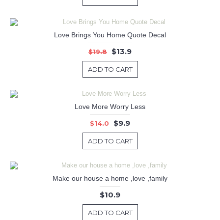
Love Brings You Home Quote Decal
$13.9
$19.8
ADD TO CART
Love More Worry Less
$9.9
$14.0
ADD TO CART
Make our house a home ,love ,family
$10.9
ADD TO CART