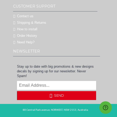
CUSTOMER SUPPORT
Contact us
Shipping & Returns
How to install
Order History
Need Help?
NEWSLETTER
Stay up to date with big promotions & new designs
decals by signing up for our newsletter. Never
Spam!
SEND
88 Central Park avenue,
NORWEST,
NSW 2153,
Australia