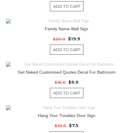
ADD TO CART
Family Name Wall Sign
$19.9
$20.0
ADD TO CART
Get Naked Customised Quotes Decal For Bathroom
$9.9
$15.0
ADD TO CART
Hang Your Troubles Door Sign
$7.5
$10.0