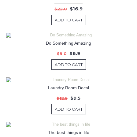
$16.9
$22.0
ADD TO CART
Do Something Amazing
$6.9
$9.0
ADD TO CART
Laundry Room Decal
$9.5
$12.5
ADD TO CART
The best things in life