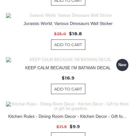
ADD TO CART
Jurassic World: Various Dinosaurs Wall Sticker
$18.8
$25.0
ADD TO CART
New
KEEP CALM BECAUSE I'M BATMAN DECAL
$16.9
ADD TO CART
Kitchen Rules - Dining Room Decor - Kitchen Decor - Gift for Mom or gift for grandma
$9.9
$11.9