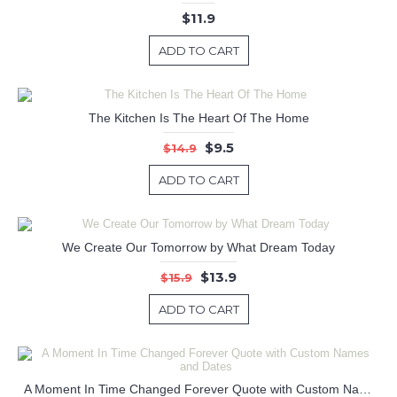
$11.9
ADD TO CART
The Kitchen Is The Heart Of The Home
$9.5
$14.9
ADD TO CART
We Create Our Tomorrow by What Dream Today
$13.9
$15.9
ADD TO CART
A Moment In Time Changed Forever Quote with Custom Names and Dates