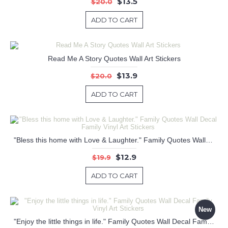
$13.5
$20.0
ADD TO CART
Read Me A Story Quotes Wall Art Stickers
$13.9
$20.0
ADD TO CART
"Bless this home with Love & Laughter." Family Quotes Wall Decal Family Vinyl Art Stickers
$12.9
$19.9
ADD TO CART
New
"Enjoy the little things in life." Family Quotes Wall Decal Family Vinyl Art Stickers