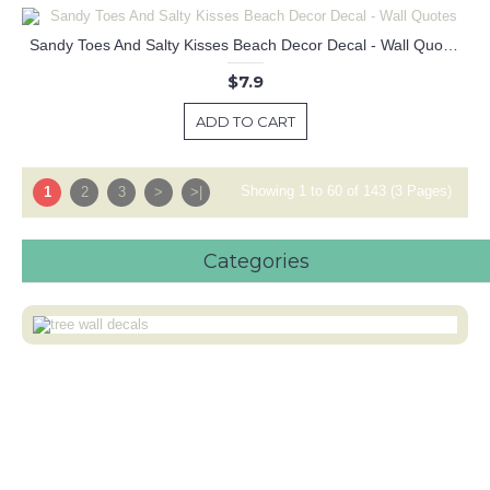
Sandy Toes And Salty Kisses Beach Decor Decal - Wall Quotes
$7.9
ADD TO CART
Showing 1 to 60 of 143 (3 Pages)
1
2
3
>
>|
Categories