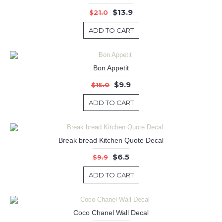
$13.9
$21.0
ADD TO CART
Bon Appetit
$9.9
$15.0
ADD TO CART
Break bread Kitchen Quote Decal
$6.5
$9.9
ADD TO CART
Coco Chanel Wall Decal