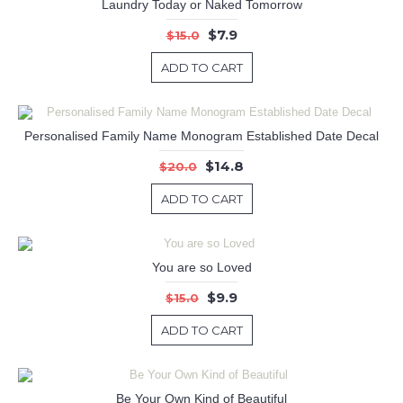
Laundry Today or Naked Tomorrow
$7.9
$15.0
ADD TO CART
Personalised Family Name Monogram Established Date Decal
$14.8
$20.0
ADD TO CART
You are so Loved
$9.9
$15.0
ADD TO CART
Be Your Own Kind of Beautiful