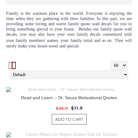
Family is the warmest place in the world. Everyone is enjoying the
time when they are gathering with their families. In this part, we are
providing some loving and warm family quote wall decals for you to
bring something special to your house. Besides our family quote wall
decals, you may also have your own family decals customized with
your family members' names, your family
inital
and so on. They will
surely make your house sweet and special.
Read and Learn -- Dr. Seuss Motivational Quotes
$11.9
$25.0
ADD TO CART