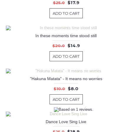
$17.9
$25.0
ADD TO CART
In these moments time stood still
$14.9
$20.0
ADD TO CART
"Hakuna Matata" - It means no worries
$8.0
$10.0
ADD TO CART
Dance Love Sing Live
$18.9
$25.0