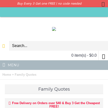
Buy Every 3 Get one FREE | no code needed
0 item(s) - $0.0
MENU
»
Home
Family Quotes
Family Quotes
Free Delivery on Orders over $40 & Buy 3 Get the Cheapest
FREE!