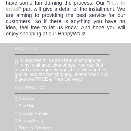
have some fun durning the process. Our "
how to
install
" part will give a detail of the installment. We
are aiming to providing the best service for our
customers. So if there is anything you have no
idea, feel free to let us know. And hope you will
enjoy shopping at our HappyWallz.
ABOUT US
HappyWallz is one of the most popular
vinyl wall art sticker shops. You can find
lots of new unique designs here with the best
quality and the fast shipping. Remember: Buy
2 get one FREE & Free Delivery!
INFORMATION
About us
Site Map
Shop by Themes
Privacy Policy
Terms & Conditions