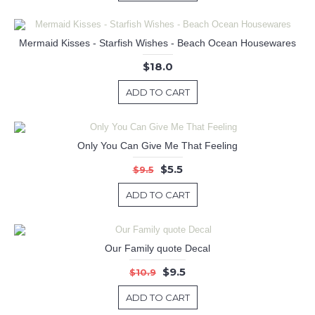
Mermaid Kisses - Starfish Wishes - Beach Ocean Housewares
$18.0
ADD TO CART
Only You Can Give Me That Feeling
$5.5
$9.5
ADD TO CART
Our Family quote Decal
$9.5
$10.9
ADD TO CART