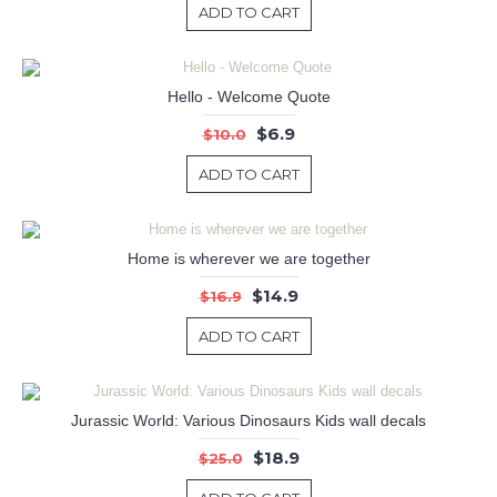
ADD TO CART
Hello - Welcome Quote
$6.9
$10.0
ADD TO CART
Home is wherever we are together
$14.9
$16.9
ADD TO CART
Jurassic World: Various Dinosaurs Kids wall decals
$18.9
$25.0