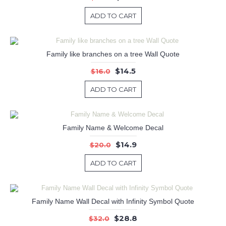
ADD TO CART
Family like branches on a tree Wall Quote
$14.5
$16.0
ADD TO CART
Family Name & Welcome Decal
$14.9
$20.0
ADD TO CART
Family Name Wall Decal with Infinity Symbol Quote
$28.8
$32.0