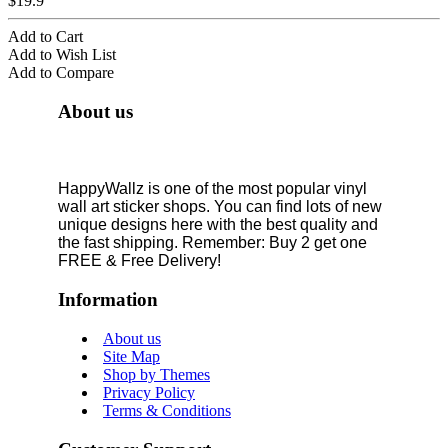
$19.9
Add to Cart
Add to Wish List
Add to Compare
About us
HappyWallz is one of the most popular vinyl
wall art sticker shops. You can find lots of new
unique designs here with the best quality and
the fast shipping. Remember: Buy 2 get one
FREE & Free Delivery!
Information
About us
Site Map
Shop by Themes
Privacy Policy
Terms & Conditions