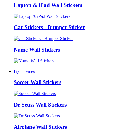
Laptop & iPad Wall Stickers
Car Stickers - Bumper Sticker
Name Wall Stickers
+
By Themes
Soccer Wall Stickers
Dr Seuss Wall Stickers
Airplane Wall Stickers