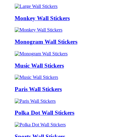
Monkey Wall Stickers
Monogram Wall Stickers
Music Wall Stickers
Paris Wall Stickers
Polka Dot Wall Stickers
Sports Wall Stickers