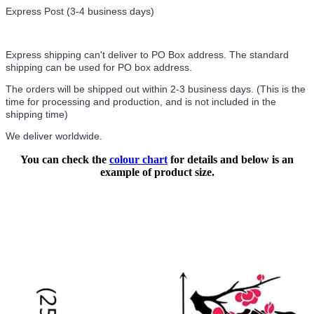
Express Post (3-4 business days)
Express shipping can't deliver to PO Box address. The standard
shipping can be used for PO box address.
The orders will be shipped out within 2-3 business days. (This is the
time for processing and production, and is not included in the
shipping time)
We deliver worldwide.
You can check the
colour chart
for details and below is an
example of product size.