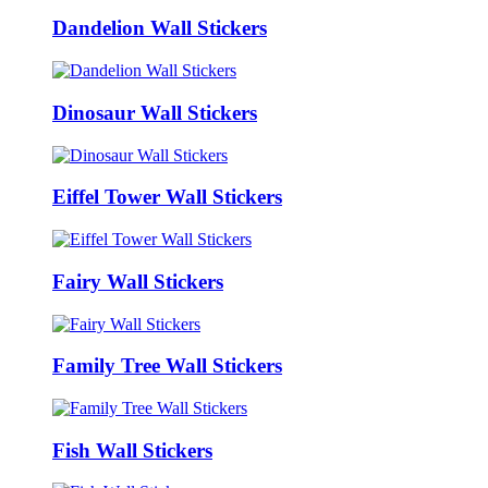
Dandelion Wall Stickers
Dinosaur Wall Stickers
Eiffel Tower Wall Stickers
Fairy Wall Stickers
Family Tree Wall Stickers
Fish Wall Stickers