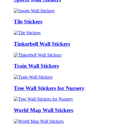
Tile Stickers
Tinkerbell Wall Stickers
Train Wall Stickers
Tree Wall Stickers for Nursery
World Map Wall Stickers