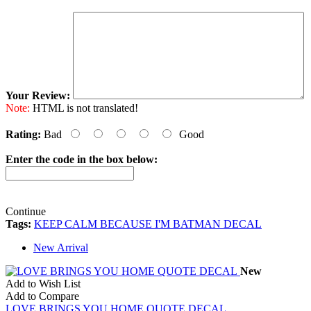
Your Review:
Note:
HTML is not translated!
Rating:
Bad
Good
Enter the code in the box below:
Continue
Tags:
KEEP CALM BECAUSE I'M BATMAN DECAL
New Arrival
New
Add to Wish List
Add to Compare
LOVE BRINGS YOU HOME QUOTE DECAL