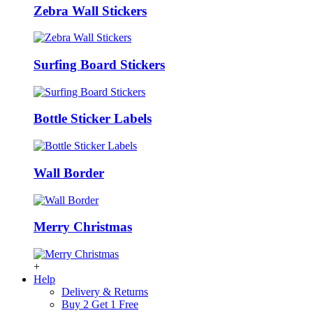
Zebra Wall Stickers
Surfing Board Stickers
Bottle Sticker Labels
Wall Border
Merry Christmas
+
Help
Delivery & Returns
Buy 2 Get 1 Free