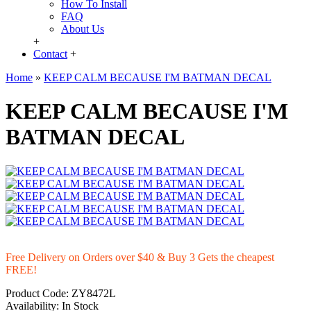
How To Install
FAQ
About Us
+
Contact
+
Home
»
KEEP CALM BECAUSE I'M BATMAN DECAL
KEEP CALM BECAUSE I'M
BATMAN DECAL
Free Delivery on Orders over $40 & Buy 3 Gets the cheapest
FREE!
Product Code:
ZY8472L
Availability:
In Stock