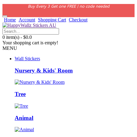
Buy Every 3 Get one FREE | no code needed
Home
Account
Shopping Cart
Checkout
0 item(s) - $0.0
Your shopping cart is empty!
MENU
Wall Stickers
Nursery & Kids' Room
Tree
Animal