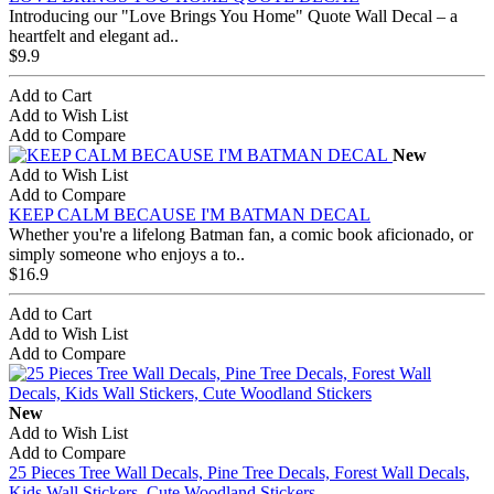
Introducing our "Love Brings You Home" Quote Wall Decal – a
heartfelt and elegant ad..
$9.9
Add to Cart
Add to Wish List
Add to Compare
New
Add to Wish List
Add to Compare
KEEP CALM BECAUSE I'M BATMAN DECAL
Whether you're a lifelong Batman fan, a comic book aficionado, or
simply someone who enjoys a to..
$16.9
Add to Cart
Add to Wish List
Add to Compare
New
Add to Wish List
Add to Compare
25 Pieces Tree Wall Decals, Pine Tree Decals, Forest Wall Decals,
Kids Wall Stickers, Cute Woodland Stickers