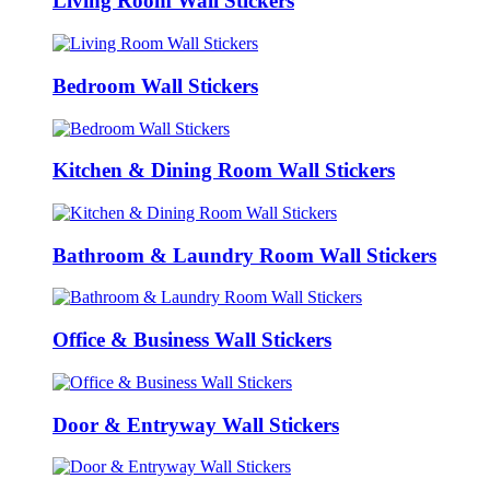
Living Room Wall Stickers
Bedroom Wall Stickers
Kitchen & Dining Room Wall Stickers
Bathroom & Laundry Room Wall Stickers
Office & Business Wall Stickers
Door & Entryway Wall Stickers