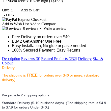
90cm wide x 107cm high (+$16.9)
Qty:
Add to Cart
- OR -
Add to Wish List
Add to Compare
0 reviews
•
Write a review
Free Delivery on orders over $40
Buy 2 Get Another One Free
Easy Installation, No glue or paste needed
100% Secured Payment. Easy Returns
Description
Reviews (0)
Related Products (232)
Delivery
Size &
Colour
Delivery:
FREE
The shipping is
for orders over $40 or more. (standard
delivery)
We provide 2 shipping options:
Standard Delivery (5-10 business days) (
The shipping rate is $4.9
to $7.9 for orders Under $40.
)