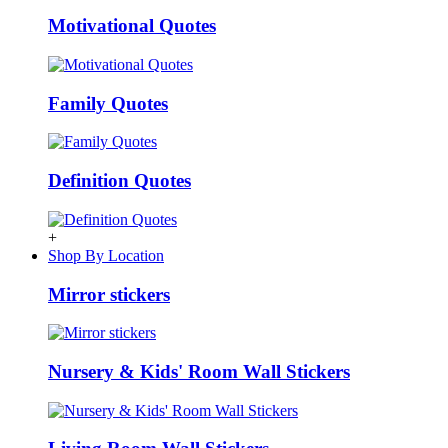
Motivational Quotes
Family Quotes
Definition Quotes
+
Shop By Location
Mirror stickers
Nursery & Kids' Room Wall Stickers