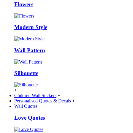
Flowers
Modern Style
Wall Pattern
Silhouette
+
Children Wall Stickers
+
Personalised Quotes & Decals
+
Wall Quotes
Love Quotes