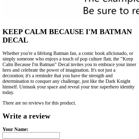
KEEP CALM BECAUSE I'M BATMAN
DECAL
Whether you're a lifelong Batman fan, a comic book aficionado, or
simply someone who enjoys a touch of pop culture flair, the "Keep
Calm Because I'm Batman" Decal invites you to embrace your inner
hero and celebrate the power of imagination. It's not just a
decoration; it's a reminder that you have the strength and
determination to conquer any challenge, just like the Dark Knight
himself. Unmask your space and reveal your true superhero identity
today.
There are no reviews for this product.
Write a review
Your Name: