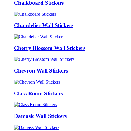
Chalkboard Stickers
Chandelier Wall Stickers
Cherry Blossom Wall Stickers
Chevron Wall Stickers
Class Room Stickers
Damask Wall Stickers