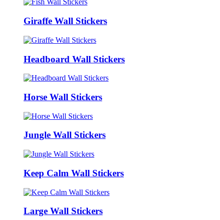
Giraffe Wall Stickers
Headboard Wall Stickers
Horse Wall Stickers
Jungle Wall Stickers
Keep Calm Wall Stickers
Large Wall Stickers