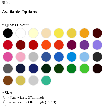
$16.9
Available Options
*
Quotes Colour:
*
Size:
47cm wide x 57cm high
57cm wide x 68cm high (+$7.9)