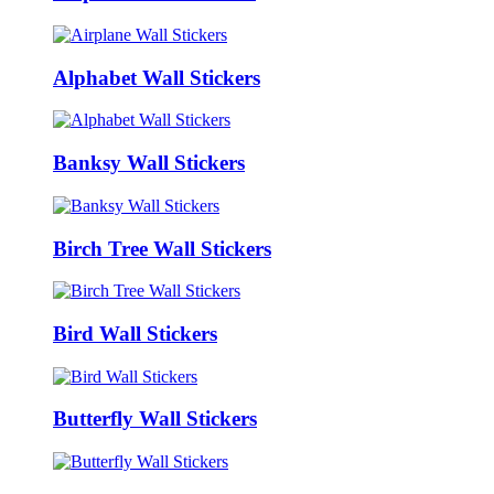
Alphabet Wall Stickers
Banksy Wall Stickers
Birch Tree Wall Stickers
Bird Wall Stickers
Butterfly Wall Stickers