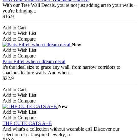
With our Tree Wall Decals, you're not just adding art to your walls –
you're bringing ..
$16.9
Add to Cart
Add to Wish List
Add to Compare
New
Add to Wish List
Add to Compare
Paris Eiffel .when i dream decal
it's the ideal size to grace any wall, from narrow corridors to
spacious feature walls. And when..
$22.9
Add to Cart
Add to Wish List
Add to Compare
New
Add to Wish List
Add to Compare
THE CUTE CATS A+B
And what's a collection without wearable art? Discover our
selection of cat-inspired jewelry, fr..