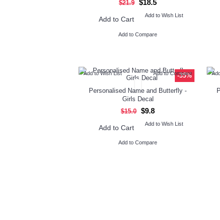
$18.5
$21.9
Add to Wish List
Add to Cart
Add to Compare
Add to Wish List
Add to Compare
Add
-35%
Personalised Name and Butterfly -
P
Girls Decal
$9.8
$15.0
Add to Wish List
Add to Cart
Add to Compare