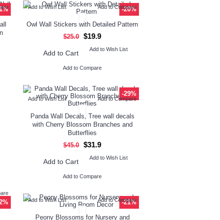
pare
Add to Wish List
Add to Compare
11%
-20%
all
Owl Wall Stickers with Detailed Pattern
n
$19.9
$25.0
Add to Wish List
Add to Cart
Add to Compare
-29%
Add to Wish List
Add to Compare
Panda Wall Decals, Tree wall decals
with Cherry Blossom Branches and
Butterflies
$31.9
$45.0
Add to Wish List
Add to Cart
Add to Compare
pare
Add to Wish List
Add to Compare
42%
-21%
Peony Blossoms for Nursery and