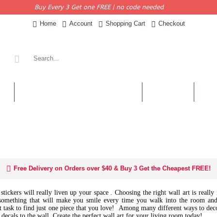
Buy Every 3 Get one FREE | no code needed
Home
Account
Shopping Cart
Checkout
KERS
PERSONALISED QUOTES & DECALS
WALL QUOTES
SHOP 
Free Delivery on Orders over $40 & Buy 3 Get the Cheapest FREE!
tickers will really liven up your space . Choosing the right wall art is reall
omething that will make you smile every time you walk into the room and
cult task to find just one piece that you love! Among many different ways to dec
 decals to the wall.
Create the perfect wall art for your living room today!