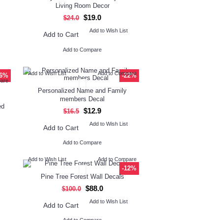
Living Room Decor
$19.0
$24.0
Add to Wish List
Add to Cart
Add to Compare
Add to Wish List
Add to Compare
26%
-22%
pare
Personalized Name and Family
members Decal
ed
$12.9
$16.5
Add to Wish List
Add to Cart
Add to Compare
Add to Wish List
Add to Compare
-12%
Pine Tree Forest Wall Decals
$88.0
$100.0
Add to Wish List
Add to Cart