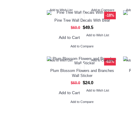
Add to Wish List
Add to Compare
Add
-18%
Pine Tree Wall Decals With Bear
$49.5
$60.0
Add to Wish List
Add to Cart
Add to Compare
Add to Wish List
Add to Compare
Add
-60%
Plum Blossom Flowers and Branches
P
Wall Sticker
$24.0
$60.0
Add to Wish List
Add to Cart
Add to Compare