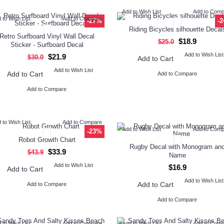
Add to Wish List
Add to Com
 to Wish List
Add to Compare
-27%
-
Riding Bicycles silhouette Decal
Retro Surfboard Vinyl Wall Decal
$18.9
$25.0
Sticker - Surfboard Decal
Add to Wish List
$21.9
$30.0
Add to Cart
Add to Wish List
Add to Cart
Add to Compare
Add to Compare
 to Wish List
Add to Compare
Add to Wish List
Add to Com
-23%
Robot Growth Chart
Rugby Decal with Monogram an
$33.9
$43.9
Name
Add to Wish List
$16.9
Add to Cart
Add to Wish List
Add to Cart
Add to Compare
Add to Compare
 to Wish List
Add to Compare
Add to Wish List
Add to Com