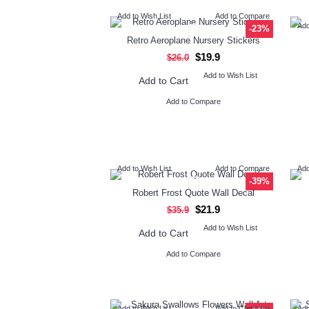
Add to Wish List
Add to Compare
Add
-23%
Retro Aeroplane Nursery Stickers
$19.9
$26.0
Add to Wish List
Add to Cart
Add to Compare
Add to Wish List
Add to Compare
Add
-39%
Robert Frost Quote Wall Decal
$21.9
$35.9
Add to Wish List
Add to Cart
Add to Compare
Add to Wish List
Add to Compare
Add