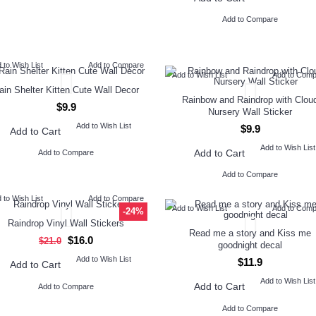
Add to Compare
 to Wish List
Add to Compare
Add to Wish List
Add to Com
ain Shelter Kitten Cute Wall Decor
Rainbow and Raindrop with Clou
$9.9
Nursery Wall Sticker
Add to Wish List
$9.9
Add to Cart
Add to Wish List
Add to Cart
Add to Compare
Add to Compare
 to Wish List
Add to Compare
Add to Wish List
Add to Com
-24%
Raindrop Vinyl Wall Stickers
Read me a story and Kiss me
$16.0
$21.0
goodnight decal
Add to Wish List
$11.9
Add to Cart
Add to Wish List
Add to Cart
Add to Compare
Add to Compare