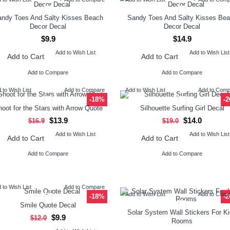
ndy Toes And Salty Kisses Beach
Sandy Toes And Salty Kisses Be
Decor Decal
Decor Decal
$9.9
$14.9
Add to Wish List
Add to Wish List
Add to Cart
Add to Cart
Add to Compare
Add to Compare
 to Wish List
Add to Compare
Add to Wish List
Add to Com
-18%
-
oot for the Stars with Arrow Quote
Silhouette Surfing Girl Decal
$13.9
$14.0
$16.9
$19.0
Add to Wish List
Add to Wish List
Add to Cart
Add to Cart
Add to Compare
Add to Compare
 to Wish List
Add to Compare
Add to Wish List
Add to Com
-18%
-
Smile Quote Decal
Solar System Wall Stickers For K
$9.9
$12.0
Rooms