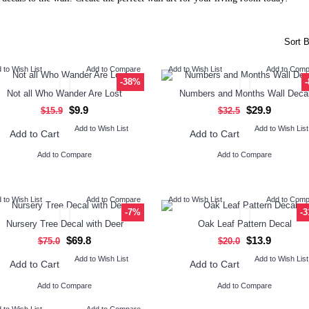
Sort B
 to Wish List
Add to Compare
Add to Wish List
Add to Com
-38%
Not all Who Wander Are Lost
Numbers and Months Wall Deca
$9.9
$29.9
$15.9
$32.5
Add to Wish List
Add to Wish List
Add to Cart
Add to Cart
Add to Compare
Add to Compare
 to Wish List
Add to Compare
Add to Wish List
Add to Com
-7%
-
Nursery Tree Decal with Deer
Oak Leaf Pattern Decal
$69.8
$13.9
$75.0
$20.0
Add to Wish List
Add to Wish List
Add to Cart
Add to Cart
Add to Compare
Add to Compare
 to Wish List
Add to Compare