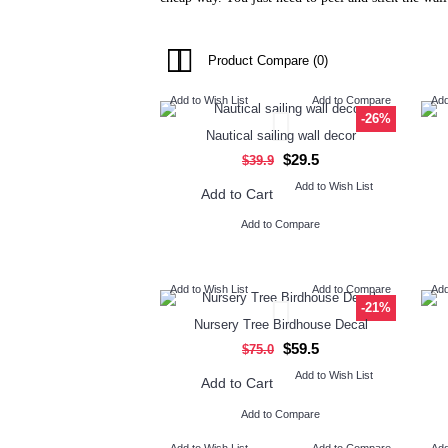
Product Compare (0)
Add to Wish List
Add to Compare
Add
-26%
Nautical sailing wall decor
$29.5
$39.9
Add to Wish List
Add to Cart
Add to Compare
Add to Wish List
Add to Compare
Add
-21%
Nursery Tree Birdhouse Decal
$59.5
$75.0
Add to Wish List
Add to Cart
Add to Compare
Add to Wish List
Add to Compare
Add