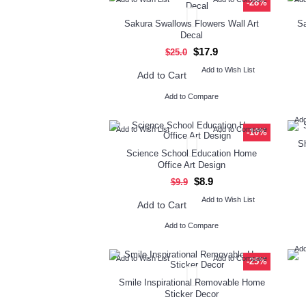
-28%
Sakura Swallows Flowers Wall Art
Sa
Decal
$17.9
$25.0
Add to Wish List
Add to Cart
Add to Compare
Add
Add to Wish List
Add to Compare
-10%
Sh
Science School Education Home
Office Art Design
$8.9
$9.9
Add to Wish List
Add to Cart
Add to Compare
Add
Add to Wish List
Add to Compare
-25%
Smile Inspirational Removable Home
Sticker Decor