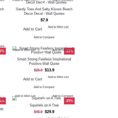
ach
Sandy Toes And Salty Kisses Beach
Decor Decal - Wall Quotes
$7.9
Add to Wish List
Add to Cart
Add to Compare
pare
Add to Wish List
Add to Compare
26%
-31%
Smart Strong Fearless Inspirational
Positive Wall Quote
$13.9
$20.0
Add to Wish List
Add to Cart
Add to Compare
Add to Wish List
Add to Compare
pare
26%
-25%
Squirrels on A Tree
ids
$29.9
$40.0