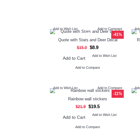
Add to Wish List
Add to Compare
Add
-41%
Quote with Stars and Deer Decal
R
$8.9
$15.0
Add to Wish List
Add to Cart
Add to Compare
Add to Wish List
Add to Compare
Add
-11%
Rainbow wall stickers
$19.5
$21.9
Add to Wish List
Add to Cart
Add to Compare