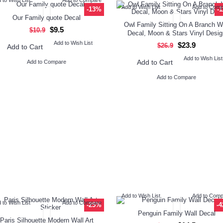
Add to Wish List
Add to Com
-13%
-
Our Family quote Decal
Owl Family Sitting On A Branch W
$9.5
$10.9
Decal, Moon & Stars Vinyl Desig
Add to Wish List
$23.9
$26.9
Add to Cart
Add to Wish List
Add to Cart
Add to Compare
Add to Compare
Add to Wish List
Add to Com
 to Wish List
Add to Compare
-25%
-
Penguin Family Wall Decal
Paris Silhouette Modern Wall Art