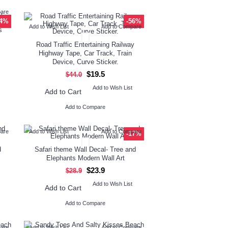
pare
24%
-56%
Add to Wish List
Add to Compare
s
Road Traffic Entertaining Railway
Highway Tape, Car Track, Train
Device, Curve Sticker.
$19.5
$44.0
Add to Wish List
Add to Cart
Add to Compare
pare
Add to Wish List
Add to Compare
-17%
d
Safari theme Wall Decal- Tree and
Elephants Modern Wall Art
$23.9
$28.9
Add to Wish List
Add to Cart
Add to Compare
pare
Add to Wish List
Add to Compare