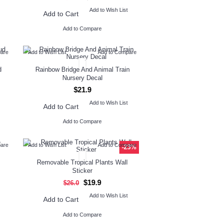
Add to Wish List
Add to Cart
Add to Compare
pare
Add to Wish List
Add to Compare
d
Rainbow Bridge And Animal Train
Nursery Decal
$21.9
Add to Wish List
Add to Cart
Add to Compare
pare
Add to Wish List
Add to Compare
-23%
Removable Tropical Plants Wall
Sticker
$19.9
$26.0
Add to Wish List
Add to Cart
Add to Compare