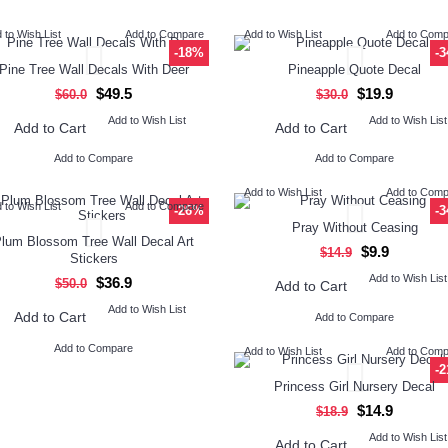
 to Wish List
Add to Compare
Add to Wish List
Add to Com
-18%
-
Pine Tree Wall Decals With Deer
Pineapple Quote Decal
$49.5
$19.9
$60.0
$30.0
Add to Wish List
Add to Wish List
Add to Cart
Add to Cart
Add to Compare
Add to Compare
Add to Wish List
Add to Com
 to Wish List
Add to Compare
-26%
-
Pray Without Ceasing
lum Blossom Tree Wall Decal Art
$9.9
$14.9
Stickers
Add to Wish List
$36.9
$50.0
Add to Cart
Add to Wish List
Add to Cart
Add to Compare
Add to Compare
Add to Wish List
Add to Com
-
Princess Girl Nursery Decal
$14.9
$18.9
Add to Wish List
Add to Cart