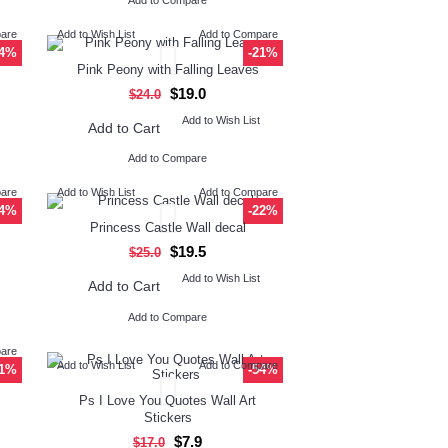
Add to Compare
pare
Add to Wish List
Add to Compare
34%
-21%
Pink Peony with Falling Leaves
$19.0
$24.0
Add to Wish List
Add to Cart
Add to Compare
pare
Add to Wish List
Add to Compare
34%
-22%
Princess Castle Wall decal
$19.5
$25.0
Add to Wish List
Add to Cart
Add to Compare
pare
Add to Wish List
Add to Compare
21%
-54%
Ps I Love You Quotes Wall Art
Stickers
$7.9
$17.0