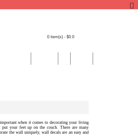
0 item(s) - $0.0
BY LOCATION
BY THEMES
HELP
CONTACT
y important when it comes to decorating your living
 put your feet up on the couch. There are many
orate the wall uniquely, wall decals are an easy and