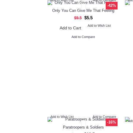
-42%
Only You Can Give Me That Feeling
$5.5
$9.5
Add to Wish List
Add to Cart
Add to Compare
Add to Wish List
Add to Compare
Add
-16%
Paratroopers & Soldiers