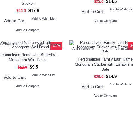
$14.5
$25.0
Sticker
Add to Wish List
$17.9
$24.0
Add to Cart
Add to Wish List
Add to Cart
Add to Compare
Add to Compare
 to Wish List
Add to Compare
-21%
-
Add to Wish List
Add to Com
ersonalised Name with Butterfly -
Personalized Family Last Name
Monogram Wall Decal
Monogram Sticker with Establish
$9.5
$12.0
Date
Add to Wish List
$14.9
$20.0
Add to Cart
Add to Wish List
Add to Cart
Add to Compare
Add to Compare