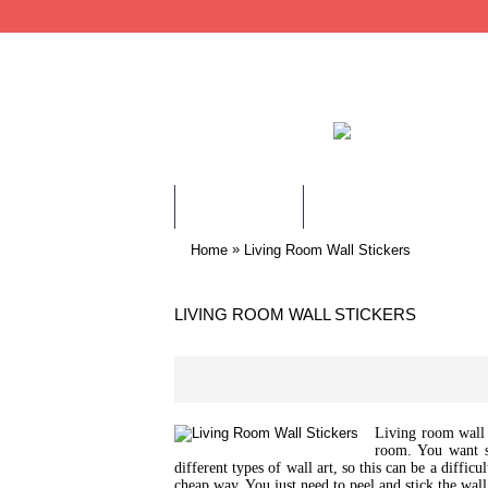
WALL STICKERS
CHILDREN WALL STIC
»
Home
Living Room Wall Stickers
LIVING ROOM WALL STICKERS
Living room wall s
room. You want s
different types of wall art, so this can be a diffi
cheap way. You just need to peel and stick the wall