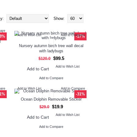
y:
Show:
pare
Add to Wish List
Add to Compare
-8%
-17%
l
Nursery autumn birch tree wall decal
with ladybugs
$99.5
$120.0
Add to Wish List
Add to Cart
Add to Compare
pare
Add to Wish List
Add to Compare
31%
-31%
Ocean Dolphin Removable Sticker
$19.9
$29.0
Add to Wish List
Add to Cart
Add to Compare