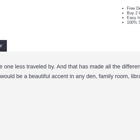
Free De
Buy 2 
Easy In
100% S
ur
e one less traveled by. And that has made all the differe
 would be a beautiful accent in any den, family room, libr