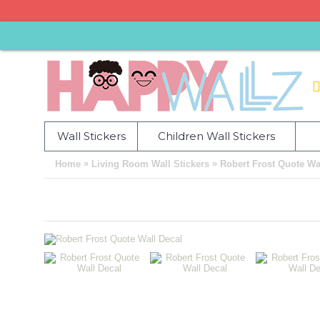
Wall Stickers
Children Wall Stickers
»
»
Home
Living Room Wall Stickers
Robert Frost Quote Wa