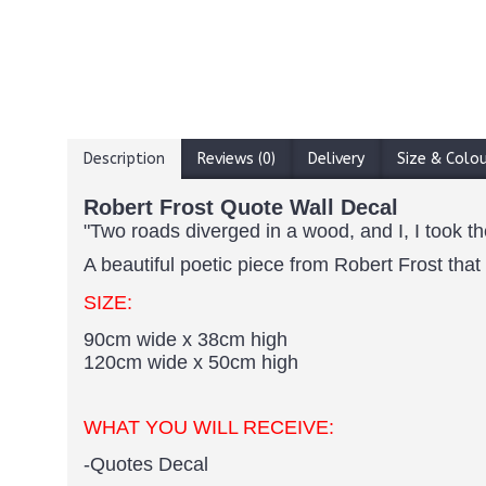
Description
Reviews (0)
Delivery
Size & Colo
Robert Frost Quote Wall Decal
"Two roads diverged in a wood, and I, I took th
A beautiful poetic piece from Robert Frost that
SIZE:
90cm wide x 38cm high
120cm wide x 50cm high
WHAT YOU WILL RECEIVE:
-Quotes Decal