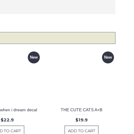
New
New
 .when i dream decal
THE CUTE CATS A+B
$22.9
$19.9
D TO CART
ADD TO CART