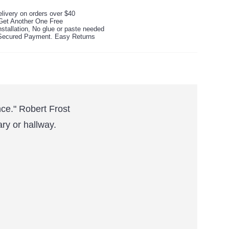
livery on orders over $40
Get Another One Free
stallation, No glue or paste needed
ecured Payment. Easy Returns
nce." Robert Frost
ary or hallway.