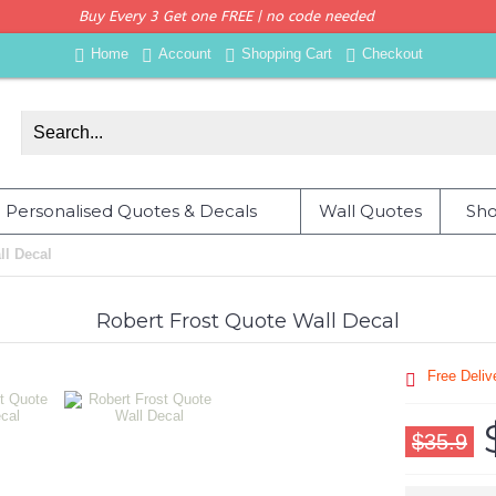
Buy Every 3 Get one FREE | no code needed
Home
Account
Shopping Cart
Checkout
Personalised Quotes & Decals
Wall Quotes
Sho
ll Decal
Robert Frost Quote Wall Decal
Free Deli
$35.9