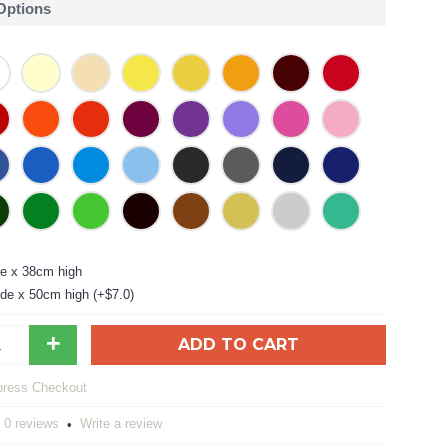
 Options
e x 38cm high
de x 50cm high (+$7.0)
+
ADD TO CART
0 reviews
Write a review
•