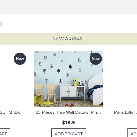
om
NEW ARRIVAL
New
New
KEEP CALM BECAUSE I'M BATMAN DECAL
25 Pieces Tree Wall Decals, Pine Tree Decals, Forest Wall Decals, Kids Wall Stickers, Cute Woodland Stickers
Paris Eiffel
$16.9
ART
ADD TO CART
AD