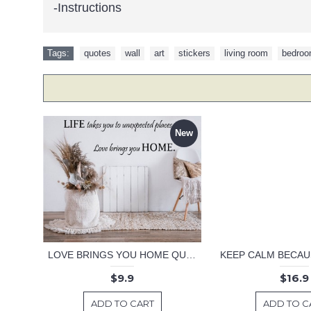
-Instructions
Tags:
quotes
,
wall
,
art
,
stickers
,
living room
,
bedro
New
LOVE BRINGS YOU HOME QUOTE DECAL
$9.9
$16.9
ADD TO CART
ADD TO C