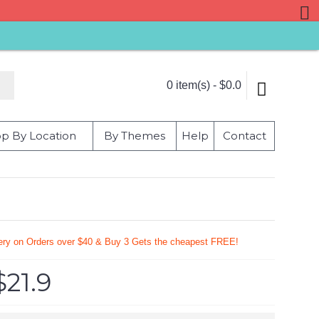
0 item(s) - $0.0
p By Location
By Themes
Help
Contact
very on Orders over $40 & Buy 3 Gets the cheapest FREE!
$21.9