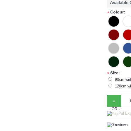
Available
Colour:
*
Size:
*
90cm wid
120cm wi
-
- OR -