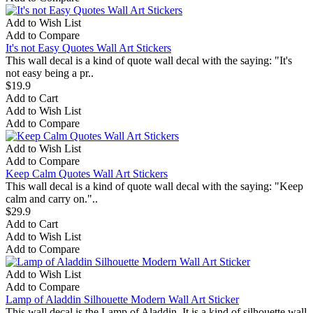
Add to Wish List
Add to Compare
It's not Easy Quotes Wall Art Stickers
This wall decal is a kind of quote wall decal with the saying: "It's
not easy being a pr..
$19.9
Add to Cart
Add to Wish List
Add to Compare
Add to Wish List
Add to Compare
Keep Calm Quotes Wall Art Stickers
This wall decal is a kind of quote wall decal with the saying: "Keep
calm and carry on."..
$29.9
Add to Cart
Add to Wish List
Add to Compare
Add to Wish List
Add to Compare
Lamp of Aladdin Silhouette Modern Wall Art Sticker
This wall decal is the Lamp of Aladdin. It is a kind of silhouette wall