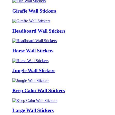
Giraffe Wall Stickers
Headboard Wall Stickers
Horse Wall Stickers
Jungle Wall Stickers
Keep Calm Wall Stickers
Large Wall Stickers