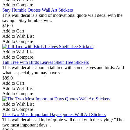
Add to Compare
Stay Humble Quotes Wall Art Stickers
This wall decal is a kind of motivational quote wall decal with the
saying: "Stay humble, wo..
$16.9
Add to Cart
Add to Wish List
Add to Compare
Add to Wish List
Add to Compare
Tall Tree with Birds Leaves Shelf Tree Stickers
This wall decal is about a tall tree with some leaves and birds. And
what is special, you may have s..
$89.0
Add to Cart
Add to Wish List
Add to Compare
Add to Wish List
Add to Compare
The Two Most Important Days Quotes Wall Art Stickers
This wall decal is a kind of quote wall decal with the saying: "The
two most important days ..