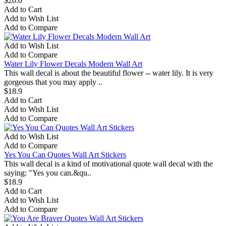
$20.0
Add to Cart
Add to Wish List
Add to Compare
Add to Wish List
Add to Compare
Water Lily Flower Decals Modern Wall Art
This wall decal is about the beautiful flower -- water lily. It is very
gorgeous that you may apply ..
$18.9
Add to Cart
Add to Wish List
Add to Compare
Add to Wish List
Add to Compare
Yes You Can Quotes Wall Art Stickers
This wall decal is a kind of motivational quote wall decal with the
saying: "Yes you can.&qu..
$18.9
Add to Cart
Add to Wish List
Add to Compare