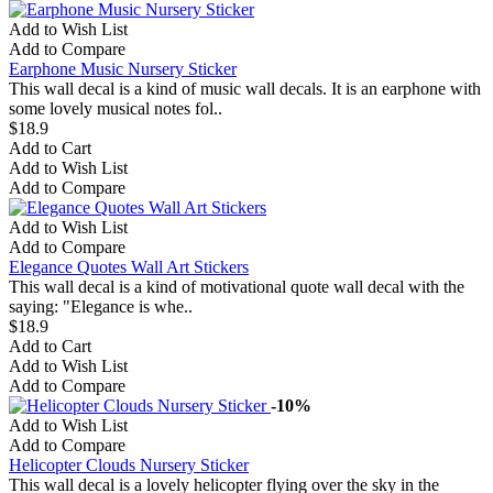
Add to Wish List
Add to Compare
Earphone Music Nursery Sticker
This wall decal is a kind of music wall decals. It is an earphone with
some lovely musical notes fol..
$18.9
Add to Cart
Add to Wish List
Add to Compare
Add to Wish List
Add to Compare
Elegance Quotes Wall Art Stickers
This wall decal is a kind of motivational quote wall decal with the
saying: "Elegance is whe..
$18.9
Add to Cart
Add to Wish List
Add to Compare
-10%
Add to Wish List
Add to Compare
Helicopter Clouds Nursery Sticker
This wall decal is a lovely helicopter flying over the sky in the