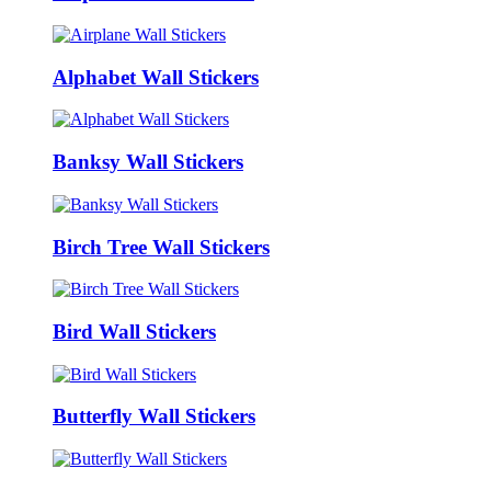
Alphabet Wall Stickers
Banksy Wall Stickers
Birch Tree Wall Stickers
Bird Wall Stickers
Butterfly Wall Stickers