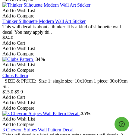
Add to Wish List
Add to Compare
Thinker Silhouette Modern Wall Art Sticker
This wall decal is about a thinker. It is a kind of silhouette wall
decal. You may apply thi..
$24.0
Add to Cart
Add to Wish List
Add to Compare
-34%
Add to Wish List
Add to Compare
Clubs Pattern
SIZE & PRICE: Size 1: single size: 10x10cm 1 piece: 30x49cm
Si..
$15.0
$9.9
Add to Cart
Add to Wish List
Add to Compare
-35%
Add to Wish List
Add to Compare
3 Chevron Stripes Wall Pattern Decal