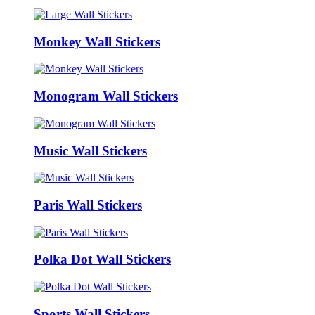
Monkey Wall Stickers
Monogram Wall Stickers
Music Wall Stickers
Paris Wall Stickers
Polka Dot Wall Stickers
Sports Wall Stickers