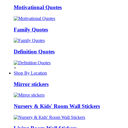
Motivational Quotes
Family Quotes
Definition Quotes
+
Shop By Location
Mirror stickers
Nursery & Kids' Room Wall Stickers