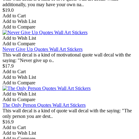
additionally, you may have your own na..
$19.0
Add to Cart
Add to Wish List
Add to Compare
Add to Wish List
Add to Compare
Never Give Up Quotes Wall Art Stickers
This wall decal is a kind of motivational quote wall decal with the
saying: "Never give up o..
$17.9
Add to Cart
Add to Wish List
Add to Compare
Add to Wish List
Add to Compare
The Only Person Quotes Wall Art Stickers
This wall decal is a kind of quote wall decal with the saying: "The
only person you are dest..
$16.9
Add to Cart
Add to Wish List
Add to Compare