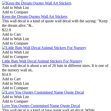
Add to Wish List
Add to Compare
Keep the Dream Quotes Wall Art Stickers
This wall decal is a kind of quote wall decal with the saying: "Keep
the dream alive."&..
$22.9
Add to Cart
Add to Wish List
Add to Compare
Add to Wish List
Add to Compare
Little Bats Wall Decal Animal Stickers For Nursery
This wall decal is about a set of 26 bats in different sizes. It is one of
the nursery wall sti..
$14.9
Add to Cart
Add to Wish List
Add to Compare
Add to Wish List
Add to Compare
Love You Quotes Customised Name Quote Decal
This wall decal is a kind of love quote wall art decal. While