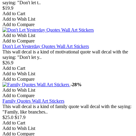
saying: "Don't let t..
$19.9
Add to Cart
Add to Wish List
Add to Compare
Add to Wish List
Add to Compare
Don't Let Yesterday Quotes Wall Art Stickers
This wall decal is a kind of motivational quote wall decal with the
saying: "Don't let y..
$26.9
Add to Cart
Add to Wish List
Add to Compare
-28%
Add to Wish List
Add to Compare
Family Quotes Wall Art Stickers
This wall decal is a kind of family quote wall decal with the saying:
"Family, like branches..
$25.0
$17.9
Add to Cart
Add to Wish List
Add to Compare