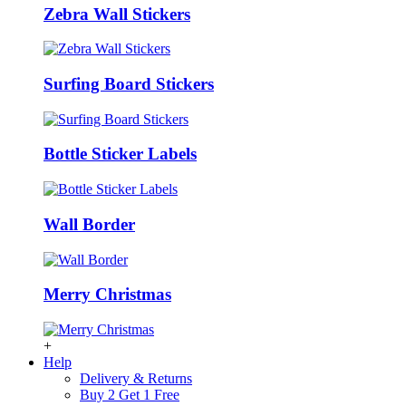
Zebra Wall Stickers
Surfing Board Stickers
Bottle Sticker Labels
Wall Border
Merry Christmas
+
Help
Delivery & Returns
Buy 2 Get 1 Free