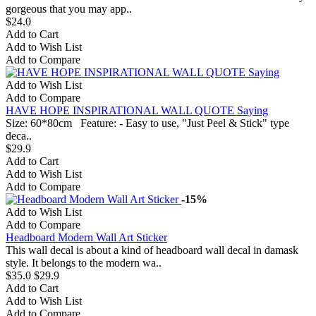
gorgeous that you may app..
$24.0
Add to Cart
Add to Wish List
Add to Compare
Add to Wish List
Add to Compare
HAVE HOPE INSPIRATIONAL WALL QUOTE Saying
Size: 60*80cm Feature: - Easy to use, "Just Peel & Stick" type
deca..
$29.9
Add to Cart
Add to Wish List
Add to Compare
-15%
Add to Wish List
Add to Compare
Headboard Modern Wall Art Sticker
This wall decal is about a kind of headboard wall decal in damask
style. It belongs to the modern wa..
$35.0
$29.9
Add to Cart
Add to Wish List
Add to Compare