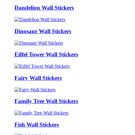
Dandelion Wall Stickers
Dinosaur Wall Stickers
Eiffel Tower Wall Stickers
Fairy Wall Stickers
Family Tree Wall Stickers
Fish Wall Stickers