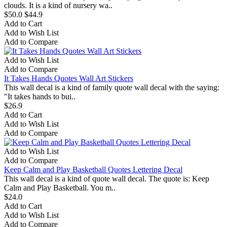
clouds. It is a kind of nursery wa..
$50.0
$44.9
Add to Cart
Add to Wish List
Add to Compare
Add to Wish List
Add to Compare
It Takes Hands Quotes Wall Art Stickers
This wall decal is a kind of family quote wall decal with the saying:
"It takes hands to bui..
$26.9
Add to Cart
Add to Wish List
Add to Compare
Add to Wish List
Add to Compare
Keep Calm and Play Basketball Quotes Lettering Decal
This wall decal is a kind of quote wall decal. The quote is: Keep
Calm and Play Basketball. You m..
$24.0
Add to Cart
Add to Wish List
Add to Compare