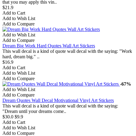
that you may apply this vin..
$21.9
Add to Cart
Add to Wish List
Add to Compare
Add to Wish List
Add to Compare
Dream Big Work Hard Quotes Wall Art Stickers
This wall decal is a kind of quote wall decal with the saying: "Work
hard, dream big." ..
$16.9
Add to Cart
Add to Wish List
Add to Compare
-67%
Add to Wish List
Add to Compare
Dream Quotes Wall Decal Motivational Vinyl Art Stickers
This wall decal is a kind of quote wall decal with the saying:
"Dream until your dreams come..
$30.0
$9.9
Add to Cart
Add to Wish List
Add to Compare