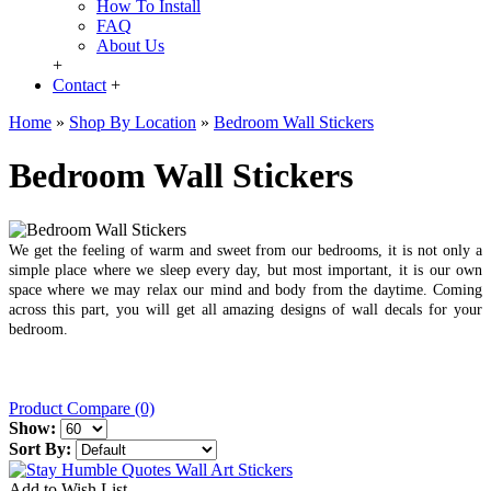
How To Install
FAQ
About Us
+
Contact
+
Home
»
Shop By Location
»
Bedroom Wall Stickers
Bedroom Wall Stickers
We get the feeling of warm and sweet from our bedrooms, it is not only a
simple place where we sleep every day, but most important, it is our own
space where we may relax our mind and body from the daytime. Coming
across this part, you will get all amazing designs of wall decals for your
bedroom.
Product Compare (0)
Show:
Sort By:
Add to Wish List