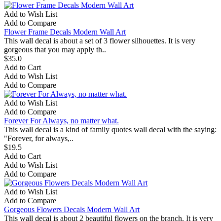
Add to Wish List
Add to Compare
Flower Frame Decals Modern Wall Art
This wall decal is about a set of 3 flower silhouettes. It is very
gorgeous that you may apply th..
$35.0
Add to Cart
Add to Wish List
Add to Compare
Add to Wish List
Add to Compare
Forever For Always, no matter what.
This wall decal is a kind of family quotes wall decal with the saying:
"Forever, for always,..
$19.5
Add to Cart
Add to Wish List
Add to Compare
Add to Wish List
Add to Compare
Gorgeous Flowers Decals Modern Wall Art
This wall decal is about 2 beautiful flowers on the branch. It is very