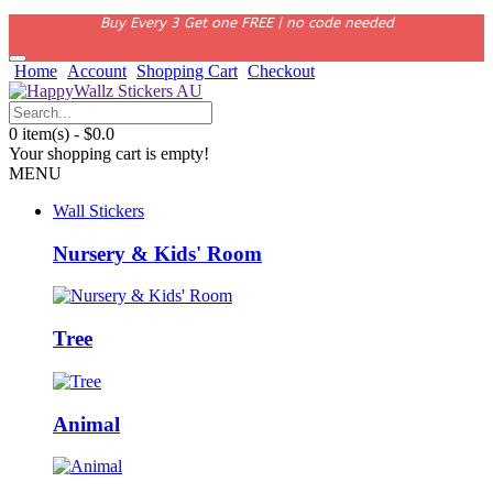
Buy Every 3 Get one FREE | no code needed
Home
Account
Shopping Cart
Checkout
0 item(s) - $0.0
Your shopping cart is empty!
MENU
Wall Stickers
Nursery & Kids' Room
Tree
Animal