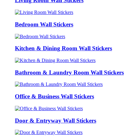
Living Room Wall Stickers
Bedroom Wall Stickers
Kitchen & Dining Room Wall Stickers
Bathroom & Laundry Room Wall Stickers
Office & Business Wall Stickers
Door & Entryway Wall Stickers