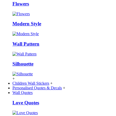
Flowers
Modern Style
Wall Pattern
Silhouette
+
Children Wall Stickers
+
Personalised Quotes & Decals
+
Wall Quotes
Love Quotes