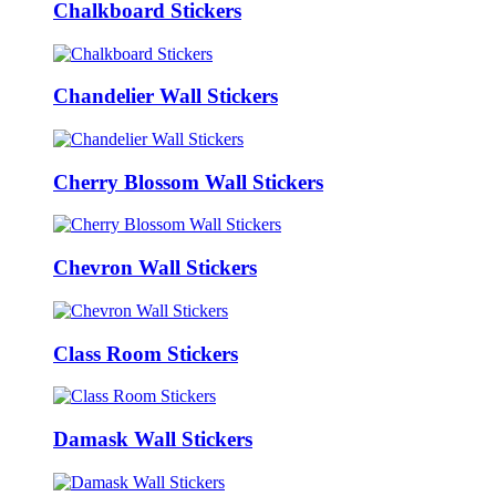
Chalkboard Stickers
Chandelier Wall Stickers
Cherry Blossom Wall Stickers
Chevron Wall Stickers
Class Room Stickers
Damask Wall Stickers