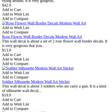
flying around. It is very gorgeou..
$42.9
Add to Cart
Add to Wish List
Add to Compare
Add to Wish List
Add to Compare
Rose Flower Wall Border Decals Modern Wall Art
This wall decal is about a set of 2 rose flower wall border decals. It
is very gorgeous that you..
$13.9
Add to Cart
Add to Wish List
Add to Compare
Add to Wish List
Add to Compare
Soldier Silhouette Modern Wall Art Sticker
This wall decal is about 3 soldiers who are carry a gun. It is a kind
of silhouette wall decal...
$19.9
Add to Cart
Add to Wish List
Add to Compare