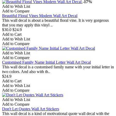
-17%
Add to Wish List
Add to Compare
Beautiful Floral Vines Modern Wall Art Decal
This wall decal is about a beautiful floral vine. It is very gorgeous
that you may apply this vinyl ..
$30.0
$24.9
Add to Cart
Add to Wish List
Add to Compare
Add to Wish List
Add to Compare
Customised Family Name Initial Letter Wall Art Decal
This wall decal is a customised family name with your initial letter in
two colors. And also with th..
$24.9
Add to Cart
Add to Wish List
Add to Compare
Add to Wish List
Add to Compare
Don't Let Quotes Wall Art Stickers
This wall decal is a kind of motivational quote wall decal with the