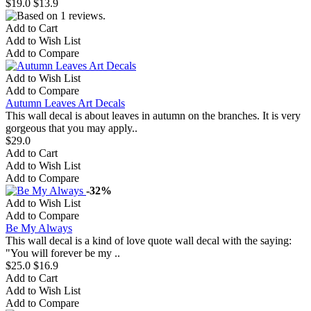
$19.0
$13.9
Add to Cart
Add to Wish List
Add to Compare
Add to Wish List
Add to Compare
Autumn Leaves Art Decals
This wall decal is about leaves in autumn on the branches. It is very
gorgeous that you may apply..
$29.0
Add to Cart
Add to Wish List
Add to Compare
-32%
Add to Wish List
Add to Compare
Be My Always
This wall decal is a kind of love quote wall decal with the saying:
"You will forever be my ..
$25.0
$16.9
Add to Cart
Add to Wish List
Add to Compare