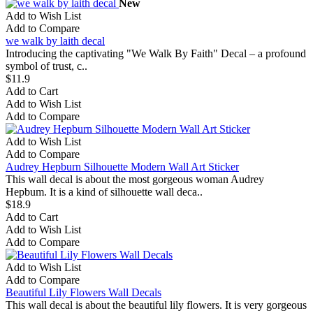
New
Add to Wish List
Add to Compare
we walk by laith decal
Introducing the captivating "We Walk By Faith" Decal – a profound
symbol of trust, c..
$11.9
Add to Cart
Add to Wish List
Add to Compare
Add to Wish List
Add to Compare
Audrey Hepburn Silhouette Modern Wall Art Sticker
This wall decal is about the most gorgeous woman Audrey
Hepbum. It is a kind of silhouette wall deca..
$18.9
Add to Cart
Add to Wish List
Add to Compare
Add to Wish List
Add to Compare
Beautiful Lily Flowers Wall Decals
This wall decal is about the beautiful lily flowers. It is very gorgeous