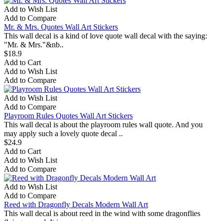
Add to Wish List
Add to Compare
Mr. & Mrs. Quotes Wall Art Stickers
This wall decal is a kind of love quote wall decal with the saying:
"Mr. & Mrs."&nb..
$18.9
Add to Cart
Add to Wish List
Add to Compare
Add to Wish List
Add to Compare
Playroom Rules Quotes Wall Art Stickers
This wall decal is about the playroom rules wall quote. And you
may apply such a lovely quote decal ..
$24.9
Add to Cart
Add to Wish List
Add to Compare
Add to Wish List
Add to Compare
Reed with Dragonfly Decals Modern Wall Art
This wall decal is about reed in the wind with some dragonflies