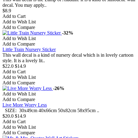
decal. You may apply..
$8.9
Add to Cart
Add to Wish List
Add to Compare
-32%
Add to Wish List
Add to Compare
Little Train Nursery Sticker
This wall decal is a kind of nursery decal which is in lovely cartoon
style. It is a lovely lit..
$22.0
$14.9
Add to Cart
Add to Wish List
Add to Compare
-26%
Add to Wish List
Add to Compare
Live More Worry Less
SIZE: 30x49cm 40x66cm 50x82cm 58x95cm ..
$20.0
$14.9
Add to Cart
Add to Wish List
Add to Compare