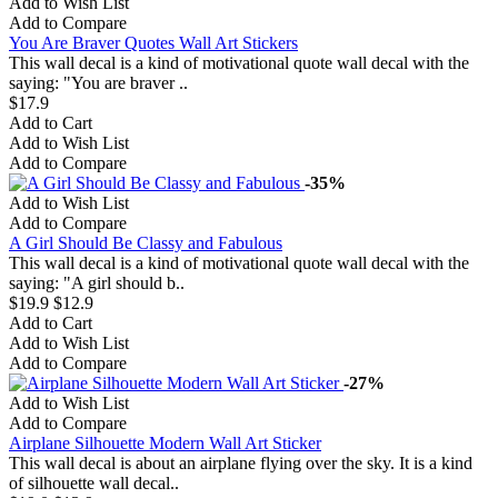
Add to Wish List
Add to Compare
You Are Braver Quotes Wall Art Stickers
This wall decal is a kind of motivational quote wall decal with the
saying: "You are braver ..
$17.9
Add to Cart
Add to Wish List
Add to Compare
-35%
Add to Wish List
Add to Compare
A Girl Should Be Classy and Fabulous
This wall decal is a kind of motivational quote wall decal with the
saying: "A girl should b..
$19.9
$12.9
Add to Cart
Add to Wish List
Add to Compare
-27%
Add to Wish List
Add to Compare
Airplane Silhouette Modern Wall Art Sticker
This wall decal is about an airplane flying over the sky. It is a kind
of silhouette wall decal..