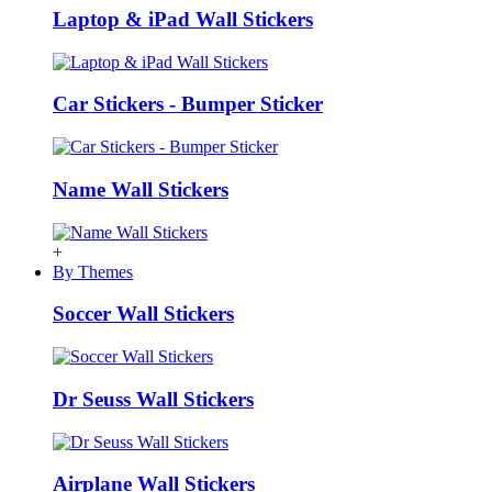
Laptop & iPad Wall Stickers
Car Stickers - Bumper Sticker
Name Wall Stickers
+
By Themes
Soccer Wall Stickers
Dr Seuss Wall Stickers
Airplane Wall Stickers