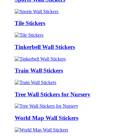
Tile Stickers
Tinkerbell Wall Stickers
Train Wall Stickers
Tree Wall Stickers for Nursery
World Map Wall Stickers