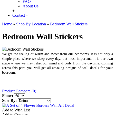
FAQ
About Us
+
Contact
+
Home
»
Shop By Location
»
Bedroom Wall Stickers
Bedroom Wall Stickers
We get the feeling of warm and sweet from our bedrooms, it is not only a
simple place where we sleep every day, but most important, it is our own
space where we may relax our mind and body from the daytime. Coming
across this part, you will get all amazing designs of wall decals for your
bedroom.
Product Compare (0)
Show:
Sort By:
Add to Wish List
Add to Compare