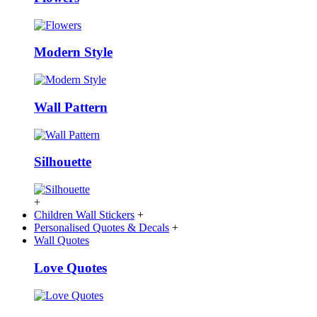
Modern Style
Wall Pattern
Silhouette
+
Children Wall Stickers
+
Personalised Quotes & Decals
+
Wall Quotes
Love Quotes