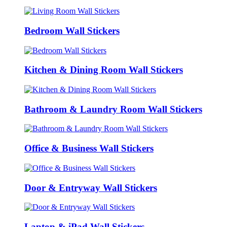
Bedroom Wall Stickers
Kitchen & Dining Room Wall Stickers
Bathroom & Laundry Room Wall Stickers
Office & Business Wall Stickers
Door & Entryway Wall Stickers
Laptop & iPad Wall Stickers