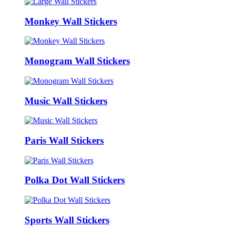
Monkey Wall Stickers
Monogram Wall Stickers
Music Wall Stickers
Paris Wall Stickers
Polka Dot Wall Stickers
Sports Wall Stickers