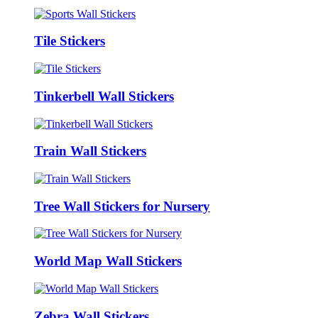
Tile Stickers
Tinkerbell Wall Stickers
Train Wall Stickers
Tree Wall Stickers for Nursery
World Map Wall Stickers
Zebra Wall Stickers