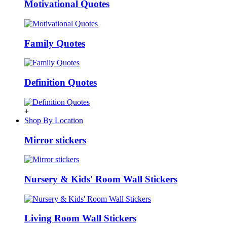
Motivational Quotes
Family Quotes
Definition Quotes
+
Shop By Location
Mirror stickers
Nursery & Kids' Room Wall Stickers
Living Room Wall Stickers