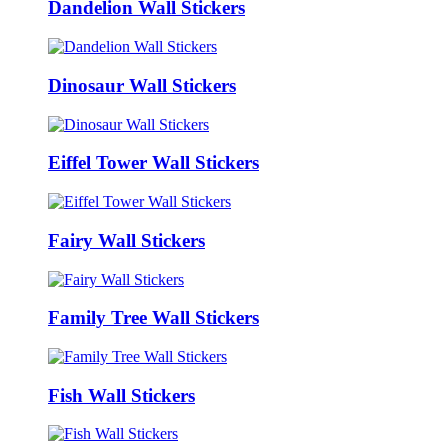
Dandelion Wall Stickers
Dinosaur Wall Stickers
Eiffel Tower Wall Stickers
Fairy Wall Stickers
Family Tree Wall Stickers
Fish Wall Stickers