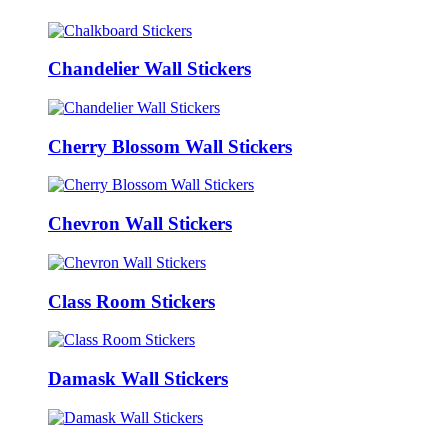
Chandelier Wall Stickers
Cherry Blossom Wall Stickers
Chevron Wall Stickers
Class Room Stickers
Damask Wall Stickers