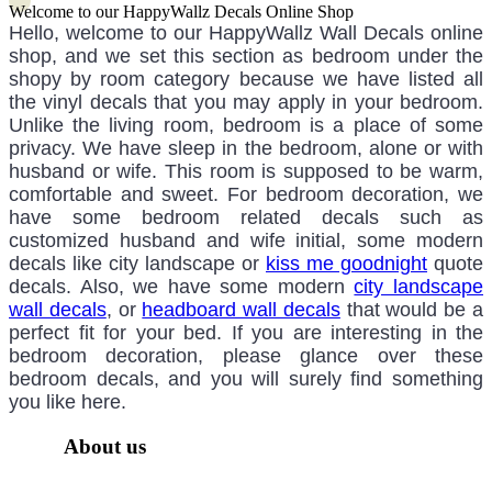
Welcome to our HappyWallz Decals Online Shop
Hello, welcome to our HappyWallz Wall Decals online
shop, and we set this section as bedroom under the
shopy by room category because we have listed all
the vinyl decals that you may apply in your bedroom.
Unlike the living room, bedroom is a place of some
privacy. We have sleep in the bedroom, alone or with
husband or wife. This room is supposed to be warm,
comfortable and sweet. For bedroom decoration, we
have some bedroom related decals such as
customized husband and wife initial, some modern
decals like city landscape or
kiss me goodnight
quote
decals. Also, we have some modern
city landscape
wall decals
, or
headboard wall decals
that would be a
perfect fit for your bed. If you are interesting in the
bedroom decoration, please glance over these
bedroom decals, and you will surely find something
you like here.
About us