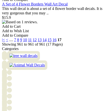
A Set of 4 Flower Borders Wall Art Decal
This wall decal is about a set of 4 flower border wall decals. It is
very gorgeous that you may ..
$15.9
Add to Cart
Add to Wish List
Add to Compare
|<
<
....
7
8
9
10
11
12
13
14
15
16
17
Showing 961 to 961 of 961 (17 Pages)
Categories