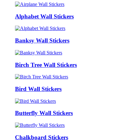
Alphabet Wall Stickers
Banksy Wall Stickers
Birch Tree Wall Stickers
Bird Wall Stickers
Butterfly Wall Stickers
Chalkboard Stickers