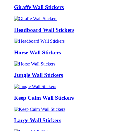
Giraffe Wall Stickers
Headboard Wall Stickers
Horse Wall Stickers
Jungle Wall Stickers
Keep Calm Wall Stickers
Large Wall Stickers