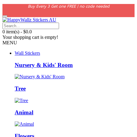
Buy Every 3 Get one FREE | no code needed
0 item(s) - $0.0
Your shopping cart is empty!
MENU
Wall Stickers
Nursery & Kids' Room
Tree
Animal
Flowers