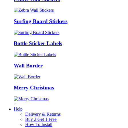
Surfing Board Stickers
Bottle Sticker Labels
Wall Border
Merry Christmas
+
Help
Delivery & Returns
Buy 2 Get 1 Free
How To Install