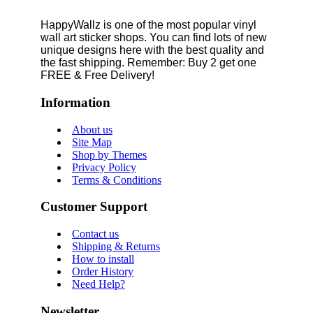
HappyWallz is one of the most popular vinyl
wall art sticker shops. You can find lots of new
unique designs here with the best quality and
the fast shipping. Remember: Buy 2 get one
FREE & Free Delivery!
Information
About us
Site Map
Shop by Themes
Privacy Policy
Terms & Conditions
Customer Support
Contact us
Shipping & Returns
How to install
Order History
Need Help?
Newsletter