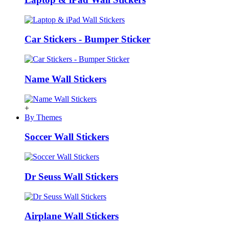
Car Stickers - Bumper Sticker
Name Wall Stickers
+
By Themes
Soccer Wall Stickers
Dr Seuss Wall Stickers
Airplane Wall Stickers