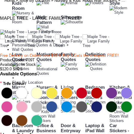
»
»
»
Home
Shop By Location
Nursery & Kids' Room Wall Stickers
Maple 
Kids'
Style
Room
Wall
Silhouette
MAPLE TREE - LARGE FAMILY TREEE
Pattern
+
Children Wall Stickers
+
Personalised Quotes & Decals
+
Wall Quotes
Love
Motivational
Family
Definition
Free Delivery on Orders over $40 & Buy 3 Gets the cheapest FREE!
Quotes
Quotes
Quotes
Quotes
Product Code:
709T
Availability:
In Stock
$120.0
$89.5
Available Options
+
Shop By Location
*
Tree Colour:
Mirror
Nursery &
Living
Bedroom
Kitchen &
stickers
Kids'
Room Wall
Wall
Dining
Room Wall
Stickers
Stickers
Room Wall
Stickers
Stickers
Bathroom
Office &
Door &
Laptop &
Car
& Laundry
Business
Entryway
iPad Wall
Stickers -