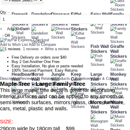
Qty:
-
Damask
Dandelion
Dinosaur
Eiffel
Fairy Wall
Family
Wall
Wall
Wall
Tower
Stickers
Tree Wall
Stickers
Stickers
Stickers
Wall
Stickers
Add to Cart
Stickers
+
- OR -
Add to Wish List
Add to Compare
Fish Wall
Giraffe
1 reviews
•
Write a review
Stickers
Wall
Stickers
Free Delivery on orders over $40
Buy 2 Get Another One Free
Easy Installation, No glue or paste needed
100% Secured Payment. Easy Returns
Headboard
Horse
Jungle
Keep
Large
Monkey
Description
Reviews (1)
Related Products (13)
Delivery
Size & Colour
Wall
Wall
Wall
Calm
Wall
Wall
Maple Tree - Large Family Tree
Stickers
Stickers
Stickers
Wall
Stickers
Stickers
Stickers
This large maple tree decal is great for decorating
interior surfaces and can be applied to any smooth or
semi-smooth surfaces, mirrors, glass, doors, furniture,
Monogram
Music
Wall
Wall
cars, metal, plastic and walls.
Stickers
Stickers
SIZE:
290cm wide by 180cm tall $99
Paris