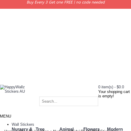
Buy Every 3 Get one FREE | no code needed
0 item(s) - $0.0
Your shopping cart
is empty!
MENU
Wall Stickers
Nursery &
Tree
Animal
Flowers
Modern