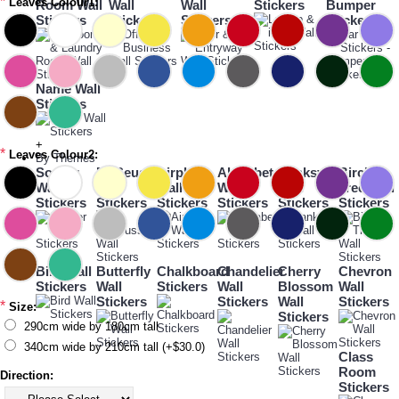
*
Leaves Colour1:
Room Wall
Wall
Wall
Stickers
Bumper
Stickers
Stickers
Stickers
Sticker
Name Wall
Stickers
+
*
Leaves Colour2:
By Themes
Soccer
Dr Seuss
Airplane
Alphabet
Banksy
Birch
Wall
Wall
Wall
Wall
Wall
Tree Wall
Stickers
Stickers
Stickers
Stickers
Stickers
Stickers
Bird Wall
Butterfly
Chalkboard
Chandelier
Cherry
Chevron
Stickers
Wall
Stickers
Wall
Blossom
Wall
Stickers
Stickers
Wall
Stickers
*
Size:
Stickers
290cm wide by 180cm tall
340cm wide by 210cm tall (+$30.0)
Class
Room
Direction:
Stickers