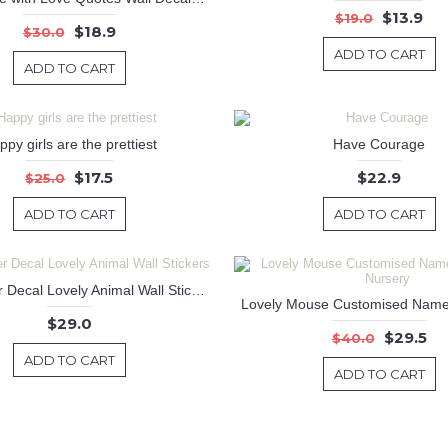
$13.9
$19.0
$18.9
$30.0
ADD TO CART
ADD TO CART
py girls are the prettiest
Have Courage
$17.5
$22.9
$25.0
ADD TO CART
ADD TO CART
Large Deer Decal Lovely Animal Wall Stickers
$29.0
$29.5
$40.0
ADD TO CART
ADD TO CART