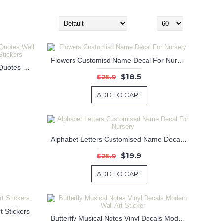
Sort By:
Show:
Flowers Customisd Name Decal For Nursery
Wisdom comes to us in dreams Quotes Wall Decal Motivational Vinyl Art Stickers
$18.5
$25.0
ADD TO CART
Alphabet Letters Customised Name Decal For Nursery
$19.9
$25.0
ADD TO CART
t Stickers
Butterfly Musical Notes Vinyl Decals Modern Wall Art Sticker