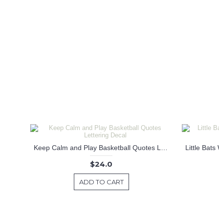
Keep Calm and Play Basketball Quotes Lettering Decal
$24.0
ADD TO CART