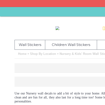
Wall Stickers
Children Wall Stickers
»
»
Home
Shop By Location
Nursery & Kids' Room Wall Sti
Use our Nursery wall decals to add a bit of style to your home. All
clean and are fun for all, they also last for a long time too! Som
personalities.