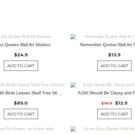
ct Quotes Wall Art Stickers
Remember Quotes Wall Art S
$24.9
$13.9
ADD TO CART
ADD TO CART
Tall Tree with Birds Leaves Shelf Tree Stickers
A Girl Should Be Classy and 
$89.0
$12.9
$19.9
ADD TO CART
ADD TO CART