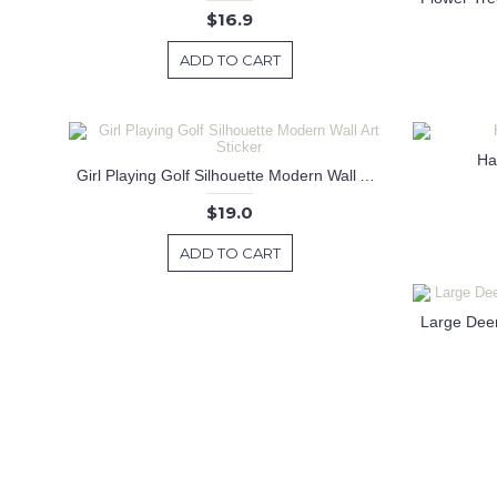
$16.9
ADD TO CART
Hap
Girl Playing Golf Silhouette Modern Wall Art Sticker
$19.0
ADD TO CART