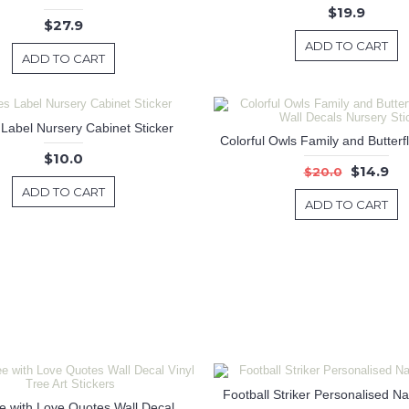
$19.9
$27.9
ADD TO CART
ADD TO CART
 Label Nursery Cabinet Sticker
$10.0
$14.9
$20.0
ADD TO CART
ADD TO CART
Football Striker Personalised N
Flower Tree with Love Quotes Wall Decal Vinyl Tree Art Stickers