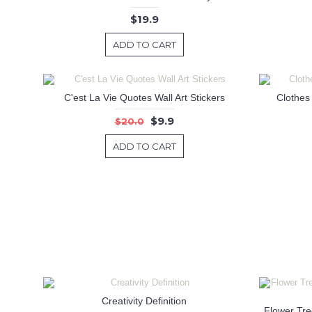
$19.9
ADD TO CART
C'est La Vie Quotes Wall Art Stickers
Clothes
$9.9
$20.0
ADD TO CART
Creativity Definition