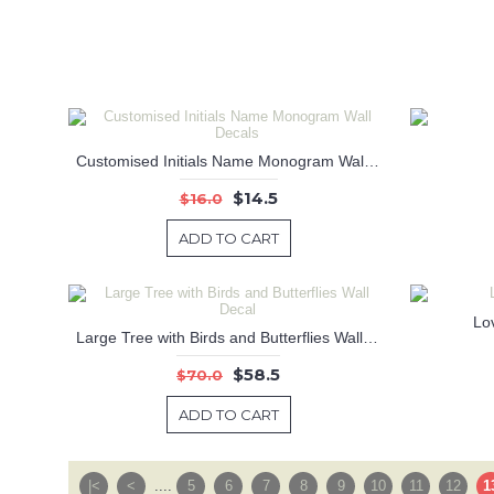
Customised Initials Name Monogram Wall Decals
$14.5
$16.0
ADD TO CART
Lo
Large Tree with Birds and Butterflies Wall Decal
$58.5
$70.0
ADD TO CART
|<
<
....
5
6
7
8
9
10
11
12
1