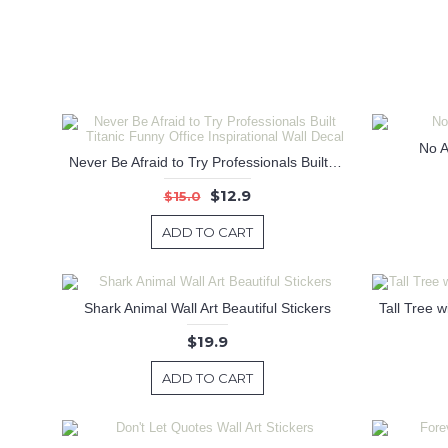
No A
Never Be Afraid to Try Professionals Built Titanic Funny Office Inspirational Wall Decal
$12.9
$15.0
ADD TO CART
Shark Animal Wall Art Beautiful Stickers
$19.9
ADD TO CART