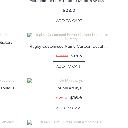
Mountaineering Silhouette Modern Wall Art Sticker
$22.0
ADD TO CART
tickers
Rugby Customised Name Cartoon Decal For Nursery
$19.5
$30.0
ADD TO CART
Fabulous
Be My Always
$16.9
$25.0
ADD TO CART