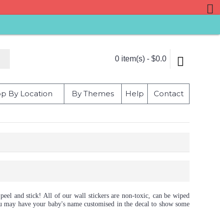
0 item(s) - $0.0
p By Location
By Themes
Help
Contact
peel and stick! All of our wall stickers are non-toxic, can be wiped
 you may have your baby's name customised in the decal to show some