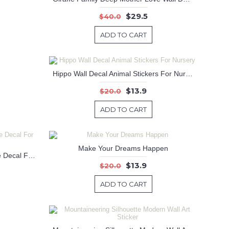
$29.5
$40.0
ADD TO CART
Hippo Wall Decal Animal Stickers For Nursery
$13.9
$20.0
ADD TO CART
Make Your Dreams Happen
Lovely Mouse Customised Name Decal For Nursery
$13.9
$20.0
ADD TO CART