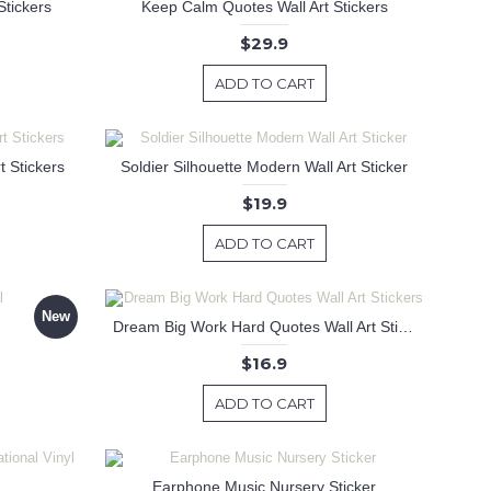
Stickers
Keep Calm Quotes Wall Art Stickers
$29.9
ADD TO CART
 Stickers
Soldier Silhouette Modern Wall Art Sticker
$19.9
ADD TO CART
New
Dream Big Work Hard Quotes Wall Art Stickers
$16.9
ADD TO CART
Earphone Music Nursery Sticker