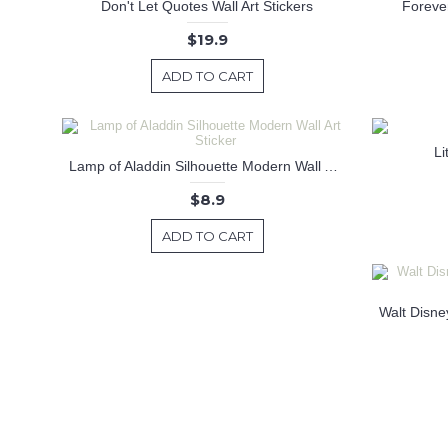
Don't Let Quotes Wall Art Stickers
Forever
$19.9
ADD TO CART
Li
Lamp of Aladdin Silhouette Modern Wall Art Sticker
$8.9
ADD TO CART