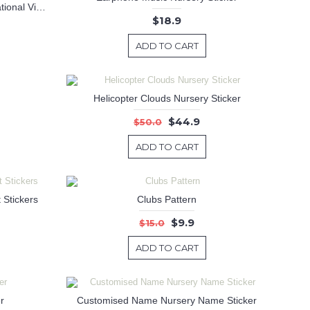
Dream Quotes Wall Decal Motivational Vinyl Art Stickers
$18.9
ADD TO CART
Helicopter Clouds Nursery Sticker
$44.9
$50.0
ADD TO CART
 Stickers
Clubs Pattern
$9.9
$15.0
ADD TO CART
r
Customised Name Nursery Name Sticker