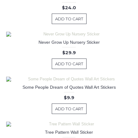
$24.0
ADD TO CART
Never Grow Up Nursery Sticker
$29.9
ADD TO CART
Some People Dream of Quotes Wall Art Stickers
$9.9
ADD TO CART
Tree Pattern Wall Sticker