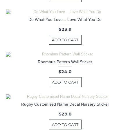
Do What You Love... Love What You Do
$23.9
ADD TO CART
Rhombus Pattern Wall Sticker
$24.0
ADD TO CART
Rugby Customised Name Decal Nursery Sticker
$29.0
ADD TO CART