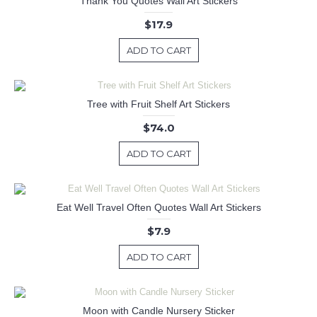
Thank You Quotes Wall Art Stickers
$17.9
ADD TO CART
Tree with Fruit Shelf Art Stickers
$74.0
ADD TO CART
Eat Well Travel Often Quotes Wall Art Stickers
$7.9
ADD TO CART
Moon with Candle Nursery Sticker