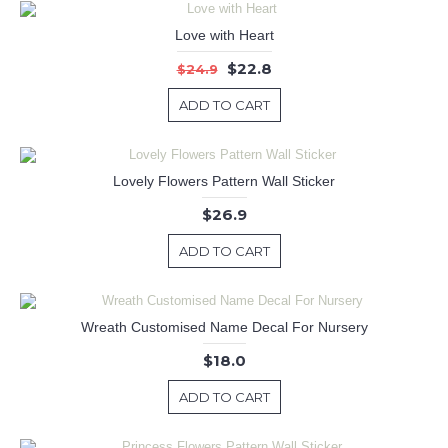
Love with Heart
$22.8
$24.9
ADD TO CART
Lovely Flowers Pattern Wall Sticker
$26.9
ADD TO CART
Wreath Customised Name Decal For Nursery
$18.0
ADD TO CART