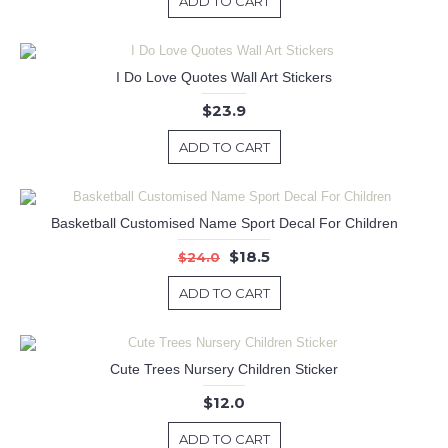
ADD TO CART
I Do Love Quotes Wall Art Stickers
$23.9
ADD TO CART
Basketball Customised Name Sport Decal For Children
$18.5
$24.0
ADD TO CART
Cute Trees Nursery Children Sticker
$12.0
ADD TO CART