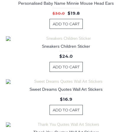
Personalised Baby Name Minnie Mouse Head Ears
$19.8
$30.0
ADD TO CART
Sneakers Children Sticker
$24.0
ADD TO CART
Sweet Dreams Quotes Wall Art Stickers
$16.9
ADD TO CART