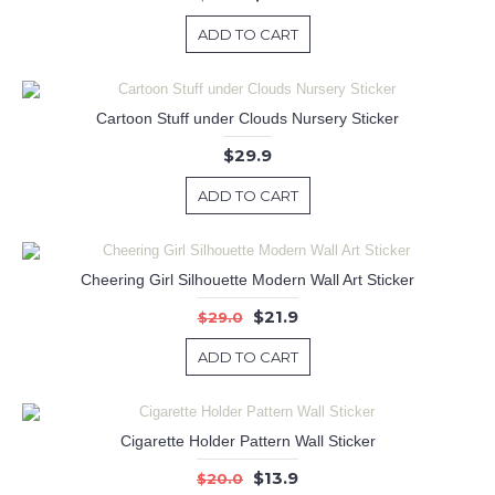
ADD TO CART
Cartoon Stuff under Clouds Nursery Sticker
$29.9
ADD TO CART
Cheering Girl Silhouette Modern Wall Art Sticker
$21.9
$29.0
ADD TO CART
Cigarette Holder Pattern Wall Sticker
$13.9
$20.0