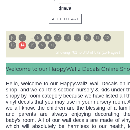
$18.9
ADD TO CART
|<
<
....
5
6
7
8
9
10
11
12
13
14
15
>
>|
Showing 781 to 840 of 872 (15 Pages)
Welcome to our HappyWallz Decals Online Sh
Hello, welcome to our HappyWallz Wall Decals onli
shop, and we call this section nursery & kids under t
shopy by room category because we have listed all t
vinyl decals that you may use in your nursery room. 
we all know, the children are the blessing of a famil
and parents are always enjoying decorating the
baby's room. All of our wall decals are made of viny
which will absolutely be harmless to our health, l