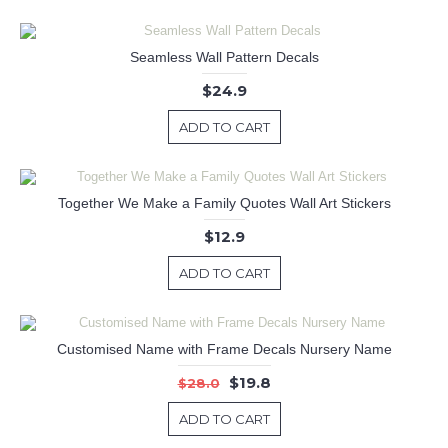
Seamless Wall Pattern Decals
$24.9
ADD TO CART
Together We Make a Family Quotes Wall Art Stickers
$12.9
ADD TO CART
Customised Name with Frame Decals Nursery Name
$19.8
$28.0
ADD TO CART