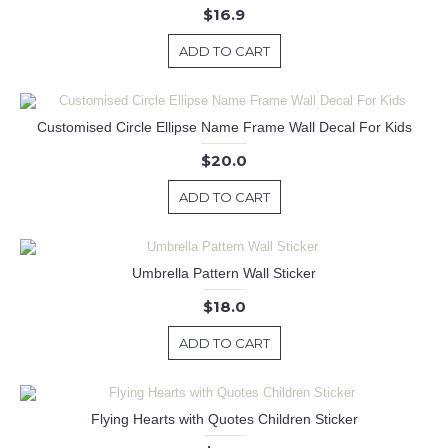
$16.9
ADD TO CART
Customised Circle Ellipse Name Frame Wall Decal For Kids
$20.0
ADD TO CART
Umbrella Pattern Wall Sticker
$18.0
ADD TO CART
Flying Hearts with Quotes Children Sticker