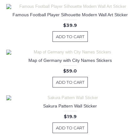
Famous Football Player Silhouette Modern Wall Art Sticker
$39.9
ADD TO CART
Map of Germany with City Names Stickers
$59.0
ADD TO CART
Sakura Pattern Wall Sticker
$19.9
ADD TO CART