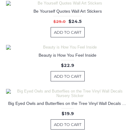
Be Yourself Quotes Wall Art Stickers
$24.5
$29.0
ADD TO CART
Beauty is How You Feel Inside
$22.9
ADD TO CART
Big Eyed Owls and Butterflies on the Tree Vinyl Wall Decals Nursery Sticker
$19.9
ADD TO CART