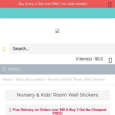
Buy Every 3 Get one FREE | no code needed
0 item(s) - $0.0
MENU
»
»
Home
Shop By Location
Nursery & Kids' Room Wall Stickers
Nursery & Kids' Room Wall Stickers
Free Delivery on Orders over $40 & Buy 3 Get the Cheapest
FREE!