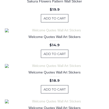
Sakura Flowers Pattern Wall Sticker
$19.9
ADD TO CART
Welcome Quotes Wall Art Stickers
$14.9
ADD TO CART
Welcome Quotes Wall Art Stickers
$18.9
ADD TO CART
Welcome Quotes Wall Art Stickers