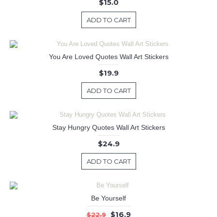
$15.0
ADD TO CART
You Are Loved Quotes Wall Art Stickers
$19.9
ADD TO CART
Stay Hungry Quotes Wall Art Stickers
$24.9
ADD TO CART
Be Yourself
$16.9
$22.9