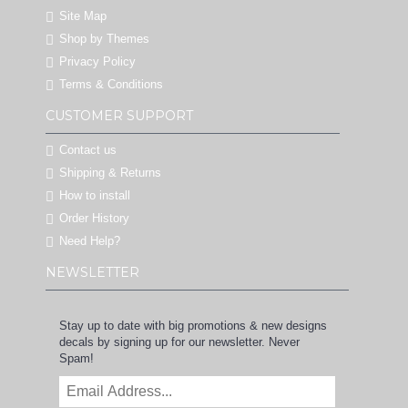
Site Map
Shop by Themes
Privacy Policy
Terms & Conditions
CUSTOMER SUPPORT
Contact us
Shipping & Returns
How to install
Order History
Need Help?
NEWSLETTER
Stay up to date with big promotions & new designs
decals by signing up for our newsletter. Never
Spam!