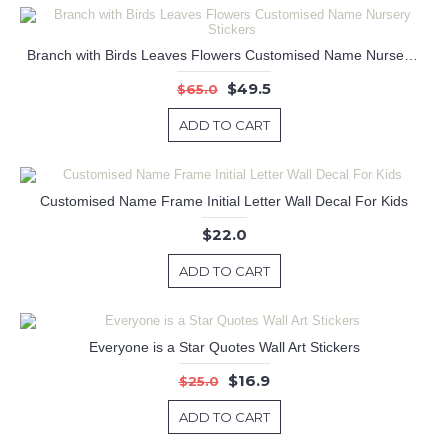
Branch with Birds Leaves Flowers Customised Name Nursery Stickers
$49.5
$65.0
ADD TO CART
Customised Name Frame Initial Letter Wall Decal For Kids
$22.0
ADD TO CART
Everyone is a Star Quotes Wall Art Stickers
$16.9
$25.0
ADD TO CART