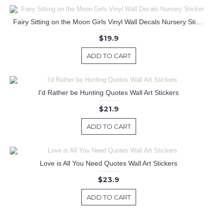
Fairy Sitting on the Moon Girls Vinyl Wall Decals Nursery Sticker
$19.9
ADD TO CART
I'd Rather be Hunting Quotes Wall Art Stickers
$21.9
ADD TO CART
Love is All You Need Quotes Wall Art Stickers
$23.9
ADD TO CART