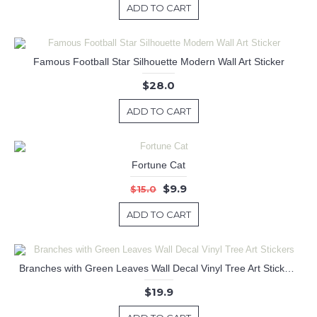
ADD TO CART
Famous Football Star Silhouette Modern Wall Art Sticker
$28.0
ADD TO CART
Fortune Cat
$9.9
$15.0
ADD TO CART
Branches with Green Leaves Wall Decal Vinyl Tree Art Stickers
$19.9