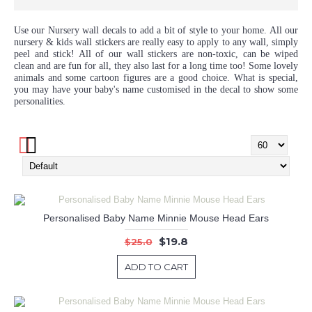
Use our Nursery wall decals to add a bit of style to your home. All our
nursery & kids wall stickers are really easy to apply to any wall, simply
peel and stick! All of our wall stickers are non-toxic, can be wiped
clean and are fun for all, they also last for a long time too! Some lovely
animals and some cartoon figures are a good choice. What is special,
you may have your baby's name customised in the decal to show some
personalities.
Personalised Baby Name Minnie Mouse Head Ears
$19.8
$25.0
ADD TO CART