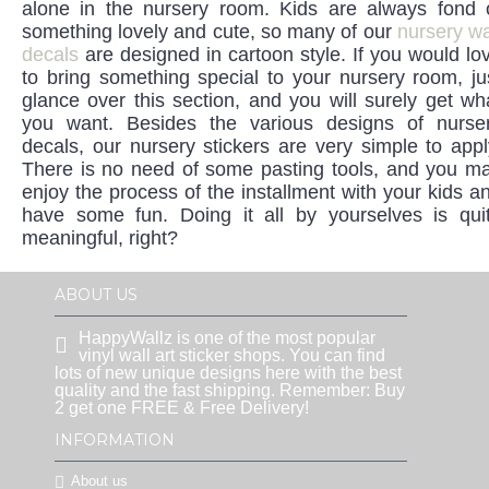
alone in the nursery room. Kids are always fond 
something lovely and cute, so many of our
nursery wa
decals
are designed in cartoon style. If you would lo
to bring something special to your nursery room, ju
glance over this section, and you will surely get wh
you want. Besides the various designs of nurse
decals, our nursery stickers are very simple to appl
There is no need of some pasting tools, and you m
enjoy the process of the installment with your kids a
have some fun. Doing it all by yourselves is qui
meaningful, right?
ABOUT US
HappyWallz is one of the most popular
vinyl wall art sticker shops. You can find
lots of new unique designs here with the best
quality and the fast shipping. Remember: Buy
2 get one FREE & Free Delivery!
INFORMATION
About us