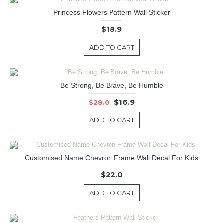
Princess Flowers Pattern Wall Sticker
$18.9
ADD TO CART
Be Strong, Be Brave, Be Humble
$16.9
$28.0
ADD TO CART
Customised Name Chevron Frame Wall Decal For Kids
$22.0
ADD TO CART