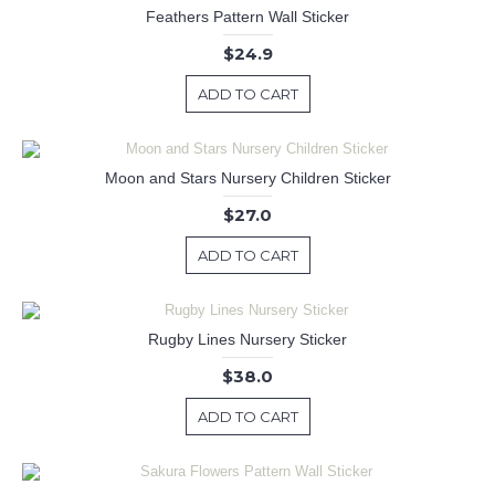
Feathers Pattern Wall Sticker
$24.9
ADD TO CART
Moon and Stars Nursery Children Sticker
$27.0
ADD TO CART
Rugby Lines Nursery Sticker
$38.0
ADD TO CART