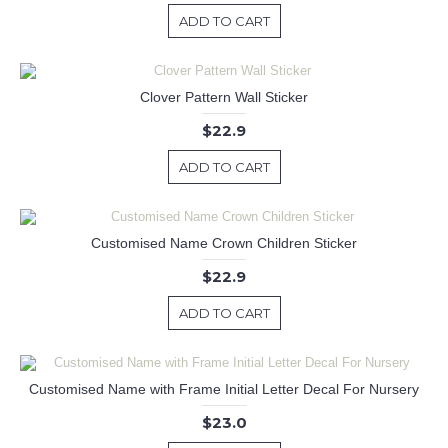
ADD TO CART
Clover Pattern Wall Sticker
$22.9
ADD TO CART
Customised Name Crown Children Sticker
$22.9
ADD TO CART
Customised Name with Frame Initial Letter Decal For Nursery
$23.0