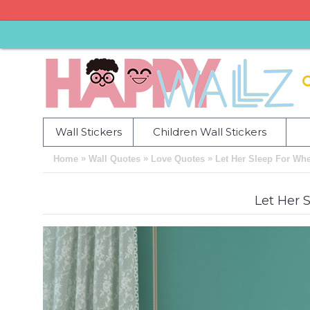
Wall Stickers
Children Wall Stickers
»
»
»
Home
Wall Quotes
Love Quotes
Let Her Sleep For Wh
Let Her 