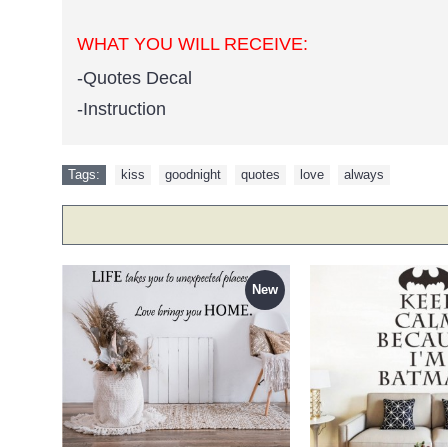
WHAT YOU WILL RECEIVE:
-Quotes Decal
-Instruction
Tags:
kiss
,
goodnight
,
quotes
,
love
,
always
New