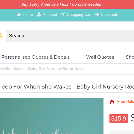
Buy Every 3 Get one FREE | no code needed
Home
Account
Shopping Cart
Checkout
Personalised Quotes & Decals
Wall Quotes
Sho
en She Wakes - Baby Girl Nursery Room Decal
Sleep For When She Wakes - Baby Girl Nursery R
Free Deli
$15.9