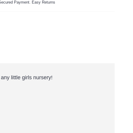
ecured Payment. Easy Returns
y little girls nursery!