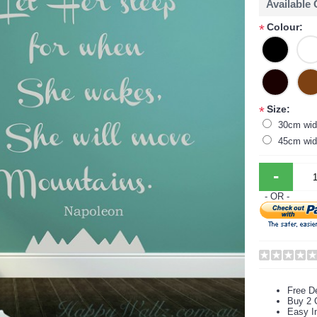
Available
Colour:
*
Size:
*
30cm wid
45cm wid
-
- OR -
Free De
Buy 2 
Easy In