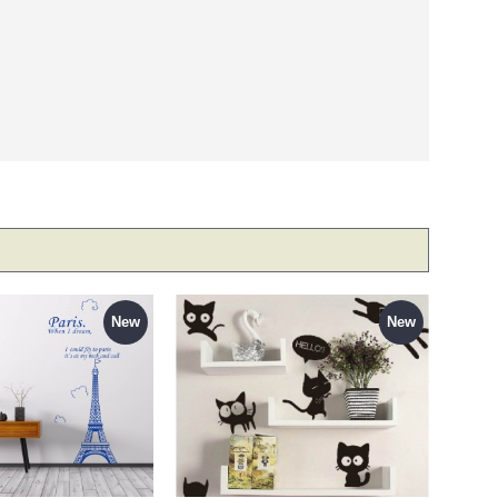
New
New