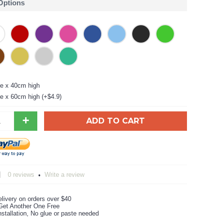
 Options
e x 40cm high
e x 60cm high (+$4.9)
+
ADD TO CART
0 reviews
Write a review
•
livery on orders over $40
Get Another One Free
stallation, No glue or paste needed