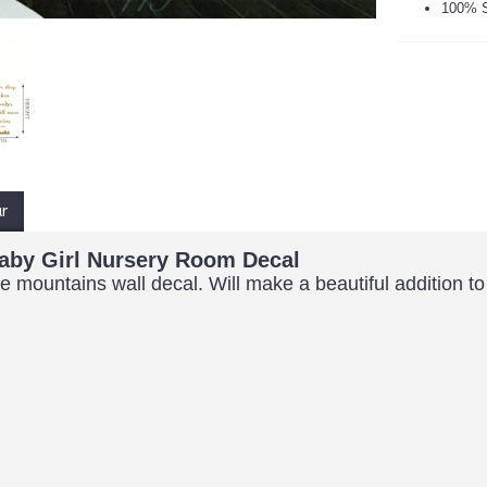
100% S
ur
aby Girl Nursery Room Decal
mountains wall decal. Will make a beautiful addition to an