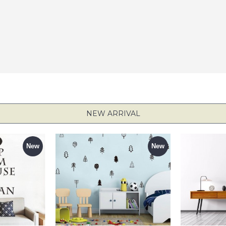
NEW ARRIVAL
New
New