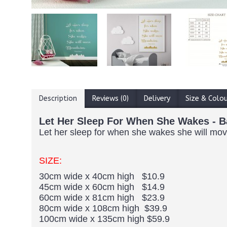
Description
Reviews (0)
Delivery
Size & Colo
Let Her Sleep For When She Wakes - B
Let her sleep for when she wakes she will move 
SIZE:
30cm wide x 40cm high $10.9
45cm wide x 60cm high $14.9
60cm wide x 81cm high $23.9
80cm wide x 108cm high $39.9
100cm wide x 135cm high $59.9