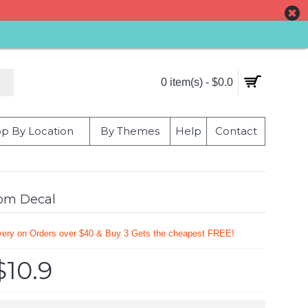
0 item(s) - $0.0
p By Location
By Themes
Help
Contact
oom Decal
very on Orders over $40 & Buy 3 Gets the cheapest FREE!
$10.9