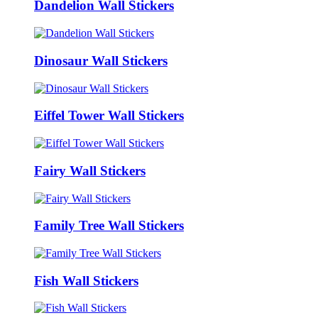
Dandelion Wall Stickers
Dinosaur Wall Stickers
Eiffel Tower Wall Stickers
Fairy Wall Stickers
Family Tree Wall Stickers
Fish Wall Stickers