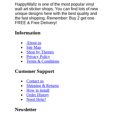
HappyWallz is one of the most popular vinyl
wall art sticker shops. You can find lots of new
unique designs here with the best quality and
the fast shipping. Remember: Buy 2 get one
FREE & Free Delivery!
Information
About us
Site Map
Shop by Themes
Privacy Policy
Terms & Conditions
Customer Support
Contact us
Shipping & Returns
How to install
Order History
Need Help?
Newsletter