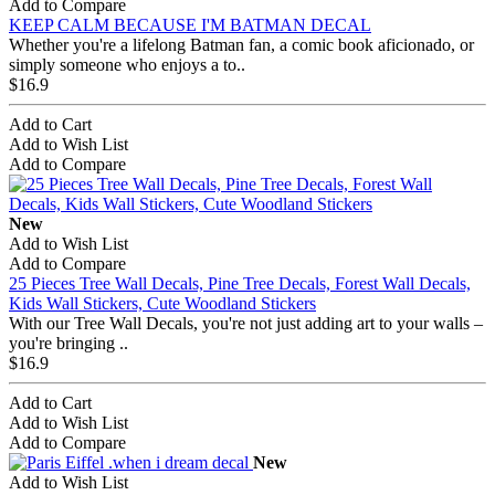
Add to Compare
KEEP CALM BECAUSE I'M BATMAN DECAL
Whether you're a lifelong Batman fan, a comic book aficionado, or
simply someone who enjoys a to..
$16.9
Add to Cart
Add to Wish List
Add to Compare
New
Add to Wish List
Add to Compare
25 Pieces Tree Wall Decals, Pine Tree Decals, Forest Wall Decals,
Kids Wall Stickers, Cute Woodland Stickers
With our Tree Wall Decals, you're not just adding art to your walls –
you're bringing ..
$16.9
Add to Cart
Add to Wish List
Add to Compare
New
Add to Wish List