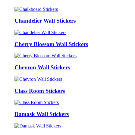
Chandelier Wall Stickers
Cherry Blossom Wall Stickers
Chevron Wall Stickers
Class Room Stickers
Damask Wall Stickers