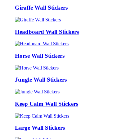
Giraffe Wall Stickers
Headboard Wall Stickers
Horse Wall Stickers
Jungle Wall Stickers
Keep Calm Wall Stickers
Large Wall Stickers