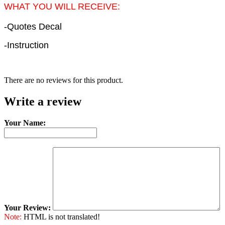
WHAT YOU WILL RECEIVE:
-Quotes Decal
-Instruction
There are no reviews for this product.
Write a review
Your Name:
Your Review:
Note:
HTML is not translated!