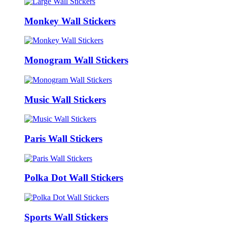
Monkey Wall Stickers
Monogram Wall Stickers
Music Wall Stickers
Paris Wall Stickers
Polka Dot Wall Stickers
Sports Wall Stickers