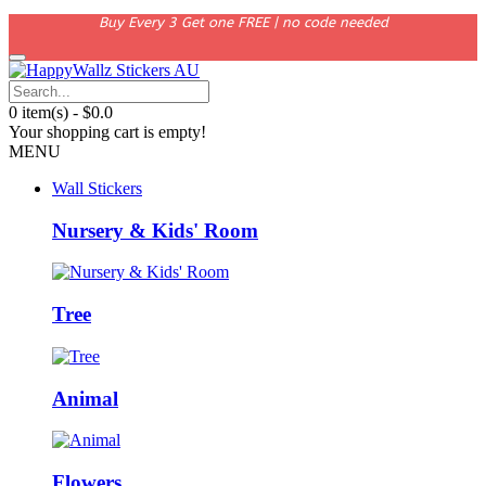
Buy Every 3 Get one FREE | no code needed
0 item(s) - $0.0
Your shopping cart is empty!
MENU
Wall Stickers
Nursery & Kids' Room
Tree
Animal
Flowers