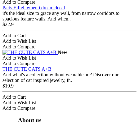
Add to Compare
Paris Eiffel .when i dream decal
it's the ideal size to grace any wall, from narrow corridors to
spacious feature walls. And when..
$22.9
Add to Cart
Add to Wish List
Add to Compare
New
Add to Wish List
Add to Compare
THE CUTE CATS A+B
And what's a collection without wearable art? Discover our
selection of cat-inspired jewelry, fr..
$19.9
Add to Cart
Add to Wish List
Add to Compare
About us