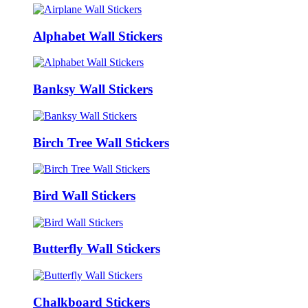
Alphabet Wall Stickers
Banksy Wall Stickers
Birch Tree Wall Stickers
Bird Wall Stickers
Butterfly Wall Stickers
Chalkboard Stickers