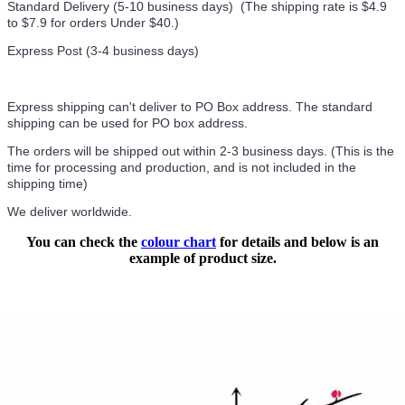
Standard Delivery (5-10 business days) (
The shipping rate is $4.9
to $7.9 for orders Under $40.
)
Express Post (3-4 business days)
Express shipping can't deliver to PO Box address. The standard
shipping can be used for PO box address.
The orders will be shipped out within 2-3 business days. (This is the
time for processing and production, and is not included in the
shipping time)
We deliver worldwide.
You can check the
colour chart
for details and below is an
example of product size.