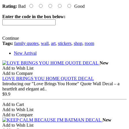
Rating:
Bad
Good
Enter the code in the box below:
Continue
Tags:
family quotes
,
wall
,
art
,
stickers
,
shop
,
room
New Arrival
New
Add to Wish List
Add to Compare
LOVE BRINGS YOU HOME QUOTE DECAL
Introducing our "Love Brings You Home" Quote Wall Decal – a
heartfelt and elegant ad..
$9.9
Add to Cart
Add to Wish List
Add to Compare
New
Add to Wish List