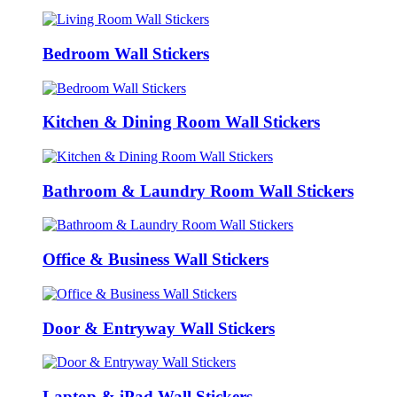
Bedroom Wall Stickers
Kitchen & Dining Room Wall Stickers
Bathroom & Laundry Room Wall Stickers
Office & Business Wall Stickers
Door & Entryway Wall Stickers
Laptop & iPad Wall Stickers