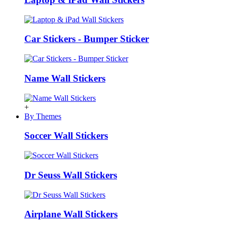
Car Stickers - Bumper Sticker
Name Wall Stickers
+
By Themes
Soccer Wall Stickers
Dr Seuss Wall Stickers
Airplane Wall Stickers