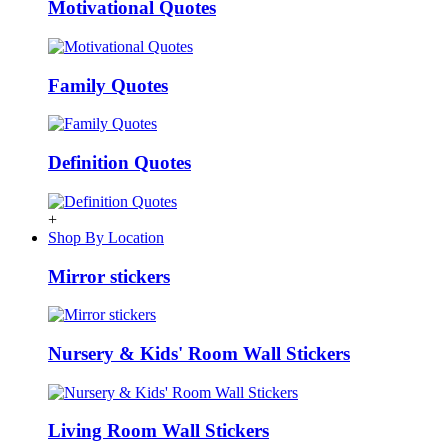
Motivational Quotes
Family Quotes
Definition Quotes
+
Shop By Location
Mirror stickers
Nursery & Kids' Room Wall Stickers
Living Room Wall Stickers