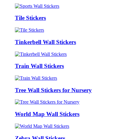
Tile Stickers
Tinkerbell Wall Stickers
Train Wall Stickers
Tree Wall Stickers for Nursery
World Map Wall Stickers
Zebra Wall Stickers