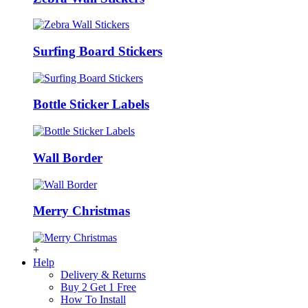
Surfing Board Stickers
Bottle Sticker Labels
Wall Border
Merry Christmas
+
Help
Delivery & Returns
Buy 2 Get 1 Free
How To Install