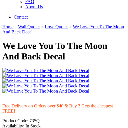
FAQ
About Us
+
Contact
+
Home
»
Wall Quotes
»
Love Quotes
»
We Love You To The Moon
And Back Decal
We Love You To The Moon
And Back Decal
Free Delivery on Orders over $40 & Buy 3 Gets the cheapest
FREE!
Product Code:
735Q
Availability:
In Stock