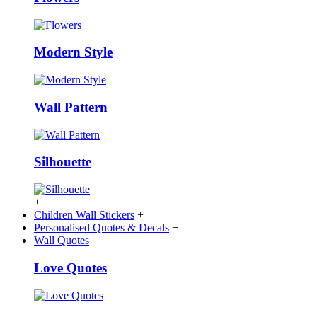
Modern Style
Wall Pattern
Silhouette
+
Children Wall Stickers
+
Personalised Quotes & Decals
+
Wall Quotes
Love Quotes