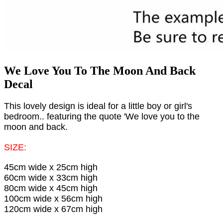
We Love You To The Moon And Back
Decal
This lovely design is ideal for a little boy or girl's
bedroom.. featuring the quote 'We love you to the
moon and back.
SIZE:
45cm wide x 25cm high
60cm wide x 33cm high
80cm wide x 45cm high
100cm wide x 56cm high
120cm wide x 67cm high