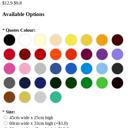
$12.9
$9.8
Available Options
*
Quotes Colour:
*
Size:
45cm wide x 25cm high
60cm wide x 33cm high (+$3.0)