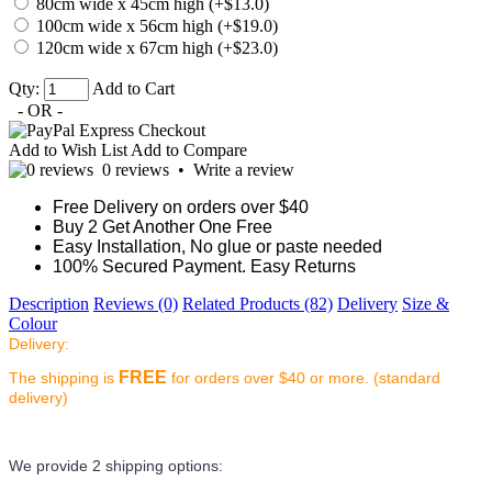
80cm wide x 45cm high (+$13.0)
100cm wide x 56cm high (+$19.0)
120cm wide x 67cm high (+$23.0)
Qty:
Add to Cart
- OR -
Add to Wish List
Add to Compare
0 reviews
•
Write a review
Free Delivery on orders over $40
Buy 2 Get Another One Free
Easy Installation, No glue or paste needed
100% Secured Payment. Easy Returns
Description
Reviews (0)
Related Products (82)
Delivery
Size &
Colour
Delivery:
FREE
The shipping is
for orders over $40 or more. (standard
delivery)
We provide 2 shipping options: