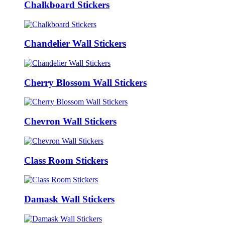
Chalkboard Stickers
Chandelier Wall Stickers
Cherry Blossom Wall Stickers
Chevron Wall Stickers
Class Room Stickers
Damask Wall Stickers