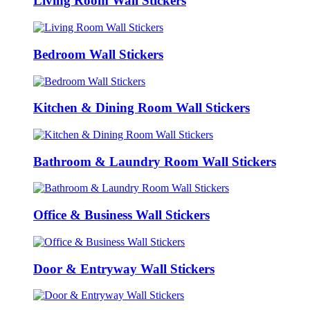
Living Room Wall Stickers
Bedroom Wall Stickers
Kitchen & Dining Room Wall Stickers
Bathroom & Laundry Room Wall Stickers
Office & Business Wall Stickers
Door & Entryway Wall Stickers