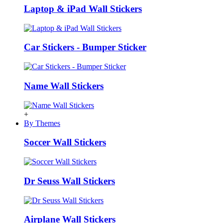
Laptop & iPad Wall Stickers
Car Stickers - Bumper Sticker
Name Wall Stickers
+
By Themes
Soccer Wall Stickers
Dr Seuss Wall Stickers
Airplane Wall Stickers