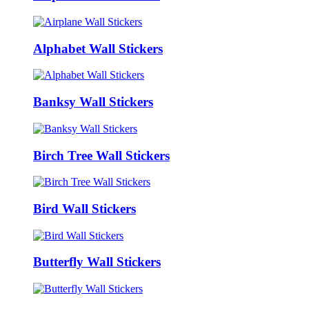
Alphabet Wall Stickers
Banksy Wall Stickers
Birch Tree Wall Stickers
Bird Wall Stickers
Butterfly Wall Stickers