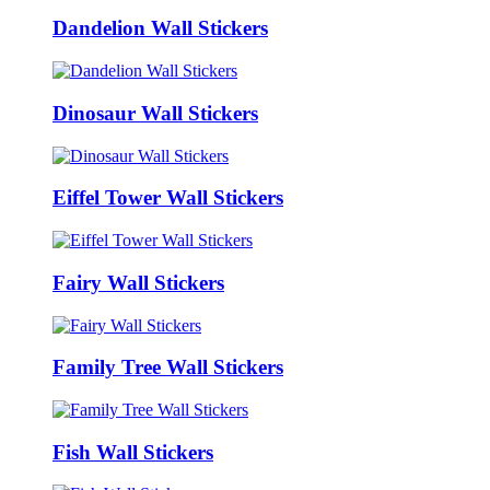
Dandelion Wall Stickers
Dinosaur Wall Stickers
Eiffel Tower Wall Stickers
Fairy Wall Stickers
Family Tree Wall Stickers
Fish Wall Stickers