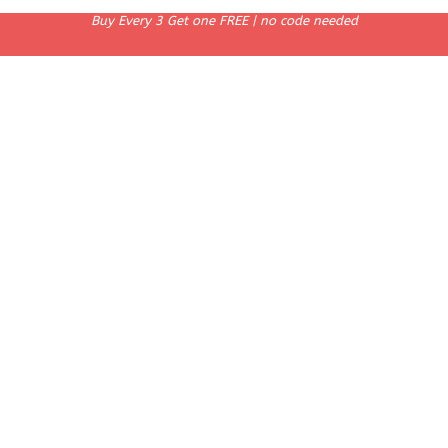
Buy Every 3 Get one FREE | no code needed