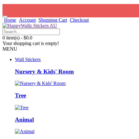
Home
Account
Shopping Cart
Checkout
0 item(s) - $0.0
Your shopping cart is empty!
MENU
Wall Stickers
Nursery & Kids' Room
Tree
Animal