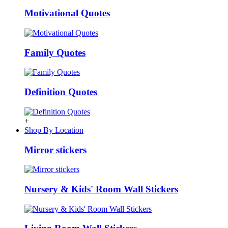
Motivational Quotes
Family Quotes
Definition Quotes
+
Shop By Location
Mirror stickers
Nursery & Kids' Room Wall Stickers