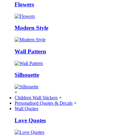
Flowers
Modern Style
Wall Pattern
Silhouette
+
Children Wall Stickers
+
Personalised Quotes & Decals
+
Wall Quotes
Love Quotes