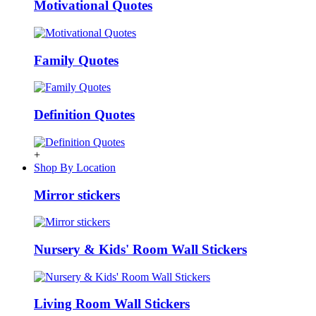
Motivational Quotes
Family Quotes
Definition Quotes
+
Shop By Location
Mirror stickers
Nursery & Kids' Room Wall Stickers
Living Room Wall Stickers