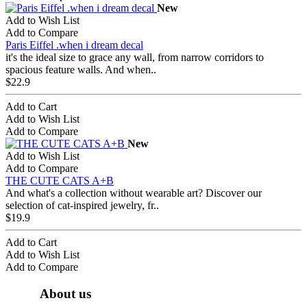
New
Add to Wish List
Add to Compare
Paris Eiffel .when i dream decal
it's the ideal size to grace any wall, from narrow corridors to
spacious feature walls. And when..
$22.9
Add to Cart
Add to Wish List
Add to Compare
New
Add to Wish List
Add to Compare
THE CUTE CATS A+B
And what's a collection without wearable art? Discover our
selection of cat-inspired jewelry, fr..
$19.9
Add to Cart
Add to Wish List
Add to Compare
About us