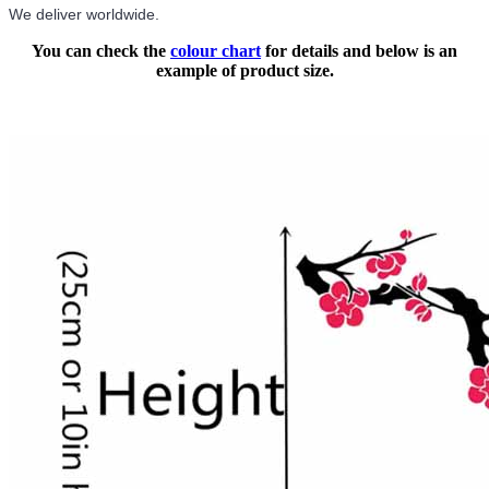
We deliver worldwide.
You can check the
colour chart
for details and below is an
example of product size.