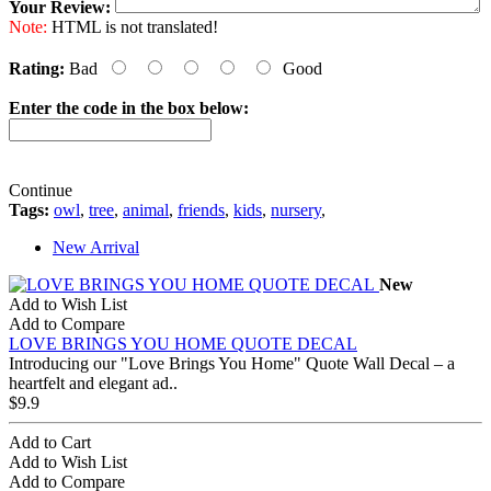
Your Review:
Note:
HTML is not translated!
Rating:
Bad
Good
Enter the code in the box below:
Continue
Tags:
owl
,
tree
,
animal
,
friends
,
kids
,
nursery
,
New Arrival
New
Add to Wish List
Add to Compare
LOVE BRINGS YOU HOME QUOTE DECAL
Introducing our "Love Brings You Home" Quote Wall Decal – a
heartfelt and elegant ad..
$9.9
Add to Cart
Add to Wish List
Add to Compare