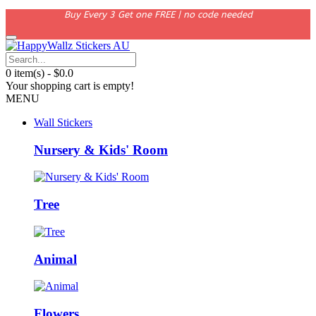
Buy Every 3 Get one FREE | no code needed
0 item(s) - $0.0
Your shopping cart is empty!
MENU
Wall Stickers
Nursery & Kids' Room
Tree
Animal
Flowers