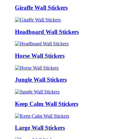
Giraffe Wall Stickers
Headboard Wall Stickers
Horse Wall Stickers
Jungle Wall Stickers
Keep Calm Wall Stickers
Large Wall Stickers