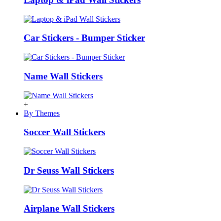
Car Stickers - Bumper Sticker
Name Wall Stickers
+
By Themes
Soccer Wall Stickers
Dr Seuss Wall Stickers
Airplane Wall Stickers