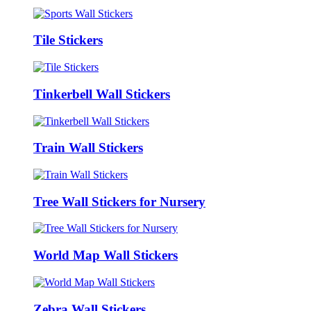
Tile Stickers
Tinkerbell Wall Stickers
Train Wall Stickers
Tree Wall Stickers for Nursery
World Map Wall Stickers
Zebra Wall Stickers