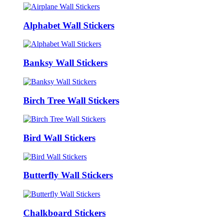
Alphabet Wall Stickers
Banksy Wall Stickers
Birch Tree Wall Stickers
Bird Wall Stickers
Butterfly Wall Stickers
Chalkboard Stickers