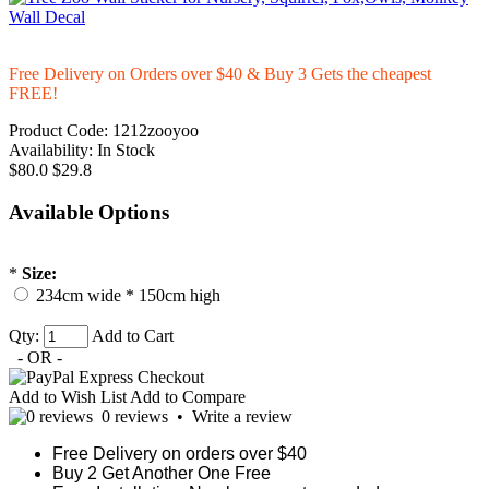
Free Delivery on Orders over $40 & Buy 3 Gets the cheapest
FREE!
Product Code:
1212zooyoo
Availability:
In Stock
$80.0
$29.8
Available Options
*
Size:
234cm wide * 150cm high
Qty:
Add to Cart
- OR -
Add to Wish List
Add to Compare
0 reviews
•
Write a review
Free Delivery on orders over $40
Buy 2 Get Another One Free