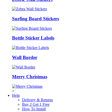
Surfing Board Stickers
Bottle Sticker Labels
Wall Border
Merry Christmas
+
Help
Delivery & Returns
Buy 2 Get 1 Free
How To Install