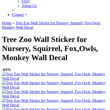
FAQ
About Us
+
Contact
+
Home
»
Tree Zoo Wall Sticker for Nursery, Squirrel, Fox,Owls,
Monkey Wall Decal
Tree Zoo Wall Sticker for
Nursery, Squirrel, Fox,Owls,
Monkey Wall Decal
-63%