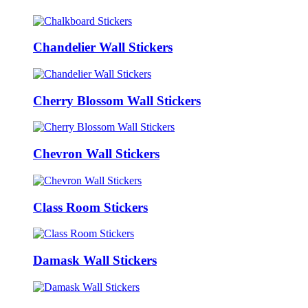
Chandelier Wall Stickers
Cherry Blossom Wall Stickers
Chevron Wall Stickers
Class Room Stickers
Damask Wall Stickers