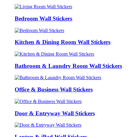
Bedroom Wall Stickers
Kitchen & Dining Room Wall Stickers
Bathroom & Laundry Room Wall Stickers
Office & Business Wall Stickers
Door & Entryway Wall Stickers
Laptop & iPad Wall Stickers