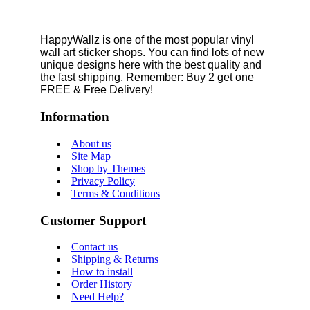
HappyWallz is one of the most popular vinyl
wall art sticker shops. You can find lots of new
unique designs here with the best quality and
the fast shipping. Remember: Buy 2 get one
FREE & Free Delivery!
Information
About us
Site Map
Shop by Themes
Privacy Policy
Terms & Conditions
Customer Support
Contact us
Shipping & Returns
How to install
Order History
Need Help?