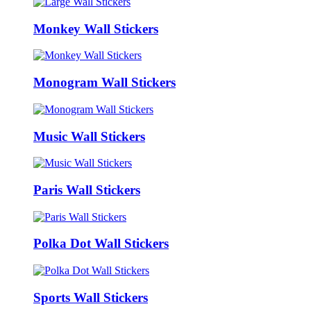
Monkey Wall Stickers
Monogram Wall Stickers
Music Wall Stickers
Paris Wall Stickers
Polka Dot Wall Stickers
Sports Wall Stickers