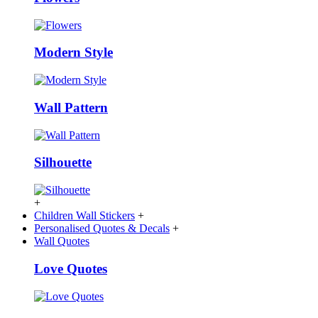
Modern Style
Wall Pattern
Silhouette
+
Children Wall Stickers
+
Personalised Quotes & Decals
+
Wall Quotes
Love Quotes