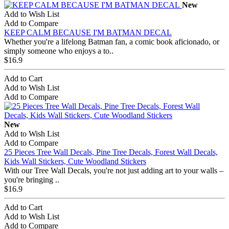
New
Add to Wish List
Add to Compare
KEEP CALM BECAUSE I'M BATMAN DECAL
Whether you're a lifelong Batman fan, a comic book aficionado, or
simply someone who enjoys a to..
$16.9
Add to Cart
Add to Wish List
Add to Compare
New
Add to Wish List
Add to Compare
25 Pieces Tree Wall Decals, Pine Tree Decals, Forest Wall Decals,
Kids Wall Stickers, Cute Woodland Stickers
With our Tree Wall Decals, you're not just adding art to your walls –
you're bringing ..
$16.9
Add to Cart
Add to Wish List
Add to Compare