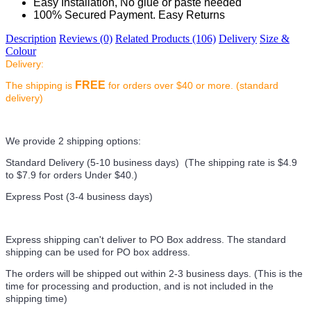
Easy Installation, No glue or paste needed
100% Secured Payment. Easy Returns
Description
Reviews (0)
Related Products (106)
Delivery
Size &
Colour
Delivery:
FREE
The shipping is
for orders over $40 or more. (standard
delivery)
We provide 2 shipping options:
Standard Delivery (5-10 business days) (
The shipping rate is $4.9
to $7.9 for orders Under $40.
)
Express Post (3-4 business days)
Express shipping can't deliver to PO Box address. The standard
shipping can be used for PO box address.
The orders will be shipped out within 2-3 business days. (This is the
time for processing and production, and is not included in the
shipping time)