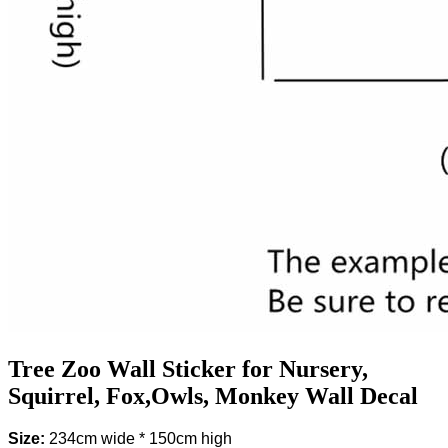
Tree Zoo Wall Sticker for Nursery,
Squirrel, Fox,Owls, Monkey Wall Decal
Size:
234cm wide * 150cm high