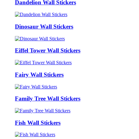
Dandelion Wall Stickers
Dinosaur Wall Stickers
Eiffel Tower Wall Stickers
Fairy Wall Stickers
Family Tree Wall Stickers
Fish Wall Stickers