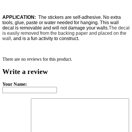
APPLICATION:
The stickers are self-adhesive. No extra
tools, glue, paste or water needed for hanging. This wall
decal is removable and will not damage your walls.
The decal
is easily removed from the backing paper and placed on the
wall,
and is a fun activity to construct.
There are no reviews for this product.
Write a review
Your Name: