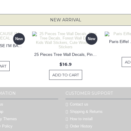
NEW ARRIVAL
New
New
Paris Eiffel
KEEP CALM BECAUSE I'M BATMAN DECAL
25 Pieces Tree Wall Decals, Pine Tree Decals, Forest Wall Decals, Kids Wall Stickers, Cute Woodland Stickers
AD
$16.9
ART
ADD TO CART
MATION
CUSTOMER SUPPORT
us
Contact us
ap
Shipping & Returns
by Themes
How to install
y Policy
Order History