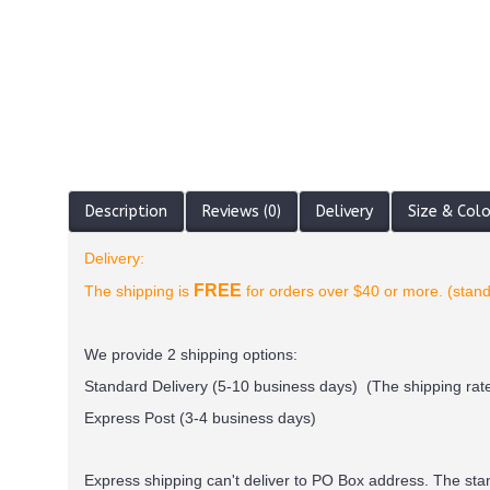
Description
Reviews (0)
Delivery
Size & Col
Delivery:
FREE
The shipping is
for orders over $40 or more. (stand
We provide 2 shipping options:
Standard Delivery (5-10 business days) (
The shipping rate
Express Post (3-4 business days)
Express shipping can't deliver to PO Box address. The st