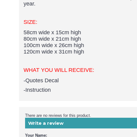
year.
SIZE:
58cm wide x 15cm high
80cm wide x 21cm high
100cm wide x 26cm high
120cm wide x 31cm high
WHAT YOU WILL RECEIVE:
-Quotes Decal
-Instruction
There are no reviews for this product.
Write a review
Your Name: