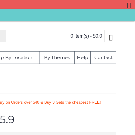
0 item(s) - $0.0
p By Location
By Themes
Help
Contact
very on Orders over $40 & Buy 3 Gets the cheapest FREE!
5.9