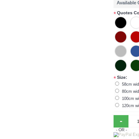
Available
Quotes Co
*
Size:
*
58cm wid
80cm wid
100cm wi
120cm wi
-
- OR -