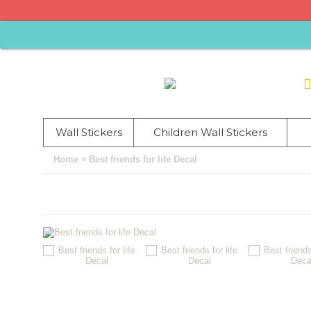
Wall Stickers
Children Wall Stickers
»
Home
Best friends for life Decal