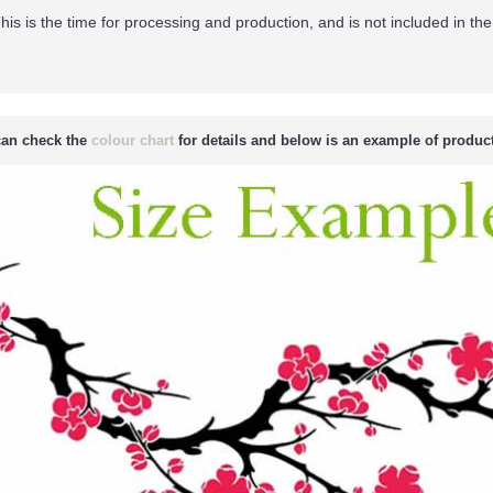
his is the time for processing and production, and is not included in the
an check the
colour chart
for details and below is an example of product