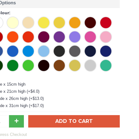
 Options
lour:
e x 15cm high
e x 21cm high (+$4.0)
de x 26cm high (+$13.0)
de x 31cm high (+$17.0)
+
ADD TO CART