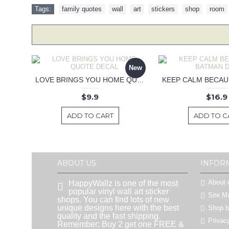
Tags:
family quotes
,
wall
,
art
,
stickers
,
shop
,
room
New
LOVE BRINGS YOU HOME QUOTE DECAL
$9.9
$16.9
ADD TO CART
ADD TO C
ABOUT US
INFOR
About 
HappyWallz is one of the most
popular vinyl wall art sticker
Site M
shops. You can find lots of new
unique designs here with the best
Shop 
quality and the fast shipping.
Privac
Remember: Buy 2 get one FREE &