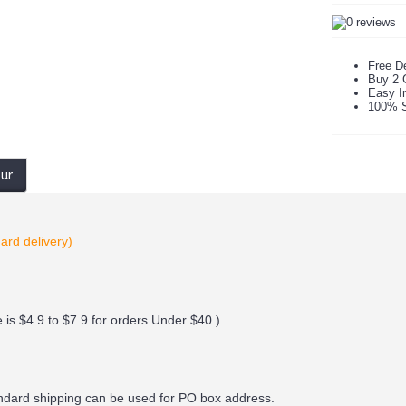
Free De
Buy 2 
Easy In
100% S
our
ard delivery)
 is $4.9 to $7.9 for orders Under $40.
)
andard shipping can be used for PO box address.