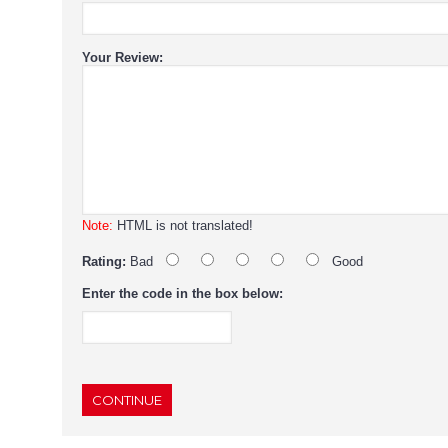
Your Review:
Note:
HTML is not translated!
Rating:
Bad
Good
Enter the code in the box below:
CONTINUE