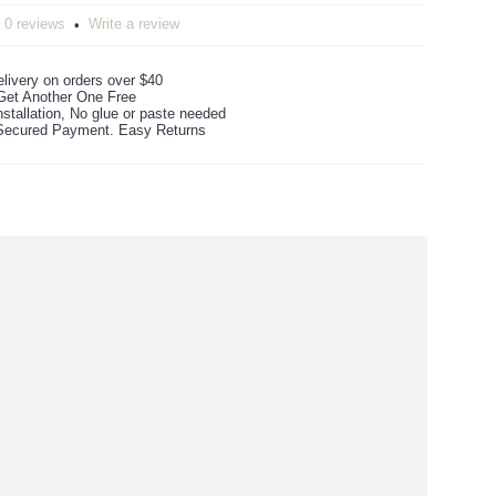
0 reviews
Write a review
•
livery on orders over $40
Get Another One Free
stallation, No glue or paste needed
ecured Payment. Easy Returns