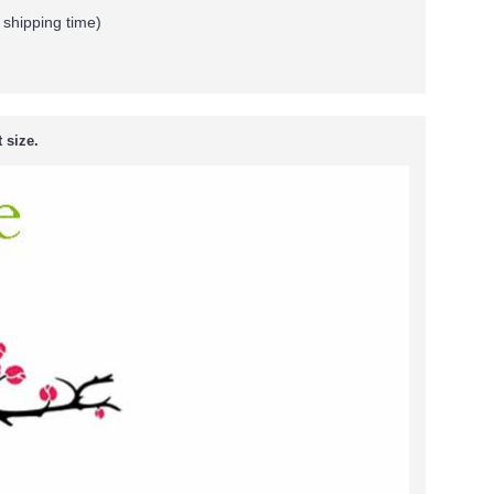
 shipping time)
 size.