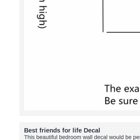
Best friends for life Decal
This beautiful bedroom wall decal would be per