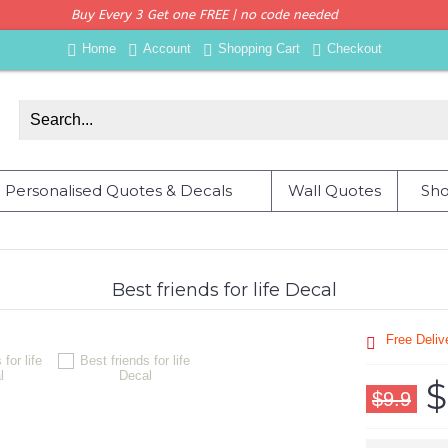
Buy Every 3 Get one FREE | no code needed
Home
Account
Shopping Cart
Checkout
Personalised Quotes & Decals
Wall Quotes
Sho
Best friends for life Decal
Free Deli
$
$9.9