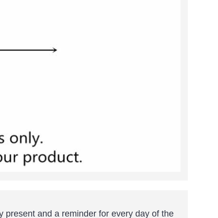
y present and a reminder for every day of the