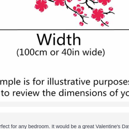
fect for any bedroom. It would be a great Valentine's Da