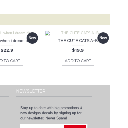
New
New
 .when i dream decal
THE CUTE CATS A+B
$22.9
$19.9
D TO CART
ADD TO CART
NEWSLETTER
Stay up to date with big promotions &
new designs decals by signing up for
our newsletter. Never Spam!