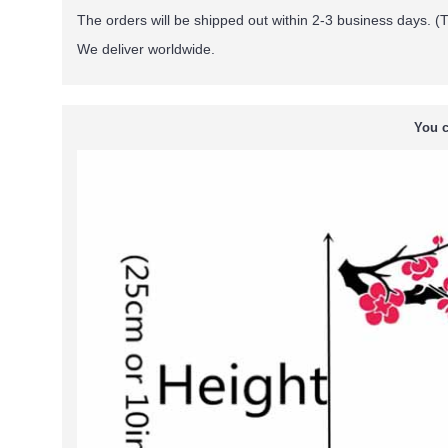
The orders will be shipped out within 2-3 business days. (T
We deliver worldwide.
You c