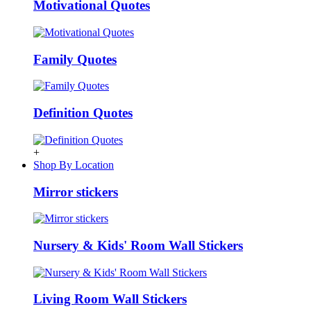
Motivational Quotes
Family Quotes
Definition Quotes
+
Shop By Location
Mirror stickers
Nursery & Kids' Room Wall Stickers
Living Room Wall Stickers