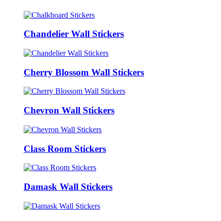
Chandelier Wall Stickers
Cherry Blossom Wall Stickers
Chevron Wall Stickers
Class Room Stickers
Damask Wall Stickers