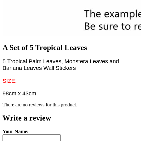
A Set of 5 Tropical Leaves
5 Tropical Palm Leaves, Monstera Leaves and
Banana Leaves Wall Stickers
SIZE:
98cm x 43cm
There are no reviews for this product.
Write a review
Your Name: