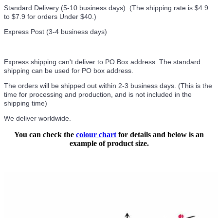
Standard Delivery (5-10 business days) (
The shipping rate is $4.9
to $7.9 for orders Under $40.
)
Express Post (3-4 business days)
Express shipping can't deliver to PO Box address. The standard
shipping can be used for PO box address.
The orders will be shipped out within 2-3 business days. (This is the
time for processing and production, and is not included in the
shipping time)
We deliver worldwide.
You can check the
colour chart
for details and below is an
example of product size.