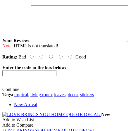
Your Review:
Note:
HTML is not translated!
Rating:
Bad
Good
Enter the code in the box below:
Continue
Tags:
tropical
,
living room
,
leaves
,
decor
,
stickers
New Arrival
New
Add to Wish List
Add to Compare
LOVE BRINGS YOU HOME QUOTE DECAL