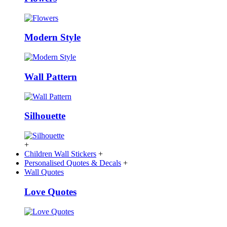
Modern Style
Wall Pattern
Silhouette
+
Children Wall Stickers
+
Personalised Quotes & Decals
+
Wall Quotes
Love Quotes