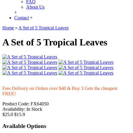
FAQ
About Us
+
Contact
+
Home
»
A Set of 5 Tropical Leaves
A Set of 5 Tropical Leaves
Free Delivery on Orders over $40 & Buy 3 Gets the cheapest
FREE!
Product Code:
FX64050
Availability:
In Stock
$25.0
$15.9
Available Options