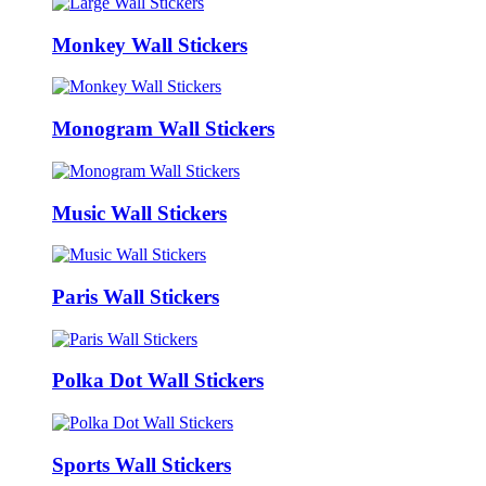
Monkey Wall Stickers
Monogram Wall Stickers
Music Wall Stickers
Paris Wall Stickers
Polka Dot Wall Stickers
Sports Wall Stickers