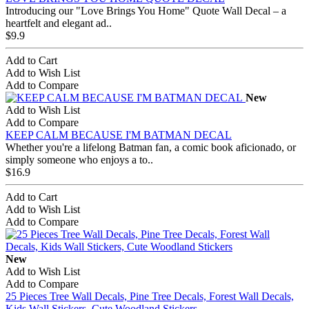
Introducing our "Love Brings You Home" Quote Wall Decal – a
heartfelt and elegant ad..
$9.9
Add to Cart
Add to Wish List
Add to Compare
New
Add to Wish List
Add to Compare
KEEP CALM BECAUSE I'M BATMAN DECAL
Whether you're a lifelong Batman fan, a comic book aficionado, or
simply someone who enjoys a to..
$16.9
Add to Cart
Add to Wish List
Add to Compare
New
Add to Wish List
Add to Compare
25 Pieces Tree Wall Decals, Pine Tree Decals, Forest Wall Decals,
Kids Wall Stickers, Cute Woodland Stickers