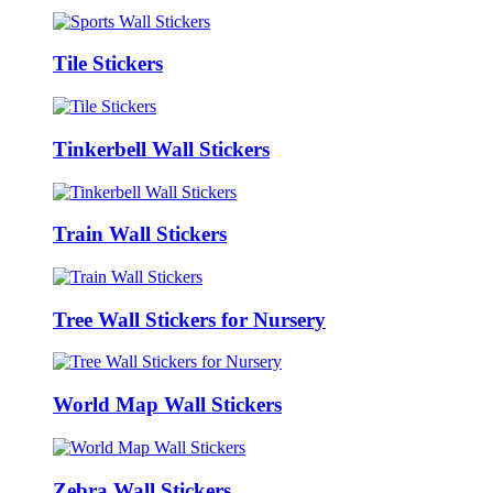
Tile Stickers
Tinkerbell Wall Stickers
Train Wall Stickers
Tree Wall Stickers for Nursery
World Map Wall Stickers
Zebra Wall Stickers