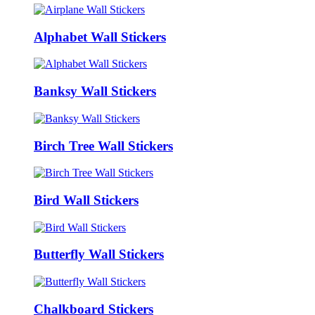
Alphabet Wall Stickers
Banksy Wall Stickers
Birch Tree Wall Stickers
Bird Wall Stickers
Butterfly Wall Stickers
Chalkboard Stickers