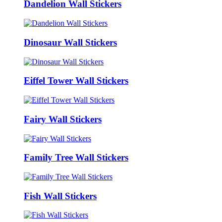
Dandelion Wall Stickers
Dinosaur Wall Stickers
Eiffel Tower Wall Stickers
Fairy Wall Stickers
Family Tree Wall Stickers
Fish Wall Stickers