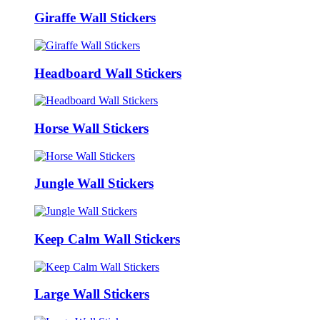
Giraffe Wall Stickers
Headboard Wall Stickers
Horse Wall Stickers
Jungle Wall Stickers
Keep Calm Wall Stickers
Large Wall Stickers