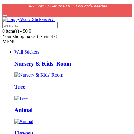
Buy Every 3 Get one FREE | no code needed
0 item(s) - $0.0
Your shopping cart is empty!
MENU
Wall Stickers
Nursery & Kids' Room
Tree
Animal
Flowers