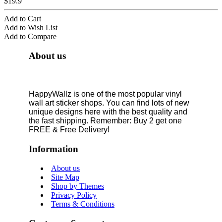
$19.9
Add to Cart
Add to Wish List
Add to Compare
About us
HappyWallz is one of the most popular vinyl
wall art sticker shops. You can find lots of new
unique designs here with the best quality and
the fast shipping. Remember: Buy 2 get one
FREE & Free Delivery!
Information
About us
Site Map
Shop by Themes
Privacy Policy
Terms & Conditions