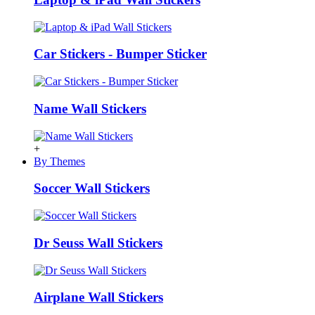
Car Stickers - Bumper Sticker
Name Wall Stickers
+
By Themes
Soccer Wall Stickers
Dr Seuss Wall Stickers
Airplane Wall Stickers