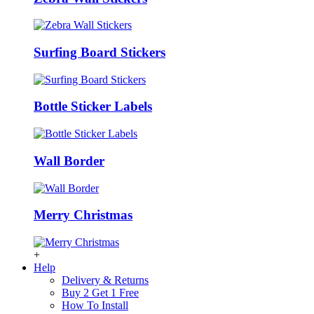
Surfing Board Stickers
Bottle Sticker Labels
Wall Border
Merry Christmas
+
Help
Delivery & Returns
Buy 2 Get 1 Free
How To Install