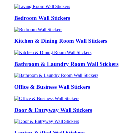
Bedroom Wall Stickers
Kitchen & Dining Room Wall Stickers
Bathroom & Laundry Room Wall Stickers
Office & Business Wall Stickers
Door & Entryway Wall Stickers
Laptop & iPad Wall Stickers