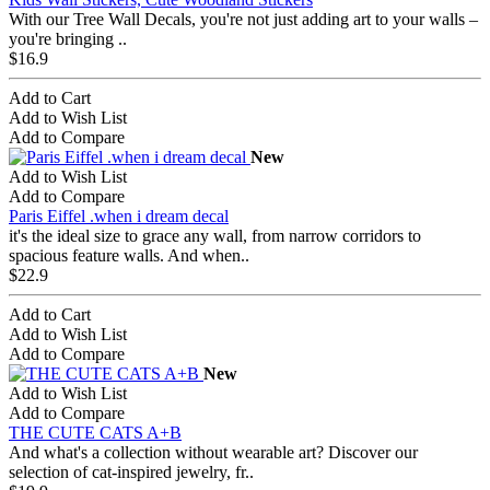
With our Tree Wall Decals, you're not just adding art to your walls –
you're bringing ..
$16.9
Add to Cart
Add to Wish List
Add to Compare
New
Add to Wish List
Add to Compare
Paris Eiffel .when i dream decal
it's the ideal size to grace any wall, from narrow corridors to
spacious feature walls. And when..
$22.9
Add to Cart
Add to Wish List
Add to Compare
New
Add to Wish List
Add to Compare
THE CUTE CATS A+B
And what's a collection without wearable art? Discover our
selection of cat-inspired jewelry, fr..