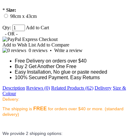
*
Size:
98cm x 43cm
Qty:
Add to Cart
- OR -
Add to Wish List
Add to Compare
0 reviews
•
Write a review
Free Delivery on orders over $40
Buy 2 Get Another One Free
Easy Installation, No glue or paste needed
100% Secured Payment. Easy Returns
Description
Reviews (0)
Related Products (62)
Delivery
Size &
Colour
Delivery:
FREE
The shipping is
for orders over $40 or more. (standard
delivery)
We provide 2 shipping options: