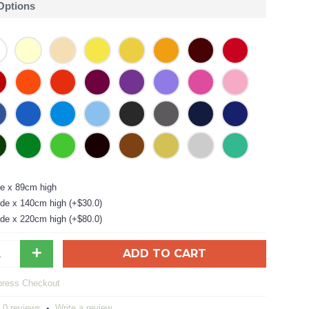
 Options
e x 89cm high
de x 140cm high (+$30.0)
de x 220cm high (+$80.0)
+
ADD TO CART
0 reviews
Write a review
•