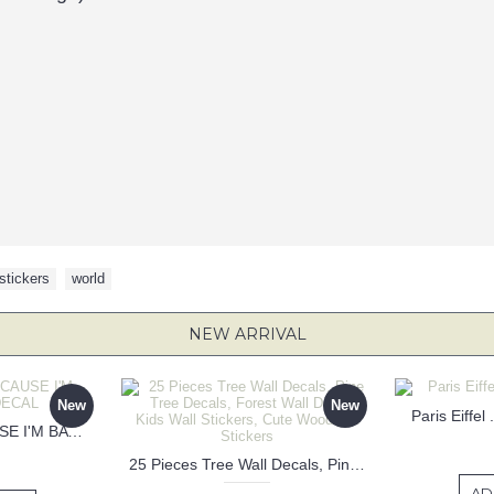
stickers
,
world
NEW ARRIVAL
New
New
Paris Eiffel
KEEP CALM BECAUSE I'M BATMAN DECAL
25 Pieces Tree Wall Decals, Pine Tree Decals, Forest Wall Decals, Kids Wall Stickers, Cute Woodland Stickers
AD