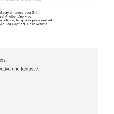
livery on orders over $40
Get Another One Free
stallation, No glue or paste needed
ecured Payment. Easy Returns
mes.
vative and fantastic.