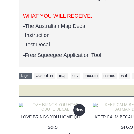
WHAT YOU WILL RECEIVE:
-The Australian Map Decal
-Instruction
-Test Decal
-Free Squeegee Application Tool
Tags:
australian
,
map
,
city
,
modern
,
names
,
wall
,
New
LOVE BRINGS YOU HOME QUOTE DECAL
$9.9
$16.9