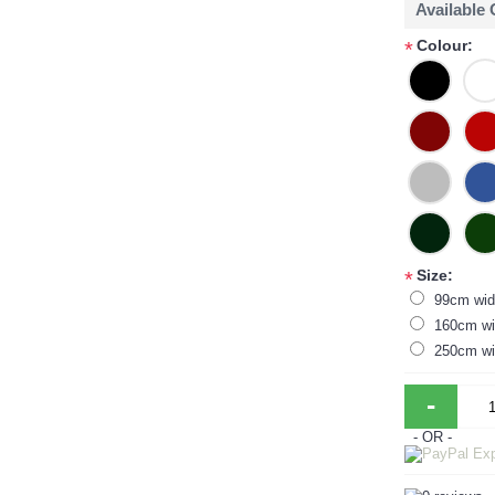
Available
Colour:
*
Size:
*
99cm wid
160cm wi
250cm wi
-
- OR -