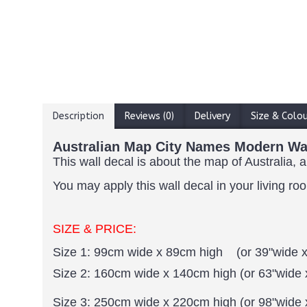
Description
Reviews (0)
Delivery
Size & Colo
Australian Map City Names Modern Wal
This wall decal is about the map of Australia, 
You may apply this wall decal in your living ro
SIZE & PRICE:
Size 1: 99cm wide x 89cm high (or 39"wide x
Size 2: 160cm wide x 140cm high (or 63"wide 
Size 3: 250cm wide x 220cm high (or 98"wide 