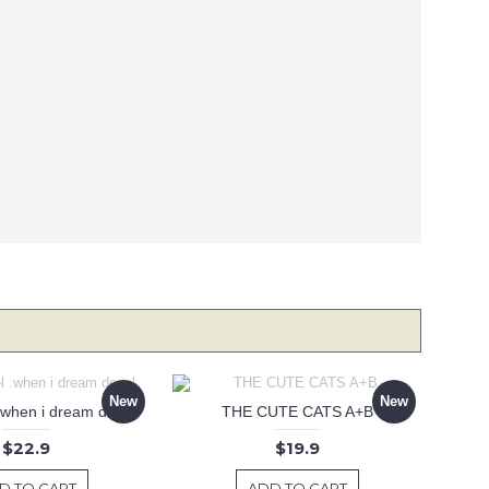
New
New
 .when i dream decal
THE CUTE CATS A+B
$22.9
$19.9
D TO CART
ADD TO CART