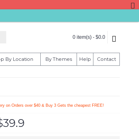
0 item(s) - $0.0
p By Location
By Themes
Help
Contact
very on Orders over $40 & Buy 3 Gets the cheapest FREE!
$39.9