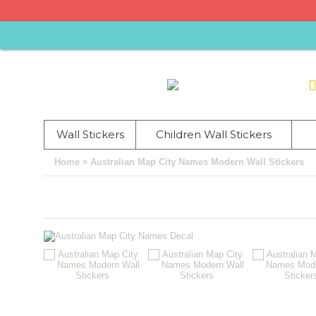
Wall Stickers
Children Wall Stickers
»
Home
Australian Map City Names Modern Wall Stickers