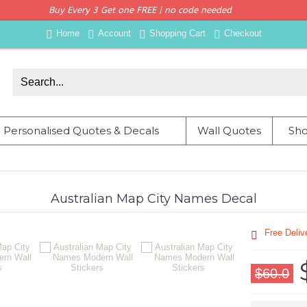
Buy Every 3 Get one FREE | no code needed
Home
Account
Shopping Cart
Checkout
Personalised Quotes & Decals
Wall Quotes
Sho
Australian Map City Names Decal
Free Deli
$60.0