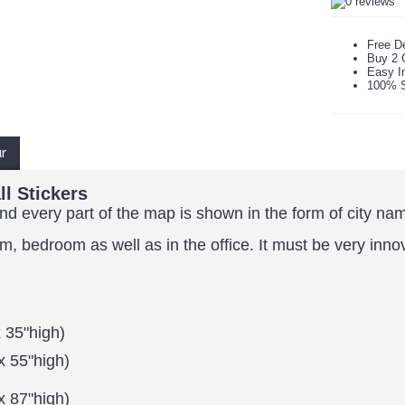
Free De
Buy 2 
Easy In
100% S
ur
l Stickers
and every part of the map is shown in the form of city na
om, bedroom as well as in the office.
It must be very inno
 35"high)
x 55"high)
x 87"high)