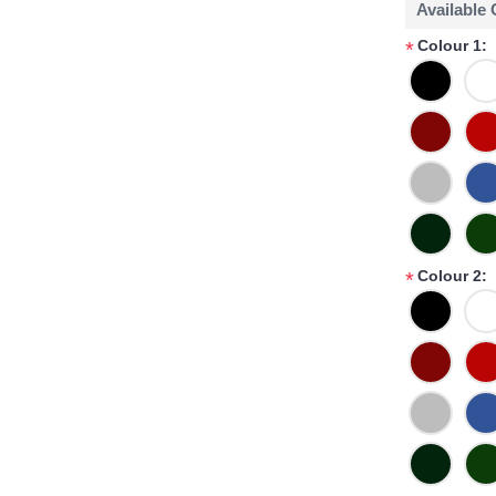
Available
Colour 1:
*
Colour 2:
*