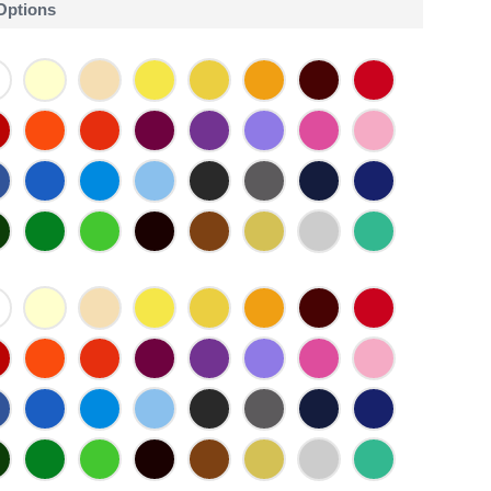
 Options