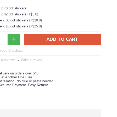
x 78 dot stickers
x 42 dot stickers (+$5.0)
 x 30 dot stickers (+$10.0)
 x 18 dot stickers (+$25.0)
+
ADD TO CART
0 reviews
Write a review
•
livery on orders over $40
Get Another One Free
stallation, No glue or paste needed
ecured Payment. Easy Returns