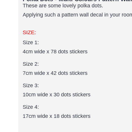
These are some lovely polka dots.
Applying such a pattern wall decal in your room 
SIZE:
Size 1:
4cm wide x 78 dots stickers
Size 2:
7cm wide x 42 dots stickers
Size 3:
10cm wide x 30 dots stickers
Size 4:
17cm wide x 18 dots stickers