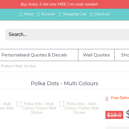
Buy Every 3 Get one FREE | no code needed
Home
Account
Shopping Cart
Checkout
Personalised Quotes & Decals
Wall Quotes
Sho
 Pattern Wall Sticker
Polka Dots - Multi Colours
Free Deli
$19.0