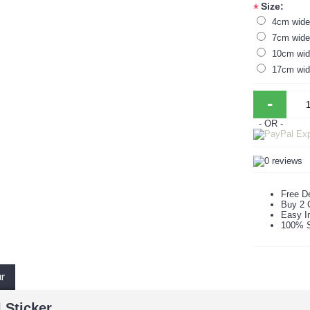
Size:
*
4cm wide 
7cm wide 
10cm wide
17cm wide
-
- OR -
Free De
Buy 2 
Easy In
100% S
ur
 Sticker