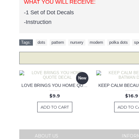
WHAT YOU WILL RECEIVE:
-1 Set of Dot Decals
-Instruction
Tags:
dots
,
pattern
,
nursery
,
modern
,
polka dots
,
sp
New
LOVE BRINGS YOU HOME QUOTE DECAL
$9.9
$16.9
ADD TO CART
ADD TO C
ABOUT US
INFOR