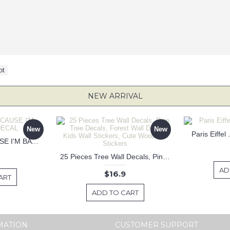
ot
NEW ARRIVAL
New
New
Paris Eiffel
KEEP CALM BECAUSE I'M BATMAN DECAL
25 Pieces Tree Wall Decals, Pine Tree Decals, Forest Wall Decals, Kids Wall Stickers, Cute Woodland Stickers
AD
$16.9
ART
ADD TO CART
MATION
CUSTOMER SUPPORT