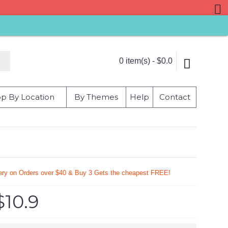
0 item(s) - $0.0
p By Location
By Themes
Help
Contact
very on Orders over $40 & Buy 3 Gets the cheapest FREE!
$10.9