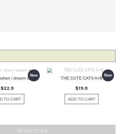
New
New
 .when i dream decal
THE CUTE CATS A+B
$22.9
$19.9
D TO CART
ADD TO CART
NEWSLETTER