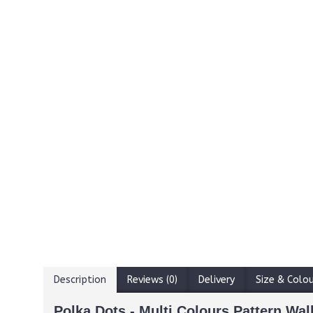
Description
Reviews (0)
Delivery
Size & Colo
Polka Dots - Multi Colours Pattern Wall