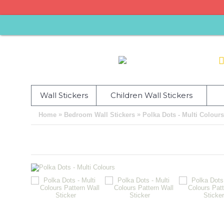
Wall Stickers
Children Wall Stickers
»
»
Home
Bedroom Wall Stickers
Polka Dots - Multi Colours