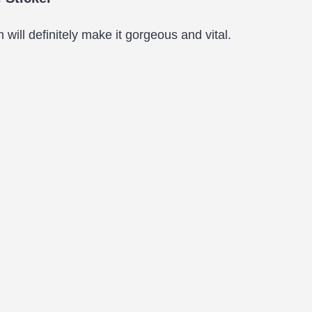
will definitely make it gorgeous and vital.