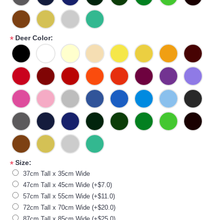
Deer Color:
*
Size:
*
37cm Tall x 35cm Wide
47cm Tall x 45cm Wide (+$7.0)
57cm Tall x 55cm Wide (+$11.0)
72cm Tall x 70cm Wide (+$20.0)
87cm Tall x 85cm Wide (+$25.0)