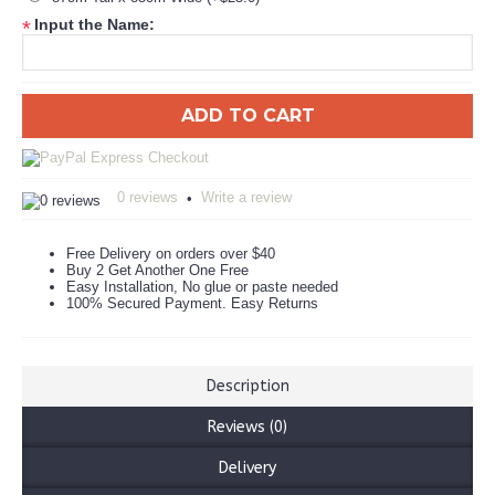
Input the Name:
*
ADD TO CART
0 reviews
Write a review
•
Free Delivery on orders over $40
Buy 2 Get Another One Free
Easy Installation, No glue or paste needed
100% Secured Payment. Easy Returns
Description
Reviews (0)
Delivery