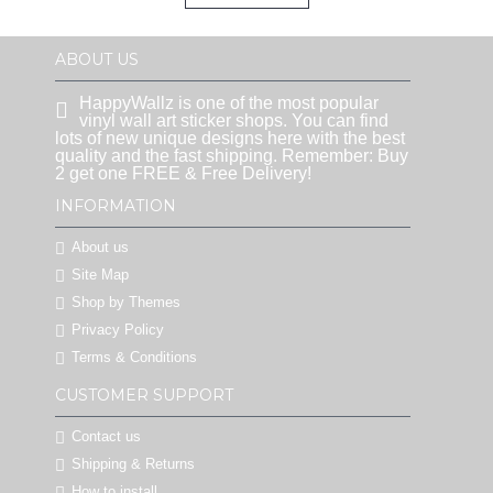
ABOUT US
HappyWallz is one of the most popular
vinyl wall art sticker shops. You can find
lots of new unique designs here with the best
quality and the fast shipping. Remember: Buy
2 get one FREE & Free Delivery!
INFORMATION
About us
Site Map
Shop by Themes
Privacy Policy
Terms & Conditions
CUSTOMER SUPPORT
Contact us
Shipping & Returns
How to install