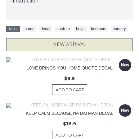
-Instruction
Tags:
name
,
decal
,
custom
,
boys
,
bedroom
,
nursery
NEW ARRIVAL
New
LOVE BRINGS YOU HOME QUOTE DECAL
$9.9
ADD TO CART
New
KEEP CALM BECAUSE I'M BATMAN DECAL
$16.9
ADD TO CART