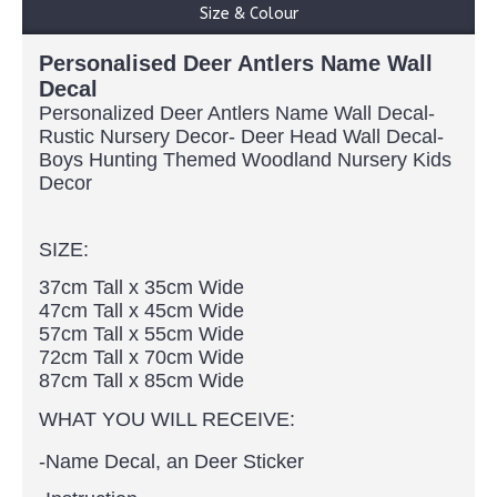
Size & Colour
Personalised Deer Antlers Name Wall
Decal
Personalized Deer Antlers Name Wall Decal-
Rustic Nursery Decor- Deer Head Wall Decal-
Boys Hunting Themed Woodland Nursery Kids
Decor
SIZE:
37cm Tall x 35cm Wide
47cm Tall x 45cm Wide
57cm Tall x 55cm Wide
72cm Tall x 70cm Wide
87cm Tall x 85cm Wide
WHAT YOU WILL RECEIVE:
-Name Decal, an Deer Sticker