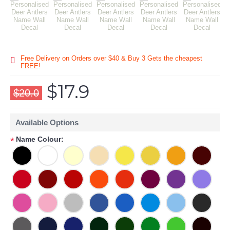
Free Delivery on Orders over $40 & Buy 3 Gets the cheapest
FREE!
$17.9
$20.0
Available Options
Name Colour:
*