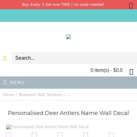
Buy Every 3 Get one FREE | no code needed
0 item(s) - $0.0
MENU
»
»
Home
Bedroom Wall Stickers
Personalised Deer Antlers Name Wall
Personalised Deer Antlers Name Wall Decal