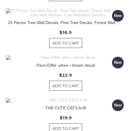
New
25 Pieces Tree Wall Decals, Pine Tree Decals, Forest Wall Decals, Kids Wall Stickers, Cute Woodland Stickers
$16.9
ADD TO CART
New
Paris Eiffel .when i dream decal
$22.9
ADD TO CART
New
THE CUTE CATS A+B
$19.9
ADD TO CART