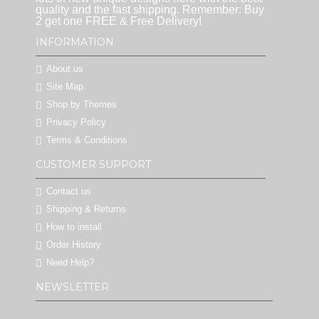
quality and the fast shipping. Remember: Buy
2 get one FREE & Free Delivery!
INFORMATION
About us
Site Map
Shop by Themes
Privacy Policy
Terms & Conditions
CUSTOMER SUPPORT
Contact us
Shipping & Returns
How to install
Order History
Need Help?
NEWSLETTER