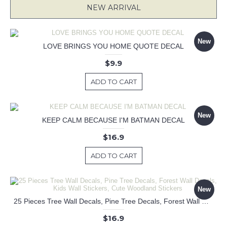
NEW ARRIVAL
New
LOVE BRINGS YOU HOME QUOTE DECAL
$9.9
ADD TO CART
New
KEEP CALM BECAUSE I'M BATMAN DECAL
$16.9
ADD TO CART
New
25 Pieces Tree Wall Decals, Pine Tree Decals, Forest Wall Decals, Kids Wall Stickers, Cute Woodland Stickers
$16.9