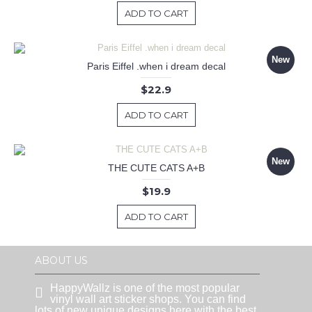
ADD TO CART
New
Paris Eiffel .when i dream decal
$22.9
ADD TO CART
New
THE CUTE CATS A+B
$19.9
ADD TO CART
ABOUT US
HappyWallz is one of the most popular
vinyl wall art sticker shops. You can find
lots of new unique designs here with the best