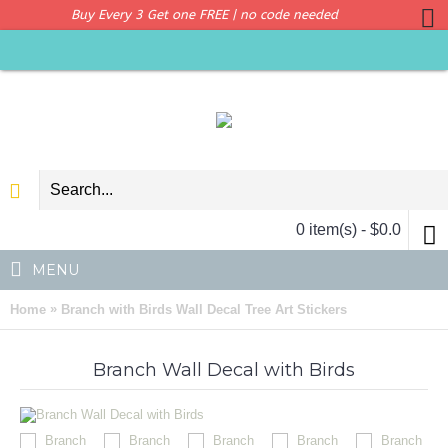
Buy Every 3 Get one FREE | no code needed
0 item(s) - $0.0
MENU
»
Home
Branch with Birds Wall Decal Tree Art Stickers
Branch Wall Decal with Birds