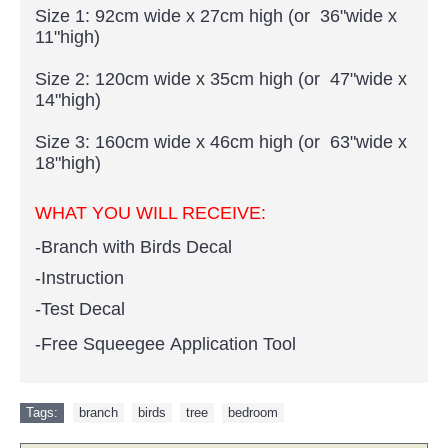
Size 1: 92cm wide x 27cm high (or 36"wide x
11"high)
Size 2: 120cm wide x 35cm high (or 47"wide x
14"high)
Size 3: 160cm wide x 46cm high (or 63"wide x
18"high)
WHAT YOU WILL RECEIVE:
-Branch with Birds Decal
-Instruction
-Test Decal
-Free Squeegee Application Tool
Tags:
branch
,
birds
,
tree
,
bedroom