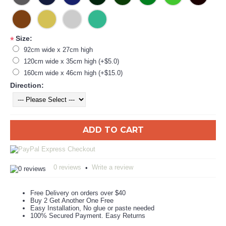
Size:
*
92cm wide x 27cm high
120cm wide x 35cm high (+$5.0)
160cm wide x 46cm high (+$15.0)
Direction:
ADD TO CART
0 reviews
Write a review
•
Free Delivery on orders over $40
Buy 2 Get Another One Free
Easy Installation, No glue or paste needed
100% Secured Payment. Easy Returns