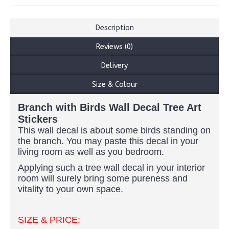
Description
Reviews (0)
Delivery
Size & Colour
Branch with Birds Wall Decal Tree Art
Stickers
This wall decal is about some birds standing on
the branch. You may paste this decal in your
living room as well as you bedroom.
Applying such a tree wall decal in your interior
room will surely bring some pureness and
vitality to your own space.
SIZE & PRICE: