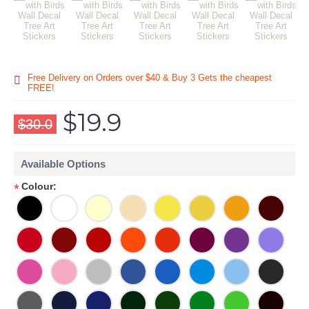
Free Delivery on Orders over $40 & Buy 3 Gets the cheapest
FREE!
$19.9
$30.0
Available Options
Colour:
*