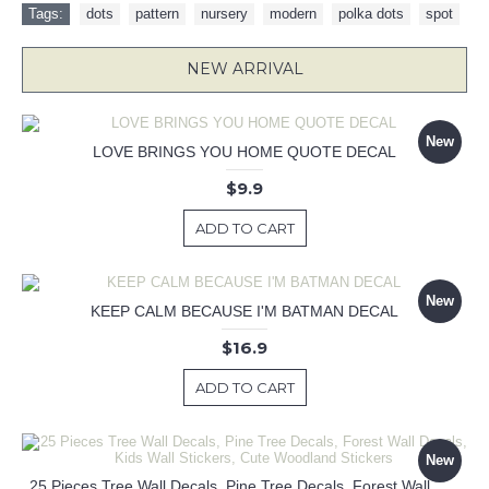
Tags:
dots
,
pattern
,
nursery
,
modern
,
polka dots
,
spot
NEW ARRIVAL
New
LOVE BRINGS YOU HOME QUOTE DECAL
$9.9
ADD TO CART
New
KEEP CALM BECAUSE I'M BATMAN DECAL
$16.9
ADD TO CART
New
25 Pieces Tree Wall Decals, Pine Tree Decals, Forest Wall Decals, Kids Wall Stickers, Cute Woodland Stickers