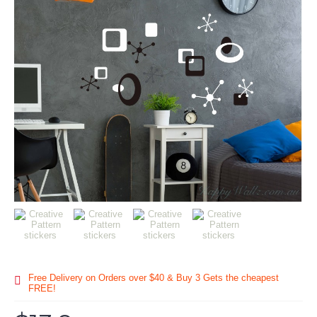
Free Delivery on Orders over $40 & Buy 3 Gets the cheapest
FREE!