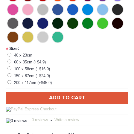
Size:
*
40 x 23cm
60 x 35cm (+$4.9)
100 x 58cm (+$16.9)
150 x 87cm (+$24.9)
200 x 117cm (+$45.9)
ADD TO CART
0 reviews
Write a review
•