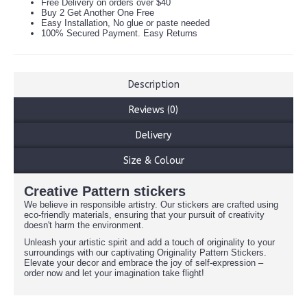
Free Delivery on orders over $40
Buy 2 Get Another One Free
Easy Installation, No glue or paste needed
100% Secured Payment. Easy Returns
Description
Reviews (0)
Delivery
Size & Colour
Creative Pattern stickers
We believe in responsible artistry. Our stickers are crafted using
eco-friendly materials, ensuring that your pursuit of creativity
doesn't harm the environment.
Unleash your artistic spirit and add a touch of originality to your
surroundings with our captivating Originality Pattern Stickers.
Elevate your decor and embrace the joy of self-expression –
order now and let your imagination take flight!