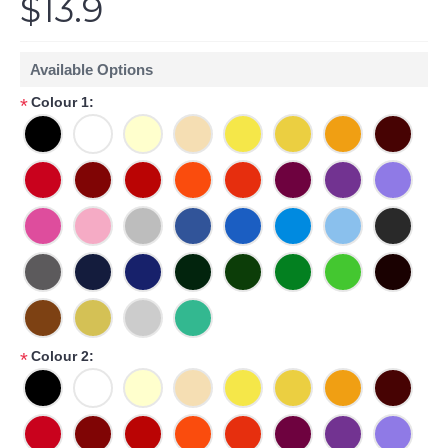
$13.9
Available Options
Colour 1:
*
Colour 2:
*