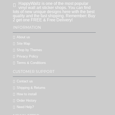
HappyWallz is one of the most popular
vinyl wall art sticker shops. You can find
lots of new unique designs here with the best
quality and the fast shipping. Remember: Buy
2 get one FREE & Free Delivery!
INFORMATION
About us
Site Map
Shop by Themes
Privacy Policy
Terms & Conditions
CUSTOMER SUPPORT
Contact us
Shipping & Returns
How to install
Order History
Need Help?