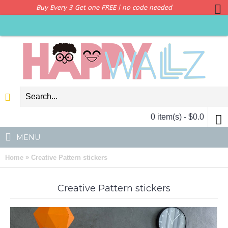
Buy Every 3 Get one FREE | no code needed
0 item(s) - $0.0
MENU
»
Home
Creative Pattern stickers
Creative Pattern stickers