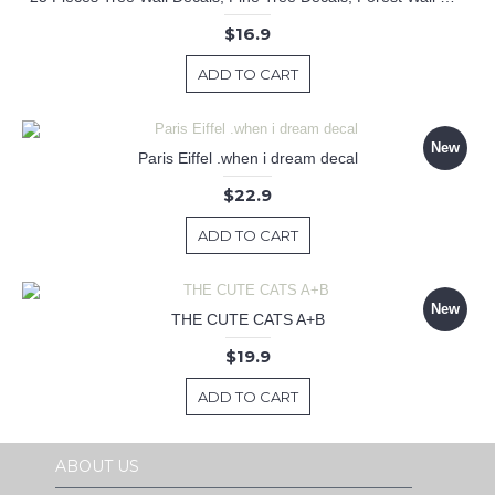
$16.9
ADD TO CART
New
Paris Eiffel .when i dream decal
$22.9
ADD TO CART
New
THE CUTE CATS A+B
$19.9
ADD TO CART
ABOUT US