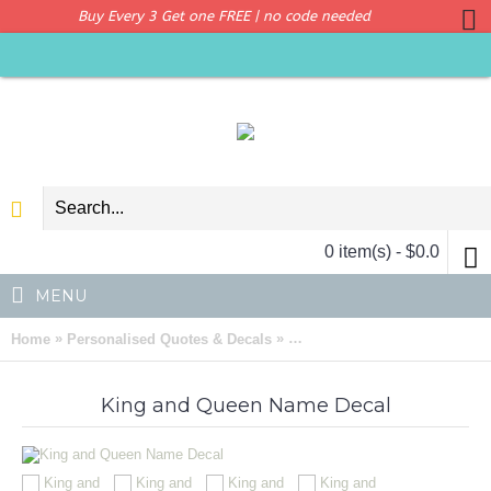
Buy Every 3 Get one FREE | no code needed
0 item(s) - $0.0
MENU
»
»
Home
Personalised Quotes & Decals
King and Queen Customised 
King and Queen Name Decal