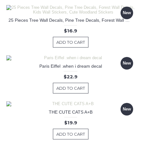
New
25 Pieces Tree Wall Decals, Pine Tree Decals, Forest Wall Decals, Kids Wall Stickers, Cute Woodland Stickers
$16.9
ADD TO CART
New
Paris Eiffel .when i dream decal
$22.9
ADD TO CART
New
THE CUTE CATS A+B
$19.9
ADD TO CART