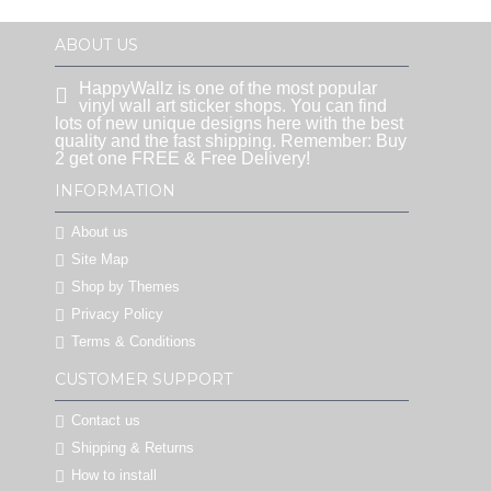
ABOUT US
HappyWallz is one of the most popular
vinyl wall art sticker shops. You can find
lots of new unique designs here with the best
quality and the fast shipping. Remember: Buy
2 get one FREE & Free Delivery!
INFORMATION
About us
Site Map
Shop by Themes
Privacy Policy
Terms & Conditions
CUSTOMER SUPPORT
Contact us
Shipping & Returns
How to install