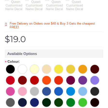
Free Delivery on Orders over $40 & Buy 3 Gets the cheapest
FREE!
$19.0
Available Options
Colour:
*