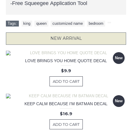
-Free Squeegee Application Tool
Tags:
king
,
queen
,
customized name
,
bedroom
,
NEW ARRIVAL
New
LOVE BRINGS YOU HOME QUOTE DECAL
$9.9
ADD TO CART
New
KEEP CALM BECAUSE I'M BATMAN DECAL
$16.9
ADD TO CART