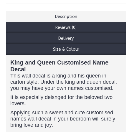
Description
Reviews (0)
Delivery
Size & Colour
King and Queen Customised Name
Decal
This wall decal is a king and his queen in
carton style. Under the king and queen decal,
you may have your own names customised.
It is especially deisnged for the beloved two
lovers.
Applying such a sweet and cute customised
names wall decal in your bedroom will surely
bring love and joy.