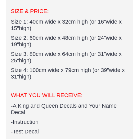
SIZE & PRICE:
Size 1: 40cm wide x 32cm high (or 16"wide x
15"high)
Size 2: 60cm wide x 48cm high (or 24"wide x
19"high)
Size 3: 80cm wide x 64cm high (or 31"wide x
25"high)
Size 4: 100cm wide x 79cm high (or 39"wide x
31"high)
WHAT YOU WILL RECEIVE:
-A King and Queen Decals and Your Name
Decal
-Instruction
-Test Decal