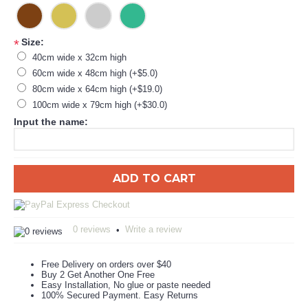
Size:
*
40cm wide x 32cm high
60cm wide x 48cm high (+$5.0)
80cm wide x 64cm high (+$19.0)
100cm wide x 79cm high (+$30.0)
Input the name:
ADD TO CART
0 reviews
Write a review
•
Free Delivery on orders over $40
Buy 2 Get Another One Free
Easy Installation, No glue or paste needed
100% Secured Payment. Easy Returns