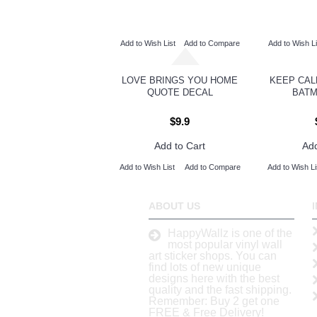
Add to Wish List
Add to Compare
Add to Wish Li
LOVE BRINGS YOU HOME
KEEP CAL
QUOTE DECAL
BATM
$9.9
Add to Cart
Add
Add to Wish List
Add to Compare
Add to Wish Li
ABOUT US
HappyWallz is one of the
most popular vinyl wall
art sticker shops. You can
find lots of new unique
designs here with the best
quality and the fast shipping.
Remember: Buy 2 get one
FREE & Free Delivery!