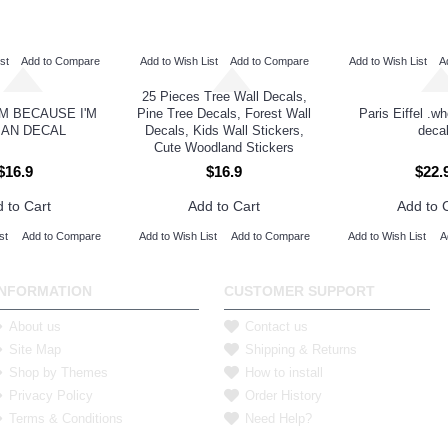
st
Add to Compare
Add to Wish List
Add to Compare
Add to Wish List
A
25 Pieces Tree Wall Decals,
M BECAUSE I'M
Pine Tree Decals, Forest Wall
Paris Eiffel .w
AN DECAL
Decals, Kids Wall Stickers,
deca
Cute Woodland Stickers
$16.9
$16.9
$22.
 to Cart
Add to Cart
Add to 
st
Add to Compare
Add to Wish List
Add to Compare
Add to Wish List
A
INFORMATION
CUSTOMER SUPPORT
About us
Contact us
Site Map
Shipping & Returns
Shop by Themes
How to install
Privacy Policy
Order History
Terms & Conditions
Need Help?