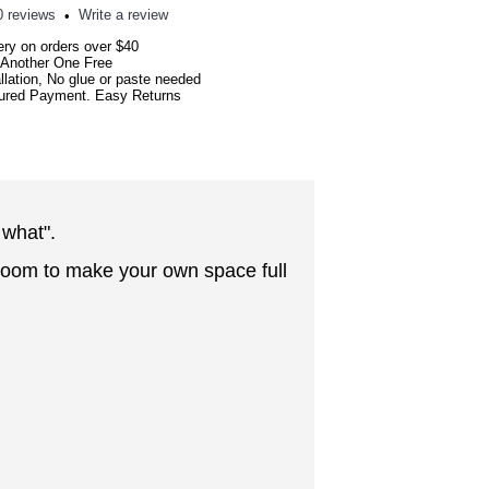
0 reviews
Write a review
•
ery on orders over $40
 Another One Free
llation, No glue or paste needed
red Payment. Easy Returns
 what"
.
edroom to make your own space full