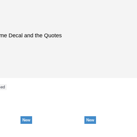
ame Decal and the Quotes
sed
NEW ARRIVAL
New
New