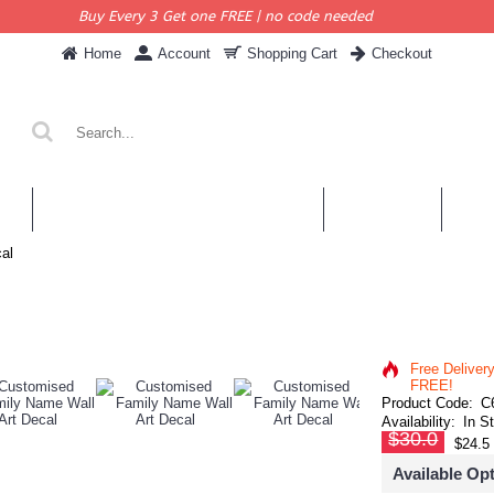
Buy Every 3 Get one FREE | no code needed
Home
Account
Shopping Cart
Checkout
KERS
PERSONALISED QUOTES & DECALS
WALL QUOTES
SHOP 
al
Free Deliver
FREE!
Product Code:
C
Availability:
In S
$30.0
$24.5
Available Op