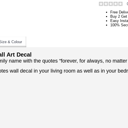
Free Deliv
Buy 2 Get
Easy Insta
100% Secu
Size & Colour
l Art Decal
mily name with the quotes "forever, for always, no matter
otes wall decal in your living room as well as in your b