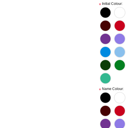
Initial Colour:
*
Name Colour:
*