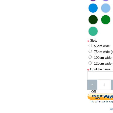
Size:
*
56cm wide
75cm wide (
100cm wide 
120cm wide 
Input the name:
*
-
- OR -
Ad