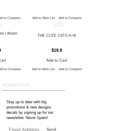
dd to Compare
Add to Wish List
Add to Compare
hen i dream
THE CUTE CATS A+B
l
9
$19.9
Cart
Add to Cart
dd to Compare
Add to Wish List
Add to Compare
NEWSLETTER
Stay up to date with big
promotions & new designs
decals by signing up for our
newsletter. Never Spam!
Send