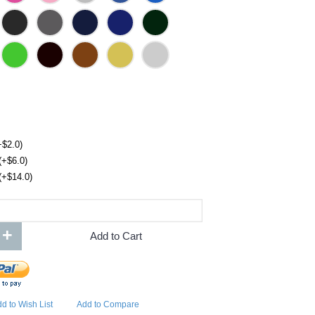
+$2.0)
(+$6.0)
(+$14.0)
+
Add to Cart
d to Wish List
Add to Compare