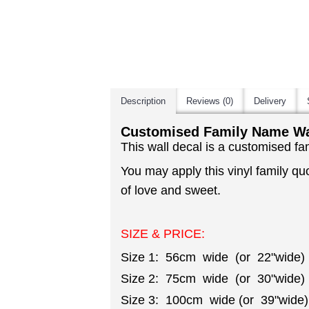
Description
Reviews (0)
Delivery
Customised Family Name Wal
This wall decal is a customised fa
You may apply this vinyl family qu
of love and sweet.
SIZE & PRICE:
Size 1: 56cm wide (or 22"wide)
Size 2: 75cm wide (or 30"wide)
Size 3: 100cm wide (or 39"wide)