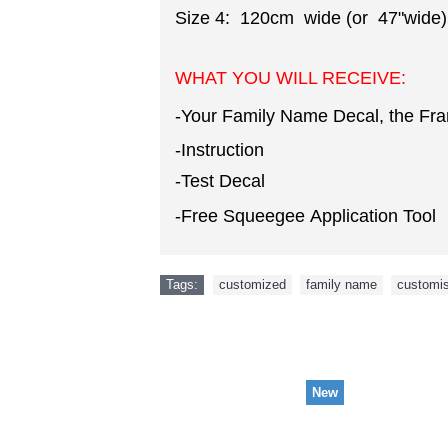
Size 4: 120cm wide (or 47"wide)
WHAT YOU WILL RECEIVE:
-Your Family Name Decal, the Fr
-Instruction
-Test Decal
-Free Squeegee Application Tool
Tags:
customized
,
family name
,
customi
New