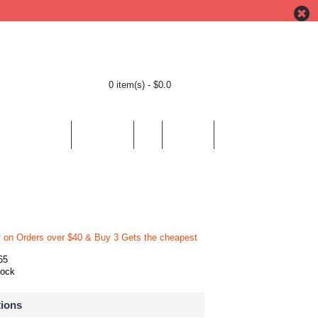
0 item(s) - $0.0
BY LOCATION
BY THEMES
HELP
CONTACT
y on Orders over $40 & Buy 3 Gets the cheapest
65
tock
tions