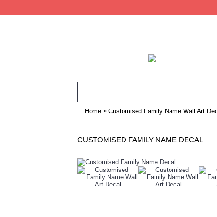
WALL STICKERS
CHILDREN WALL STIC
»
Home
Customised Family Name Wall Art Dec
CUSTOMISED FAMILY NAME DECAL