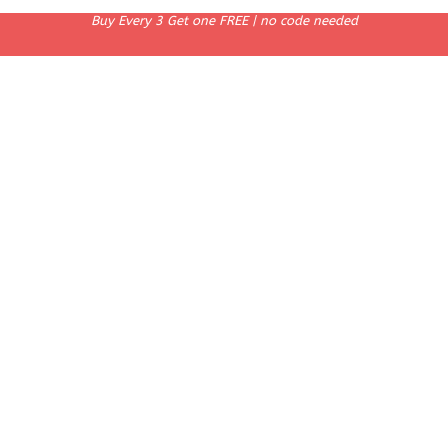
Buy Every 3 Get one FREE | no code needed