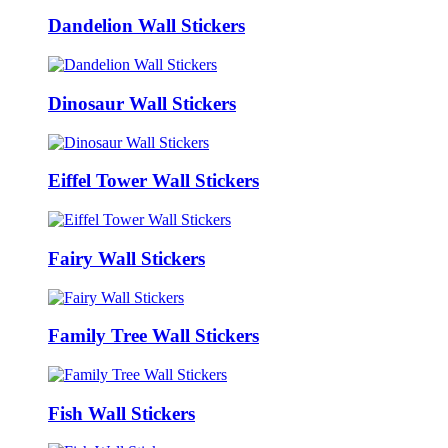
Dandelion Wall Stickers
Dinosaur Wall Stickers
Eiffel Tower Wall Stickers
Fairy Wall Stickers
Family Tree Wall Stickers
Fish Wall Stickers