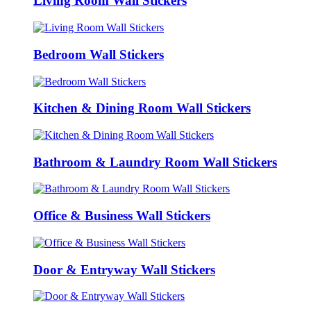
Living Room Wall Stickers
Bedroom Wall Stickers
Kitchen & Dining Room Wall Stickers
Bathroom & Laundry Room Wall Stickers
Office & Business Wall Stickers
Door & Entryway Wall Stickers