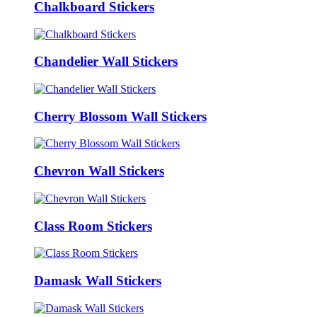
Chalkboard Stickers
Chandelier Wall Stickers
Cherry Blossom Wall Stickers
Chevron Wall Stickers
Class Room Stickers
Damask Wall Stickers