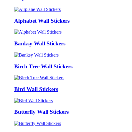
Alphabet Wall Stickers
Banksy Wall Stickers
Birch Tree Wall Stickers
Bird Wall Stickers
Butterfly Wall Stickers