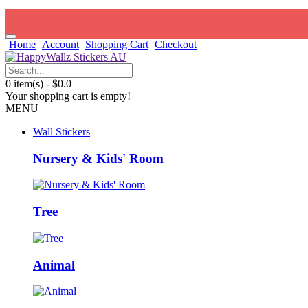
Home
Account
Shopping Cart
Checkout
0 item(s) - $0.0
Your shopping cart is empty!
MENU
Wall Stickers
Nursery & Kids' Room
Tree
Animal