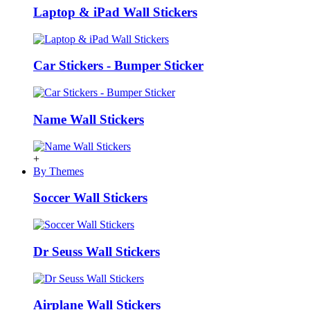
Laptop & iPad Wall Stickers
Car Stickers - Bumper Sticker
Name Wall Stickers
+
By Themes
Soccer Wall Stickers
Dr Seuss Wall Stickers
Airplane Wall Stickers