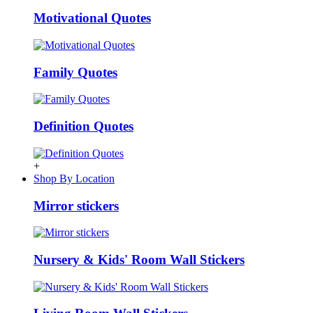
Motivational Quotes
Family Quotes
Definition Quotes
+
Shop By Location
Mirror stickers
Nursery & Kids' Room Wall Stickers