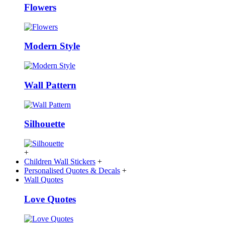
Flowers
Modern Style
Wall Pattern
Silhouette
+
Children Wall Stickers
+
Personalised Quotes & Decals
+
Wall Quotes
Love Quotes