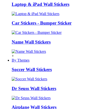
Laptop & iPad Wall Stickers
Car Stickers - Bumper Sticker
Name Wall Stickers
+
By Themes
Soccer Wall Stickers
Dr Seuss Wall Stickers
Airplane Wall Stickers