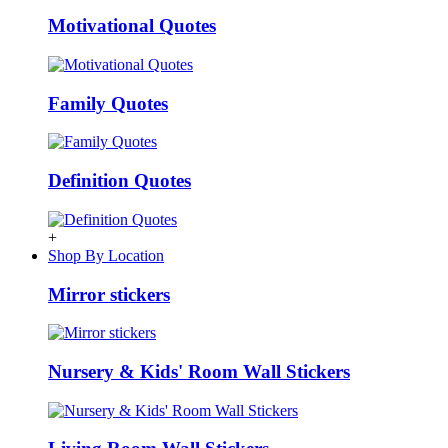
Motivational Quotes
Family Quotes
Definition Quotes
+
Shop By Location
Mirror stickers
Nursery & Kids' Room Wall Stickers