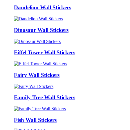
Dandelion Wall Stickers
Dinosaur Wall Stickers
Eiffel Tower Wall Stickers
Fairy Wall Stickers
Family Tree Wall Stickers
Fish Wall Stickers