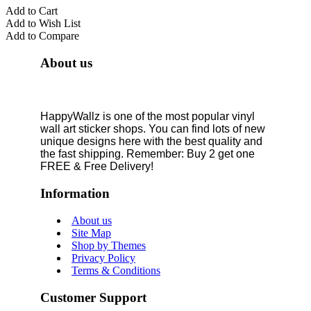
Add to Cart
Add to Wish List
Add to Compare
About us
HappyWallz is one of the most popular vinyl
wall art sticker shops. You can find lots of new
unique designs here with the best quality and
the fast shipping. Remember: Buy 2 get one
FREE & Free Delivery!
Information
About us
Site Map
Shop by Themes
Privacy Policy
Terms & Conditions
Customer Support