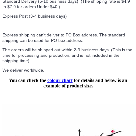
Standard Delivery (5-10 business days) (
The shipping rate is $4.9
to $7.9 for orders Under $40.
)
Express Post (3-4 business days)
Express shipping can't deliver to PO Box address. The standard
shipping can be used for PO box address.
The orders will be shipped out within 2-3 business days. (This is the
time for processing and production, and is not included in the
shipping time)
We deliver worldwide.
You can check the
colour chart
for details and below is an
example of product size.