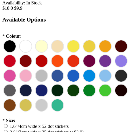
Availability:
In Stock
$18.0
$9.9
Available Options
*
Colour:
*
Size:
1.6"/4cm wide x 52 dot stickers