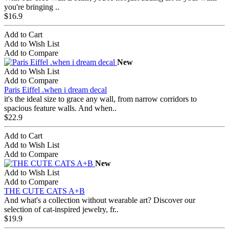
you're bringing ..
$16.9
Add to Cart
Add to Wish List
Add to Compare
New
Add to Wish List
Add to Compare
Paris Eiffel .when i dream decal
it's the ideal size to grace any wall, from narrow corridors to
spacious feature walls. And when..
$22.9
Add to Cart
Add to Wish List
Add to Compare
New
Add to Wish List
Add to Compare
THE CUTE CATS A+B
And what's a collection without wearable art? Discover our
selection of cat-inspired jewelry, fr..
$19.9