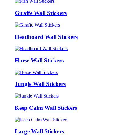
Giraffe Wall Stickers
Headboard Wall Stickers
Horse Wall Stickers
Jungle Wall Stickers
Keep Calm Wall Stickers
Large Wall Stickers