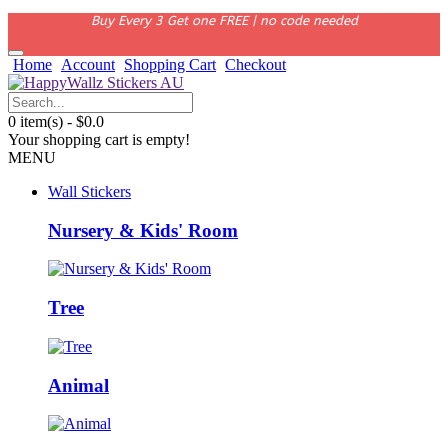
Buy Every 3 Get one FREE | no code needed
Home
Account
Shopping Cart
Checkout
0 item(s) - $0.0
Your shopping cart is empty!
MENU
Wall Stickers
Nursery & Kids' Room
Tree
Animal