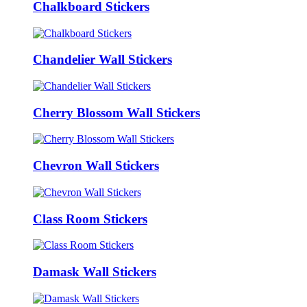
Chalkboard Stickers
Chandelier Wall Stickers
Cherry Blossom Wall Stickers
Chevron Wall Stickers
Class Room Stickers
Damask Wall Stickers