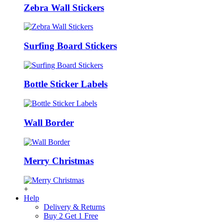
Zebra Wall Stickers
Surfing Board Stickers
Bottle Sticker Labels
Wall Border
Merry Christmas
+
Help
Delivery & Returns
Buy 2 Get 1 Free