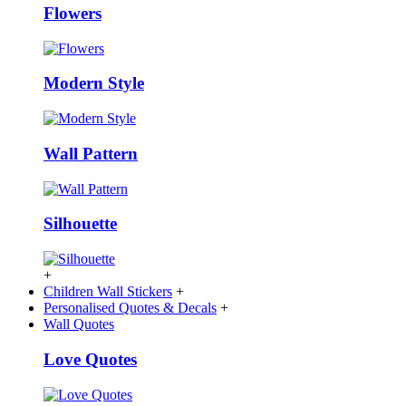
Flowers
Modern Style
Wall Pattern
Silhouette
+
Children Wall Stickers
+
Personalised Quotes & Decals
+
Wall Quotes
Love Quotes