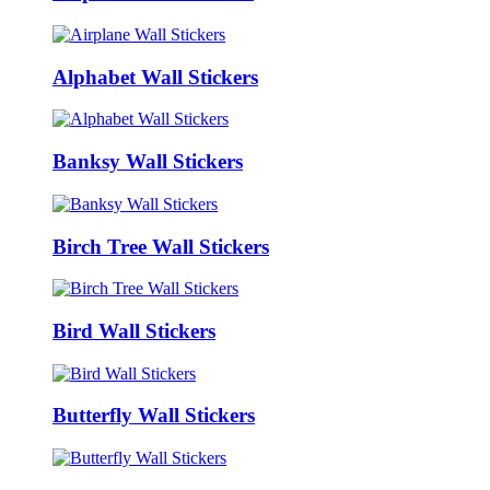
Alphabet Wall Stickers
Banksy Wall Stickers
Birch Tree Wall Stickers
Bird Wall Stickers
Butterfly Wall Stickers