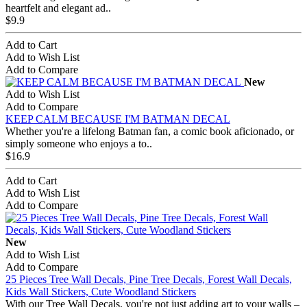
heartfelt and elegant ad..
$9.9
Add to Cart
Add to Wish List
Add to Compare
New
Add to Wish List
Add to Compare
KEEP CALM BECAUSE I'M BATMAN DECAL
Whether you're a lifelong Batman fan, a comic book aficionado, or
simply someone who enjoys a to..
$16.9
Add to Cart
Add to Wish List
Add to Compare
New
Add to Wish List
Add to Compare
25 Pieces Tree Wall Decals, Pine Tree Decals, Forest Wall Decals,
Kids Wall Stickers, Cute Woodland Stickers
With our Tree Wall Decals, you're not just adding art to your walls –