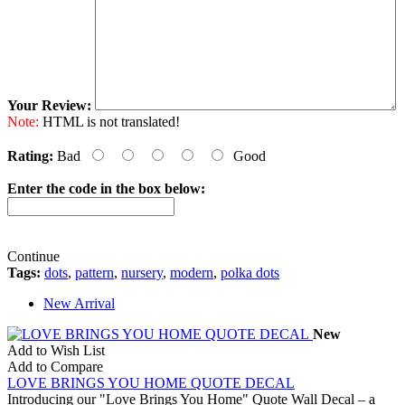
Your Review:
Note:
HTML is not translated!
Rating:
Bad
Good
Enter the code in the box below:
Continue
Tags:
dots
,
pattern
,
nursery
,
modern
,
polka dots
New Arrival
New
Add to Wish List
Add to Compare
LOVE BRINGS YOU HOME QUOTE DECAL
Introducing our "Love Brings You Home" Quote Wall Decal – a