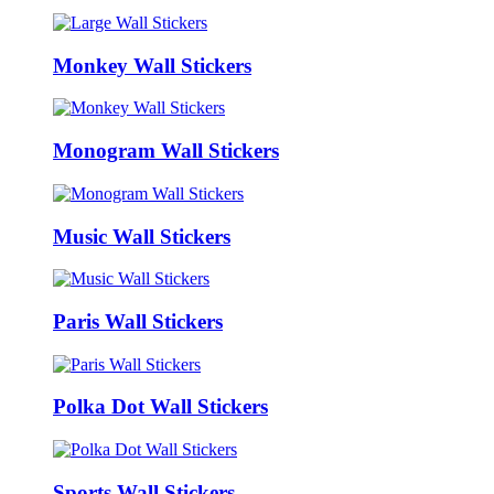
Monkey Wall Stickers
Monogram Wall Stickers
Music Wall Stickers
Paris Wall Stickers
Polka Dot Wall Stickers
Sports Wall Stickers