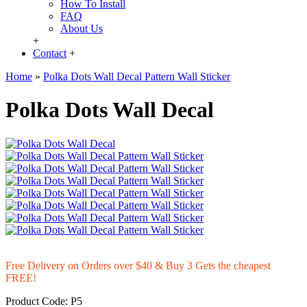
How To Install
FAQ
About Us
+
Contact
+
Home
»
Polka Dots Wall Decal Pattern Wall Sticker
Polka Dots Wall Decal
Free Delivery on Orders over $40 & Buy 3 Gets the cheapest
FREE!
Product Code:
P5