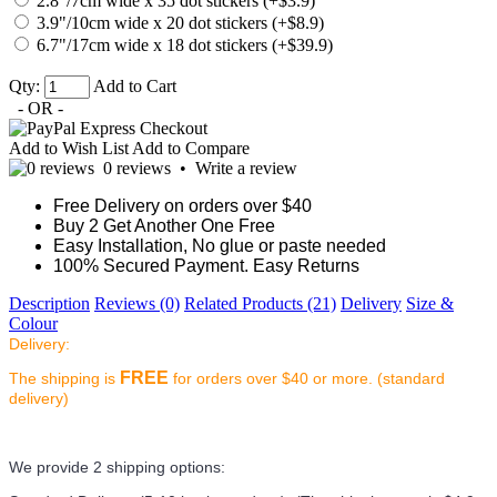
2.8"/7cm wide x 35 dot stickers (+$3.9)
3.9"/10cm wide x 20 dot stickers (+$8.9)
6.7"/17cm wide x 18 dot stickers (+$39.9)
Qty:
Add to Cart
- OR -
Add to Wish List
Add to Compare
0 reviews
•
Write a review
Free Delivery on orders over $40
Buy 2 Get Another One Free
Easy Installation, No glue or paste needed
100% Secured Payment. Easy Returns
Description
Reviews (0)
Related Products (21)
Delivery
Size &
Colour
Delivery:
FREE
The shipping is
for orders over $40 or more. (standard
delivery)
We provide 2 shipping options: