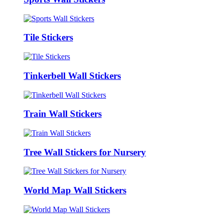
Tile Stickers
Tinkerbell Wall Stickers
Train Wall Stickers
Tree Wall Stickers for Nursery
World Map Wall Stickers