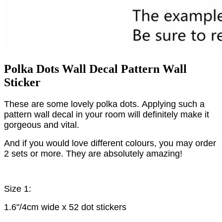
Polka Dots Wall Decal Pattern Wall
Sticker
These are some lovely polka dots.
Applying such a
pattern wall decal in your room will definitely make it
gorgeous and vital.
And if you would love different colours, you may order
2 sets or more. They are absolutely amazing!
Size 1:
1.6"/4cm wide x 52 dot stickers