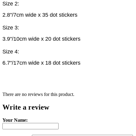
Size 2:
2.8"/7cm wide x 35 dot stickers
Size 3:
3.9"/10cm wide x 20 dot stickers
Size 4:
6.7"/17cm wide x 18 dot stickers
There are no reviews for this product.
Write a review
Your Name: