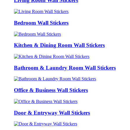
Living Room Wall Stickers
Bedroom Wall Stickers
Kitchen & Dining Room Wall Stickers
Bathroom & Laundry Room Wall Stickers
Office & Business Wall Stickers
Door & Entryway Wall Stickers