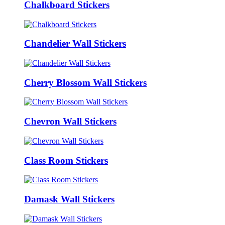
Chalkboard Stickers
Chandelier Wall Stickers
Cherry Blossom Wall Stickers
Chevron Wall Stickers
Class Room Stickers
Damask Wall Stickers