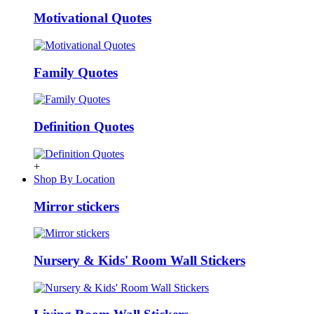
Motivational Quotes
Family Quotes
Definition Quotes
+
Shop By Location
Mirror stickers
Nursery & Kids' Room Wall Stickers