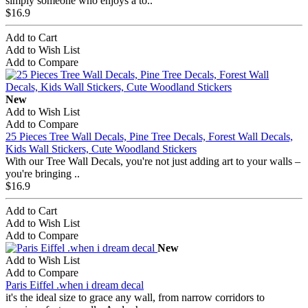
simply someone who enjoys a to..
$16.9
Add to Cart
Add to Wish List
Add to Compare
New
Add to Wish List
Add to Compare
25 Pieces Tree Wall Decals, Pine Tree Decals, Forest Wall Decals,
Kids Wall Stickers, Cute Woodland Stickers
With our Tree Wall Decals, you're not just adding art to your walls –
you're bringing ..
$16.9
Add to Cart
Add to Wish List
Add to Compare
New
Add to Wish List
Add to Compare
Paris Eiffel .when i dream decal
it's the ideal size to grace any wall, from narrow corridors to