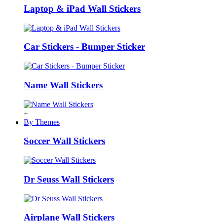
Laptop & iPad Wall Stickers
Car Stickers - Bumper Sticker
Name Wall Stickers
+
By Themes
Soccer Wall Stickers
Dr Seuss Wall Stickers
Airplane Wall Stickers