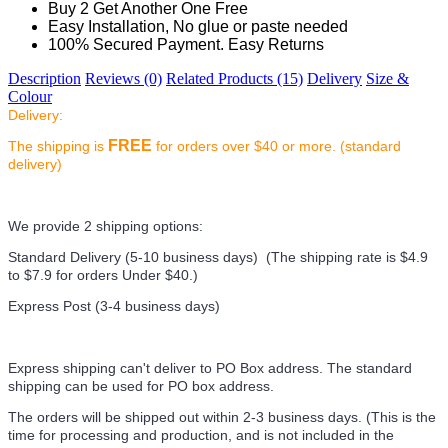
Buy 2 Get Another One Free
Easy Installation, No glue or paste needed
100% Secured Payment. Easy Returns
Description
Reviews (0)
Related Products (15)
Delivery
Size &
Colour
Delivery:
FREE
The shipping is
for orders over $40 or more. (standard
delivery)
We provide 2 shipping options:
Standard Delivery (5-10 business days) (
The shipping rate is $4.9
to $7.9 for orders Under $40.
)
Express Post (3-4 business days)
Express shipping can't deliver to PO Box address. The standard
shipping can be used for PO box address.
The orders will be shipped out within 2-3 business days. (This is the
time for processing and production, and is not included in the