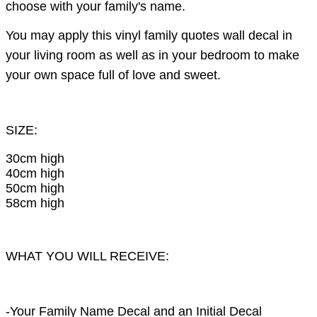
choose with your family's name.
You may apply this vinyl family quotes wall decal in
your living room as well as in your bedroom to make
your own space full of love and sweet.
SIZE:
30cm high
40cm high
50cm high
58cm high
WHAT YOU WILL RECEIVE:
-Your Family Name Decal and an Initial Decal