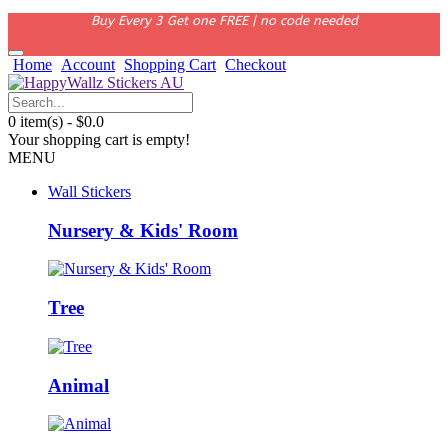
Buy Every 3 Get one FREE | no code needed
Home
Account
Shopping Cart
Checkout
0 item(s) - $0.0
Your shopping cart is empty!
MENU
Wall Stickers
Nursery & Kids' Room
Tree
Animal