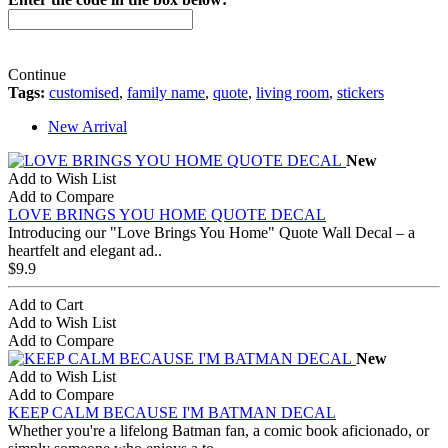
Continue
Tags:
customised
,
family name
,
quote
,
living room
,
stickers
New Arrival
New
Add to Wish List
Add to Compare
LOVE BRINGS YOU HOME QUOTE DECAL
Introducing our "Love Brings You Home" Quote Wall Decal – a
heartfelt and elegant ad..
$9.9
Add to Cart
Add to Wish List
Add to Compare
New
Add to Wish List
Add to Compare
KEEP CALM BECAUSE I'M BATMAN DECAL
Whether you're a lifelong Batman fan, a comic book aficionado, or