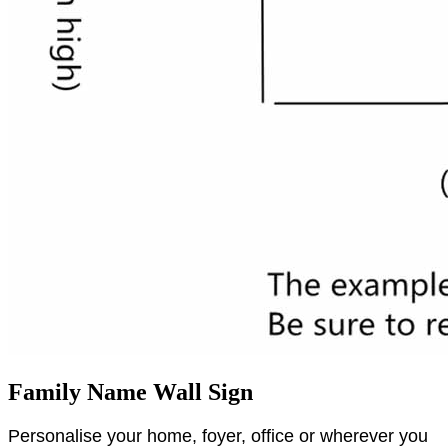
Family Name Wall Sign
Personalise your home, foyer, office or wherever you