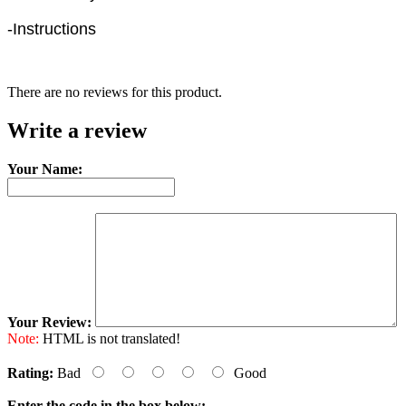
-Instructions
There are no reviews for this product.
Write a review
Your Name:
Your Review:
Note:
HTML is not translated!
Rating:
Bad
Good
Enter the code in the box below: