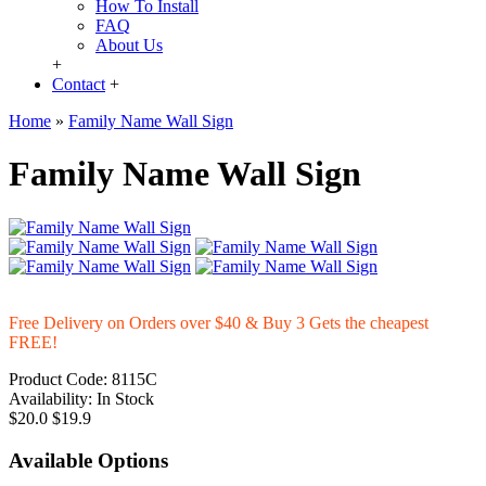
How To Install
FAQ
About Us
+
Contact
+
Home
»
Family Name Wall Sign
Family Name Wall Sign
Free Delivery on Orders over $40 & Buy 3 Gets the cheapest
FREE!
Product Code:
8115C
Availability:
In Stock
$20.0
$19.9
Available Options