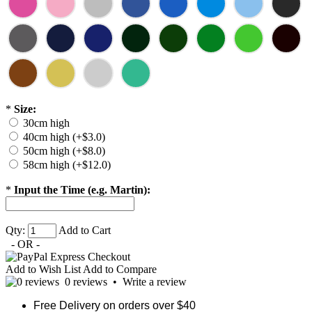
*
Size:
30cm high
40cm high (+$3.0)
50cm high (+$8.0)
58cm high (+$12.0)
*
Input the Time (e.g. Martin):
Qty:
Add to Cart
- OR -
Add to Wish List
Add to Compare
0 reviews
•
Write a review
Free Delivery on orders over $40