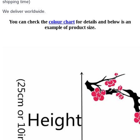
shipping time)
We deliver worldwide.
You can check the
colour chart
for details and below is an
example of product size.