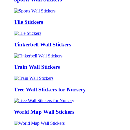
Tile Stickers
Tinkerbell Wall Stickers
Train Wall Stickers
Tree Wall Stickers for Nursery
World Map Wall Stickers