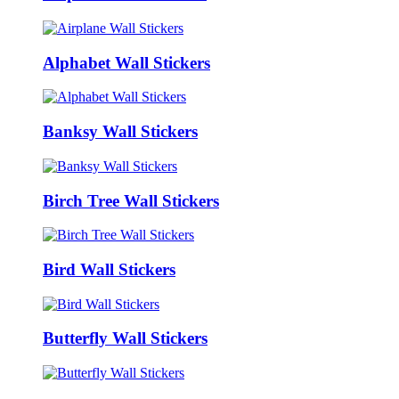
Alphabet Wall Stickers
Banksy Wall Stickers
Birch Tree Wall Stickers
Bird Wall Stickers
Butterfly Wall Stickers