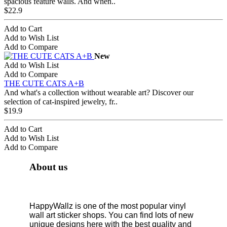
spacious feature walls. And when..
$22.9
Add to Cart
Add to Wish List
Add to Compare
New
Add to Wish List
Add to Compare
THE CUTE CATS A+B
And what's a collection without wearable art? Discover our
selection of cat-inspired jewelry, fr..
$19.9
Add to Cart
Add to Wish List
Add to Compare
About us
HappyWallz is one of the most popular vinyl
wall art sticker shops. You can find lots of new
unique designs here with the best quality and