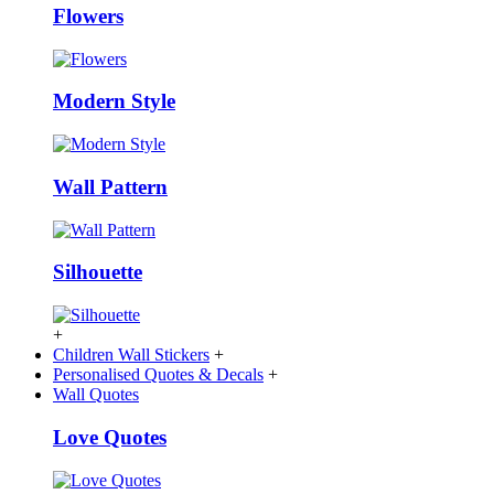
Flowers
Modern Style
Wall Pattern
Silhouette
+
Children Wall Stickers
+
Personalised Quotes & Decals
+
Wall Quotes
Love Quotes