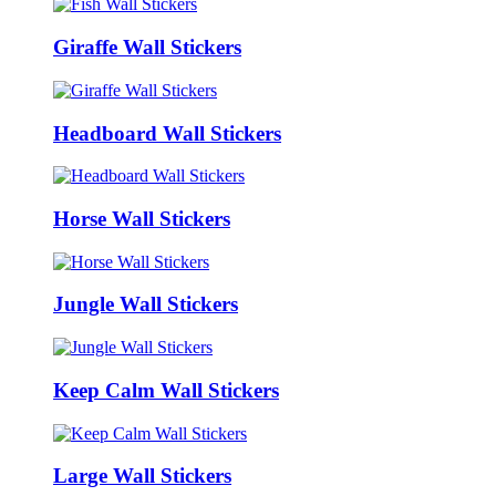
Giraffe Wall Stickers
Headboard Wall Stickers
Horse Wall Stickers
Jungle Wall Stickers
Keep Calm Wall Stickers
Large Wall Stickers