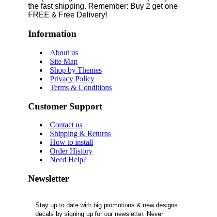
the fast shipping. Remember: Buy 2 get one
FREE & Free Delivery!
Information
About us
Site Map
Shop by Themes
Privacy Policy
Terms & Conditions
Customer Support
Contact us
Shipping & Returns
How to install
Order History
Need Help?
Newsletter
Stay up to date with big promotions & new designs
decals by signing up for our newsletter. Never