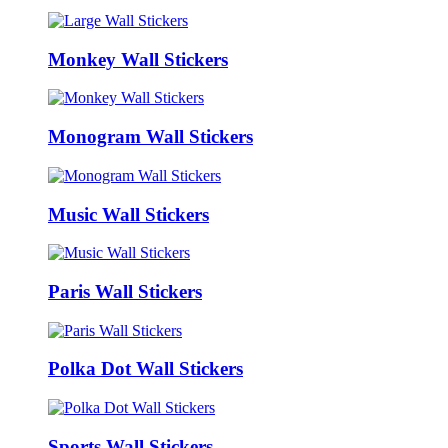
Monkey Wall Stickers
Monogram Wall Stickers
Music Wall Stickers
Paris Wall Stickers
Polka Dot Wall Stickers
Sports Wall Stickers