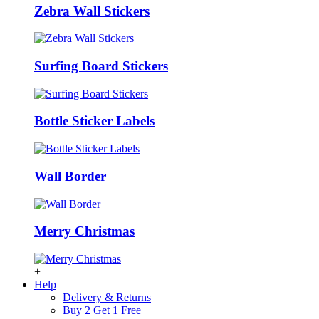
Zebra Wall Stickers
Surfing Board Stickers
Bottle Sticker Labels
Wall Border
Merry Christmas
+
Help
Delivery & Returns
Buy 2 Get 1 Free