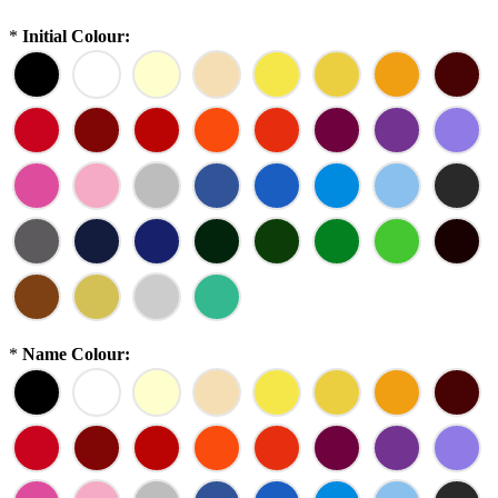
*
Initial Colour:
*
Name Colour: