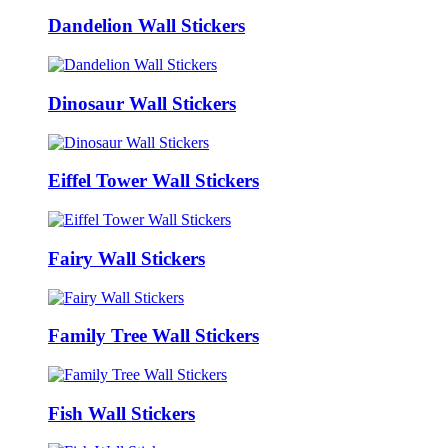
Dandelion Wall Stickers
Dinosaur Wall Stickers
Eiffel Tower Wall Stickers
Fairy Wall Stickers
Family Tree Wall Stickers
Fish Wall Stickers