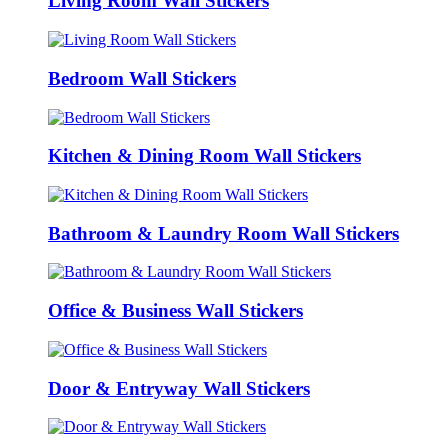
Living Room Wall Stickers
Bedroom Wall Stickers
Kitchen & Dining Room Wall Stickers
Bathroom & Laundry Room Wall Stickers
Office & Business Wall Stickers
Door & Entryway Wall Stickers