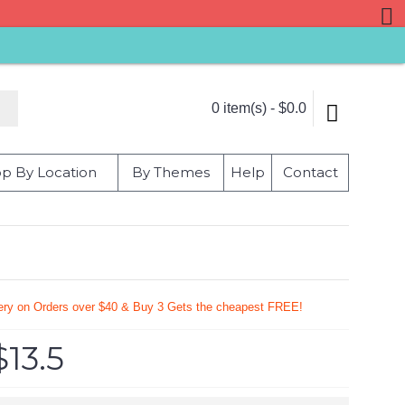
0 item(s) - $0.0
p By Location
By Themes
Help
Contact
very on Orders over $40 & Buy 3 Gets the cheapest FREE!
$13.5