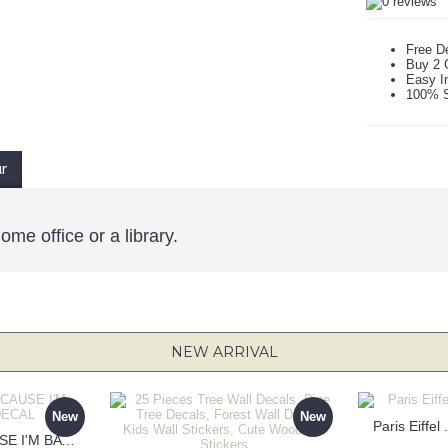
Free De
Buy 2 
Easy In
100% S
ur
ome office or a library.
NEW ARRIVAL
New
New
Paris Eiffel
KEEP CALM BECAUSE I'M BATMAN DECAL