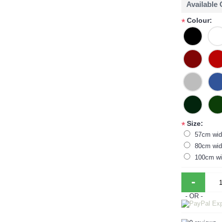
Available
Colour:
*
Size:
*
57cm wid
80cm wid
100cm wi
-
- OR -