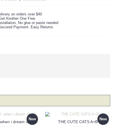
livery on orders over $40
Get Another One Free
stallation, No glue or paste needed
ecured Payment. Easy Returns
New
New
 .when i dream decal
THE CUTE CATS A+B