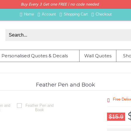
Buy Every 3 Get one FREE | no code needed
Home
Account
Shopping Cart
Checkout
Personalised Quotes & Decals
Wall Quotes
Sho
Feather Pen and Book
Free Deli
$15.9