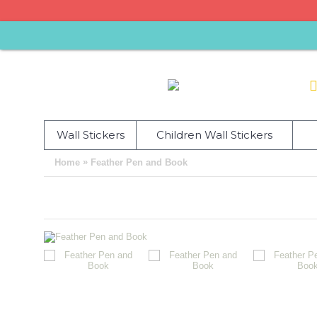
Wall Stickers
Children Wall Stickers
»
Home
Feather Pen and Book