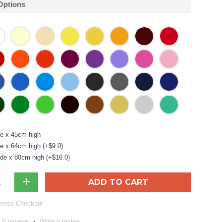
 Options
e x 45cm high
e x 64cm high (+$9.0)
de x 80cm high (+$16.0)
+
ADD TO CART
0 reviews
Write a review
•