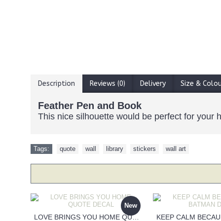
Description
Reviews (0)
Delivery
Size & Colo
Feather Pen and Book
This nice silhouette would be perfect for your h
Tags:
quote
,
wall
,
library
,
stickers
,
wall art
New
LOVE BRINGS YOU HOME QUOTE DECAL