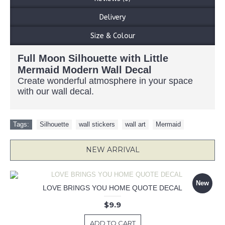
Delivery
Size & Colour
Full Moon Silhouette with Little
Mermaid Modern Wall Decal
Create wonderful atmosphere in your space
with our wall decal.
Tags:
Silhouette
,
wall stickers
,
wall art
,
Mermaid
NEW ARRIVAL
New
LOVE BRINGS YOU HOME QUOTE DECAL
$9.9
ADD TO CART