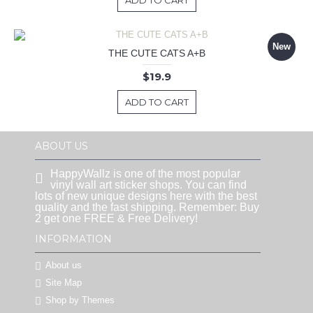
ADD TO CART
New
THE CUTE CATS A+B
$19.9
ADD TO CART
ABOUT US
HappyWallz is one of the most popular
vinyl wall art sticker shops. You can find
lots of new unique designs here with the best
quality and the fast shipping. Remember: Buy
2 get one FREE & Free Delivery!
INFORMATION
About us
Site Map
Shop by Themes