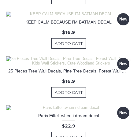
New
KEEP CALM BECAUSE I'M BATMAN DECAL
$16.9
ADD TO CART
New
25 Pieces Tree Wall Decals, Pine Tree Decals, Forest Wall Decals, Kids Wall Stickers, Cute Woodland Stickers
$16.9
ADD TO CART
New
Paris Eiffel .when i dream decal
$22.9