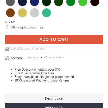
Size:
*
60cm wide x 56cm high
ADD TO CART
0 reviews
Write a review
•
Free Delivery on orders over $40
Buy 2 Get Another One Free
Easy Installation, No glue or paste needed
100% Secured Payment. Easy Returns
Description
Reviews (0)