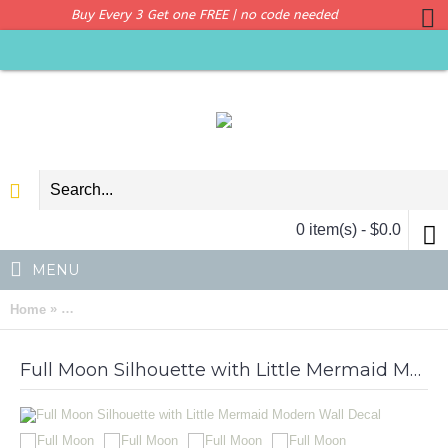
Buy Every 3 Get one FREE | no code needed
0 item(s) - $0.0
MENU
»
Home
Full Moon Silhouette with Little Mermaid Modern Wall Decal
Full Moon Silhouette with Little Mermaid Modern Wall Decal