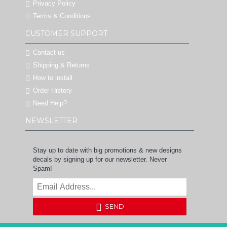
Privacy Policy
Terms & Conditions
CUSTOMER SUPPORT
Contact us
Shipping & Returns
How to install
Order History
Need Help?
NEWSLETTER
Stay up to date with big promotions & new designs
decals by signing up for our newsletter. Never
Spam!
SEND