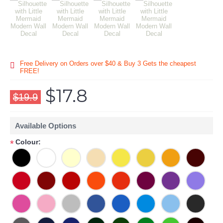
Free Delivery on Orders over $40 & Buy 3 Gets the cheapest
FREE!
$17.8
$19.9
Available Options
Colour:
*