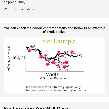
shipping time)
We deliver worldwide.
You can check the
colour chart
for details and below is an example
of product size.
Kindergarten Zoo Wall Decal