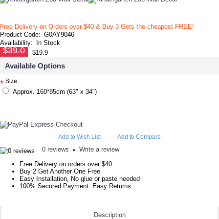
Free Delivery on Orders over $40 & Buy 3 Gets the cheapest FREE!
Product Code:
G0AY9046
Availability:
In Stock
$39.0
$19.9
Available Options
Size:
*
Approx. 160*85cm (63" x 34")
Add to Wish List
Add to Compare
0 reviews
Write a review
•
Free Delivery on orders over $40
Buy 2 Get Another One Free
Easy Installation, No glue or paste needed
100% Secured Payment. Easy Returns
Description