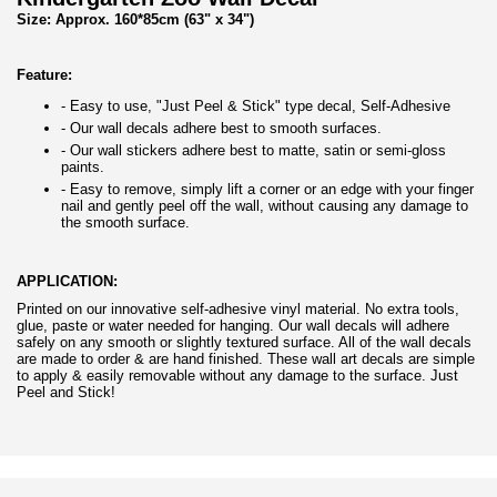
Size: Approx. 160*85cm
(63" x 34")
Feature:
- Easy to use, "Just Peel & Stick" type decal, Self-Adhesive
- Our wall decals adhere best to smooth surfaces.
- Our wall stickers adhere best to matte, satin or semi-gloss
paints.
- Easy to remove, simply lift a corner or an edge with your finger
nail and gently peel off the wall, without causing any damage to
the smooth surface.
APPLICATION:
Printed on our innovative self-adhesive vinyl material. No extra tools,
glue, paste or water needed for hanging. Our wall decals will adhere
safely on any smooth or slightly textured surface. All of the wall decals
are made to order & are hand finished. These wall art decals are simple
to apply & easily removable without any damage to the surface. Just
Peel and Stick!