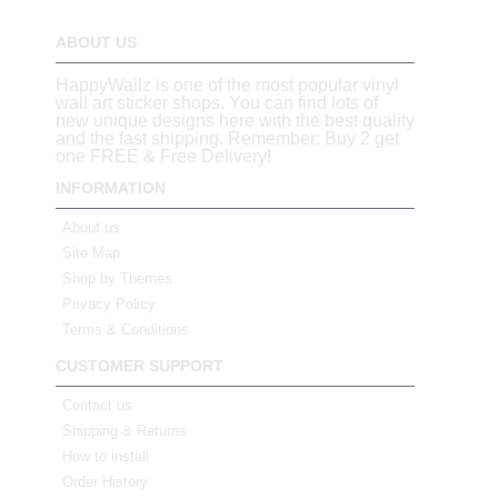
ABOUT US
HappyWallz is one of the most popular vinyl
wall art sticker shops. You can find lots of
new unique designs here with the best quality
and the fast shipping. Remember: Buy 2 get
one FREE & Free Delivery!
INFORMATION
About us
Site Map
Shop by Themes
Privacy Policy
Terms & Conditions
CUSTOMER SUPPORT
Contact us
Shipping & Returns
How to install
Order History