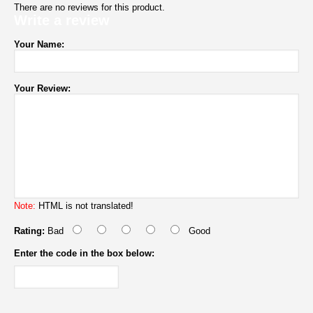
There are no reviews for this product.
Write a review
Your Name:
Your Review:
Note:
HTML is not translated!
Rating:
Bad
Good
Enter the code in the box below: