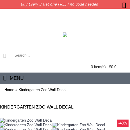
Buy Every 3 Get one FREE | no code needed
0 item(s) - $0.0
MENU
»
Home
Kindergarten Zoo Wall Decal
KINDERGARTEN ZOO WALL DECAL
-49%