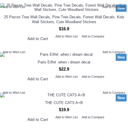
Add to Wish List
Add to Compare
New
25 Pieces Tree Wall Decals, Pine Tree Decals, Forest Wall Decals, Kids
Wall Stickers, Cute Woodland Stickers
$16.9
Add to Wish List
Add to Compare
Add to Cart
Add to Wish List
Add to Compare
New
Paris Eiffel .when i dream decal
$22.9
Add to Wish List
Add to Compare
Add to Cart
Add to Wish List
Add to Compare
New
THE CUTE CATS A+B
$19.9
Add to Wish List
Add to Compare
Add to Cart