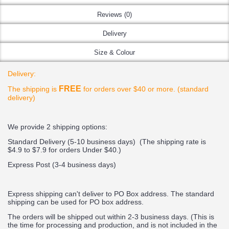
Reviews (0)
Delivery
Size & Colour
Delivery:
FREE
The shipping is
for orders over $40 or more. (standard
delivery)
We provide 2 shipping options:
Standard Delivery (5-10 business days) (
The shipping rate is
$4.9 to $7.9 for orders Under $40.
)
Express Post (3-4 business days)
Express shipping can't deliver to PO Box address. The standard
shipping can be used for PO box address.
The orders will be shipped out within 2-3 business days. (This is
the time for processing and production, and is not included in the