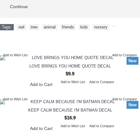
Continue
Tags:
owl
,
tree
,
animal
,
friends
,
kids
,
nursery
,
NEW ARRIVAL
Add to Wish List
Add to Compare
New
LOVE BRINGS YOU HOME QUOTE DECAL
$9.9
Add to Wish List
Add to Compare
Add to Cart
Add to Wish List
Add to Compare
New
KEEP CALM BECAUSE I'M BATMAN DECAL
$16.9
Add to Wish List
Add to Compare
Add to Cart