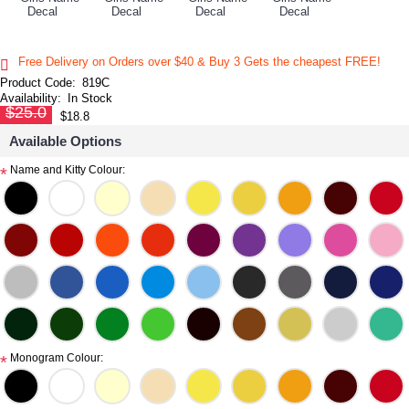
Free Delivery on Orders over $40 & Buy 3 Gets the cheapest FREE!
Product Code:
819C
Availability:
In Stock
$25.0
$18.8
Available Options
Name and Kitty Colour:
*
Monogram Colour:
*