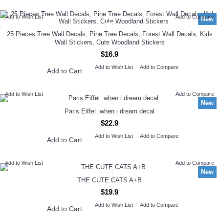
Add to Wish List
Add to Compare
New
25 Pieces Tree Wall Decals, Pine Tree Decals, Forest Wall Decals, Kids
Wall Stickers, Cute Woodland Stickers
$16.9
Add to Wish List
Add to Compare
Add to Cart
Add to Wish List
Add to Compare
New
Paris Eiffel .when i dream decal
$22.9
Add to Wish List
Add to Compare
Add to Cart
Add to Wish List
Add to Compare
New
THE CUTE CATS A+B
$19.9
Add to Wish List
Add to Compare
Add to Cart