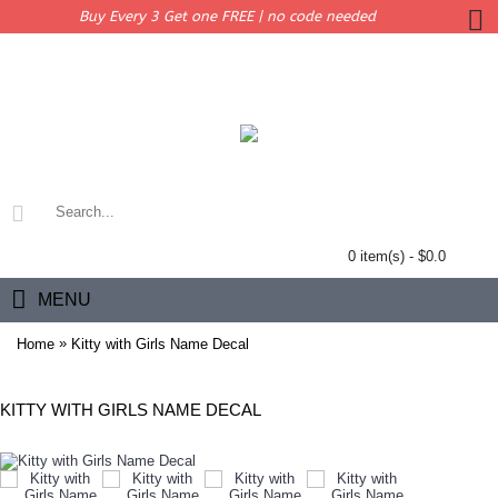
Buy Every 3 Get one FREE | no code needed
0 item(s) - $0.0
MENU
»
Home
Kitty with Girls Name Decal
KITTY WITH GIRLS NAME DECAL