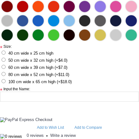
Size:
*
40 cm wide x 25 cm high
50 cm wide x 32 cm high (+$4.0)
60 cm wide x 39 cm high (+$7.0)
80 cm wide x 52 cm high (+$11.0)
100 cm wide x 65 cm high (+$18.0)
Input the Name:
*
Add to Wish List
Add to Compare
0 reviews
Write a review
•