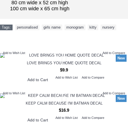
80 cm wide x 52 cm high
100 cm wide x 65 cm high
Tags:
personalised
,
girls name
,
monogram
,
kitty
,
nursery
NEW ARRIVAL
Add to Wish List
Add to Compare
New
LOVE BRINGS YOU HOME QUOTE DECAL
$9.9
Add to Wish List
Add to Compare
Add to Cart
Add to Wish List
Add to Compare
New
KEEP CALM BECAUSE I'M BATMAN DECAL
$16.9
Add to Wish List
Add to Compare
Add to Cart