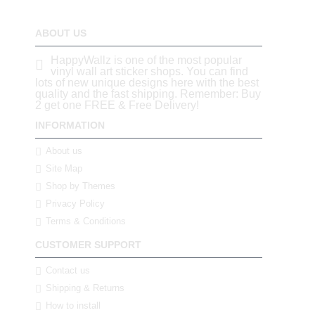
ABOUT US
HappyWallz is one of the most popular
vinyl wall art sticker shops. You can find
lots of new unique designs here with the best
quality and the fast shipping. Remember: Buy
2 get one FREE & Free Delivery!
INFORMATION
About us
Site Map
Shop by Themes
Privacy Policy
Terms & Conditions
CUSTOMER SUPPORT
Contact us
Shipping & Returns
How to install