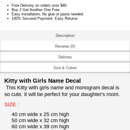
Free Delivery on orders over $40
Buy 2 Get Another One Free
Easy Installation, No glue or paste needed
100% Secured Payment. Easy Returns
Description
Reviews (0)
Delivery
Size & Colour
Kitty with Girls Name Decal
This Kitty with girls name and monogram decal is
so cute. It will be perfect for your daughter's room.
SIZE :
40 cm wide x 25 cm high
50 cm wide x 32 cm high
60 cm wide x 39 cm high