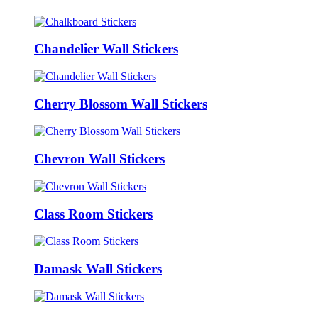
Chandelier Wall Stickers
Cherry Blossom Wall Stickers
Chevron Wall Stickers
Class Room Stickers
Damask Wall Stickers