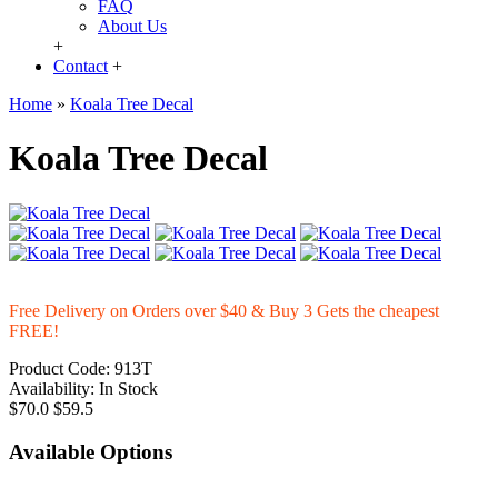
FAQ
About Us
+
Contact
+
Home
»
Koala Tree Decal
Koala Tree Decal
Free Delivery on Orders over $40 & Buy 3 Gets the cheapest
FREE!
Product Code:
913T
Availability:
In Stock
$70.0
$59.5
Available Options