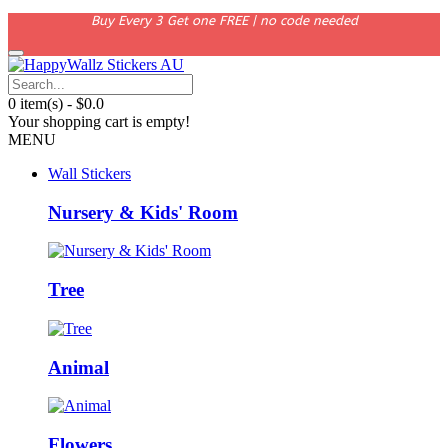
Buy Every 3 Get one FREE | no code needed
0 item(s) - $0.0
Your shopping cart is empty!
MENU
Wall Stickers
Nursery & Kids' Room
Tree
Animal
Flowers