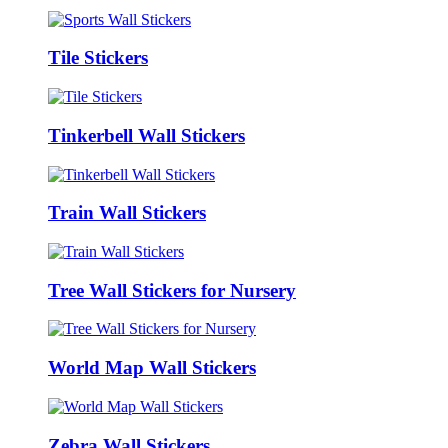
Tile Stickers
Tinkerbell Wall Stickers
Train Wall Stickers
Tree Wall Stickers for Nursery
World Map Wall Stickers
Zebra Wall Stickers