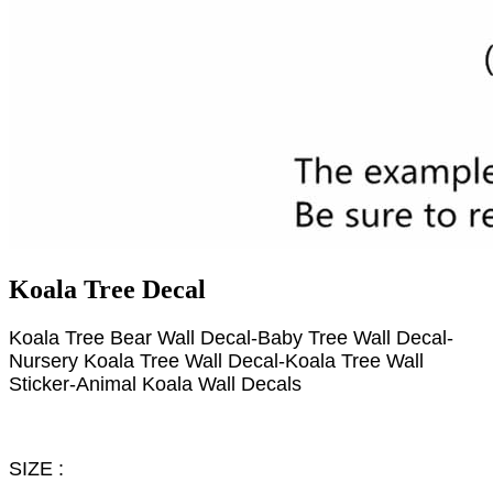
Koala Tree Decal
Koala Tree Bear Wall Decal-Baby Tree Wall Decal-
Nursery Koala Tree Wall Decal-Koala Tree Wall
Sticker-Animal Koala Wall Decals
SIZE :