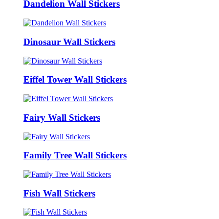
Dandelion Wall Stickers
Dinosaur Wall Stickers
Eiffel Tower Wall Stickers
Fairy Wall Stickers
Family Tree Wall Stickers
Fish Wall Stickers