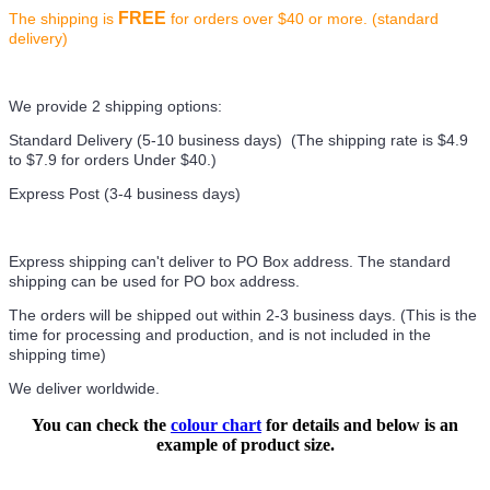
FREE
The shipping is
for orders over $40 or more. (standard
delivery)
We provide 2 shipping options:
Standard Delivery (5-10 business days) (
The shipping rate is $4.9
to $7.9 for orders Under $40.
)
Express Post (3-4 business days)
Express shipping can't deliver to PO Box address. The standard
shipping can be used for PO box address.
The orders will be shipped out within 2-3 business days. (This is the
time for processing and production, and is not included in the
shipping time)
We deliver worldwide.
You can check the
colour chart
for details and below is an
example of product size.