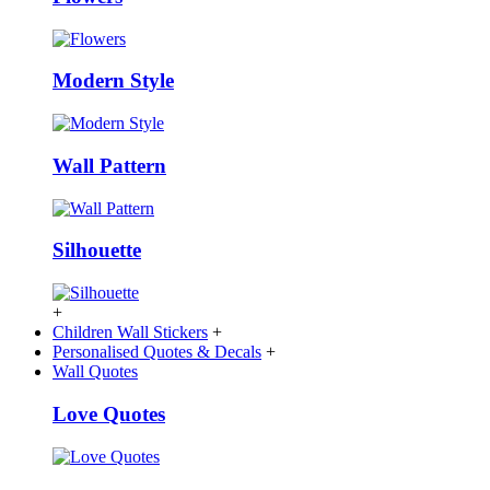
Modern Style
Wall Pattern
Silhouette
+
Children Wall Stickers
+
Personalised Quotes & Decals
+
Wall Quotes
Love Quotes