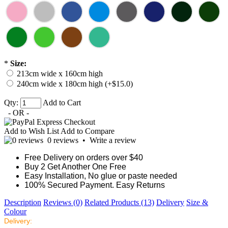
*
Size:
213cm wide x 160cm high
240cm wide x 180cm high (+$15.0)
Qty:
Add to Cart
- OR -
Add to Wish List
Add to Compare
0 reviews
•
Write a review
Free Delivery on orders over $40
Buy 2 Get Another One Free
Easy Installation, No glue or paste needed
100% Secured Payment. Easy Returns
Description
Reviews (0)
Related Products (13)
Delivery
Size &
Colour
Delivery: