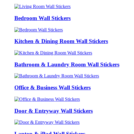
Bedroom Wall Stickers
Kitchen & Dining Room Wall Stickers
Bathroom & Laundry Room Wall Stickers
Office & Business Wall Stickers
Door & Entryway Wall Stickers
Laptop & iPad Wall Stickers