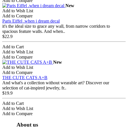
Add to Compare
New
Add to Wish List
Add to Compare
Paris Eiffel .when i dream decal
it's the ideal size to grace any wall, from narrow corridors to
spacious feature walls. And when..
$22.9
Add to Cart
Add to Wish List
Add to Compare
New
Add to Wish List
Add to Compare
THE CUTE CATS A+B
And what's a collection without wearable art? Discover our
selection of cat-inspired jewelry, fr..
$19.9
Add to Cart
Add to Wish List
Add to Compare
About us