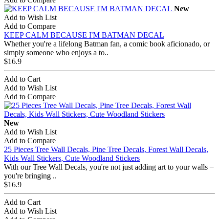
New
Add to Wish List
Add to Compare
KEEP CALM BECAUSE I'M BATMAN DECAL
Whether you're a lifelong Batman fan, a comic book aficionado, or
simply someone who enjoys a to..
$16.9
Add to Cart
Add to Wish List
Add to Compare
New
Add to Wish List
Add to Compare
25 Pieces Tree Wall Decals, Pine Tree Decals, Forest Wall Decals,
Kids Wall Stickers, Cute Woodland Stickers
With our Tree Wall Decals, you're not just adding art to your walls –
you're bringing ..
$16.9
Add to Cart
Add to Wish List