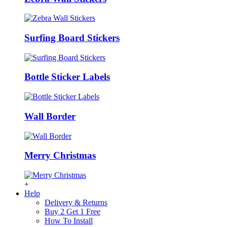
Surfing Board Stickers
Bottle Sticker Labels
Wall Border
Merry Christmas
+
Help
Delivery & Returns
Buy 2 Get 1 Free
How To Install