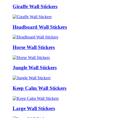
Giraffe Wall Stickers
Headboard Wall Stickers
Horse Wall Stickers
Jungle Wall Stickers
Keep Calm Wall Stickers
Large Wall Stickers