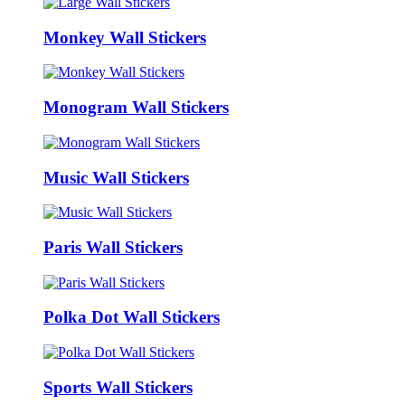
Monkey Wall Stickers
Monogram Wall Stickers
Music Wall Stickers
Paris Wall Stickers
Polka Dot Wall Stickers
Sports Wall Stickers