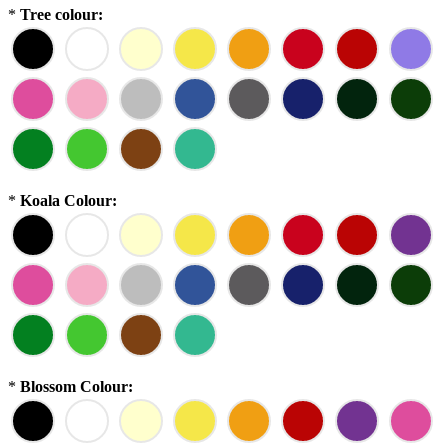
*
Tree colour:
*
Koala Colour:
*
Blossom Colour: