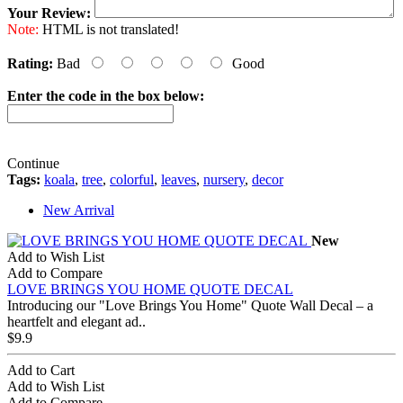
Your Review:
Note:
HTML is not translated!
Rating:
Bad
Good
Enter the code in the box below:
Continue
Tags:
koala
,
tree
,
colorful
,
leaves
,
nursery
,
decor
New Arrival
New
Add to Wish List
Add to Compare
LOVE BRINGS YOU HOME QUOTE DECAL
Introducing our "Love Brings You Home" Quote Wall Decal – a
heartfelt and elegant ad..
$9.9
Add to Cart
Add to Wish List
Add to Compare