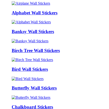
Alphabet Wall Stickers
Banksy Wall Stickers
Birch Tree Wall Stickers
Bird Wall Stickers
Butterfly Wall Stickers
Chalkboard Stickers