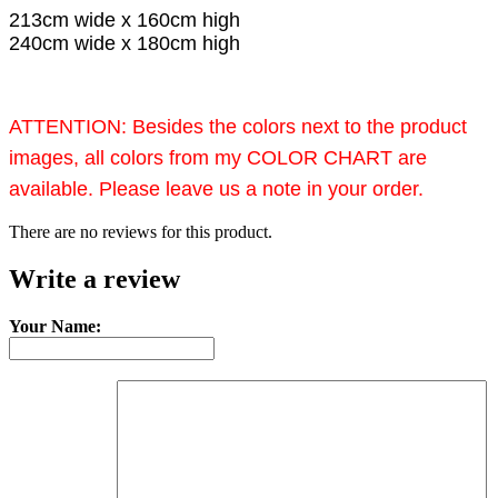
213cm wide x 160cm high
240cm wide x 180cm high
ATTENTION: Besides the colors next to the product
images, all colors from my COLOR CHART are
available. Please leave us a note in your order.
There are no reviews for this product.
Write a review
Your Name: