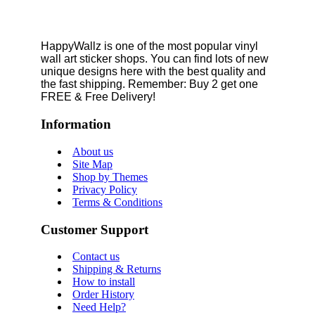
HappyWallz is one of the most popular vinyl
wall art sticker shops. You can find lots of new
unique designs here with the best quality and
the fast shipping. Remember: Buy 2 get one
FREE & Free Delivery!
Information
About us
Site Map
Shop by Themes
Privacy Policy
Terms & Conditions
Customer Support
Contact us
Shipping & Returns
How to install
Order History
Need Help?