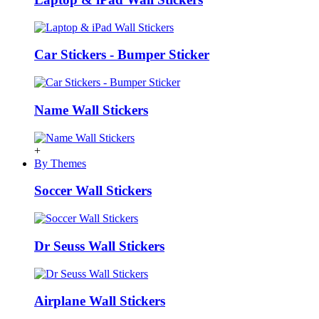
Car Stickers - Bumper Sticker
Name Wall Stickers
+
By Themes
Soccer Wall Stickers
Dr Seuss Wall Stickers
Airplane Wall Stickers