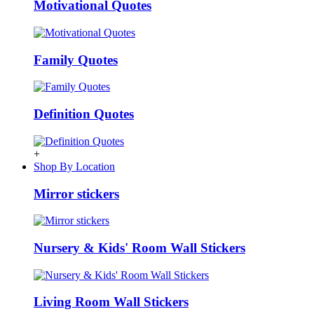
Motivational Quotes
Family Quotes
Definition Quotes
+
Shop By Location
Mirror stickers
Nursery & Kids' Room Wall Stickers
Living Room Wall Stickers