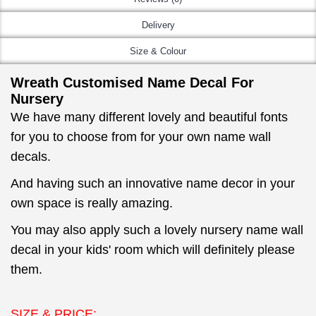
Delivery
Size & Colour
Wreath Customised Name Decal For
Nursery
We have many different lovely and beautiful fonts
for you to choose from for your own name wall
decals.
And having such an innovative name decor in your
own space is really amazing.
You may also apply such a lovely nursery name wall
decal in your kids' room which will definitely please
them.
SIZE & PRICE: