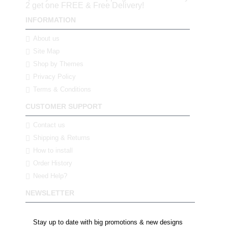
2 get one FREE & Free Delivery!
INFORMATION
About us
Site Map
Shop by Themes
Privacy Policy
Terms & Conditions
CUSTOMER SUPPORT
Contact us
Shipping & Returns
How to install
Order History
Need Help?
NEWSLETTER
Stay up to date with big promotions & new designs