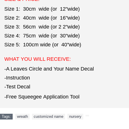
Size 1: 30cm wide (or 12"wide)
Size 2: 40cm wide (or 16"wide)
Size 3: 56cm wide (or 2 2"wide)
Size 4: 75cm wide (or 30"wide)
Size 5: 100cm wide (or 40"wide)
WHAT YOU WILL RECEIVE:
-A Leaves Circle and Your Name Decal
-Instruction
-Test Decal
-Free Squeegee Application Tool
Tags:
wreath
,
customized name
,
nursery
,