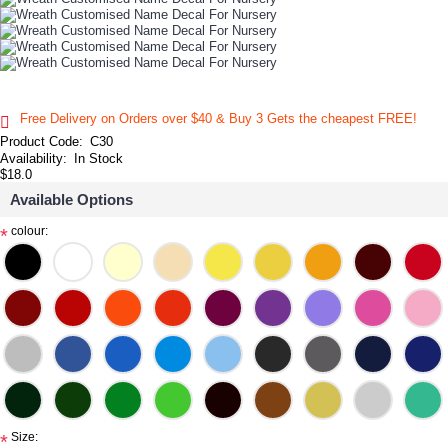
Free Delivery on Orders over $40 & Buy 3 Gets the cheapest FREE!
Product Code:
C30
Availability:
In Stock
$18.0
Available Options
colour:
*
Size:
*