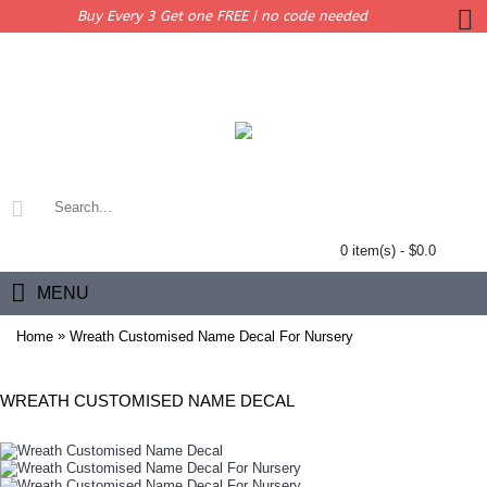
Buy Every 3 Get one FREE | no code needed
0 item(s) - $0.0
MENU
»
Home
Wreath Customised Name Decal For Nursery
WREATH CUSTOMISED NAME DECAL