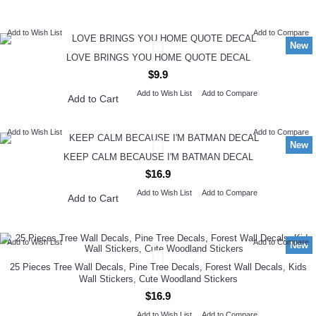
NEW ARRIVAL
Add to Wish List
Add to Compare
New
LOVE BRINGS YOU HOME QUOTE DECAL
$9.9
Add to Wish List
Add to Compare
Add to Cart
Add to Wish List
Add to Compare
New
KEEP CALM BECAUSE I'M BATMAN DECAL
$16.9
Add to Wish List
Add to Compare
Add to Cart
Add to Wish List
Add to Compare
New
25 Pieces Tree Wall Decals, Pine Tree Decals, Forest Wall Decals, Kids
Wall Stickers, Cute Woodland Stickers
$16.9
Add to Wish List
Add to Compare