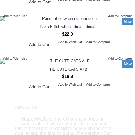
Add to Cart
Add to Wish List
Add to Compare
New
Paris Eiffel .when i dream decal
$22.9
Add to Wish List
Add to Compare
Add to Cart
Add to Wish List
Add to Compare
New
THE CUTE CATS A+B
$19.9
Add to Wish List
Add to Compare
Add to Cart
ABOUT US
HappyWallz is one of the most popular
vinyl wall art sticker shops. You can find
lots of new unique designs here with the best
quality and the fast shipping. Remember: Buy