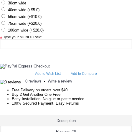
30cm wide
40cm wide (+$5.0)
56cm wide (+$10.0)
75cm wide (+$20.0)
100cm wide (+$28.0)
Type your MONOGRAM:
*
Add to Wish List
Add to Compare
0 reviews
Write a review
•
Free Delivery on orders over $40
Buy 2 Get Another One Free
Easy Installation, No glue or paste needed
100% Secured Payment. Easy Returns
Description
Reviews (0)