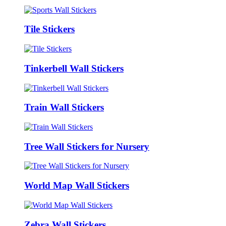
Tile Stickers
Tinkerbell Wall Stickers
Train Wall Stickers
Tree Wall Stickers for Nursery
World Map Wall Stickers
Zebra Wall Stickers