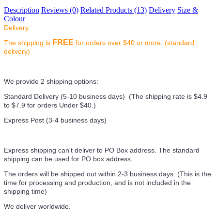
Description
Reviews (0)
Related Products (13)
Delivery
Size &
Colour
Delivery:
FREE
The shipping is
for orders over $40 or more. (standard
delivery)
We provide 2 shipping options:
Standard Delivery (5-10 business days) (
The shipping rate is $4.9
to $7.9 for orders Under $40.
)
Express Post (3-4 business days)
Express shipping can't deliver to PO Box address. The standard
shipping can be used for PO box address.
The orders will be shipped out within 2-3 business days. (This is the
time for processing and production, and is not included in the
shipping time)
We deliver worldwide.