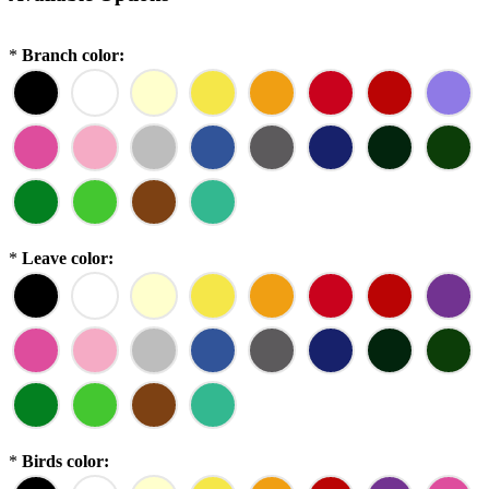
*
Branch color:
*
Leave color:
*
Birds color: