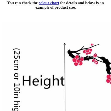
You can check the
colour chart
for details and below is an
example of product size.