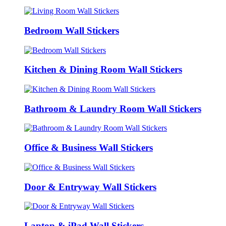
Bedroom Wall Stickers
Kitchen & Dining Room Wall Stickers
Bathroom & Laundry Room Wall Stickers
Office & Business Wall Stickers
Door & Entryway Wall Stickers
Laptop & iPad Wall Stickers