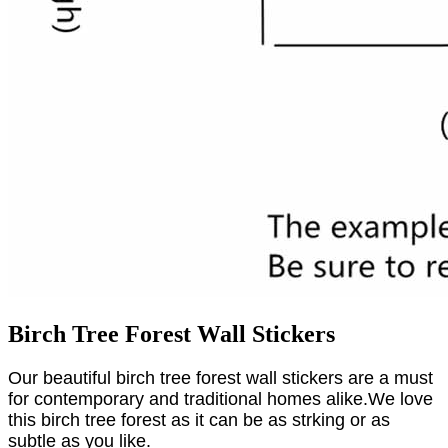
Birch Tree Forest Wall Stickers
Our beautiful birch tree forest wall stickers are a must
for contemporary and traditional homes alike.We love
this birch tree forest as it can be as strking or as
subtle as you like.