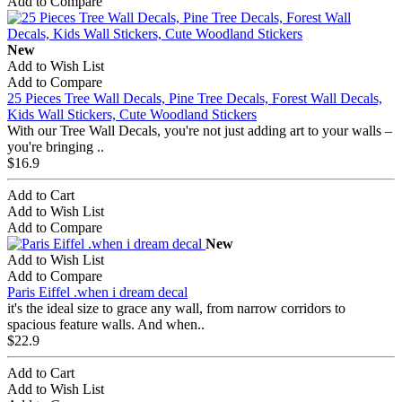
Add to Compare
New
Add to Wish List
Add to Compare
25 Pieces Tree Wall Decals, Pine Tree Decals, Forest Wall Decals,
Kids Wall Stickers, Cute Woodland Stickers
With our Tree Wall Decals, you're not just adding art to your walls –
you're bringing ..
$16.9
Add to Cart
Add to Wish List
Add to Compare
New
Add to Wish List
Add to Compare
Paris Eiffel .when i dream decal
it's the ideal size to grace any wall, from narrow corridors to
spacious feature walls. And when..
$22.9
Add to Cart
Add to Wish List