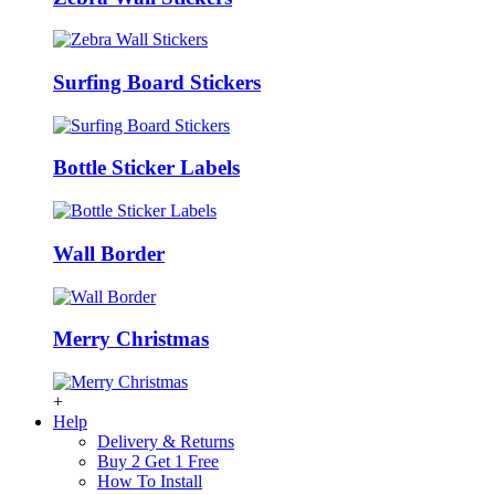
Surfing Board Stickers
Bottle Sticker Labels
Wall Border
Merry Christmas
+
Help
Delivery & Returns
Buy 2 Get 1 Free
How To Install