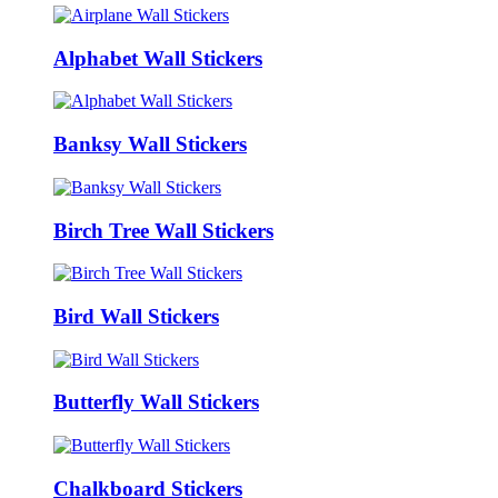
Alphabet Wall Stickers
Banksy Wall Stickers
Birch Tree Wall Stickers
Bird Wall Stickers
Butterfly Wall Stickers
Chalkboard Stickers