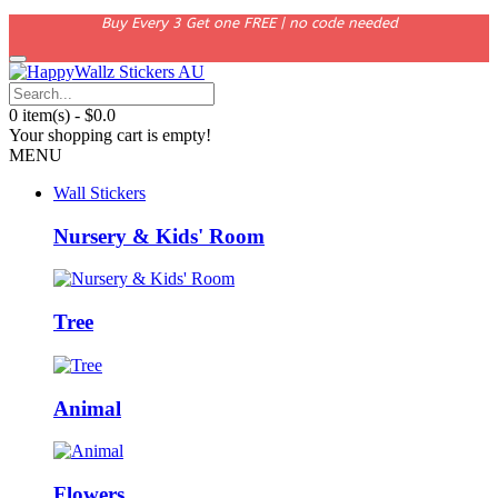
Buy Every 3 Get one FREE | no code needed
0 item(s) - $0.0
Your shopping cart is empty!
MENU
Wall Stickers
Nursery & Kids' Room
Tree
Animal
Flowers