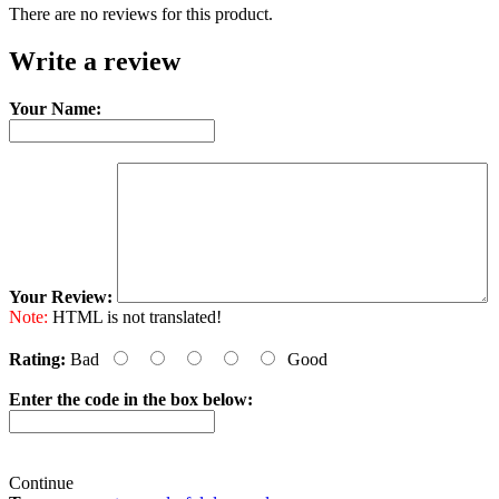
There are no reviews for this product.
Write a review
Your Name:
Your Review:
Note:
HTML is not translated!
Rating:
Bad
Good
Enter the code in the box below:
Continue