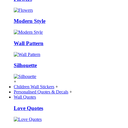
Modern Style
Wall Pattern
Silhouette
+
Children Wall Stickers
+
Personalised Quotes & Decals
+
Wall Quotes
Love Quotes