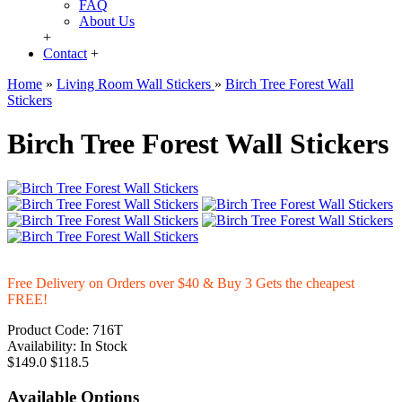
FAQ
About Us
+
Contact
+
Home
»
Living Room Wall Stickers
»
Birch Tree Forest Wall
Stickers
Birch Tree Forest Wall Stickers
Free Delivery on Orders over $40 & Buy 3 Gets the cheapest
FREE!
Product Code:
716T
Availability:
In Stock
$149.0
$118.5
Available Options