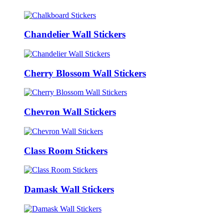
Chandelier Wall Stickers
Cherry Blossom Wall Stickers
Chevron Wall Stickers
Class Room Stickers
Damask Wall Stickers