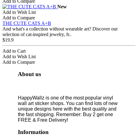
Add to Compare
New
Add to Wish List
Add to Compare
THE CUTE CATS A+B
And what's a collection without wearable art? Discover our
selection of cat-inspired jewelry, fr..
$19.9
Add to Cart
Add to Wish List
Add to Compare
About us
HappyWallz is one of the most popular vinyl
wall art sticker shops. You can find lots of new
unique designs here with the best quality and
the fast shipping. Remember: Buy 2 get one
FREE & Free Delivery!
Information