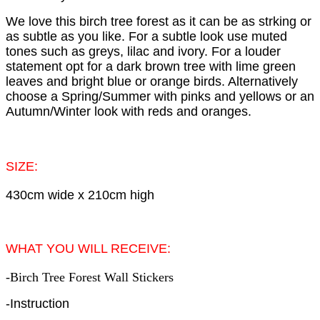
We love this birch tree forest as it can be as strking or
as subtle as you like. For a subtle look use muted
tones such as greys, lilac and ivory. For a louder
statement opt for a dark brown tree with lime green
leaves and bright blue or orange birds. Alternatively
choose a Spring/Summer with pinks and yellows or an
Autumn/Winter look with reds and oranges.
SIZE:
430cm wide x 210cm high
WHAT YOU WILL RECEIVE:
-Birch Tree Forest Wall Stickers
-Instruction