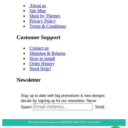
About us
Site Map
Shop by Themes
Privacy Policy
Terms & Conditions
Customer Support
Contact us
Shipping & Returns
How to install
Order History
Need Help?
Newsletter
Stay up to date with big promotions & new designs
decals by signing up for our newsletter. Never
Send
Spam!
88 Central Park avenue,
NORWEST,
NSW 2153,
Australia