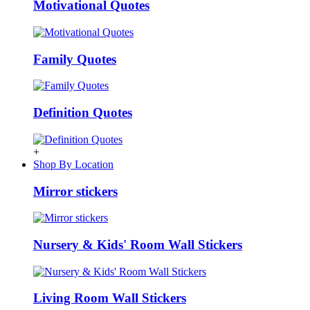
Motivational Quotes
Family Quotes
Definition Quotes
+
Shop By Location
Mirror stickers
Nursery & Kids' Room Wall Stickers
Living Room Wall Stickers