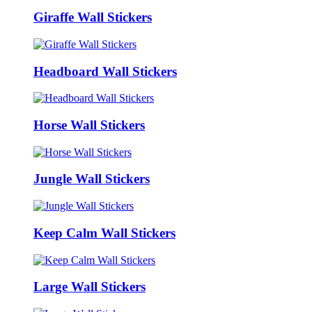
Giraffe Wall Stickers
Headboard Wall Stickers
Horse Wall Stickers
Jungle Wall Stickers
Keep Calm Wall Stickers
Large Wall Stickers