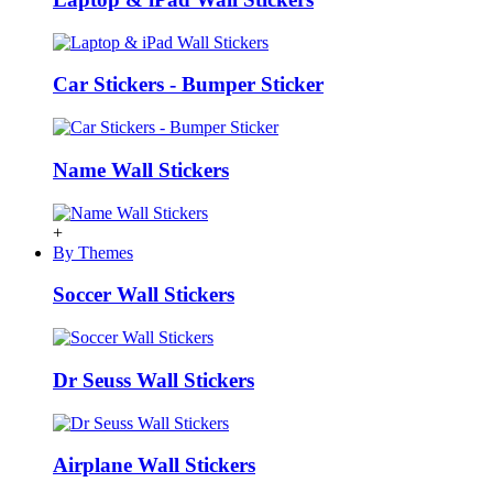
Car Stickers - Bumper Sticker
Name Wall Stickers
+
By Themes
Soccer Wall Stickers
Dr Seuss Wall Stickers
Airplane Wall Stickers