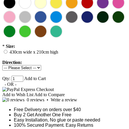
*
Size:
430cm wide x 210cm high
Direction:
Qty:
Add to Cart
- OR -
Add to Wish List
Add to Compare
0 reviews
•
Write a review
Free Delivery on orders over $40
Buy 2 Get Another One Free
Easy Installation, No glue or paste needed
100% Secured Payment. Easy Returns