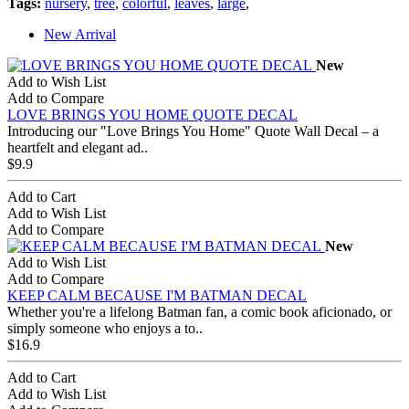
Tags:
nursery
,
tree
,
colorful
,
leaves
,
large
,
New Arrival
New
Add to Wish List
Add to Compare
LOVE BRINGS YOU HOME QUOTE DECAL
Introducing our "Love Brings You Home" Quote Wall Decal – a
heartfelt and elegant ad..
$9.9
Add to Cart
Add to Wish List
Add to Compare
New
Add to Wish List
Add to Compare
KEEP CALM BECAUSE I'M BATMAN DECAL
Whether you're a lifelong Batman fan, a comic book aficionado, or
simply someone who enjoys a to..
$16.9
Add to Cart
Add to Wish List