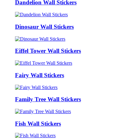
Dandelion Wall Stickers
Dinosaur Wall Stickers
Eiffel Tower Wall Stickers
Fairy Wall Stickers
Family Tree Wall Stickers
Fish Wall Stickers