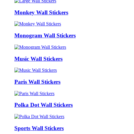
Monkey Wall Stickers
Monogram Wall Stickers
Music Wall Stickers
Paris Wall Stickers
Polka Dot Wall Stickers
Sports Wall Stickers