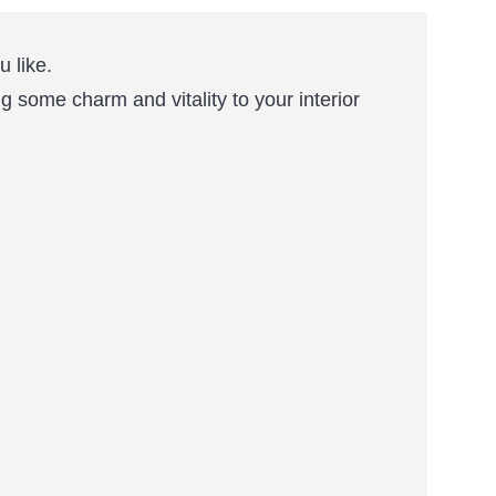
 like.
ng some charm and vitality to your interior