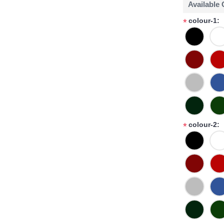
Available
colour-1:
*
colour-2:
*