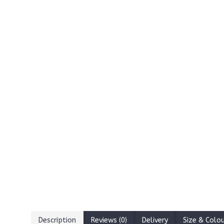
Description
Reviews (0)
Delivery
Size & Colo