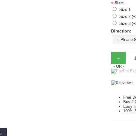
Size:
*
Size 1
Size 2 (+
Size 3 (+
Direction:
-
- OR -
Free De
Buy 2 
Easy In
100% S
ur