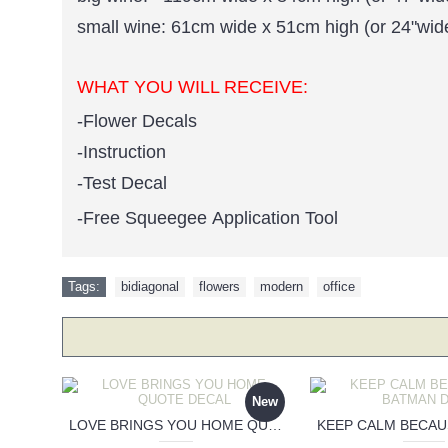
small wine: 61cm wide x 51cm high (or 24"wid
WHAT YOU WILL RECEIVE:
-Flower Decals
-Instruction
-Test Decal
-Free Squeegee Application Tool
Tags:
bidiagonal
,
flowers
,
modern
,
office
New
LOVE BRINGS YOU HOME QUOTE DECAL