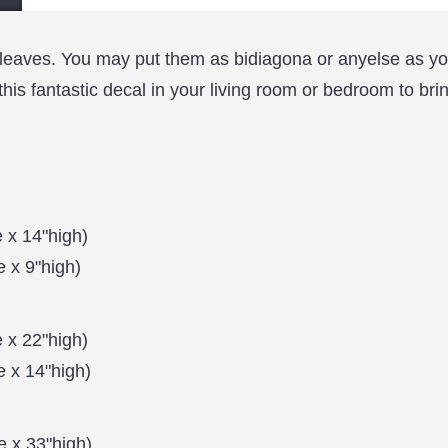
h leaves. You may put them as bidiagona or anyelse as you
this fantastic decal in your living room or bedroom to bri
 x 14"high)
 x 9"high)
 x 22"high)
e x 14"high)
 x 33"high)