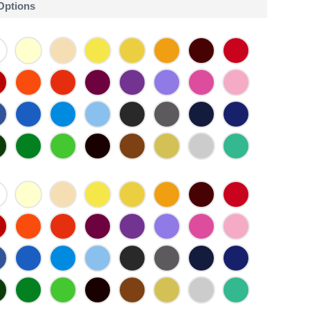
 Options