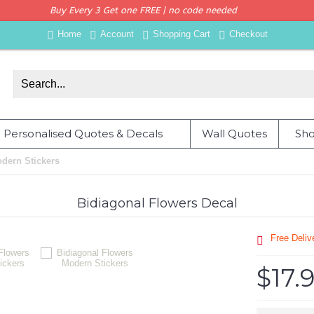
Buy Every 3 Get one FREE | no code needed
Home
Account
Shopping Cart
Checkout
Personalised Quotes & Decals
Wall Quotes
Sho
dern Stickers
Bidiagonal Flowers Decal
Free Deli
$17.