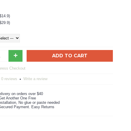
$14.9)
$29.9)
+
ADD TO CART
0 reviews
Write a review
•
livery on orders over $40
Get Another One Free
stallation, No glue or paste needed
ecured Payment. Easy Returns