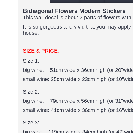
Bidiagonal Flowers Modern Stickers
This wall decal is about 2 parts of flowers wit
It is so gorgeous and vivid that you may apply 
house.
SIZE & PRICE:
Size 1:
big wine: 51cm wide x 36cm high (or 20"wide
small wine: 25cm wide x 23cm high (or 10"wide
Size 2:
big wine: 79cm wide x 56cm high (or 31"wide
small wine: 41cm wide x 36cm high (or 16"wid
Size 3:
big wine: 119cm wide x 84cm high (or 47"wide