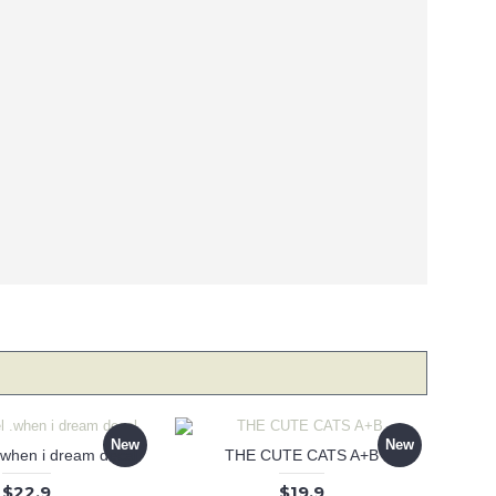
New
New
 .when i dream decal
THE CUTE CATS A+B
$22.9
$19.9