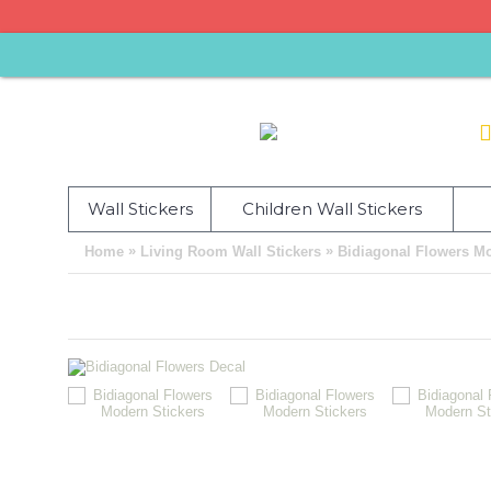
Wall Stickers
Children Wall Stickers
»
»
Home
Living Room Wall Stickers
Bidiagonal Flowers Mo