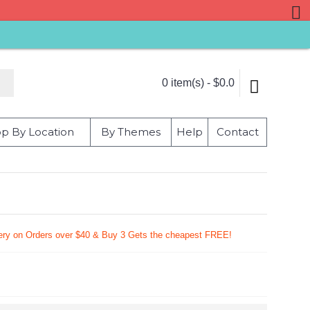
0 item(s) - $0.0
p By Location
By Themes
Help
Contact
very on Orders over $40 & Buy 3 Gets the cheapest FREE!
9