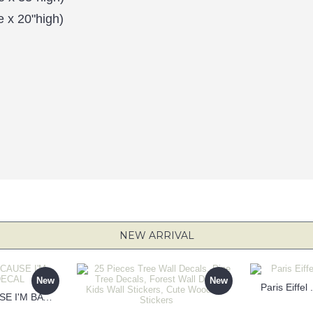
e x 20"high)
NEW ARRIVAL
New
New
Paris Eiffel
KEEP CALM BECAUSE I'M BATMAN DECAL