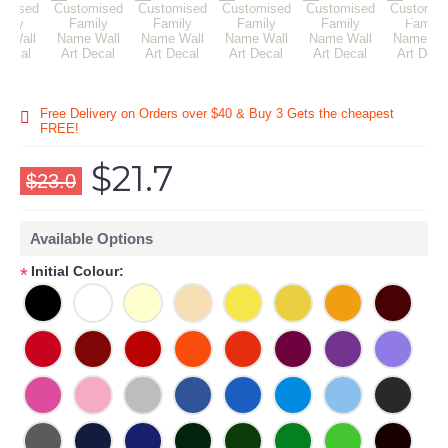
Free Delivery on Orders over $40 & Buy 3 Gets the cheapest
FREE!
$21.7
$23.0
Available Options
Initial Colour:
*