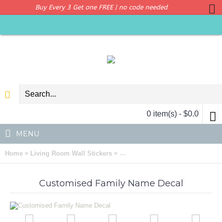
Buy Every 3 Get one FREE | no code needed
0 item(s) - $0.0
MENU
»
»
Home
Living Room Wall Stickers
Customised Family Name Wall Ar
Customised Family Name Decal