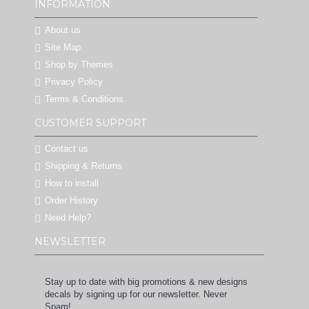
INFORMATION
About us
Site Map
Shop by Themes
Privacy Policy
Terms & Conditions
CUSTOMER SUPPORT
Contact us
Shipping & Returns
How to install
Order History
Need Help?
NEWSLETTER
Stay up to date with big promotions & new designs
decals by signing up for our newsletter. Never
Spam!