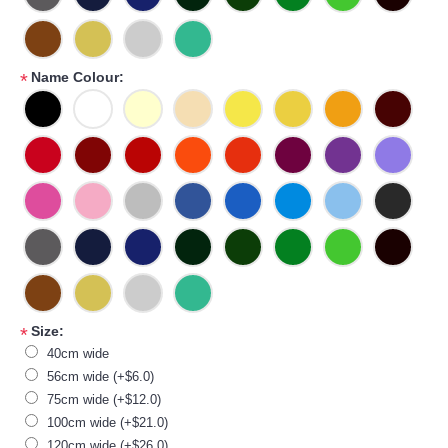
Name Colour:
*
Size:
*
40cm wide
56cm wide (+$6.0)
75cm wide (+$12.0)
100cm wide (+$21.0)
120cm wide (+$26.0)