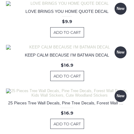
New
LOVE BRINGS YOU HOME QUOTE DECAL
$9.9
ADD TO CART
New
KEEP CALM BECAUSE I'M BATMAN DECAL
$16.9
ADD TO CART
New
25 Pieces Tree Wall Decals, Pine Tree Decals, Forest Wall Decals, Kids Wall Stickers, Cute Woodland Stickers
$16.9
ADD TO CART