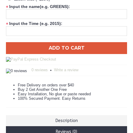
Input the name(e.g. GREENS):
*
Input the Time (e.g. 2015):
*
ADD TO CART
0 reviews
Write a review
•
Free Delivery on orders over $40
Buy 2 Get Another One Free
Easy Installation, No glue or paste needed
100% Secured Payment. Easy Returns
Description
Reviews (0)