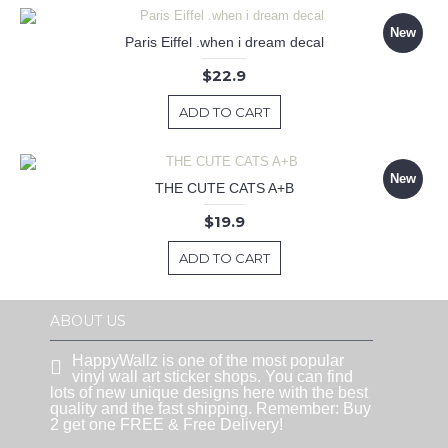
New
Paris Eiffel .when i dream decal
$22.9
ADD TO CART
New
THE CUTE CATS A+B
$19.9
ADD TO CART
ABOUT US
HappyWallz is one of the most popular
vinyl wall art sticker shops. You can find
lots of new unique designs here with the best
quality and the fast shipping. Remember: Buy
2 get one FREE & Free Delivery!