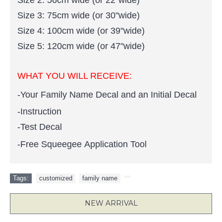
Size 2: 56cm wide (or 22"wide)
Size 3: 75cm wide (or 30"wide)
Size 4: 100cm wide (or 39"wide)
Size 5: 120cm wide (or 47"wide)
WHAT YOU WILL RECEIVE:
-Your Family Name Decal and an Initial Decal
-Instruction
-Test Decal
-Free Squeegee Application Tool
Tags:
customized
,
family name
,
NEW ARRIVAL