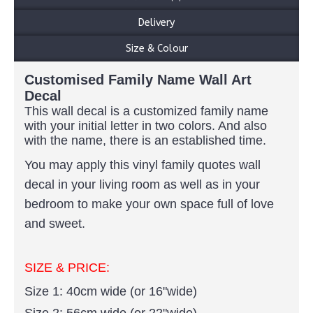
Delivery
Size & Colour
Customised Family Name Wall Art
Decal
This wall decal is a customized family name
with your initial letter in two colors
. And also
with the name, there is an established time.
You may apply this vinyl family quotes wall
decal in your living room as well as in your
bedroom to make your own space full of love
and sweet.
SIZE & PRICE:
Size 1: 40cm wide (or 16"wide)