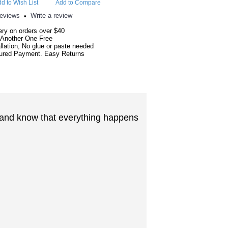
d to Wish List
Add to Compare
reviews
Write a review
•
ery on orders over $40
 Another One Free
llation, No glue or paste needed
red Payment. Easy Returns
nt and know that everything happens