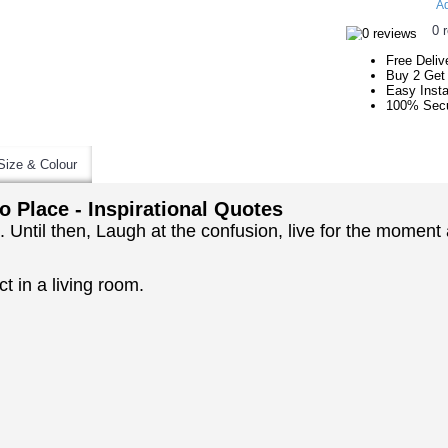
Ad
0 
Free Deliv
Buy 2 Get
Easy Insta
100% Secu
Size & Colour
to Place - Inspirational Quotes
ace. Until then, Laugh at the confusion, live for the mome
t in a living room.