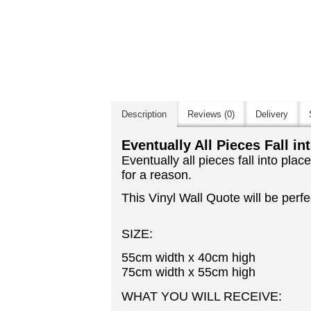
Description
Reviews (0)
Delivery
Eventually All Pieces Fall in
Eventually all pieces fall into pl
for a reason.
This Vinyl Wall Quote will be perfec
SIZE:
55cm width x 40cm high
75cm width x 55cm high
WHAT YOU WILL RECEIVE: