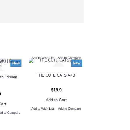
Add to Wish List
Add to Compare
dd to Compare
New
New
THE CUTE CATS A+B
hen i dream
$19.9
9
Add to Cart
Cart
Add to Wish List
Add to Compare
dd to Compare