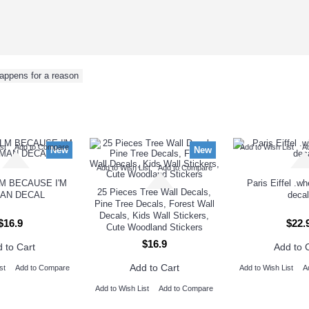
appens for a reason
NEW ARRIVAL
st
Add to Compare
Add to Wish List
A
New
New
Add to Wish List
Add to Compare
M BECAUSE I'M
Paris Eiffel .w
25 Pieces Tree Wall Decals,
AN DECAL
decal
Pine Tree Decals, Forest Wall
Decals, Kids Wall Stickers,
$16.9
$22.
Cute Woodland Stickers
$16.9
 to Cart
Add to 
Add to Cart
st
Add to Compare
Add to Wish List
A
Add to Wish List
Add to Compare