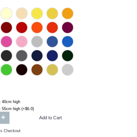
x 40cm high
 55cm high (+$6.0)
+
Add to Cart