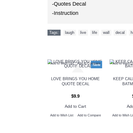
-Quotes Decal
-Instruction
Tags:
laugh
,
live
,
life
,
wall
,
decal
,
h
Add to Wish List
Add to Compare
Add to Wish Li
New
LOVE BRINGS YOU HOME
KEEP CAL
QUOTE DECAL
BATM
$9.9
Add to Cart
Add
Add to Wish List
Add to Compare
Add to Wish Li