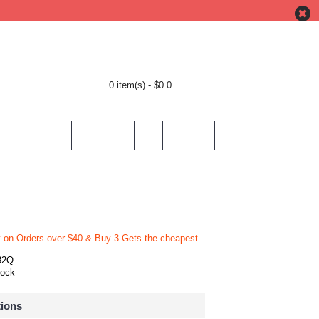
0 item(s) - $0.0
BY LOCATION
BY THEMES
HELP
CONTACT
y on Orders over $40 & Buy 3 Gets the cheapest
82Q
tock
tions