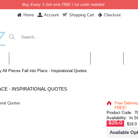
Buy Every 3 Get one FREE | no code needed
Home
Account
Shopping Cart
Checkout
KERS
PERSONALISED QUOTES & DECALS
WALL QUOTES
SHOP 
y All Pieces Fall into Place - Inspirational Quotes
ACE - INSPIRATIONAL QUOTES
Free Deliver
FREE!
Product Code:
7
Availability:
In S
$25.0
$19.0
Available Op