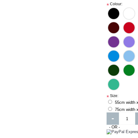
Colour:
*
Size:
*
55cm width 
75cm width x
-
- OR -