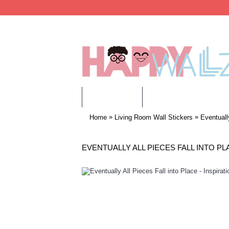
WALL STICKERS
CHILDREN WALL STIC
»
»
Home
Living Room Wall Stickers
Eventuall
EVENTUALLY ALL PIECES FALL INTO PL