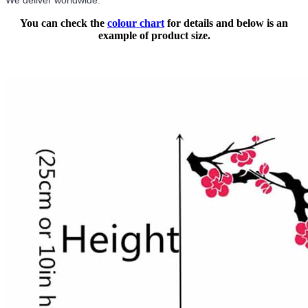
We deliver worldwide.
You can check the
colour chart
for details and below is an
example of product size.