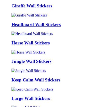
Giraffe Wall Stickers
Headboard Wall Stickers
Horse Wall Stickers
Jungle Wall Stickers
Keep Calm Wall Stickers
Large Wall Stickers