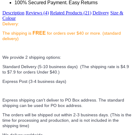
100% Secured Payment. Easy Returns
Description
Reviews (4)
Related Products (21)
Delivery
Size &
Colour
Delivery:
FREE
The shipping is
for orders over $40 or more. (standard
delivery)
We provide 2 shipping options:
Standard Delivery (5-10 business days) (
The shipping rate is $4.9
to $7.9 for orders Under $40.
)
Express Post (3-4 business days)
Express shipping can't deliver to PO Box address. The standard
shipping can be used for PO box address.
The orders will be shipped out within 2-3 business days. (This is the
time for processing and production, and is not included in the
shipping time)