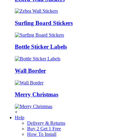
Surfing Board Stickers
Bottle Sticker Labels
Wall Border
Merry Christmas
+
Help
Delivery & Returns
Buy 2 Get 1 Free
How To Install