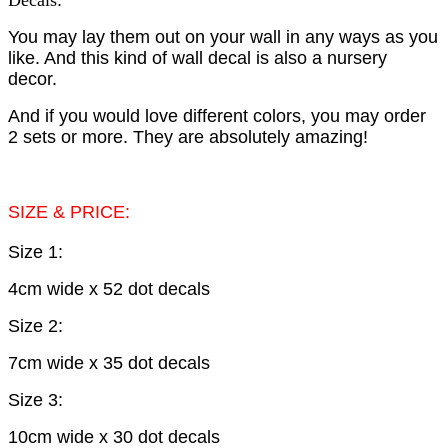
Decals
.
You may lay them out on your wall in any ways as you
like. And this kind of wall decal is also a nursery
decor.
And if you would love different colors, you may order
2 sets or more. They are absolutely amazing!
SIZE & PRICE:
Size 1:
4cm wide x 52 dot decals
Size 2:
7cm wide x 35 dot decals
Size 3:
10cm wide x 30 dot decals