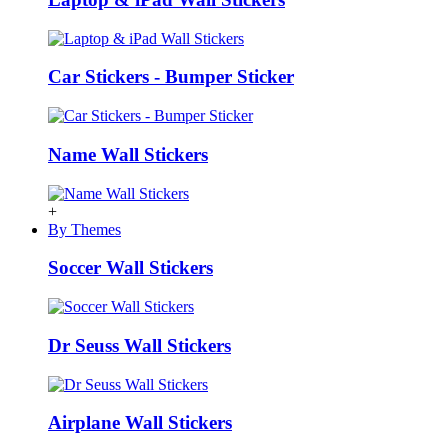
Car Stickers - Bumper Sticker
Name Wall Stickers
+
By Themes
Soccer Wall Stickers
Dr Seuss Wall Stickers
Airplane Wall Stickers