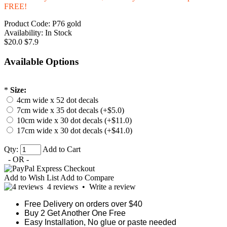
FREE!
Product Code:
P76 gold
Availability:
In Stock
$20.0
$7.9
Available Options
*
Size:
4cm wide x 52 dot decals
7cm wide x 35 dot decals (+$5.0)
10cm wide x 30 dot decals (+$11.0)
17cm wide x 30 dot decals (+$41.0)
Qty:
Add to Cart
- OR -
Add to Wish List
Add to Compare
4 reviews
•
Write a review
Free Delivery on orders over $40
Buy 2 Get Another One Free
Easy Installation, No glue or paste needed