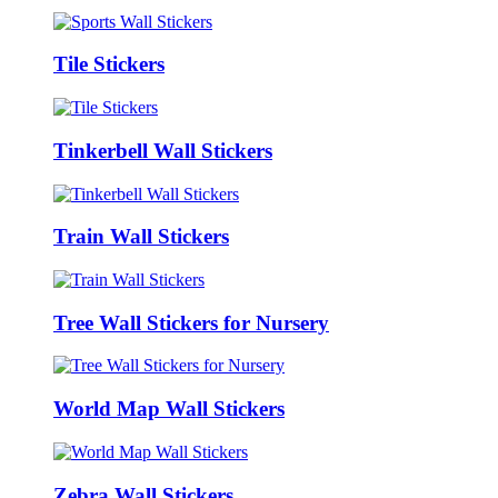
Tile Stickers
Tinkerbell Wall Stickers
Train Wall Stickers
Tree Wall Stickers for Nursery
World Map Wall Stickers
Zebra Wall Stickers