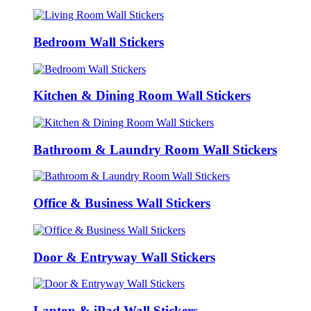
Bedroom Wall Stickers
Kitchen & Dining Room Wall Stickers
Bathroom & Laundry Room Wall Stickers
Office & Business Wall Stickers
Door & Entryway Wall Stickers
Laptop & iPad Wall Stickers