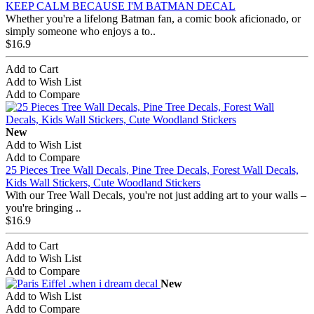
KEEP CALM BECAUSE I'M BATMAN DECAL
Whether you're a lifelong Batman fan, a comic book aficionado, or
simply someone who enjoys a to..
$16.9
Add to Cart
Add to Wish List
Add to Compare
New
Add to Wish List
Add to Compare
25 Pieces Tree Wall Decals, Pine Tree Decals, Forest Wall Decals,
Kids Wall Stickers, Cute Woodland Stickers
With our Tree Wall Decals, you're not just adding art to your walls –
you're bringing ..
$16.9
Add to Cart
Add to Wish List
Add to Compare
New
Add to Wish List
Add to Compare