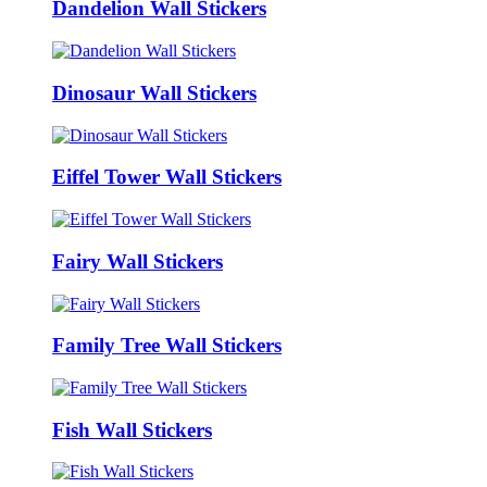
Dandelion Wall Stickers
Dinosaur Wall Stickers
Eiffel Tower Wall Stickers
Fairy Wall Stickers
Family Tree Wall Stickers
Fish Wall Stickers