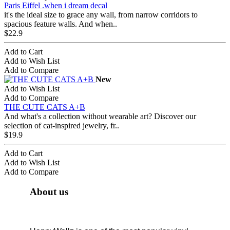
Paris Eiffel .when i dream decal
it's the ideal size to grace any wall, from narrow corridors to
spacious feature walls. And when..
$22.9
Add to Cart
Add to Wish List
Add to Compare
New
Add to Wish List
Add to Compare
THE CUTE CATS A+B
And what's a collection without wearable art? Discover our
selection of cat-inspired jewelry, fr..
$19.9
Add to Cart
Add to Wish List
Add to Compare
About us