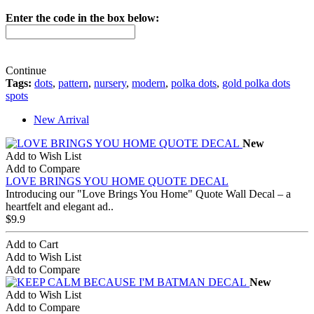
Enter the code in the box below:
Continue
Tags:
dots
,
pattern
,
nursery
,
modern
,
polka dots
,
gold polka dots
spots
New Arrival
New
Add to Wish List
Add to Compare
LOVE BRINGS YOU HOME QUOTE DECAL
Introducing our "Love Brings You Home" Quote Wall Decal – a
heartfelt and elegant ad..
$9.9
Add to Cart
Add to Wish List
Add to Compare
New
Add to Wish List
Add to Compare