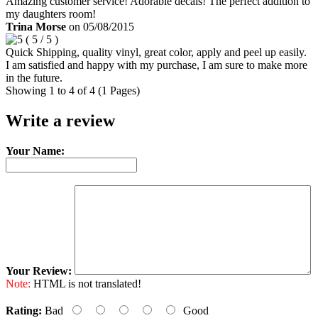
Amazing customer service! Adorable decals! The perfect addition to
my daughters room!
Trina Morse
on
05/08/2015
(
5
/
5
)
Quick Shipping, quality vinyl, great color, apply and peel up easily.
I am satisfied and happy with my purchase, I am sure to make more
in the future.
Showing 1 to 4 of 4 (1 Pages)
Write a review
Your Name:
Your Review:
Note:
HTML is not translated!
Rating:
Bad
Good