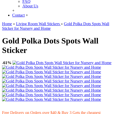
FAQ
About Us
+
Contact
+
Home
»
Living Room Wall Stickers
»
Gold Polka Dots Spots Wall
Sticker for Nursery and Home
Gold Polka Dots Spots Wall
Sticker
-61%
Free Delivery on Orders over $40 & Buy 3 Gets the cheapest