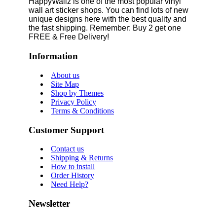
HappyWallz is one of the most popular vinyl
wall art sticker shops. You can find lots of new
unique designs here with the best quality and
the fast shipping. Remember: Buy 2 get one
FREE & Free Delivery!
Information
About us
Site Map
Shop by Themes
Privacy Policy
Terms & Conditions
Customer Support
Contact us
Shipping & Returns
How to install
Order History
Need Help?
Newsletter