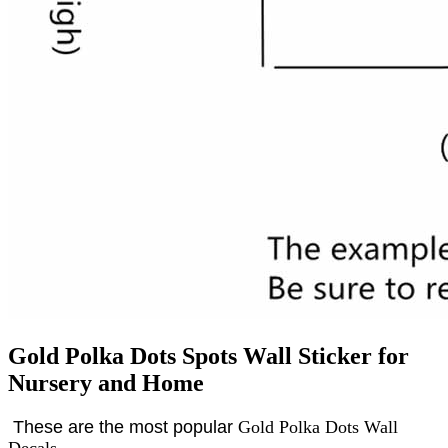
Gold Polka Dots Spots Wall Sticker for
Nursery and Home
These are the most popular
Gold Polka Dots Wall