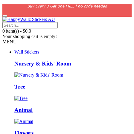
Buy Every 3 Get one FREE | no code needed
0 item(s) - $0.0
Your shopping cart is empty!
MENU
Wall Stickers
Nursery & Kids' Room
Tree
Animal
Flowers