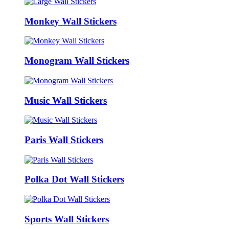
Monkey Wall Stickers
Monogram Wall Stickers
Music Wall Stickers
Paris Wall Stickers
Polka Dot Wall Stickers
Sports Wall Stickers