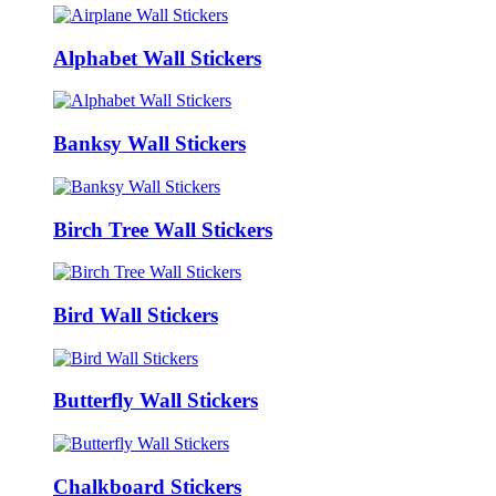
Alphabet Wall Stickers
Banksy Wall Stickers
Birch Tree Wall Stickers
Bird Wall Stickers
Butterfly Wall Stickers
Chalkboard Stickers