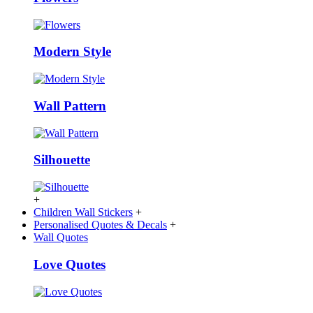
Modern Style
Wall Pattern
Silhouette
+
Children Wall Stickers
+
Personalised Quotes & Decals
+
Wall Quotes
Love Quotes