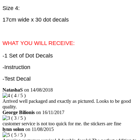
Size 4:
17cm wide x 30 dot decals
WHAT YOU WILL RECEIVE:
-1 Set of Dot Decals
-Instruction
-Test Decal
NatashaS
on
14/08/2018
(
4
/
5
)
Arrived well packaged and exactly as pictured. Looks to be good
quality.
George Bilionis
on
16/11/2017
(
3
/
5
)
customer service is not too quick for me. the stickers are fine
lynn solon
on
11/08/2015
(
5
/
5
)