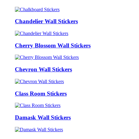
Chandelier Wall Stickers
Cherry Blossom Wall Stickers
Chevron Wall Stickers
Class Room Stickers
Damask Wall Stickers