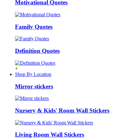
Motivational Quotes
Family Quotes
Definition Quotes
+
Shop By Location
Mirror stickers
Nursery & Kids' Room Wall Stickers
Living Room Wall Stickers